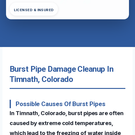
LICENSED & INSURED
Burst Pipe Damage Cleanup In
Timnath, Colorado
Possible Causes Of Burst Pipes
In Timnath, Colorado, burst pipes are often
caused by extreme cold temperatures,
which lead to the freezing of water inside