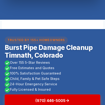
TRUSTED BY 155+ HOMEOWNERS
Burst Pipe Damage Cleanup
Timnath, Colorado
Over 155 5-Star Reviews
Free Estimates and Quotes
100% Satisfaction Guaranteed
Child, Family & Pet Safe Steps
24-Hour Emergency Service
Fully Licensed & Insured
(970) 446-5005