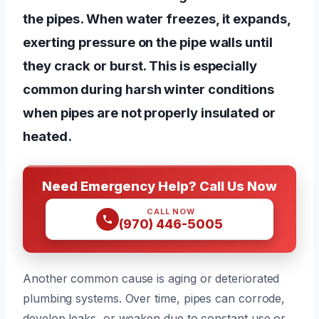
the pipes. When water freezes, it expands,
exerting pressure on the pipe walls until
they crack or burst. This is especially
common during harsh winter conditions
when pipes are not properly insulated or
heated.
Need Emergency Help? Call Us Now
CALL NOW
(970) 446-5005
Another common cause is aging or deteriorated
plumbing systems. Over time, pipes can corrode,
develop leaks, or weaken due to constant use or