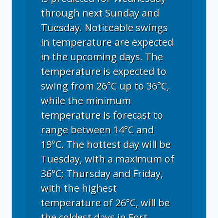
through next Sunday and
Tuesday. Noticeable swings
in temperature are expected
in the upcoming days. The
temperature is expected to
swing from 26°C up to 36°C,
while the minimum
temperature is forecast to
range between 14°C and
19°C. The hottest day will be
Tuesday, with a maximum of
36°C; Thursday and Friday,
with the highest
temperature of 26°C, will be
the coldest days in Fort