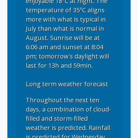
enjoyable 18°C at night. The
temperature of 35°C aligns
more with what is typical in
July than what is normal in
August. Sunrise will be at
6:06 am and sunset at 8:04
pm; tomorrow's daylight will
last for 13h and 59min.
Long term weather forecast
Throughout the next ten
days, a combination of cloud-
filled and storm-filled
weather is predicted. Rainfall
is predicted for Wednesday