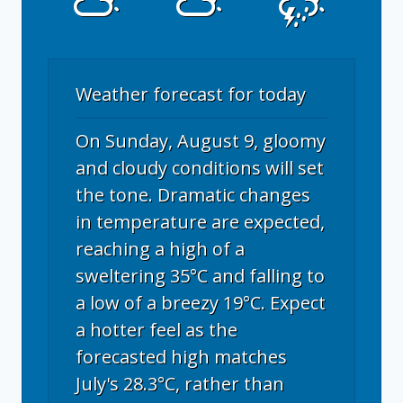
Weather forecast for today
On Sunday, August 9, gloomy
and cloudy conditions will set
the tone. Dramatic changes
in temperature are expected,
reaching a high of a
sweltering 35°C and falling to
a low of a breezy 19°C. Expect
a hotter feel as the
forecasted high matches
July's 28.3°C, rather than