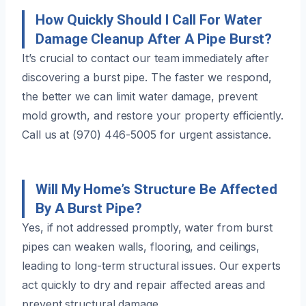
How Quickly Should I Call For Water
Damage Cleanup After A Pipe Burst?
It’s crucial to contact our team immediately after
discovering a burst pipe. The faster we respond,
the better we can limit water damage, prevent
mold growth, and restore your property efficiently.
Call us at (970) 446-5005 for urgent assistance.
Will My Home’s Structure Be Affected
By A Burst Pipe?
Yes, if not addressed promptly, water from burst
pipes can weaken walls, flooring, and ceilings,
leading to long-term structural issues. Our experts
act quickly to dry and repair affected areas and
prevent structural damage.