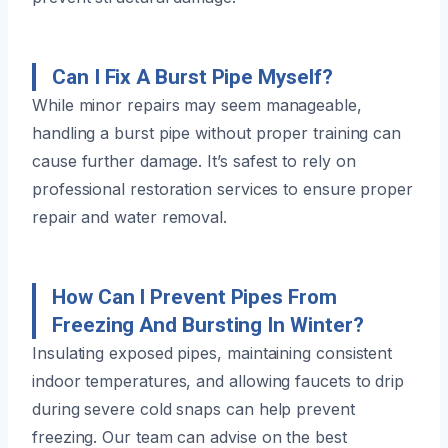
Can I Fix A Burst Pipe Myself?
While minor repairs may seem manageable,
handling a burst pipe without proper training can
cause further damage. It’s safest to rely on
professional restoration services to ensure proper
repair and water removal.
How Can I Prevent Pipes From
Freezing And Bursting In Winter?
Insulating exposed pipes, maintaining consistent
indoor temperatures, and allowing faucets to drip
during severe cold snaps can help prevent
freezing. Our team can advise on the best