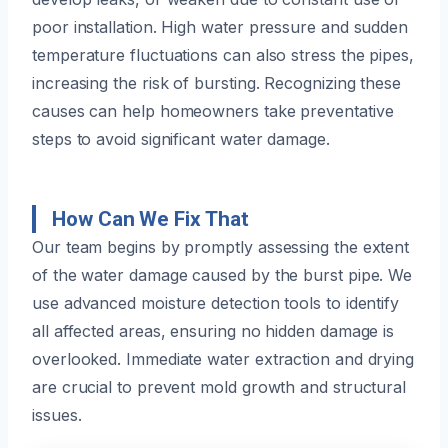
poor installation. High water pressure and sudden
temperature fluctuations can also stress the pipes,
increasing the risk of bursting. Recognizing these
causes can help homeowners take preventative
steps to avoid significant water damage.
How Can We Fix That
Our team begins by promptly assessing the extent
of the water damage caused by the burst pipe. We
use advanced moisture detection tools to identify
all affected areas, ensuring no hidden damage is
overlooked. Immediate water extraction and drying
are crucial to prevent mold growth and structural
issues.