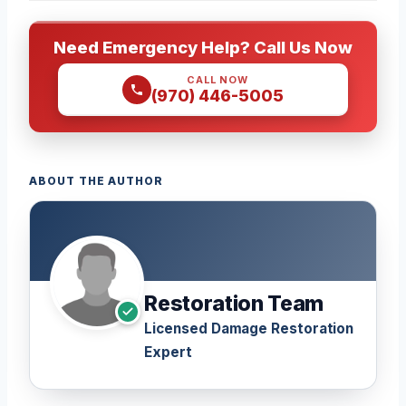
Need Emergency Help? Call Us Now
CALL NOW
(970) 446-5005
ABOUT THE AUTHOR
Restoration Team
Licensed Damage Restoration
Expert