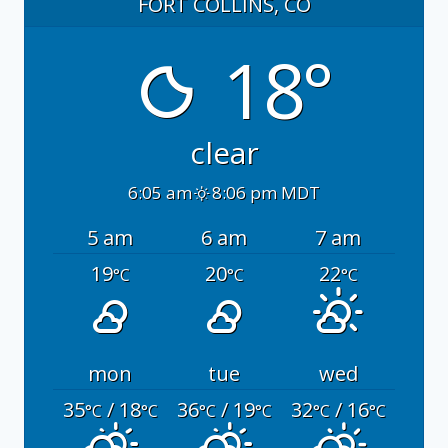
FORT COLLINS, CO
18°
clear
6:05 am
8:06 pm MDT
5 am
6 am
7 am
19
20
22
°C
°C
°C
mon
tue
wed
35
/ 18
36
/ 19
32
/ 16
°C
°C
°C
°C
°C
°C