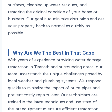
surfaces, cleaning up water residues, and
restoring the original condition of your home or
business. Our goal is to minimize disruption and get
your property back to normal as quickly as
possible.
Why Are We The Best In That Case
With years of experience providing water damage
restoration in Timnath and surrounding areas, our
team understands the unique challenges posed by
local weather and plumbing systems. We respond
quickly to minimize the impact of burst pipes and
prevent costly repairs later. Our technicians are
trained in the latest techniques and use state-of-
the-art equipment to ensure efficient restoration.