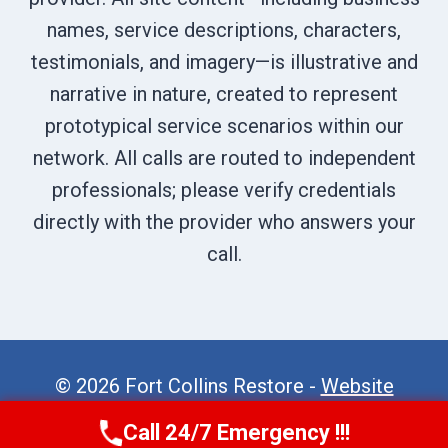
names, service descriptions, characters,
testimonials, and imagery—is illustrative and
narrative in nature, created to represent
prototypical service scenarios within our
network. All calls are routed to independent
professionals; please verify credentials
directly with the provider who answers your
call.
© 2026 Fort Collins Restore -
Website
Sitemap
Call 24/7 Emergency !!!
Call Now
(970) 446-5005