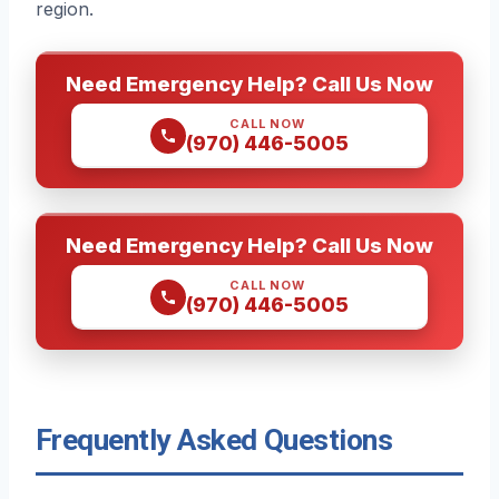
region.
Need Emergency Help? Call Us Now
CALL NOW
(970) 446-5005
Need Emergency Help? Call Us Now
CALL NOW
(970) 446-5005
Frequently Asked Questions