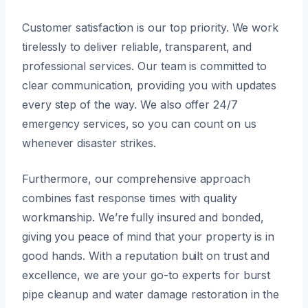
Customer satisfaction is our top priority. We work
tirelessly to deliver reliable, transparent, and
professional services. Our team is committed to
clear communication, providing you with updates
every step of the way. We also offer 24/7
emergency services, so you can count on us
whenever disaster strikes.
Furthermore, our comprehensive approach
combines fast response times with quality
workmanship. We’re fully insured and bonded,
giving you peace of mind that your property is in
good hands. With a reputation built on trust and
excellence, we are your go-to experts for burst
pipe cleanup and water damage restoration in the