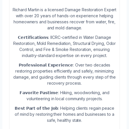
Richard Martin is a licensed Damage Restoration Expert
with over 20 years of hands-on experience helping
homeowners and businesses recover from water, fire,
and mold damage.
𝗖𝗲𝗿𝘁𝗶𝗳𝗶𝗰𝗮𝘁𝗶𝗼𝗻𝘀: IICRC-certified in Water Damage
Restoration, Mold Remediation, Structural Drying, Odor
Control, and Fire & Smoke Restoration, ensuring
industry-standard expertise on every project.
𝗣𝗿𝗼𝗳𝗲𝘀𝘀𝗶𝗼𝗻𝗮𝗹 𝗘𝘅𝗽𝗲𝗿𝗶𝗲𝗻𝗰𝗲: Over two decades
restoring properties efficiently and safely, minimizing
damage, and guiding clients through every step of the
recovery process.
𝗙𝗮𝘃𝗼𝗿𝗶𝘁𝗲 𝗣𝗮𝘀𝘁𝗶𝗺𝗲: Hiking, woodworking, and
volunteering in local community projects.
𝗕𝗲𝘀𝘁 𝗣𝗮𝗿𝘁 𝗼𝗳 𝘁𝗵𝗲 𝗝𝗼𝗯: Helping clients regain peace
of mind by restoring their homes and businesses to a
safe, healthy state.