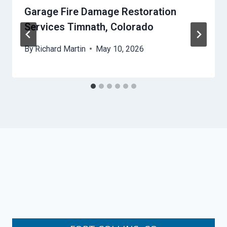
Garage Fire Damage Restoration
Services Timnath, Colorado
By
Richard Martin
May 10, 2026