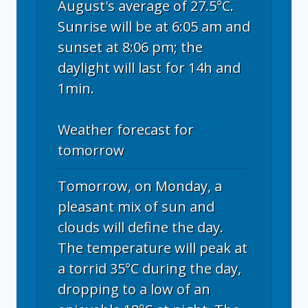
August's average of 27.5°C.
Sunrise will be at 6:05 am and
sunset at 8:06 pm; the
daylight will last for 14h and
1min.
Weather forecast for
tomorrow
Tomorrow, on Monday, a
pleasant mix of sun and
clouds will define the day.
The temperature will peak at
a torrid 35°C during the day,
dropping to a low of an