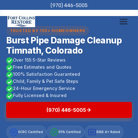
Skip
(970) 446-5005
to
content
TRUSTED BY 155+ HOMEOWNERS
Burst Pipe Damage Cleanup
Timnath, Colorado
Over 155 5-Star Reviews
Free Estimates and Quotes
100% Satisfaction Guaranteed
Child, Family & Pet Safe Steps
24-Hour Emergency Service
Fully Licensed & Insured
(970) 446-5005
IICRC Certified
EPA Certified
BBB A+ Rated
A+