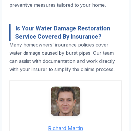
preventive measures tailored to your home.
Is Your Water Damage Restoration
Service Covered By Insurance?
Many homeowners’ insurance policies cover
water damage caused by burst pipes. Our team
can assist with documentation and work directly
with your insurer to simplify the claims process.
Richard Martin