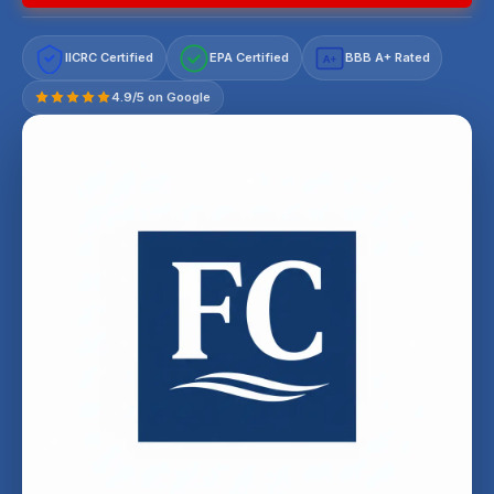
IICRC Certified
EPA Certified
BBB A+ Rated
A+
4.9/5 on Google