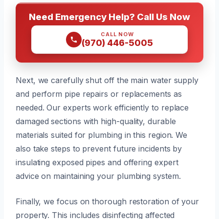
Need Emergency Help? Call Us Now
CALL NOW
(970) 446-5005
Next, we carefully shut off the main water supply
and perform pipe repairs or replacements as
needed. Our experts work efficiently to replace
damaged sections with high-quality, durable
materials suited for plumbing in this region. We
also take steps to prevent future incidents by
insulating exposed pipes and offering expert
advice on maintaining your plumbing system.
Finally, we focus on thorough restoration of your
property. This includes disinfecting affected