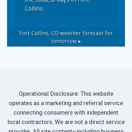
Collins.
Fort Collins, CO
weather forecast for
tomorrow ▸
Operational Disclosure: This website
operates as a marketing and referral service
connecting consumers with independent
local contractors. We are not a direct service
provider. All site content—including business