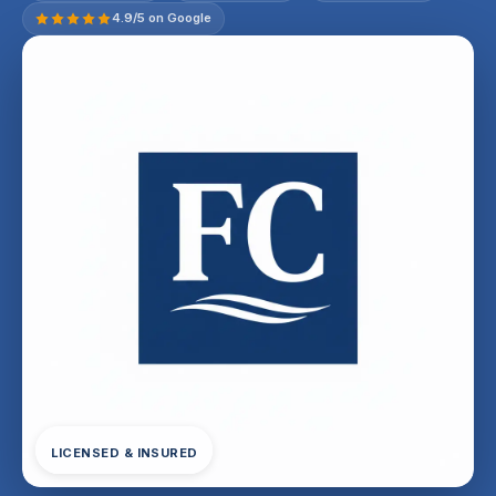
4.9/5 on Google
LICENSED & INSURED