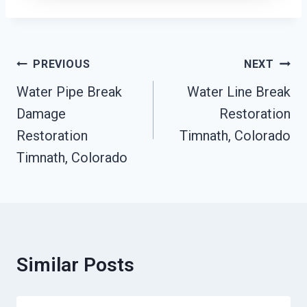
Post
PREVIOUS
NEXT
Navigation
Water Pipe Break
Water Line Break
Damage
Restoration
Restoration
Timnath, Colorado
Timnath, Colorado
Similar Posts