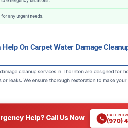
 to emergency situations.
 for any urgent needs.
Help On Carpet Water Damage Cleanup
 damage cleanup services in Thornton are designed for 
 or leaks. We ensure thorough restoration to make your
CALL NO
rgency Help? Call Us Now
(970) 