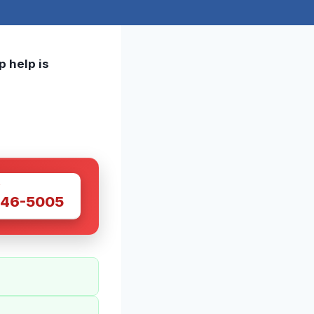
p help is
W
446-5005