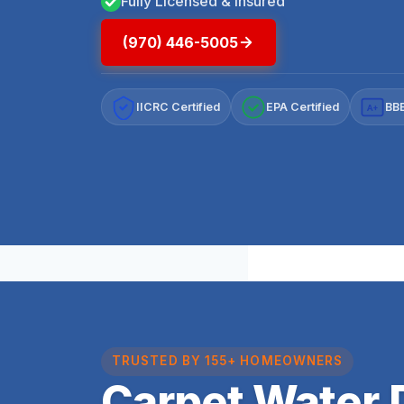
Fully Licensed & Insured
(970) 446-5005
IICRC Certified
EPA Certified
BBB
A+
TRUSTED BY 155+ HOMEOWNERS
Carpet Water