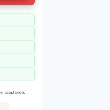
n assistance.