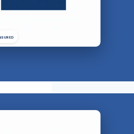
INSURED