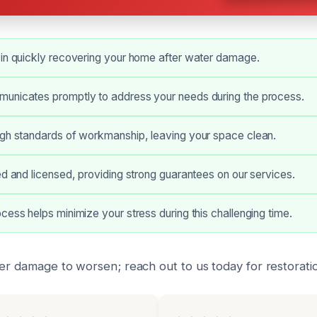
 in quickly recovering your home after water damage.
unicates promptly to address your needs during the process.
igh standards of workmanship, leaving your space clean.
ed and licensed, providing strong guarantees on our services.
cess helps minimize your stress during this challenging time.
ter damage to worsen; reach out to us today for restoratio