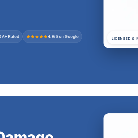
 A+ Rated
4.9/5 on Google
LICENSED & 
 Damage