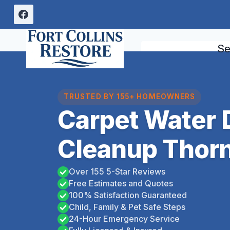
Skip
to
content
Se
TRUSTED BY 155+ HOMEOWNERS
Carpet Water
Cleanup Thorn
Over 155 5-Star Reviews
Free Estimates and Quotes
100% Satisfaction Guaranteed
Child, Family & Pet Safe Steps
24-Hour Emergency Service