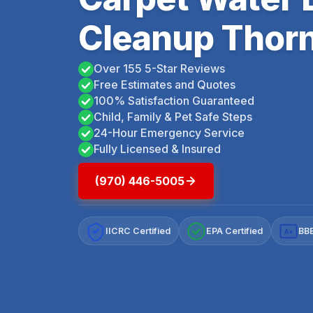
Cleanup Thorn
Over 155 5-Star Reviews
Free Estimates and Quotes
100% Satisfaction Guaranteed
Child, Family & Pet Safe Steps
24-Hour Emergency Service
Fully Licensed & Insured
(970) 446-5005
IICRC Certified
EPA Certified
BBB
A+