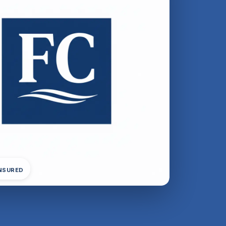
INSURED