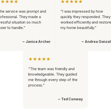
★★★★★
★★★★★
he service was prompt and
“I was impressed by how
ofessional. They made a
quickly they responded. They
ressful situation so much
worked efficiently and restor
sier to handle.”
my home beautifully.”
~ Janice Archer
~ Andrea Gonza
★★★★★
“The team was friendly and
knowledgeable. They guided
me through every step of the
process.”
~ Ted Conway