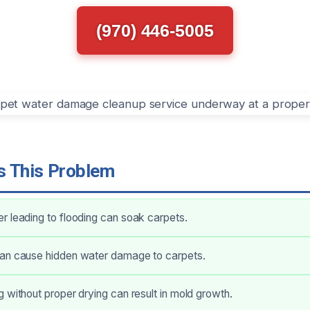
(970) 446-5005
 This Problem
 leading to flooding can soak carpets.
an cause hidden water damage to carpets.
 without proper drying can result in mold growth.