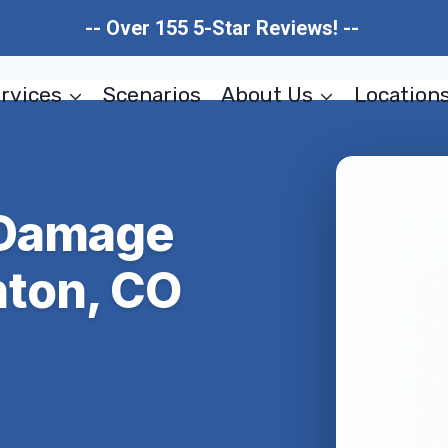
-- Over 155 5-Star Reviews! --
rvices
Scenarios
About Us
Location
 Damage
ton, CO