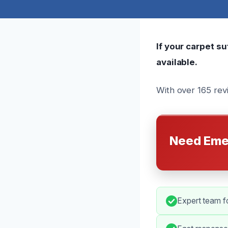
If your carpet s
available.
With over 165 rev
Need Eme
Expert team fo