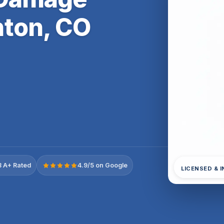
ton, CO
 A+ Rated
4.9/5 on Google
LICENSED & 