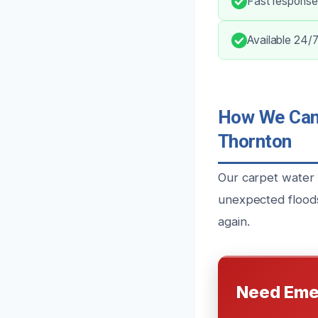
Fast response
Available 24/7
How We Can 
Thornton
Our carpet water
unexpected floods
again.
Need Eme