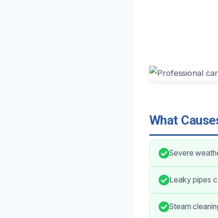
What Causes
Severe weather
Leaky pipes c
Steam cleaning