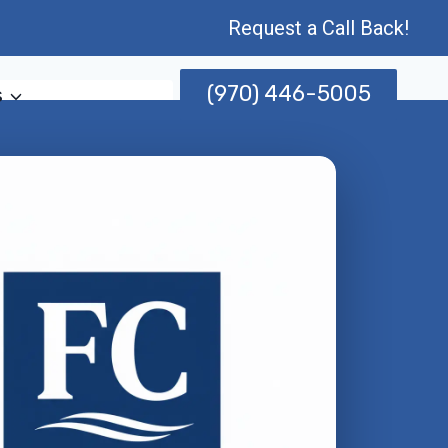
Request a Call Back!
(970) 446-5005
s