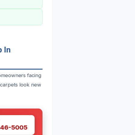
 In
homeowners facing
 carpets look new
W
446-5005