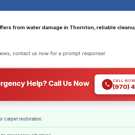
uffers from water damage in Thornton, reliable cleanu
iews, contact us now for a prompt response!
CALL NO
rgency Help? Call Us Now
(970) 
r carpet restoration.