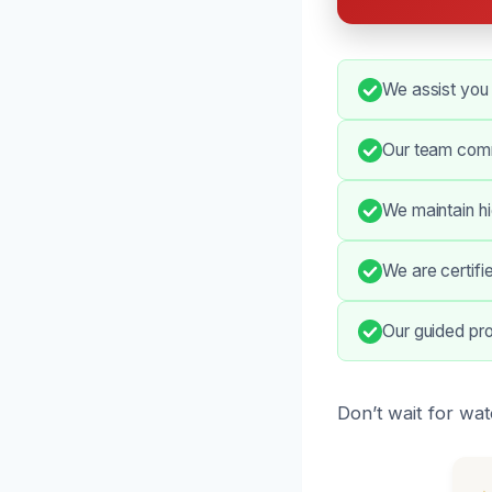
We assist you
Our team comm
We maintain h
We are certifi
Our guided pro
Don’t wait for wa