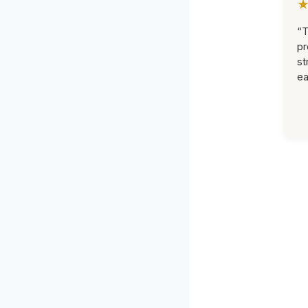
“T
pr
st
ea