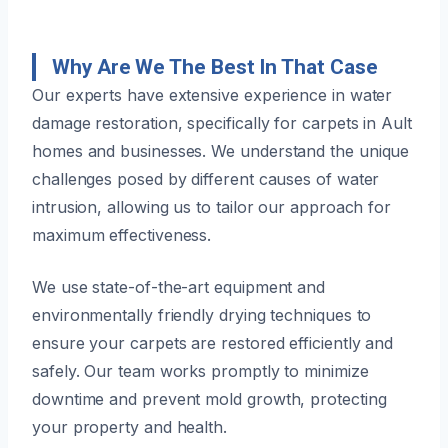
Why Are We The Best In That Case
Our experts have extensive experience in water
damage restoration, specifically for carpets in Ault
homes and businesses. We understand the unique
challenges posed by different causes of water
intrusion, allowing us to tailor our approach for
maximum effectiveness.
We use state-of-the-art equipment and
environmentally friendly drying techniques to
ensure your carpets are restored efficiently and
safely. Our team works promptly to minimize
downtime and prevent mold growth, protecting
your property and health.