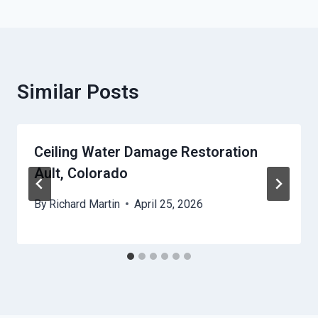
Similar Posts
Ceiling Water Damage Restoration
Ault, Colorado
By
Richard Martin
April 25, 2026