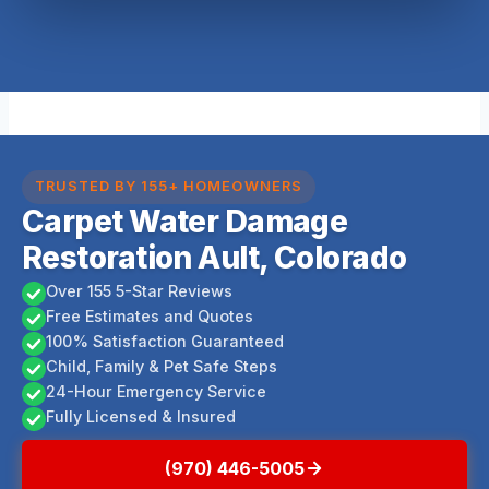
TRUSTED BY 155+ HOMEOWNERS
Carpet Water Damage
Restoration Ault, Colorado
Over 155 5-Star Reviews
Free Estimates and Quotes
100% Satisfaction Guaranteed
Child, Family & Pet Safe Steps
24-Hour Emergency Service
Fully Licensed & Insured
(970) 446-5005