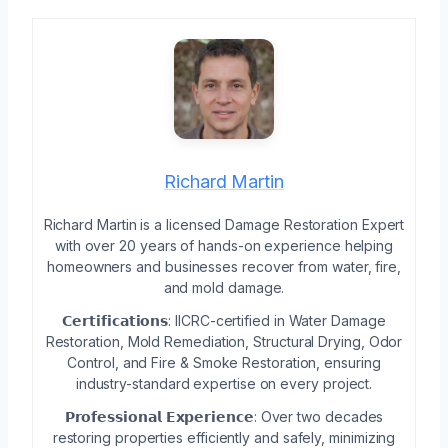
Richard Martin
Richard Martin is a licensed Damage Restoration Expert
with over 20 years of hands-on experience helping
homeowners and businesses recover from water, fire,
and mold damage.
𝗖𝗲𝗿𝘁𝗶𝗳𝗶𝗰𝗮𝘁𝗶𝗼𝗻𝘀: IICRC-certified in Water Damage
Restoration, Mold Remediation, Structural Drying, Odor
Control, and Fire & Smoke Restoration, ensuring
industry-standard expertise on every project.
𝗣𝗿𝗼𝗳𝗲𝘀𝘀𝗶𝗼𝗻𝗮𝗹 𝗘𝘅𝗽𝗲𝗿𝗶𝗲𝗻𝗰𝗲: Over two decades
restoring properties efficiently and safely, minimizing