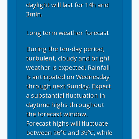
daylight will last for 14h and
3min.
Long term weather forecast
During the ten-day period,
turbulent, cloudy and bright
weather is expected. Rainfall
is anticipated on Wednesday
through next Sunday. Expect
a substantial fluctuation in
daytime highs throughout
the forecast window.
Forecast highs will fluctuate
between 26°C and 39°C, while