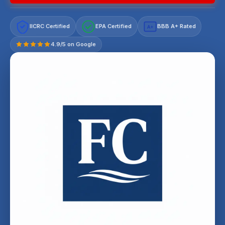
IICRC Certified
EPA Certified
BBB A+ Rated
A+
4.9/5 on Google