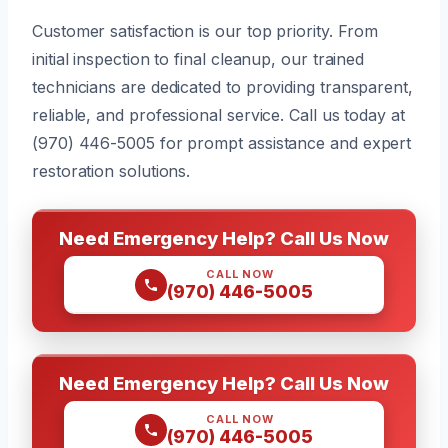
Customer satisfaction is our top priority. From
initial inspection to final cleanup, our trained
technicians are dedicated to providing transparent,
reliable, and professional service. Call us today at
(970) 446-5005 for prompt assistance and expert
restoration solutions.
Need Emergency Help? Call Us Now
CALL NOW
(970) 446-5005
Need Emergency Help? Call Us Now
CALL NOW
(970) 446-5005