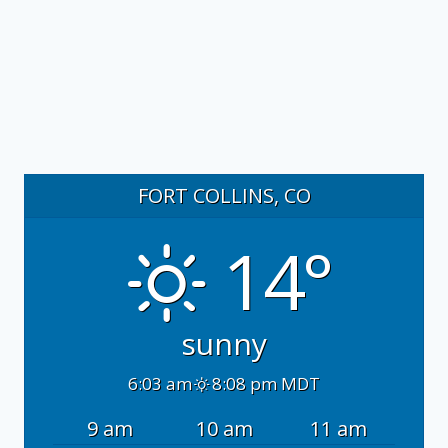
FORT COLLINS, CO
14°
sunny
6:03 am
8:08 pm MDT
9 am
10 am
11 am