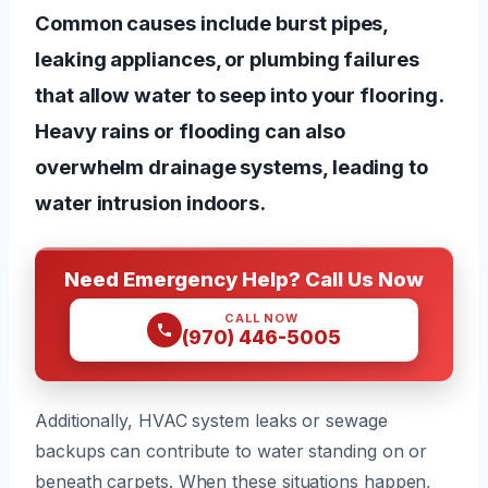
Common causes include burst pipes,
leaking appliances, or plumbing failures
that allow water to seep into your flooring.
Heavy rains or flooding can also
overwhelm drainage systems, leading to
water intrusion indoors.
Need Emergency Help? Call Us Now
CALL NOW
(970) 446-5005
Additionally, HVAC system leaks or sewage
backups can contribute to water standing on or
beneath carpets. When these situations happen,