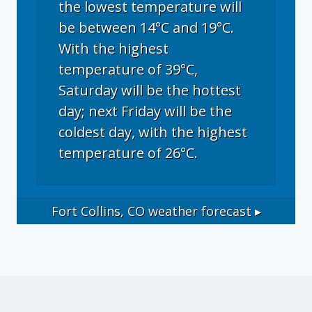
the lowest temperature will
be between 14°C and 19°C.
With the highest
temperature of 39°C,
Saturday will be the hottest
day; next Friday will be the
coldest day, with the highest
temperature of 26°C.
Fort Collins, CO
weather forecast ▸