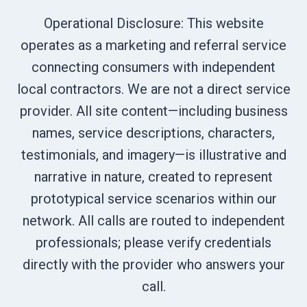
Operational Disclosure: This website
operates as a marketing and referral service
connecting consumers with independent
local contractors. We are not a direct service
provider. All site content—including business
names, service descriptions, characters,
testimonials, and imagery—is illustrative and
narrative in nature, created to represent
prototypical service scenarios within our
network. All calls are routed to independent
professionals; please verify credentials
directly with the provider who answers your
call.