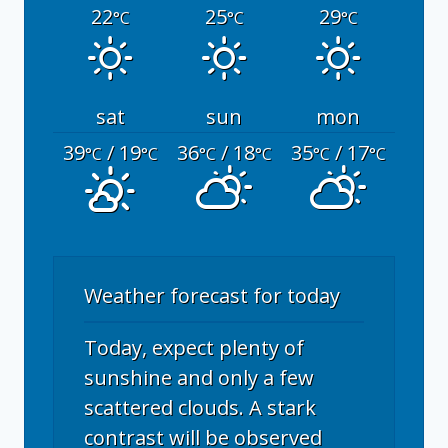
22
25
29
°C
°C
°C
sat
sun
mon
39
/ 19
36
/ 18
35
/ 17
°C
°C
°C
°C
°C
°C
Weather forecast for today
Today, expect plenty of
sunshine and only a few
scattered clouds. A stark
contrast will be observed