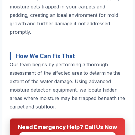
moisture gets trapped in your carpets and
padding, creating an ideal environment for mold
growth and further damage if not addressed
promptly.
How We Can Fix That
Our team begins by performing a thorough
assessment of the affected area to determine the
extent of the water damage. Using advanced
moisture detection equipment, we locate hidden
areas where moisture may be trapped beneath the
carpet and subfloor.
Need Emergency Help? Call Us Now