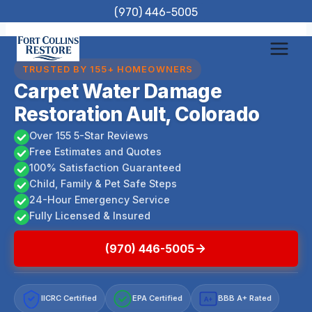
Skip
(970) 446-5005
to
content
TRUSTED BY 155+ HOMEOWNERS
Carpet Water Damage
Restoration Ault, Colorado
Over 155 5-Star Reviews
Free Estimates and Quotes
100% Satisfaction Guaranteed
Child, Family & Pet Safe Steps
24-Hour Emergency Service
Fully Licensed & Insured
(970) 446-5005
IICRC Certified
EPA Certified
BBB A+ Rated
A+