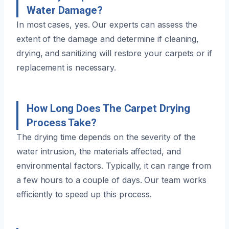
Water Damage?
In most cases, yes. Our experts can assess the
extent of the damage and determine if cleaning,
drying, and sanitizing will restore your carpets or if
replacement is necessary.
How Long Does The Carpet Drying
Process Take?
The drying time depends on the severity of the
water intrusion, the materials affected, and
environmental factors. Typically, it can range from
a few hours to a couple of days. Our team works
efficiently to speed up this process.