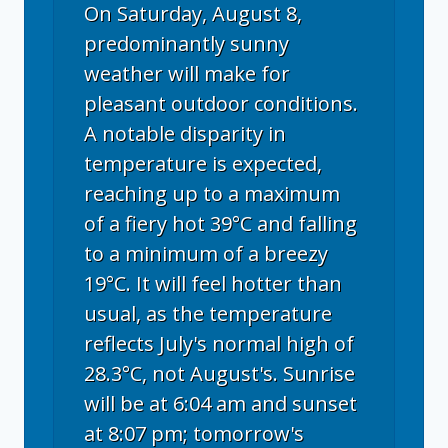
On Saturday, August 8,
predominantly sunny
weather will make for
pleasant outdoor conditions.
A notable disparity in
temperature is expected,
reaching up to a maximum
of a fiery hot 39°C and falling
to a minimum of a breezy
19°C. It will feel hotter than
usual, as the temperature
reflects July's normal high of
28.3°C, not August's. Sunrise
will be at 6:04 am and sunset
at 8:07 pm; tomorrow's