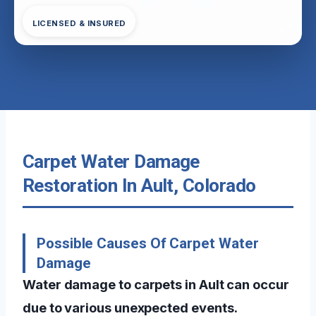
LICENSED & INSURED
Carpet Water Damage
Restoration In Ault, Colorado
Possible Causes Of Carpet Water
Damage
Water damage to carpets in Ault can occur
due to various unexpected events.