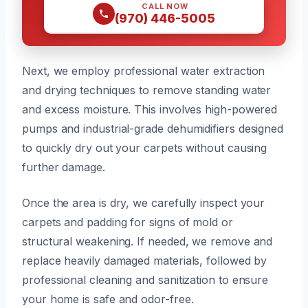
CALL NOW
(970) 446-5005
Next, we employ professional water extraction
and drying techniques to remove standing water
and excess moisture. This involves high-powered
pumps and industrial-grade dehumidifiers designed
to quickly dry out your carpets without causing
further damage.
Once the area is dry, we carefully inspect your
carpets and padding for signs of mold or
structural weakening. If needed, we remove and
replace heavily damaged materials, followed by
professional cleaning and sanitization to ensure
your home is safe and odor-free.