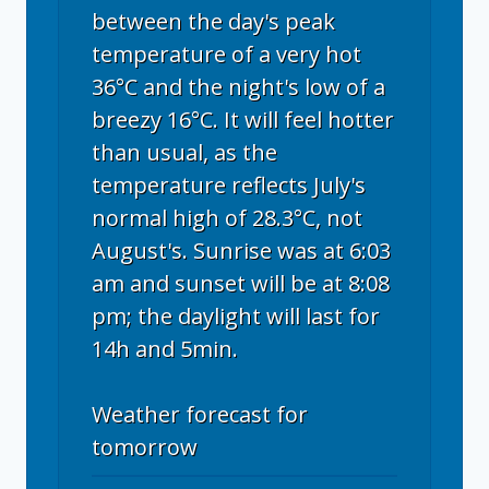
between the day's peak
temperature of a very hot
36°C and the night's low of a
breezy 16°C. It will feel hotter
than usual, as the
temperature reflects July's
normal high of 28.3°C, not
August's. Sunrise was at 6:03
am and sunset will be at 8:08
pm; the daylight will last for
14h and 5min.
Weather forecast for
tomorrow