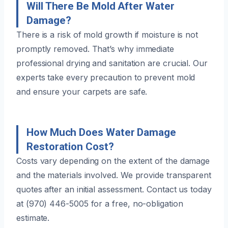
Will There Be Mold After Water
Damage?
There is a risk of mold growth if moisture is not
promptly removed. That’s why immediate
professional drying and sanitation are crucial. Our
experts take every precaution to prevent mold
and ensure your carpets are safe.
How Much Does Water Damage
Restoration Cost?
Costs vary depending on the extent of the damage
and the materials involved. We provide transparent
quotes after an initial assessment. Contact us today
at (970) 446-5005 for a free, no-obligation
estimate.