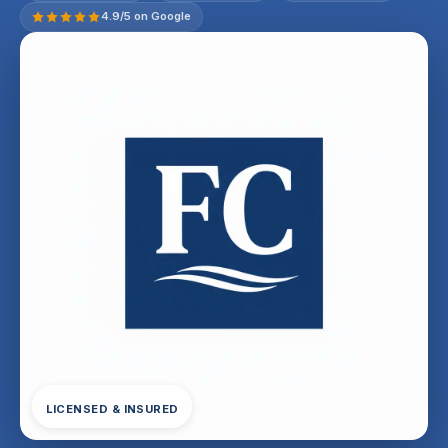
4.9/5 on Google
LICENSED & INSURED