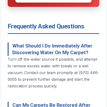
Frequently Asked Questions
What Should I Do Immediately After
Discovering Water On My Carpet?
Turn off the water source if possible, and attempt
to remove excess water with towels or a wet
vacuum. Contact our team promptly at (970) 446-
5005 to prevent further damage and start the
restoration process quickly.
Can My Carpets Be Restored After