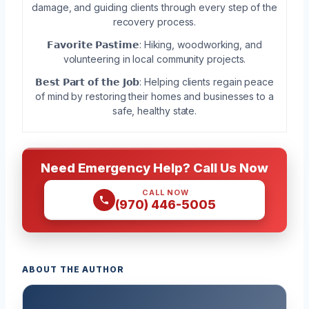
damage, and guiding clients through every step of the
recovery process.
𝗙𝗮𝘃𝗼𝗿𝗶𝘁𝗲 𝗣𝗮𝘀𝘁𝗶𝗺𝗲: Hiking, woodworking, and
volunteering in local community projects.
𝗕𝗲𝘀𝘁 𝗣𝗮𝗿𝘁 𝗼𝗳 𝘁𝗵𝗲 𝗝𝗼𝗯: Helping clients regain peace
of mind by restoring their homes and businesses to a
safe, healthy state.
Need Emergency Help? Call Us Now
CALL NOW
(970) 446-5005
ABOUT THE AUTHOR