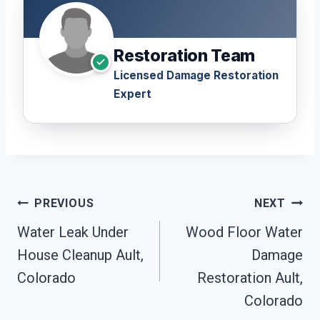
Restoration Team
Licensed Damage Restoration
Expert
Post
PREVIOUS
NEXT
Navigation
Water Leak Under
Wood Floor Water
House Cleanup Ault,
Damage
Colorado
Restoration Ault,
Colorado