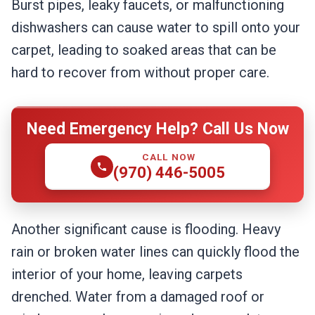
Burst pipes, leaky faucets, or malfunctioning
dishwashers can cause water to spill onto your
carpet, leading to soaked areas that can be
hard to recover from without proper care.
Need Emergency Help? Call Us Now
CALL NOW
(970) 446-5005
Another significant cause is flooding. Heavy
rain or broken water lines can quickly flood the
interior of your home, leaving carpets
drenched. Water from a damaged roof or