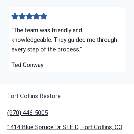
“The team was friendly and
knowledgeable. They guided me through
every step of the process.”
Ted Conway
Fort Collins Restore
(970) 446-5005
1414 Blue Spruce Dr STE D, Fort Collins, CO