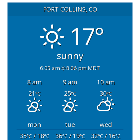
FORT COLLINS, CO
17°
sunny
6:05 am
8:06 pm MDT
8 am
9 am
10 am
21
25
30
°C
°C
°C
mon
tue
wed
35
/ 18
36
/ 19
32
/ 16
°C
°C
°C
°C
°C
°C