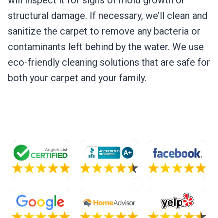
will inspect it for signs of mold growth or
structural damage. If necessary, we’ll clean and
sanitize the carpet to remove any bacteria or
contaminants left behind by the water. We use
eco-friendly cleaning solutions that are safe for
both your carpet and your family.