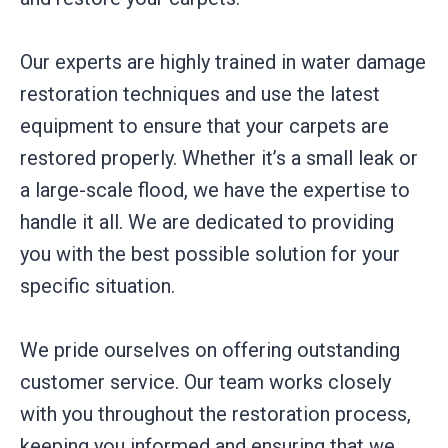
Our experts are highly trained in water damage
restoration techniques and use the latest
equipment to ensure that your carpets are
restored properly. Whether it’s a small leak or
a large-scale flood, we have the expertise to
handle it all. We are dedicated to providing
you with the best possible solution for your
specific situation.
We pride ourselves on offering outstanding
customer service. Our team works closely
with you throughout the restoration process,
keeping you informed and ensuring that we