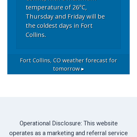
temperature of 26°C,
Thursday and Friday will be
the coldest days in Fort
Collins.
Fort Collins, CO
weather forecast for
tomorrow ▸
Operational Disclosure: This website
operates as a marketing and referral service