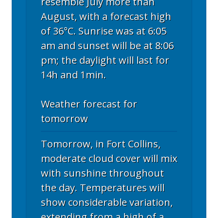
resemble July more than
August, with a forecast high
of 36°C. Sunrise was at 6:05
am and sunset will be at 8:06
pm; the daylight will last for
14h and 1min.
Weather forecast for
tomorrow
Tomorrow, in Fort Collins,
moderate cloud cover will mix
with sunshine throughout
the day. Temperatures will
show considerable variation,
extending from a high of a