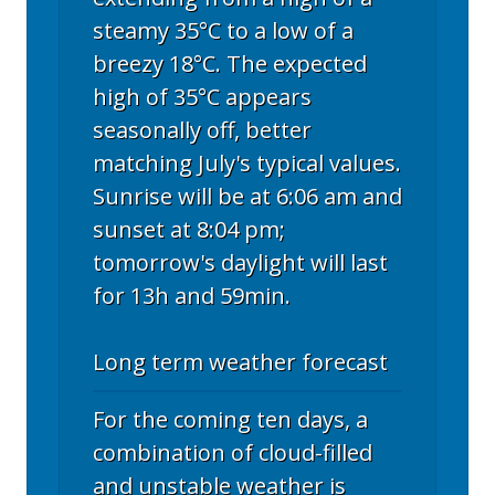
steamy 35°C to a low of a
breezy 18°C. The expected
high of 35°C appears
seasonally off, better
matching July's typical values.
Sunrise will be at 6:06 am and
sunset at 8:04 pm;
tomorrow's daylight will last
for 13h and 59min.
Long term weather forecast
For the coming ten days, a
combination of cloud-filled
and unstable weather is