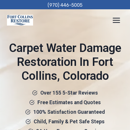
Skip
(970) 446-5005
to
content
Carpet Water Damage
Restoration In Fort
Collins, Colorado
Over 155 5-Star Reviews
Free Estimates and Quotes
100% Satisfaction Guaranteed
Child, Family & Pet Safe Steps