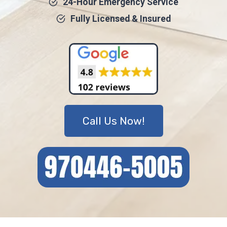
24-Hour Emergency Service
Fully Licensed & Insured
Call Us Now!