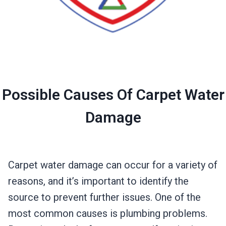
Possible Causes Of Carpet Water
Damage
Carpet water damage can occur for a variety of
reasons, and it’s important to identify the
source to prevent further issues. One of the
most common causes is plumbing problems.