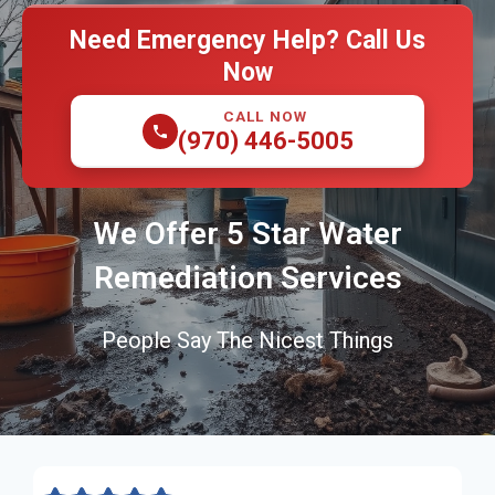
Need Emergency Help? Call Us
Now
CALL NOW
(970) 446-5005
We Offer 5 Star Water
Remediation Services
People Say The Nicest Things