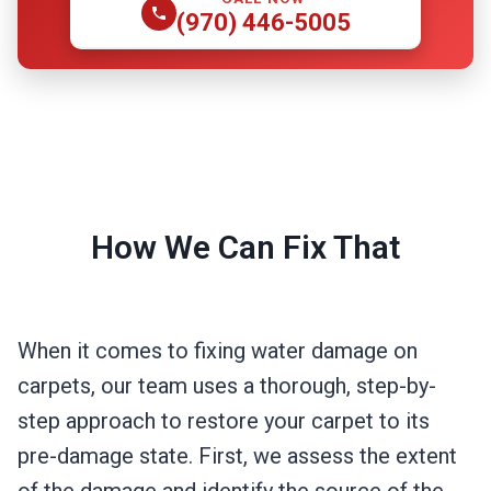
(970) 446-5005
How We Can Fix That
When it comes to fixing water damage on
carpets, our team uses a thorough, step-by-
step approach to restore your carpet to its
pre-damage state. First, we assess the extent