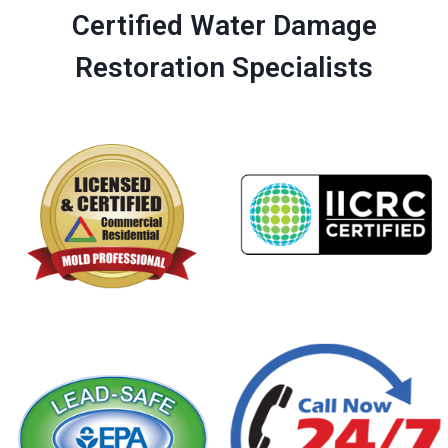
Certified Water Damage
Restoration Specialists