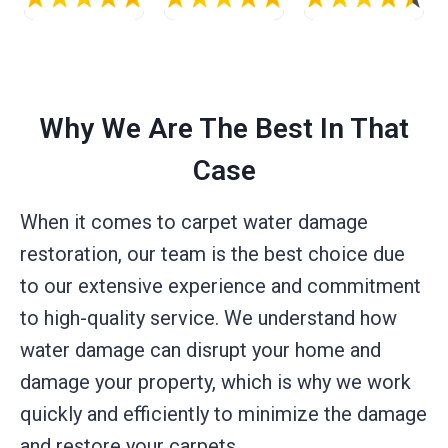
Why We Are The Best In That
Case
When it comes to carpet water damage
restoration, our team is the best choice due
to our extensive experience and commitment
to high-quality service. We understand how
water damage can disrupt your home and
damage your property, which is why we work
quickly and efficiently to minimize the damage
and restore your carpets.