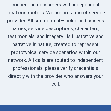
connecting consumers with independent
local contractors. We are not a direct service
provider. All site content—including business
names, service descriptions, characters,
testimonials, and imagery—is illustrative and
narrative in nature, created to represent
prototypical service scenarios within our
network. All calls are routed to independent
professionals; please verify credentials
directly with the provider who answers your
call.