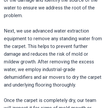
of the damage and identify the source of the
water to ensure we address the root of the
problem.
Next, we use advanced water extraction
equipment to remove any standing water from
the carpet. This helps to prevent further
damage and reduces the risk of mold or
mildew growth. After removing the excess
water, we employ industrial-grade
dehumidifiers and air movers to dry the carpet
and underlying flooring thoroughly.
Once the carpet is completely dry, our team