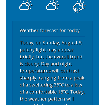
Weather forecast for today
Today, on Sunday, August 9,
patchy light may appear
briefly, but the overall trend
is cloudy. Day and night
temperatures will contrast
sharply, ranging from a peak
of a sweltering 36°C to a low
of a comfortable 18°C. Today,
the weather pattern will