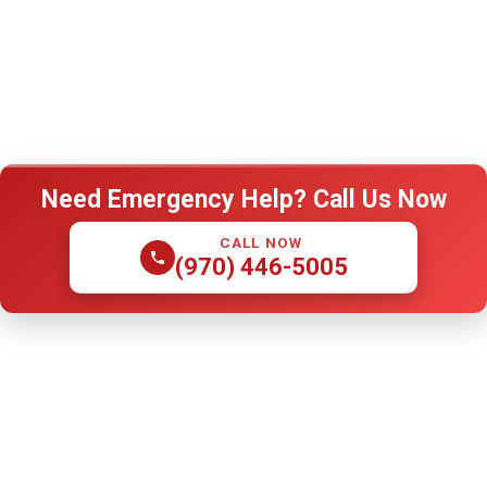
Need Emergency Help? Call Us Now
CALL NOW
(970) 446-5005