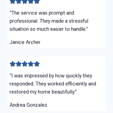
“The service was prompt and
professional. They made a stressful
situation so much easier to handle.”
Janice Archer
“I was impressed by how quickly they
responded. They worked efficiently and
restored my home beautifully.”
Andrea Gonzalez