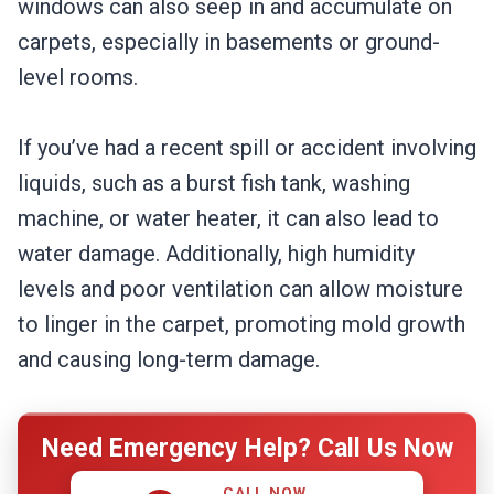
windows can also seep in and accumulate on
carpets, especially in basements or ground-
level rooms.
If you’ve had a recent spill or accident involving
liquids, such as a burst fish tank, washing
machine, or water heater, it can also lead to
water damage. Additionally, high humidity
levels and poor ventilation can allow moisture
to linger in the carpet, promoting mold growth
and causing long-term damage.
Need Emergency Help? Call Us Now
CALL NOW