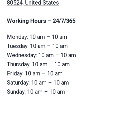
80524, United States
Working Hours
– 24/7/365
Monday: 10 am – 10 am
Tuesday: 10 am – 10 am
Wednesday: 10 am – 10 am
Thursday: 10 am – 10 am
Friday: 10 am – 10 am
Saturday: 10 am – 10 am
Sunday: 10 am – 10 am