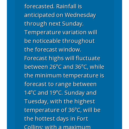
forecasted. Rainfall is
anticipated on Wednesday
through next Sunday.
Temperature variation will
be noticeable throughout
the forecast window.
Forecast highs will fluctuate
between 26°C and 36°C, while
the minimum temperature is
forecast to range between
14°C and 19°C. Sunday and
Tuesday, with the highest
temperature of 36°C, will be
the hottest days in Fort
Collins; with a maximum