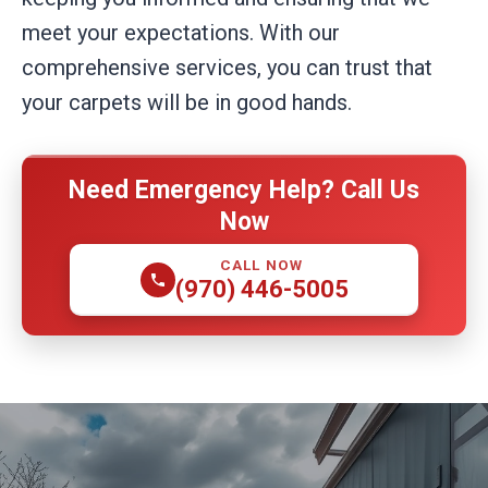
meet your expectations. With our
comprehensive services, you can trust that
your carpets will be in good hands.
Need Emergency Help? Call Us
Now
CALL NOW
(970) 446-5005