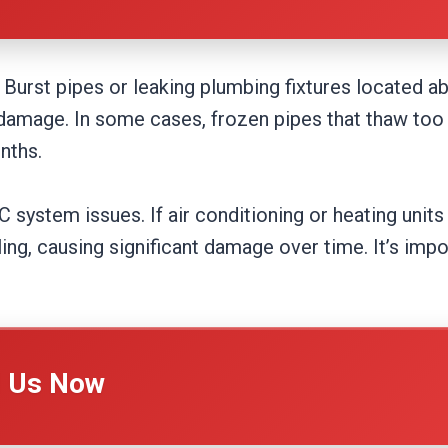
Burst pipes or leaking plumbing fixtures located ab
ve damage. In some cases, frozen pipes that thaw too 
nths.
system issues. If air conditioning or heating units 
ling, causing significant damage over time. It’s im
l Us Now