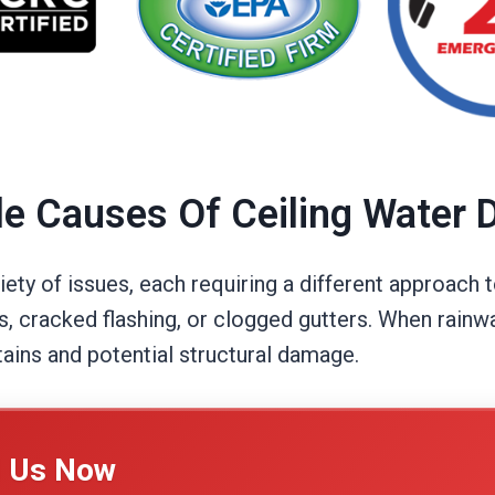
le Causes Of Ceiling Water
iety of issues, each requiring a different approach
s, cracked flashing, or clogged gutters. When rainw
tains and potential structural damage.
l Us Now