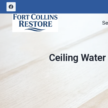
Skip
to
content
Se
Ceiling Water