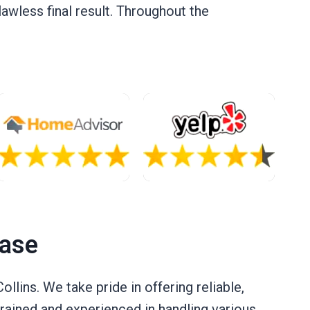
flawless final result. Throughout the
Case
llins. We take pride in offering reliable,
 trained and experienced in handling various