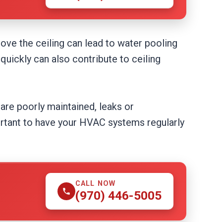
ove the ceiling can lead to water pooling
quickly can also contribute to ceiling
are poorly maintained, leaks or
portant to have your HVAC systems regularly
CALL NOW
(970) 446-5005