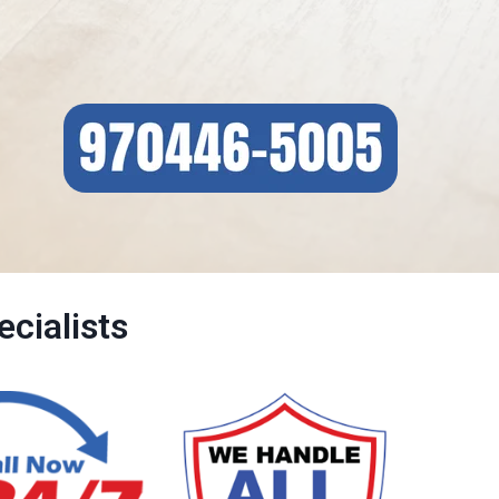
cialists