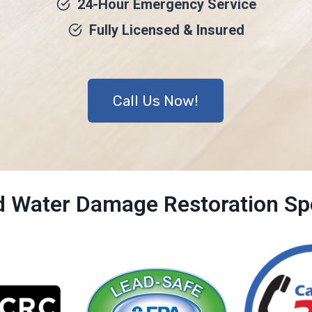
24-Hour Emergency Service
Fully Licensed & Insured
Call Us Now!
ed Water Damage Restoration Spe