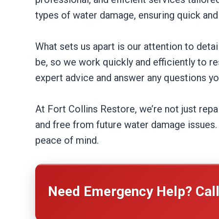
types of water damage, ensuring quick and 
What sets us apart is our attention to de
be, so we work quickly and efficiently to r
expert advice and answer any questions y
At Fort Collins Restore, we’re not just rep
and free from future water damage issues. 
peace of mind.
Need Emergency Help? Cal