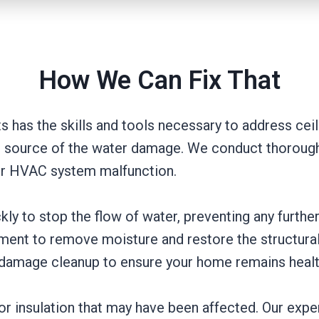
How We Can Fix That
s has the skills and tools necessary to address ceil
the source of the water damage. We conduct thorough
, or HVAC system malfunction.
kly to stop the flow of water, preventing any furth
ent to remove moisture and restore the structural i
 damage cleanup to ensure your home remains healt
, or insulation that may have been affected. Our exp