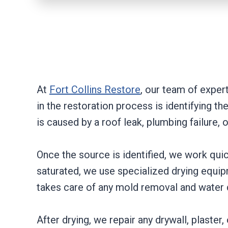
At
Fort Collins Restore
, our team of expert
in the restoration process is identifying 
is caused by a roof leak, plumbing failure
Once the source is identified, we work quic
saturated, we use specialized drying equipm
takes care of any mold removal and water
After drying, we repair any drywall, plaster