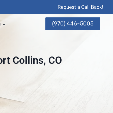
Request a Call Back!
(970) 446-5005
s
rt Collins, CO