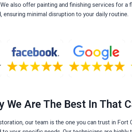
. We also offer painting and finishing services for a 
ensuring minimal disruption to your daily routine.
 We Are The Best In That 
ration, our team is the one you can trust in Fort Co
d to your specific needs. Our technicians are highly