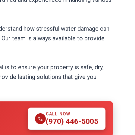
understand how stressful water damage can
. Our team is always available to provide
 is to ensure your property is safe, dry,
ovide lasting solutions that give you
CALL NOW
(970) 446-5005