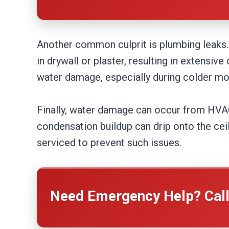
Another common culprit is plumbing leaks. 
in drywall or plaster, resulting in extensi
water damage, especially during colder mo
Finally, water damage can occur from HVAC 
condensation buildup can drip onto the cei
serviced to prevent such issues.
Need Emergency Help? Cal