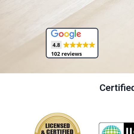
Certifi