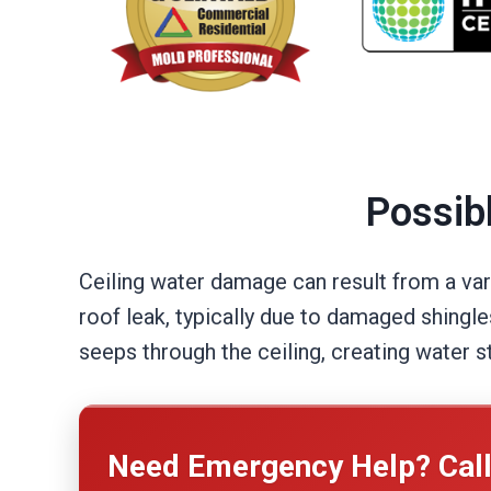
Possib
Ceiling water damage can result from a var
roof leak, typically due to damaged shingle
seeps through the ceiling, creating water s
Need Emergency Help? Cal