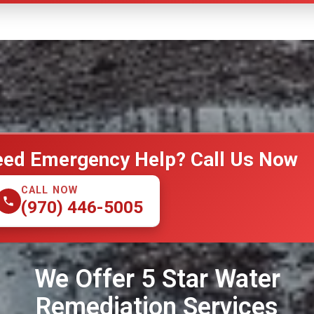
ed Emergency Help? Call Us Now
CALL NOW
(970) 446-5005
We Offer 5 Star Water
Remediation Services