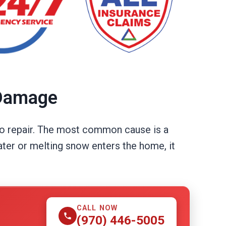
 Damage
 to repair. The most common cause is a
ater or melting snow enters the home, it
CALL NOW
(970) 446-5005