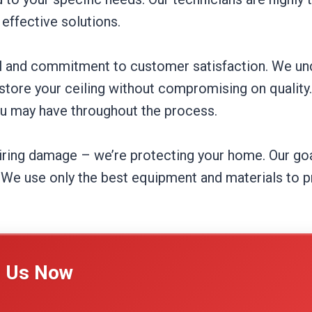
effective solutions.
tail and commitment to customer satisfaction. We 
estore your ceiling without compromising on quality
ou may have throughout the process.
airing damage – we’re protecting your home. Our goal
We use only the best equipment and materials to pr
l Us Now