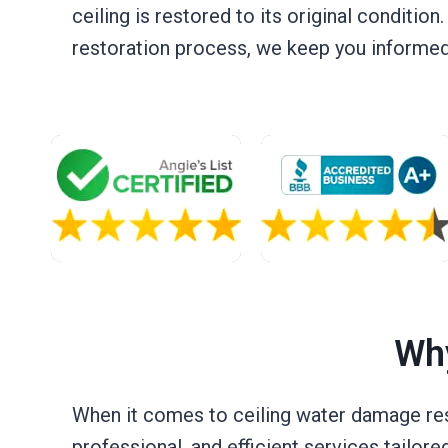
ceiling is restored to its original condition
restoration process, we keep you informed, 
Why
When it comes to ceiling water damage resto
professional, and efficient services tailore