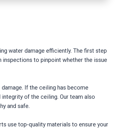
ing water damage efficiently. The first step
 inspections to pinpoint whether the issue
er damage. If the ceiling has become
ntegrity of the ceiling. Our team also
hy and safe.
erts use top-quality materials to ensure your