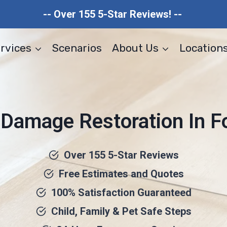
-- Over 155 5-Star Reviews! --
rvices
Scenarios
About Us
Location
 Damage Restoration In Fo
Over 155 5-Star Reviews
Free Estimates and Quotes
100% Satisfaction Guaranteed
Child, Family & Pet Safe Steps