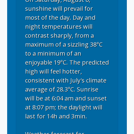
sunshine will prevail for
most of the day. Day and
night temperatures will
contrast sharply, from a
maximum of a sizzling 38°C
to a minimum of an
enjoyable 19°C. The predicted
high will feel hotter,
consistent with July's climate
average of 28.3°C. Sunrise
will be at 6:04 am and sunset
at 8:07 pm; the daylight will
last for 14h and 3min.