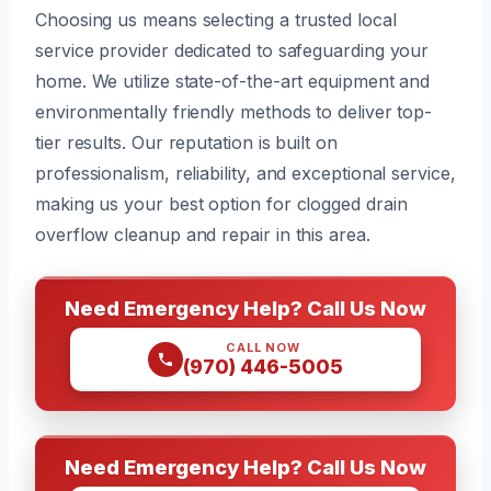
Choosing us means selecting a trusted local
service provider dedicated to safeguarding your
home. We utilize state-of-the-art equipment and
environmentally friendly methods to deliver top-
tier results. Our reputation is built on
professionalism, reliability, and exceptional service,
making us your best option for clogged drain
overflow cleanup and repair in this area.
Need Emergency Help? Call Us Now
CALL NOW
(970) 446-5005
Need Emergency Help? Call Us Now