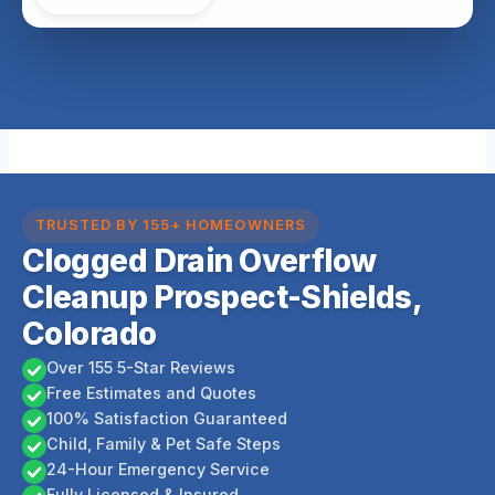
TRUSTED BY 155+ HOMEOWNERS
Clogged Drain Overflow
Cleanup Prospect-Shields,
Colorado
Over 155 5-Star Reviews
Free Estimates and Quotes
100% Satisfaction Guaranteed
Child, Family & Pet Safe Steps
24-Hour Emergency Service
Fully Licensed & Insured