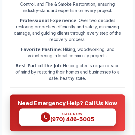
Control, and Fire & Smoke Restoration, ensuring
industry-standard expertise on every project.
𝗣𝗿𝗼𝗳𝗲𝘀𝘀𝗶𝗼𝗻𝗮𝗹 𝗘𝘅𝗽𝗲𝗿𝗶𝗲𝗻𝗰𝗲: Over two decades
restoring properties efficiently and safely, minimizing
damage, and guiding clients through every step of the
recovery process.
𝗙𝗮𝘃𝗼𝗿𝗶𝘁𝗲 𝗣𝗮𝘀𝘁𝗶𝗺𝗲: Hiking, woodworking, and
volunteering in local community projects.
𝗕𝗲𝘀𝘁 𝗣𝗮𝗿𝘁 𝗼𝗳 𝘁𝗵𝗲 𝗝𝗼𝗯: Helping clients regain peace
of mind by restoring their homes and businesses to a
safe, healthy state.
Need Emergency Help? Call Us Now
CALL NOW
(970) 446-5005