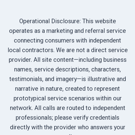
Operational Disclosure: This website
operates as a marketing and referral service
connecting consumers with independent
local contractors. We are not a direct service
provider. All site content—including business
names, service descriptions, characters,
testimonials, and imagery—is illustrative and
narrative in nature, created to represent
prototypical service scenarios within our
network. All calls are routed to independent
professionals; please verify credentials
directly with the provider who answers your