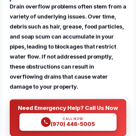
Drain overflow problems often stem from a
variety of underlying issues. Over time,
debris such as hair, grease, food particles,
and soap scum can accumulate in your
pipes, leading to blockages that restrict
water flow. If not addressed promptly,
these obstructions can result in
overflowing drains that cause water
damage to your property.
Need Emergency Help? Call Us Now
CALL NOW
(970) 446-5005