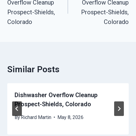
Overflow Cleanup
Overflow Cleanup
Prospect-Shields,
Prospect-Shields,
Colorado
Colorado
Similar Posts
Dishwasher Overflow Cleanup
Prospect-Shields, Colorado
By
Richard Martin
May 8, 2026