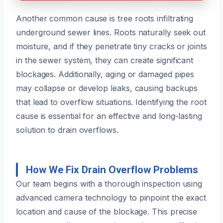
Another common cause is tree roots infiltrating
underground sewer lines. Roots naturally seek out
moisture, and if they penetrate tiny cracks or joints
in the sewer system, they can create significant
blockages. Additionally, aging or damaged pipes
may collapse or develop leaks, causing backups
that lead to overflow situations. Identifying the root
cause is essential for an effective and long-lasting
solution to drain overflows.
How We Fix Drain Overflow Problems
Our team begins with a thorough inspection using
advanced camera technology to pinpoint the exact
location and cause of the blockage. This precise