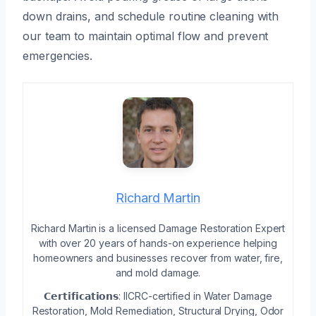
down drains, and schedule routine cleaning with
our team to maintain optimal flow and prevent
emergencies.
Richard Martin
Richard Martin is a licensed Damage Restoration Expert
with over 20 years of hands-on experience helping
homeowners and businesses recover from water, fire,
and mold damage.
𝗖𝗲𝗿𝘁𝗶𝗳𝗶𝗰𝗮𝘁𝗶𝗼𝗻𝘀: IICRC-certified in Water Damage
Restoration, Mold Remediation, Structural Drying, Odor