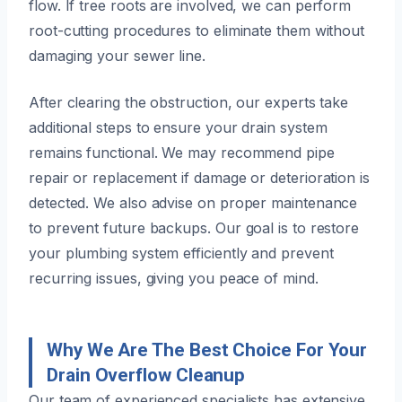
flow. If tree roots are involved, we can perform
root-cutting procedures to eliminate them without
damaging your sewer line.
After clearing the obstruction, our experts take
additional steps to ensure your drain system
remains functional. We may recommend pipe
repair or replacement if damage or deterioration is
detected. We also advise on proper maintenance
to prevent future backups. Our goal is to restore
your plumbing system efficiently and prevent
recurring issues, giving you peace of mind.
Why We Are The Best Choice For Your
Drain Overflow Cleanup
Our team of experienced specialists has extensive