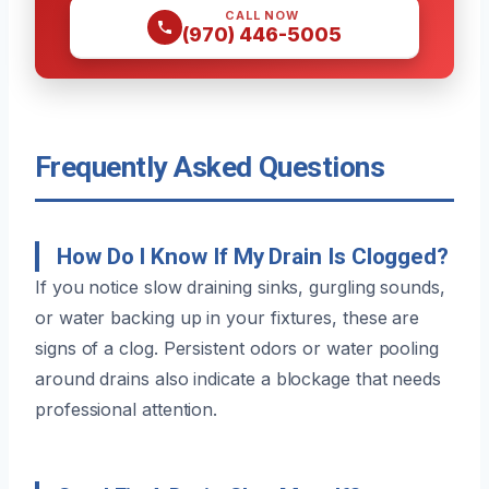
CALL NOW
(970) 446-5005
Frequently Asked Questions
How Do I Know If My Drain Is Clogged?
If you notice slow draining sinks, gurgling sounds,
or water backing up in your fixtures, these are
signs of a clog. Persistent odors or water pooling
around drains also indicate a blockage that needs
professional attention.