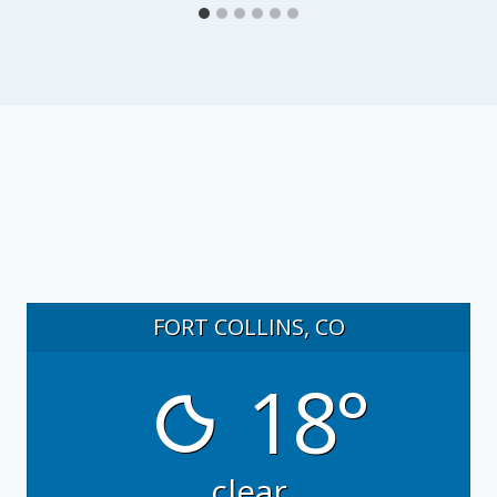
FORT COLLINS, CO
18°
clear