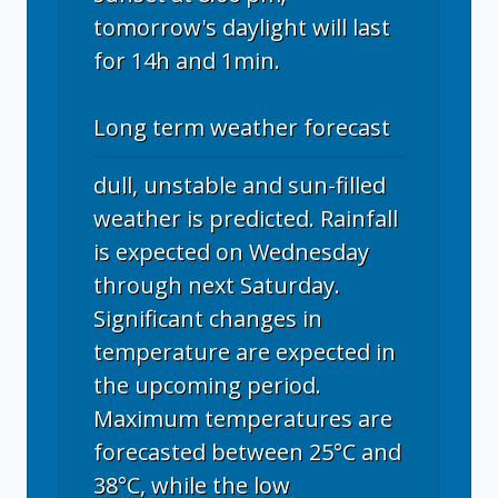
tomorrow's daylight will last
for 14h and 1min.
Long term weather forecast
dull, unstable and sun-filled
weather is predicted. Rainfall
is expected on Wednesday
through next Saturday.
Significant changes in
temperature are expected in
the upcoming period.
Maximum temperatures are
forecasted between 25°C and
38°C, while the low