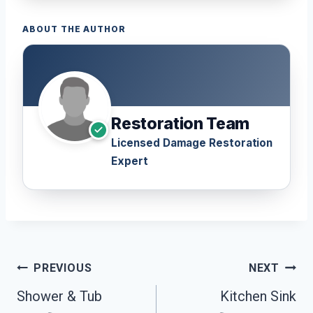
ABOUT THE AUTHOR
Restoration Team
Licensed Damage Restoration
Expert
Post
PREVIOUS
NEXT
Navigation
Shower & Tub
Kitchen Sink