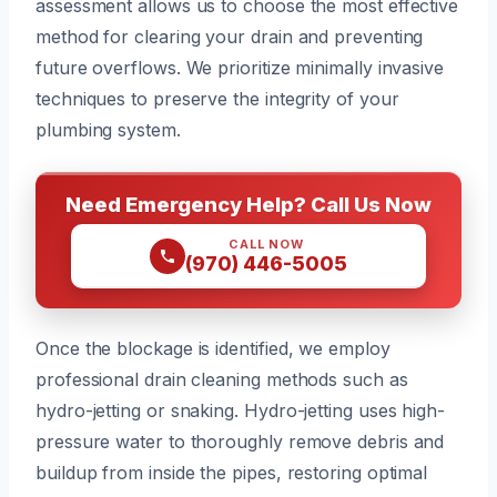
assessment allows us to choose the most effective
method for clearing your drain and preventing
future overflows. We prioritize minimally invasive
techniques to preserve the integrity of your
plumbing system.
Need Emergency Help? Call Us Now
CALL NOW
(970) 446-5005
Once the blockage is identified, we employ
professional drain cleaning methods such as
hydro-jetting or snaking. Hydro-jetting uses high-
pressure water to thoroughly remove debris and
buildup from inside the pipes, restoring optimal