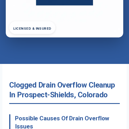
LICENSED & INSURED
Clogged Drain Overflow Cleanup
In Prospect-Shields, Colorado
Possible Causes Of Drain Overflow
Issues