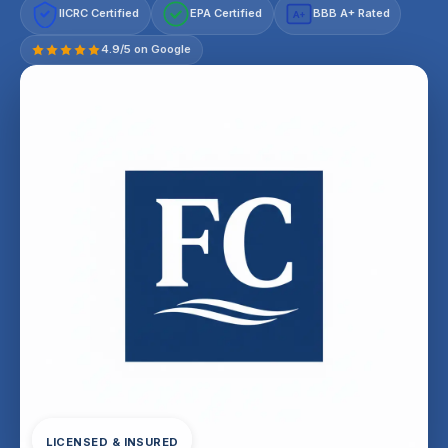
IICRC Certified
EPA Certified
BBB A+ Rated
A+
4.9/5 on Google
LICENSED & INSURED