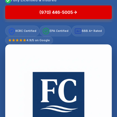
(970) 446-5005
IICRC Certified
EPA Certified
BBB A+ Rated
A+
4.9/5 on Google