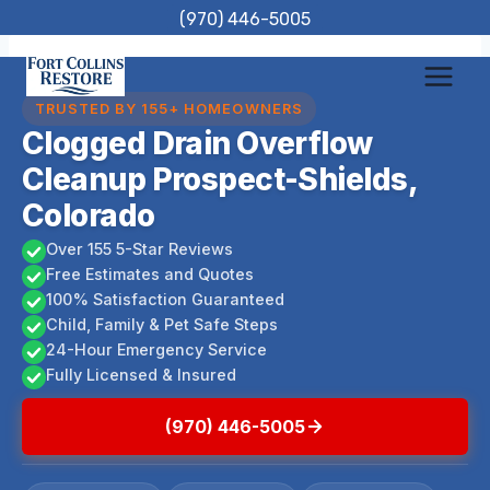
Skip
(970) 446-5005
to
content
TRUSTED BY 155+ HOMEOWNERS
Clogged Drain Overflow
Cleanup Prospect-Shields,
Colorado
Over 155 5-Star Reviews
Free Estimates and Quotes
100% Satisfaction Guaranteed
Child, Family & Pet Safe Steps
24-Hour Emergency Service
Fully Licensed & Insured
(970) 446-5005