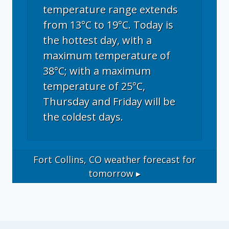
temperature range extends
from 13°C to 19°C. Today is
the hottest day, with a
maximum temperature of
38°C; with a maximum
temperature of 25°C,
Thursday and Friday will be
the coldest days.
Fort Collins, CO
weather forecast for
tomorrow ▸