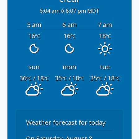
6:04 am
8:07 pm MDT
5 am
6 am
7 am
16
16
18
°C
°C
°C
sun
mon
tue
36
/ 18
35
/ 18
35
/ 18
°C
°C
°C
°C
°C
°C
Weather forecast for today
On Saturday, August 8,