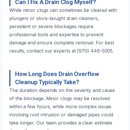
Can I Fix A Drain Clog Myself?
While minor clogs can sometimes be cleared with
plungers or store-bought drain cleaners,
persistent or severe blockages require
professional tools and expertise to prevent
damage and ensure complete removal. For best
results, contact our experts at (970) 446-5005.
How Long Does Drain Overflow
Cleanup Typically Take?
The duration depends on the severity and cause
of the blockage. Minor clogs may be resolved
within a few hours, while more complex issues
involving root intrusion or damaged pipes could
take longer. Our team provides a clear estimate