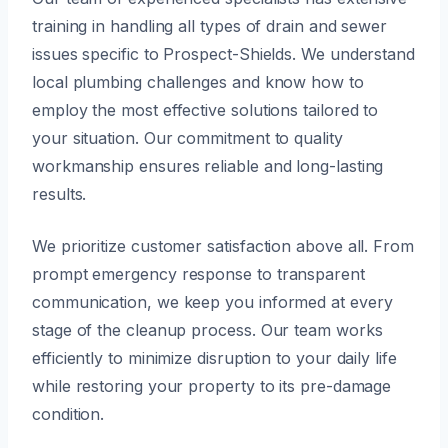
training in handling all types of drain and sewer
issues specific to Prospect-Shields. We understand
local plumbing challenges and know how to
employ the most effective solutions tailored to
your situation. Our commitment to quality
workmanship ensures reliable and long-lasting
results.
We prioritize customer satisfaction above all. From
prompt emergency response to transparent
communication, we keep you informed at every
stage of the cleanup process. Our team works
efficiently to minimize disruption to your daily life
while restoring your property to its pre-damage
condition.