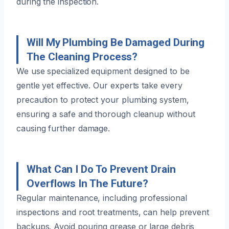
during the inspection.
Will My Plumbing Be Damaged During
The Cleaning Process?
We use specialized equipment designed to be
gentle yet effective. Our experts take every
precaution to protect your plumbing system,
ensuring a safe and thorough cleanup without
causing further damage.
What Can I Do To Prevent Drain
Overflows In The Future?
Regular maintenance, including professional
inspections and root treatments, can help prevent
backups. Avoid pouring grease or large debris