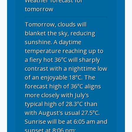
Weather forecast for
tomorrow
Tomorrow, clouds will
blanket the sky, reducing
sunshine. A daytime
temperature reaching up to
a fiery hot 36°C will sharply
contrast with a nighttime low
of an enjoyable 18°C. The
forecast high of 36°C aligns
more closely with July's
typical high of 28.3°C than
with August's usual 27.5°C.
Sunrise will be at 6:05 am and
sunset at 8:06 pm;