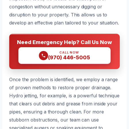
congestion without unnecessary digging or
disruption to your property. This allows us to
develop an effective plan tailored to your situation.
Need Emergency Help? Call Us Now
CALL NOW
(970) 446-5005
Once the problem is identified, we employ a range
of proven methods to restore proper drainage.
Hydro jetting, for example, is a powerful technique
that clears out debris and grease from inside your
pipes, ensuring a thorough clean. For more
stubborn obstructions, our team can use
specialized augers or snaking equipment to