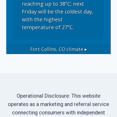
reaching up to 38°C; next
Friday will be the coldest day,
with the highest
temperature of 27°C.
Fort Collins, CO
climate ▸
Operational Disclosure: This website
operates as a marketing and referral service
connecting consumers with independent