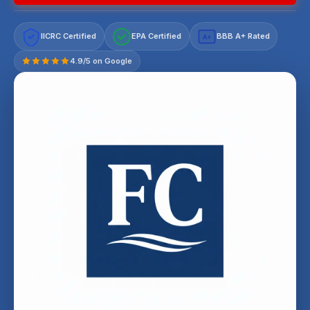
IICRC Certified
EPA Certified
BBB A+ Rated
A+
4.9/5 on Google