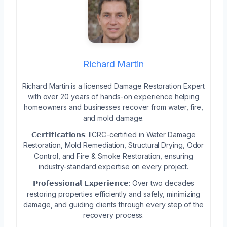
Richard Martin
Richard Martin is a licensed Damage Restoration Expert
with over 20 years of hands-on experience helping
homeowners and businesses recover from water, fire,
and mold damage.
𝗖𝗲𝗿𝘁𝗶𝗳𝗶𝗰𝗮𝘁𝗶𝗼𝗻𝘀: IICRC-certified in Water Damage
Restoration, Mold Remediation, Structural Drying, Odor
Control, and Fire & Smoke Restoration, ensuring
industry-standard expertise on every project.
𝗣𝗿𝗼𝗳𝗲𝘀𝘀𝗶𝗼𝗻𝗮𝗹 𝗘𝘅𝗽𝗲𝗿𝗶𝗲𝗻𝗰𝗲: Over two decades
restoring properties efficiently and safely, minimizing
damage, and guiding clients through every step of the
recovery process.