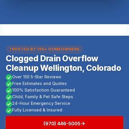
TRUSTED BY 155+ HOMEOWNERS
Clogged Drain Overflow
Cleanup Wellington, Colorado
Over 155 5-Star Reviews
Free Estimates and Quotes
100% Satisfaction Guaranteed
Child, Family & Pet Safe Steps
24-Hour Emergency Service
Fully Licensed & Insured
(970) 446-5005