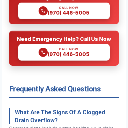
CALL NOW
(970) 446-5005
Need Emergency Help? Call Us Now
CALL NOW
(970) 446-5005
Frequently Asked Questions
What Are The Signs Of A Clogged
Drain Overflow?