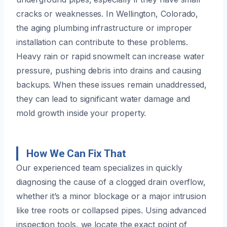
cracks or weaknesses. In Wellington, Colorado,
the aging plumbing infrastructure or improper
installation can contribute to these problems.
Heavy rain or rapid snowmelt can increase water
pressure, pushing debris into drains and causing
backups. When these issues remain unaddressed,
they can lead to significant water damage and
mold growth inside your property.
How We Can Fix That
Our experienced team specializes in quickly
diagnosing the cause of a clogged drain overflow,
whether it’s a minor blockage or a major intrusion
like tree roots or collapsed pipes. Using advanced
inspection tools, we locate the exact point of