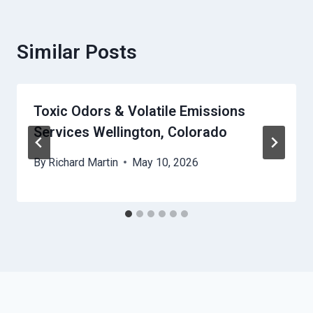
Similar Posts
Toxic Odors & Volatile Emissions
Services Wellington, Colorado
By
Richard Martin
May 10, 2026