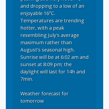
and dropping to a low of an
enjoyable 16°C.
Temperatures are trending
hotter, with a peak
resembling July's average
maximum rather than
August's seasonal high.
Sunrise will be at 6:02 am and
sunset at 8:09 pm; the
daylight will last for 14h and
7min.
Weather forecast for
tomorrow