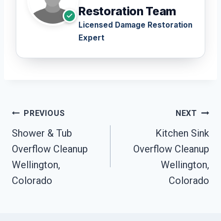
Restoration Team
Licensed Damage Restoration
Expert
Post
PREVIOUS
NEXT
Navigation
Shower & Tub
Kitchen Sink
Overflow Cleanup
Overflow Cleanup
Wellington,
Wellington,
Colorado
Colorado