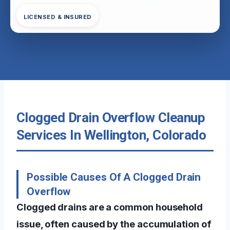
LICENSED & INSURED
Clogged Drain Overflow Cleanup
Services In Wellington, Colorado
Possible Causes Of A Clogged Drain
Overflow
Clogged drains are a common household
issue, often caused by the accumulation of