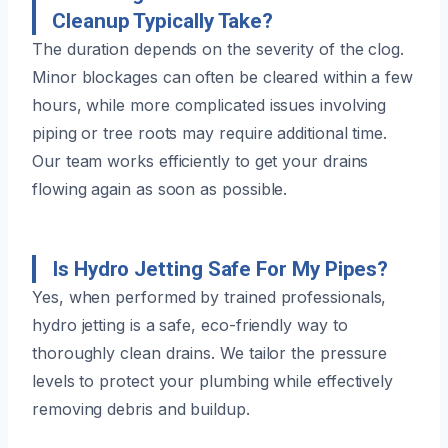
Cleanup Typically Take?
The duration depends on the severity of the clog.
Minor blockages can often be cleared within a few
hours, while more complicated issues involving
piping or tree roots may require additional time.
Our team works efficiently to get your drains
flowing again as soon as possible.
Is Hydro Jetting Safe For My Pipes?
Yes, when performed by trained professionals,
hydro jetting is a safe, eco-friendly way to
thoroughly clean drains. We tailor the pressure
levels to protect your plumbing while effectively
removing debris and buildup.