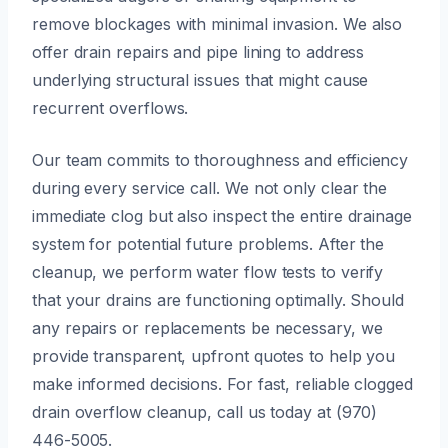
remove blockages with minimal invasion. We also
offer drain repairs and pipe lining to address
underlying structural issues that might cause
recurrent overflows.
Our team commits to thoroughness and efficiency
during every service call. We not only clear the
immediate clog but also inspect the entire drainage
system for potential future problems. After the
cleanup, we perform water flow tests to verify
that your drains are functioning optimally. Should
any repairs or replacements be necessary, we
provide transparent, upfront quotes to help you
make informed decisions. For fast, reliable clogged
drain overflow cleanup, call us today at (970)
446-5005.