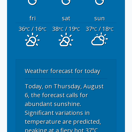
fri
sat
sun
36
/ 16
38
/ 19
37
/ 18
°C
°C
°C
°C
°C
°C
Weather forecast for today
Today, on Thursday, August
6, the forecast calls for
abundant sunshine.
Significant variations in
temperature are predicted,
peaking at a fiery hot 37°C