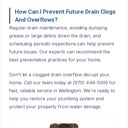
How Can I Prevent Future Drain Clogs
And Overflows?
Regular drain maintenance, avoiding dumping
grease or large debris down the drain, and
scheduling periodic inspections can help prevent
future issues. Our experts can recommend the
best preventative practices for your home.
Don’t let a clogged drain overflow disrupt your
home. Call our team today at (970) 446-5005 for
fast, reliable service in Wellington. We’re ready to
help you restore your plumbing system and
protect your property from water damage.