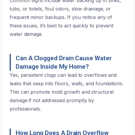
Common signs include water backing up in sinks,
tubs, or toilets, foul odors, slow drainage, or
frequent minor backups. If you notice any of
these issues, it’s best to act quickly to prevent
water damage.
Can A Clogged Drain Cause Water
Damage Inside My Home?
Yes, persistent clogs can lead to overflows and
leaks that seep into floors, walls, and foundations.
This can promote mold growth and structural
damage if not addressed promptly by
professionals.
How Long Does A Drain Overflow