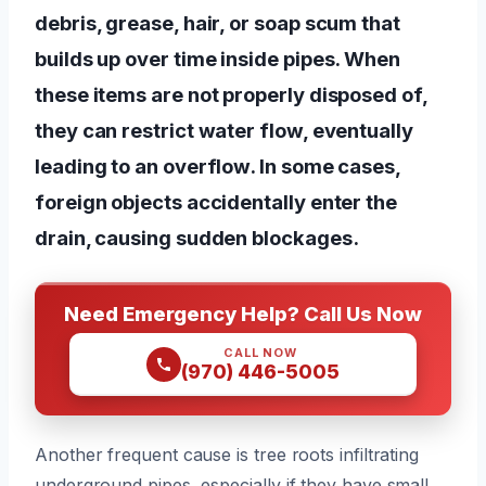
debris, grease, hair, or soap scum that
builds up over time inside pipes. When
these items are not properly disposed of,
they can restrict water flow, eventually
leading to an overflow. In some cases,
foreign objects accidentally enter the
drain, causing sudden blockages.
Need Emergency Help? Call Us Now
CALL NOW
(970) 446-5005
Another frequent cause is tree roots infiltrating
underground pipes, especially if they have small