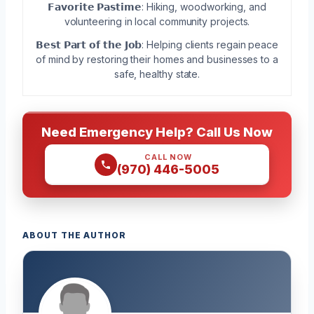
𝗙𝗮𝘃𝗼𝗿𝗶𝘁𝗲 𝗣𝗮𝘀𝘁𝗶𝗺𝗲: Hiking, woodworking, and
volunteering in local community projects.
𝗕𝗲𝘀𝘁 𝗣𝗮𝗿𝘁 𝗼𝗳 𝘁𝗵𝗲 𝗝𝗼𝗯: Helping clients regain peace
of mind by restoring their homes and businesses to a
safe, healthy state.
Need Emergency Help? Call Us Now
CALL NOW
(970) 446-5005
ABOUT THE AUTHOR