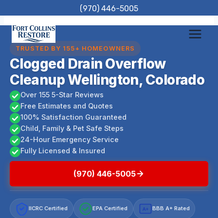
Skip
(970) 446-5005
to
content
TRUSTED BY 155+ HOMEOWNERS
Clogged Drain Overflow
Cleanup Wellington, Colorado
Over 155 5-Star Reviews
Free Estimates and Quotes
100% Satisfaction Guaranteed
Child, Family & Pet Safe Steps
24-Hour Emergency Service
Fully Licensed & Insured
(970) 446-5005
IICRC Certified
EPA Certified
BBB A+ Rated
A+