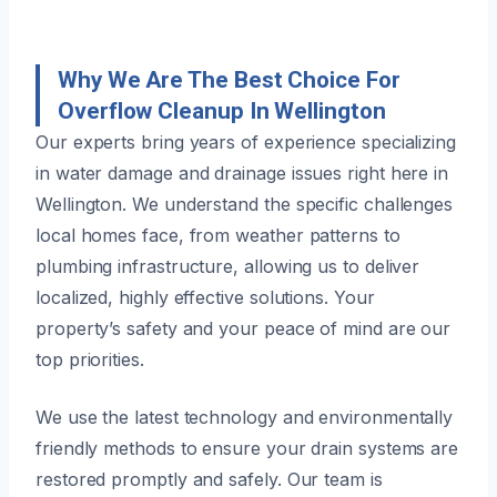
Why We Are The Best Choice For
Overflow Cleanup In Wellington
Our experts bring years of experience specializing
in water damage and drainage issues right here in
Wellington. We understand the specific challenges
local homes face, from weather patterns to
plumbing infrastructure, allowing us to deliver
localized, highly effective solutions. Your
property’s safety and your peace of mind are our
top priorities.
We use the latest technology and environmentally
friendly methods to ensure your drain systems are
restored promptly and safely. Our team is