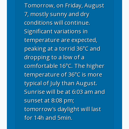
Tomorrow, on Friday, August
7, mostly sunny and dry
conditions will continue.
Significant variations in
temperature are expected,
peaking at a torrid 36°C and
dropping to a low of a
comfortable 16°C. The higher
temperature of 36°C is more
typical of July than August.
Sunrise will be at 6:03 am and
sunset at 8:08 pm;
tomorrow's daylight will last
for 14h and 5min.