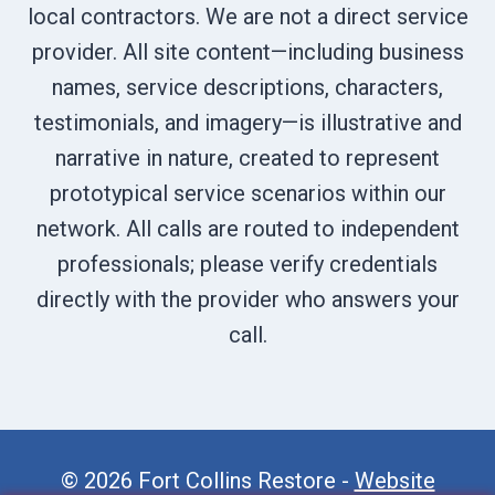
local contractors. We are not a direct service
provider. All site content—including business
names, service descriptions, characters,
testimonials, and imagery—is illustrative and
narrative in nature, created to represent
prototypical service scenarios within our
network. All calls are routed to independent
professionals; please verify credentials
directly with the provider who answers your
call.
© 2026 Fort Collins Restore -
Website