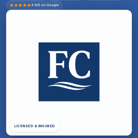
4.9/5 on Google
LICENSED & INSURED