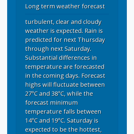
Long term weather forecast
turbulent, clear and cloudy
weather is expected. Rain is
predicted for next Thursday
through next Saturday.
Substantial differences in
temperature are forecasted
in the coming days. Forecast
highs will fluctuate between
27°C and 38°C, while the
forecast minimum
temperature falls between
14°C and 19°C. Saturday is
expected to be the hottest,