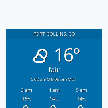
FORT COLLINS, CO
16°
fair
6:02 am
8:09 pm MDT
3 am
4 am
5 am
15
14
14
°C
°C
°C