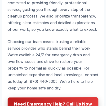
committed to providing friendly, professional
service, guiding you through every step of the
cleanup process. We also prioritize transparency,
offering clear estimates and detailed explanations
of our work, so you know exactly what to expect.
Choosing our team means trusting a reliable
service provider who stands behind their work.
We’re available 24/7 for emergency drain and
overflow issues and strive to restore your
property to normal as quickly as possible. For
unmatched expertise and local knowledge, contact
us today at (970) 446-5005. We’re here to help
keep your home safe and dry.
Need Emergency Help? Call Us Now