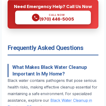
Need Emergency Help? Call Us Now
CALL NOW
(970) 446-5005
Frequently Asked Questions
What Makes Black Water Cleanup
Important In My Home?
Black water contains pathogens that pose serious
health risks, making effective cleanup essential for
maintaining a safe environment. For specialized
assistance, explore our
Black Water Cleanup in