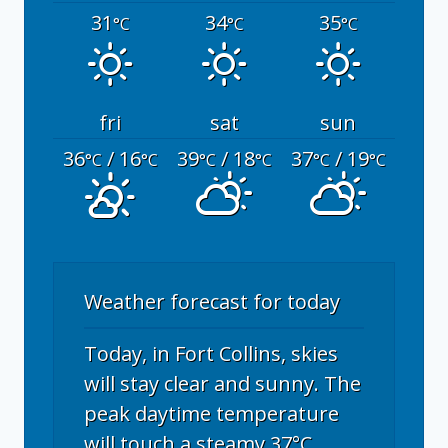
31
34
35
°C
°C
°C
fri
sat
sun
36
/ 16
39
/ 18
37
/ 19
°C
°C
°C
°C
°C
°C
Weather forecast for today
Today, in Fort Collins, skies
will stay clear and sunny. The
peak daytime temperature
will touch a steamy 37°C,