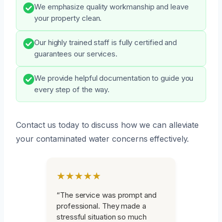
We emphasize quality workmanship and leave
your property clean.
Our highly trained staff is fully certified and
guarantees our services.
We provide helpful documentation to guide you
every step of the way.
Contact us today to discuss how we can alleviate
your contaminated water concerns effectively.
★★★★★
“The service was prompt and
professional. They made a
stressful situation so much