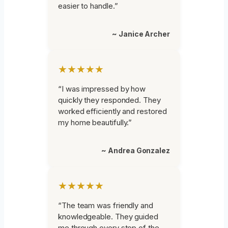
easier to handle.”
~ Janice Archer
★★★★★
“I was impressed by how
quickly they responded. They
worked efficiently and restored
my home beautifully.”
~ Andrea Gonzalez
★★★★★
“The team was friendly and
knowledgeable. They guided
me through every step of the