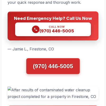
your quick response and thorough work.
Need Emergency Help? Call Us Now
CALL NOW
(970) 446-5005
— Jamie L., Firestone, CO
(970) 446-5005