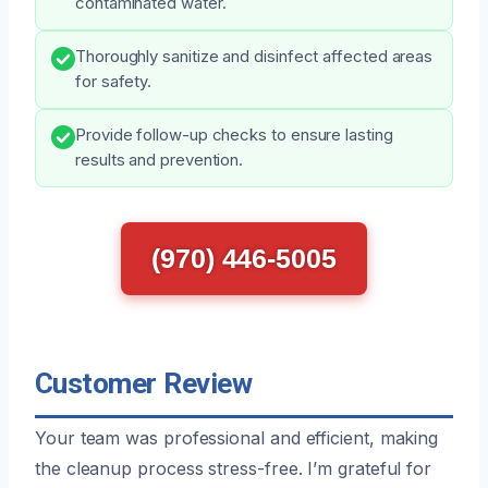
contaminated water.
Thoroughly sanitize and disinfect affected areas
for safety.
Provide follow-up checks to ensure lasting
results and prevention.
(970) 446-5005
Customer Review
Your team was professional and efficient, making
the cleanup process stress-free. I’m grateful for