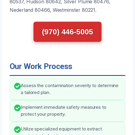
80537, Hudson 80642, Silver Plume 80476,
Nederland 80466, Westminster 80221.
(970) 446-5005
Our Work Process
Assess the contamination severity to determine
a tailored plan.
Implement immediate safety measures to
protect your property.
Utilize specialized equipment to extract