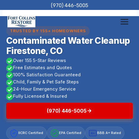
Skip
(970) 446-5005
to
content
TRUSTED BY 155+ HOMEOWNERS
Contaminated Water Cleanup
Firestone, CO
Over 155 5-Star Reviews
Free Estimates and Quotes
100% Satisfaction Guaranteed
Child, Family & Pet Safe Steps
24-Hour Emergency Service
Fully Licensed & Insured
(970) 446-5005
IICRC Certified
EPA Certified
BBB A+ Rated
A+