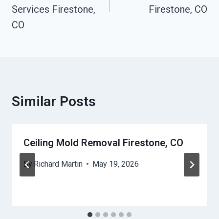
Services Firestone,
Firestone, CO
CO
Similar Posts
Ceiling Mold Removal Firestone, CO
By
Richard Martin
May 19, 2026