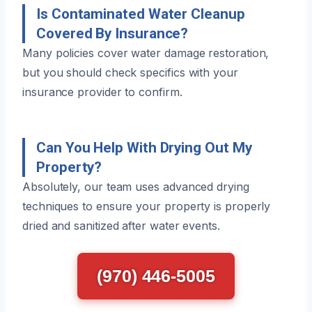
Is Contaminated Water Cleanup
Covered By Insurance?
Many policies cover water damage restoration,
but you should check specifics with your
insurance provider to confirm.
Can You Help With Drying Out My
Property?
Absolutely, our team uses advanced drying
techniques to ensure your property is properly
dried and sanitized after water events.
(970) 446-5005