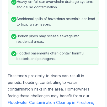
Heavy rainfall can overwhelm drainage systems
and cause contamination.
Accidental spills of hazardous materials can lead
to toxic water issues.
Broken pipes may release sewage into
residential areas.
Flooded basements often contain harmful
bacteria and pathogens.
Firestone’s proximity to rivers can result in
periodic flooding, contributing to water
contamination risks in the area. Homeowners
facing these challenges may benefit from our
Floodwater Contamination Cleanup in Firestone,