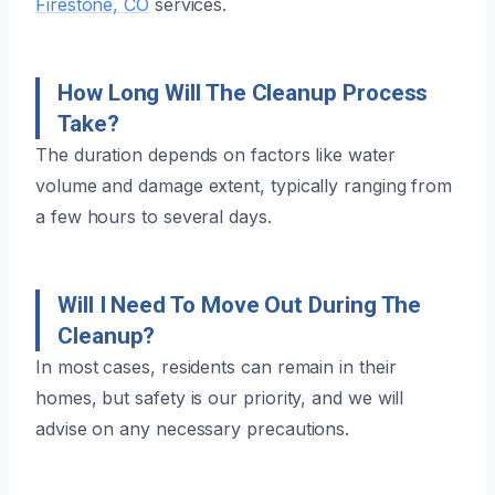
Firestone, CO
services.
How Long Will The Cleanup Process
Take?
The duration depends on factors like water
volume and damage extent, typically ranging from
a few hours to several days.
Will I Need To Move Out During The
Cleanup?
In most cases, residents can remain in their
homes, but safety is our priority, and we will
advise on any necessary precautions.