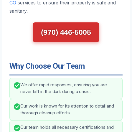
CO
services to ensure their property is safe and
sanitary.
(970) 446-5005
Why Choose Our Team
We offer rapid responses, ensuring you are
never left in the dark during a crisis.
Our work is known for its attention to detail and
thorough cleanup efforts.
Our team holds all necessary certifications and