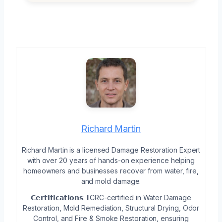
Richard Martin
Richard Martin is a licensed Damage Restoration Expert
with over 20 years of hands-on experience helping
homeowners and businesses recover from water, fire,
and mold damage.
𝗖𝗲𝗿𝘁𝗶𝗳𝗶𝗰𝗮𝘁𝗶𝗼𝗻𝘀: IICRC-certified in Water Damage
Restoration, Mold Remediation, Structural Drying, Odor
Control, and Fire & Smoke Restoration, ensuring