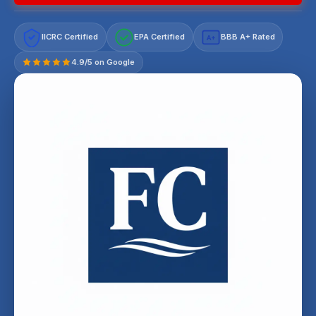
IICRC Certified
EPA Certified
BBB A+ Rated
A+
4.9/5 on Google