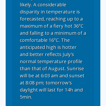
likely. A considerable
disparity in temperature is
forecasted, reaching up to a
maximum of a fiery hot 36°C
and falling to a minimum of a
comfortable 16°C. The
anticipated high is hotter
and better reflects July's
normal temperature profile
than that of August. Sunrise
will be at 6:03 am and sunset
at 8:08 pm; tomorrow's
daylight will last for 14h and
5min.