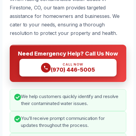
Firestone, CO, our team provides targeted
assistance for homeowners and businesses. We
cater to your needs, ensuring a thorough
resolution to protect your property and health.
Need Emergency Help? Call Us Now
CALL NOW
(970) 446-5005
We help customers quickly identify and resolve
their contaminated water issues.
You’ll receive prompt communication for
updates throughout the process.