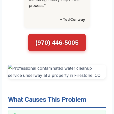
process.”
~ Ted Conway
(970) 446-5005
What Causes This Problem