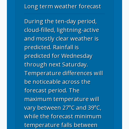
Long term weather forecast
During the ten-day period,
cloud-filled, lightning-active
and mostly clear weather is
predicted. Rainfall is
predicted for Wednesday
through next Saturday.
Temperature differences will
be noticeable across the
forecast period. The
maximum temperature will
vary between 27°C and 39°C,
while the forecast minimum
temperature falls between