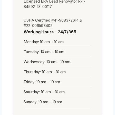
Licensed EPA Lead Renovator R-I-
84592-23-00117
OSHA Certified #41-908372614 &
#22-006593402
Working Hours – 24/7/365
Monday: 10 am – 10 am
Tuesday: 10 am – 10 am
Wednesday: 10 am – 10 am
Thursday: 10 am – 10 am
Friday: 10 am – 10 am
Saturday: 10 am – 10 am
Sunday: 10 am – 10 am