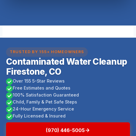
TRUSTED BY 155+ HOMEOWNERS
Contaminated Water Cleanup
Firestone, CO
Over 155 5-Star Reviews
Free Estimates and Quotes
100% Satisfaction Guaranteed
Child, Family & Pet Safe Steps
24-Hour Emergency Service
Fully Licensed & Insured
(970) 446-5005