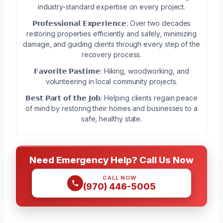
industry-standard expertise on every project.
𝗣𝗿𝗼𝗳𝗲𝘀𝘀𝗶𝗼𝗻𝗮𝗹 𝗘𝘅𝗽𝗲𝗿𝗶𝗲𝗻𝗰𝗲: Over two decades
restoring properties efficiently and safely, minimizing
damage, and guiding clients through every step of the
recovery process.
𝗙𝗮𝘃𝗼𝗿𝗶𝘁𝗲 𝗣𝗮𝘀𝘁𝗶𝗺𝗲: Hiking, woodworking, and
volunteering in local community projects.
𝗕𝗲𝘀𝘁 𝗣𝗮𝗿𝘁 𝗼𝗳 𝘁𝗵𝗲 𝗝𝗼𝗯: Helping clients regain peace
of mind by restoring their homes and businesses to a
safe, healthy state.
Need Emergency Help? Call Us Now
CALL NOW
(970) 446-5005