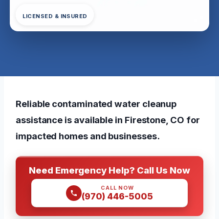
LICENSED & INSURED
Reliable contaminated water cleanup
assistance is available in Firestone, CO for
impacted homes and businesses.
Need Emergency Help? Call Us Now
CALL NOW
(970) 446-5005