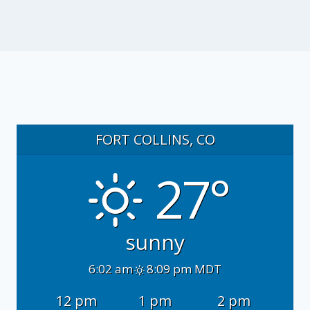
FORT COLLINS, CO
27°
sunny
6:02 am
8:09 pm MDT
12 pm
1 pm
2 pm