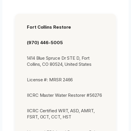
Fort Collins Restore
(970) 446-5005
1414 Blue Spruce Dr STE D, Fort
Collins, CO 80524, United States
License #: MRSR 2466
IICRC Master Water Restorer #56276
IICRC Certified WRT, ASD, AMRT,
FSRT, OCT, CCT, HST