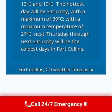
13°C and 19°C. The hottest
day will be Saturday, with a
maximum of 39°C; with a
maximum temperature of
27°C, next Thursday through
next Saturday will be the
coldest days in Fort Collins.
Fort Collins, CO
weather forecast ▸
Call 24/7 Emergency !!!
Call Now
(970) 446-5005