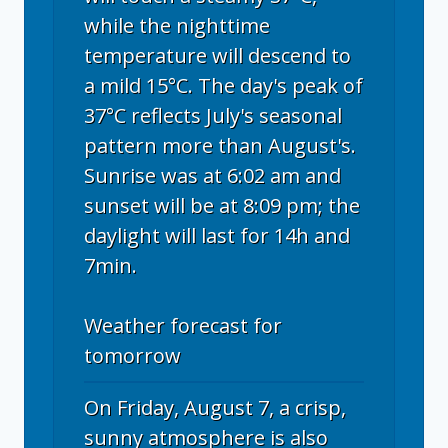
while the nighttime
temperature will descend to
a mild 15°C. The day's peak of
37°C reflects July's seasonal
pattern more than August's.
Sunrise was at 6:02 am and
sunset will be at 8:09 pm; the
daylight will last for 14h and
7min.
Weather forecast for
tomorrow
On Friday, August 7, a crisp,
sunny atmosphere is also