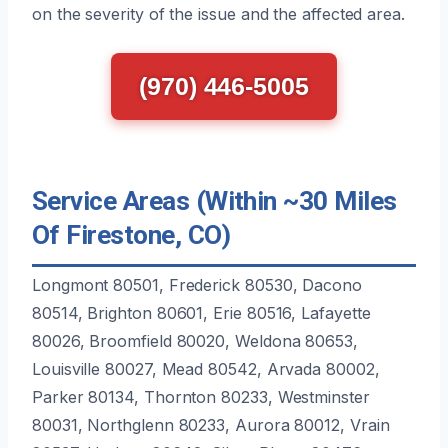
on the severity of the issue and the affected area.
(970) 446-5005
Service Areas (Within ~30 Miles
Of Firestone, CO)
Longmont 80501, Frederick 80530, Dacono
80514, Brighton 80601, Erie 80516, Lafayette
80026, Broomfield 80020, Weldona 80653,
Louisville 80027, Mead 80542, Arvada 80002,
Parker 80134, Thornton 80233, Westminster
80031, Northglenn 80233, Aurora 80012, Vrain