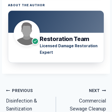
ABOUT THE AUTHOR
Restoration Team
Licensed Damage Restoration
Expert
Post
PREVIOUS
NEXT
Navigation
Disinfection &
Commercial
Sanitization
Sewage Cleanup