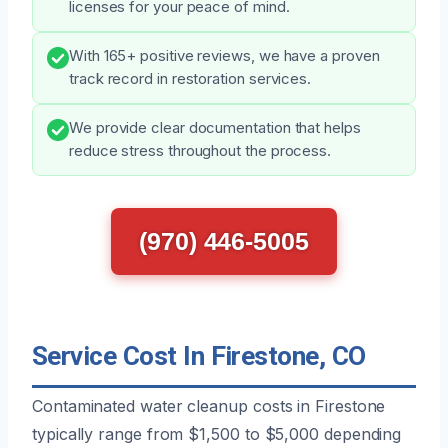
licenses for your peace of mind.
With 165+ positive reviews, we have a proven
track record in restoration services.
We provide clear documentation that helps
reduce stress throughout the process.
(970) 446-5005
Service Cost In Firestone, CO
Contaminated water cleanup costs in Firestone
typically range from $1,500 to $5,000 depending