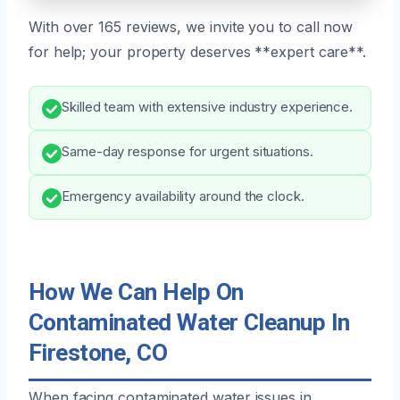
With over 165 reviews, we invite you to call now
for help; your property deserves **expert care**.
Skilled team with extensive industry experience.
Same-day response for urgent situations.
Emergency availability around the clock.
How We Can Help On
Contaminated Water Cleanup In
Firestone, CO
When facing contaminated water issues in