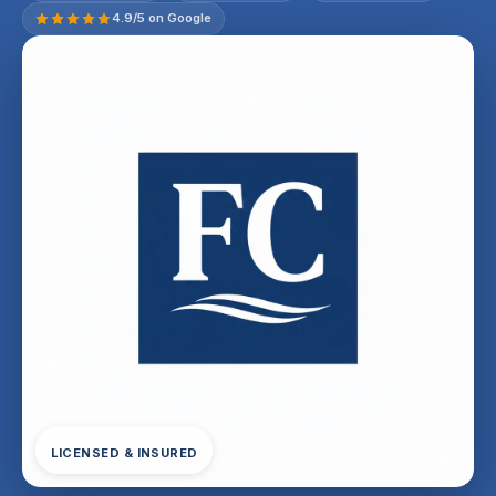
4.9/5 on Google
LICENSED & INSURED