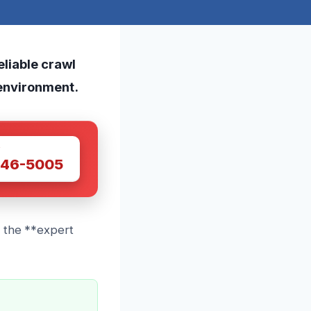
eliable crawl
 environment.
W
446-5005
e the **expert