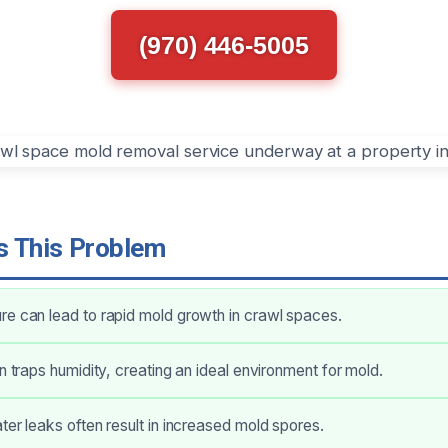
(970) 446-5005
 This Problem
e can lead to rapid mold growth in crawl spaces.
on traps humidity, creating an ideal environment for mold.
ter leaks often result in increased mold spores.