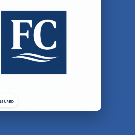
INSURED