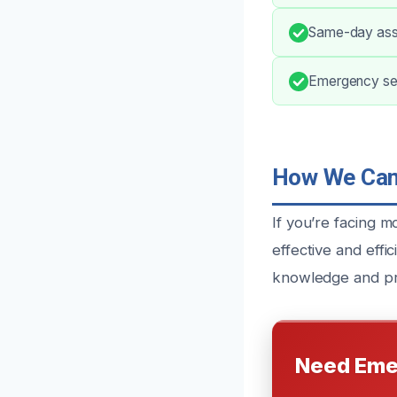
Same-day asse
Emergency ser
How We Can 
If you’re facing m
effective and eff
knowledge and pro
Need Eme