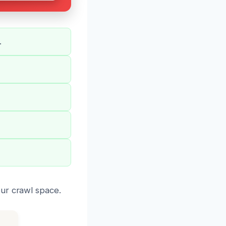
.
ur crawl space.