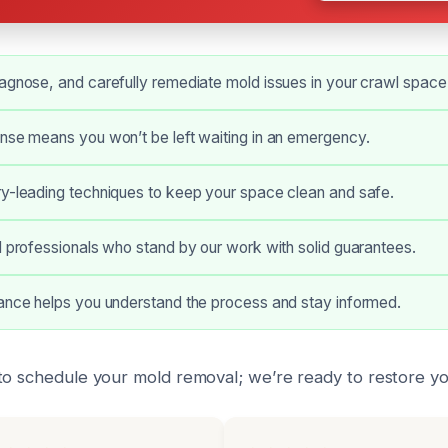
agnose, and carefully remediate mold issues in your crawl space
nse means you won’t be left waiting in an emergency.
ry-leading techniques to keep your space clean and safe.
d professionals who stand by our work with solid guarantees.
dance helps you understand the process and stay informed.
to schedule your mold removal; we’re ready to restore yo