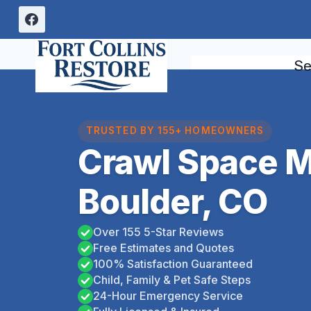
Skip
to
content
Se
TRUSTED BY 155+ HOMEOWNERS
Crawl Space 
Boulder, CO
Over 155 5-Star Reviews
Free Estimates and Quotes
100% Satisfaction Guaranteed
Child, Family & Pet Safe Steps
24-Hour Emergency Service