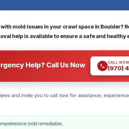
 with mold issues in your crawl space in Boulder? R
val help is available to ensure a safe and healthy
CALL NO
rgency Help? Call Us Now
(970) 
ews and invite you to call now for assistance; experienc
comprehensive mold remediation.