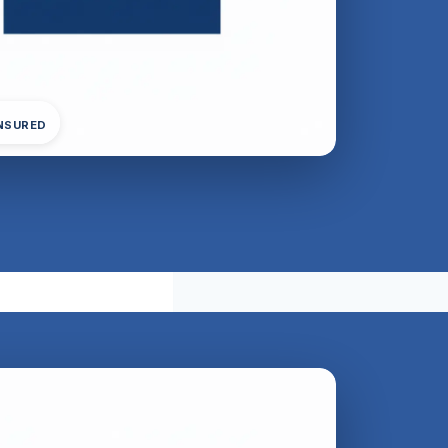
INSURED