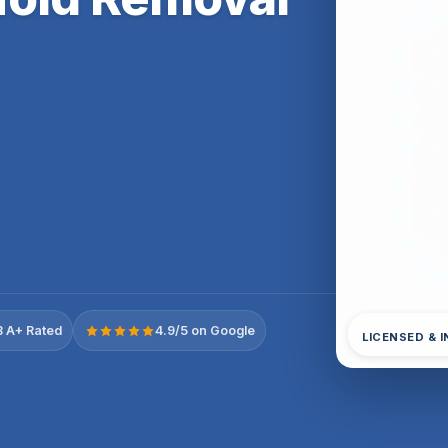
 A+ Rated
4.9/5 on Google
LICENSED & 