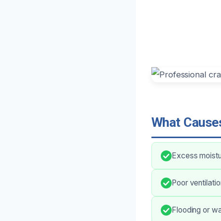
What Causes
Excess moistur
Poor ventilati
Flooding or wa