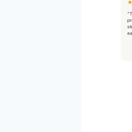
“T
pr
st
ea