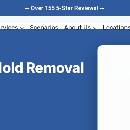
-- Over 155 5-Star Reviews! --
rvices
Scenarios
About Us
Location
Mold Removal