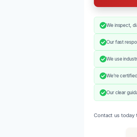
We inspect, di
Our fast respo
We use indust
We’re certifie
Our clear gui
Contact us today 