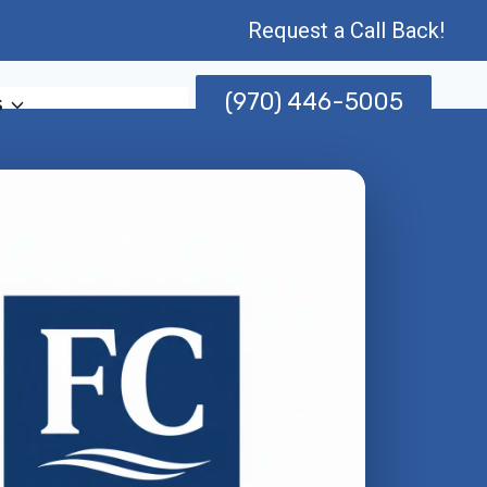
Request a Call Back!
(970) 446-5005
s