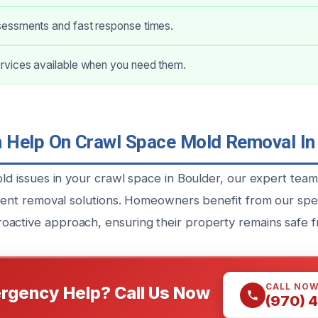
ssments and fast response times.
vices available when you need them.
Help On Crawl Space Mold Removal In
old issues in your crawl space in Boulder, our expert tea
icient removal solutions. Homeowners benefit from our spe
active approach, ensuring their property remains safe f
CALL NO
rgency Help? Call Us Now
(970) 