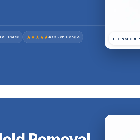
 A+ Rated
4.9/5 on Google
LICENSED & 
Mold Removal