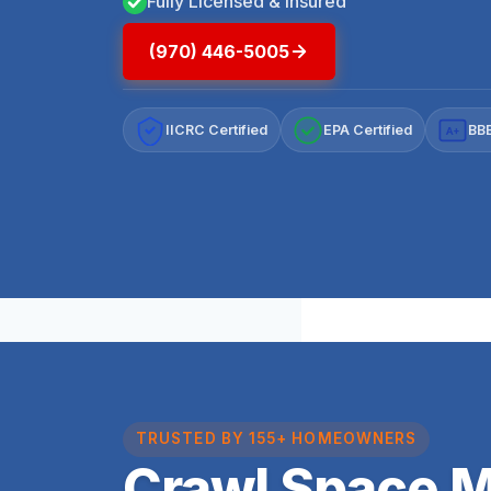
Fully Licensed & Insured
(970) 446-5005
IICRC Certified
EPA Certified
BBB
A+
TRUSTED BY 155+ HOMEOWNERS
Crawl Space 