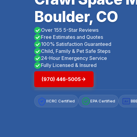
Boulder, CO
Over 155 5-Star Reviews
Free Estimates and Quotes
100% Satisfaction Guaranteed
Child, Family & Pet Safe Steps
24-Hour Emergency Service
Fully Licensed & Insured
(970) 446-5005
IICRC Certified
EPA Certified
BBB
A+