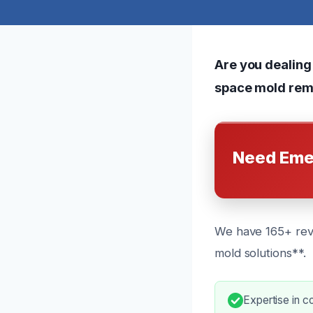
Are you dealing
space mold remo
Need Eme
We have 165+ revi
mold solutions**.
Expertise in 