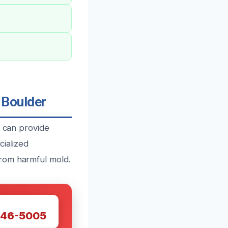
 Boulder
m can provide
cialized
rom harmful mold.
W
446-5005