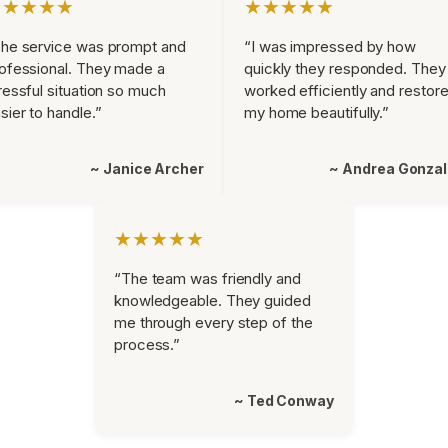
★★★★★
★★★★★
he service was prompt and
“I was impressed by how
ofessional. They made a
quickly they responded. They
ressful situation so much
worked efficiently and restor
sier to handle.”
my home beautifully.”
~ Janice Archer
~ Andrea Gonza
★★★★★
“The team was friendly and
knowledgeable. They guided
me through every step of the
process.”
~ Ted Conway