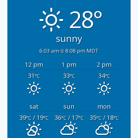
28°
sunny
6:03 am
8:08 pm MDT
12 pm
1 pm
2 pm
31
33
34
°C
°C
°C
sat
sun
mon
39
/ 19
36
/ 17
35
/ 18
°C
°C
°C
°C
°C
°C