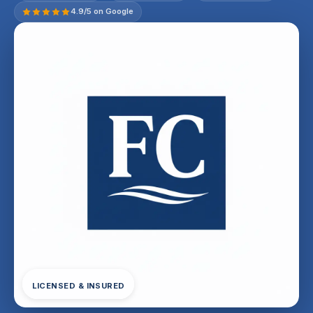
4.9/5 on Google
LICENSED & INSURED