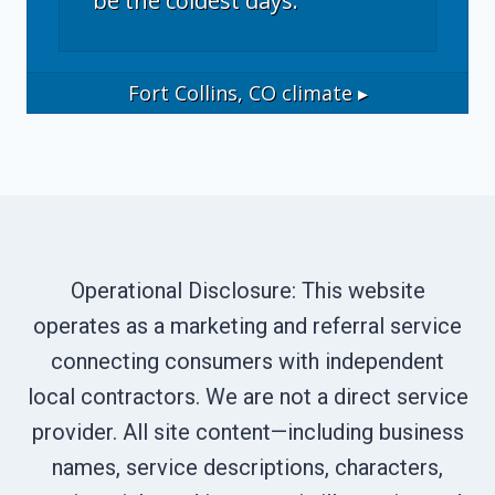
be the coldest days.
Fort Collins, CO
climate ▸
Operational Disclosure: This website
operates as a marketing and referral service
connecting consumers with independent
local contractors. We are not a direct service
provider. All site content—including business
names, service descriptions, characters,