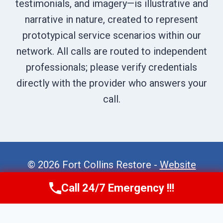
testimonials, and imagery—is illustrative and
narrative in nature, created to represent
prototypical service scenarios within our
network. All calls are routed to independent
professionals; please verify credentials
directly with the provider who answers your
call.
© 2026 Fort Collins Restore -
Website
Sitemap
Call 24/7 Emergency !!!
Call Now
(970) 446-5005