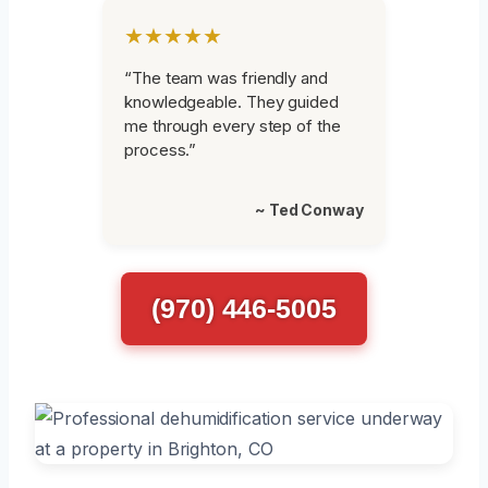
★★★★★
“The team was friendly and
knowledgeable. They guided
me through every step of the
process.”
~ Ted Conway
(970) 446-5005