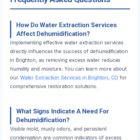
How Do Water Extraction Services
Affect Dehumidification?
Implementing effective water extraction services
directly influences the success of dehumidification
in Brighton, as removing excess water reduces
humidity and moisture. You can learn more about
our
Water Extraction Services in Brighton, CO
for
comprehensive restoration solutions.
What Signs Indicate A Need For
Dehumidification?
Visible mold, musty odors, and persistent
condensation are common indicators of excess