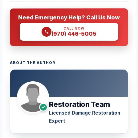
Need Emergency Help? Call Us Now
CALL NOW
(970) 446-5005
ABOUT THE AUTHOR
Restoration Team
Licensed Damage Restoration
Expert