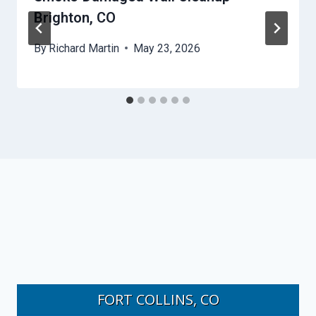
Brighton, CO
By
Richard Martin
May 23, 2026
FORT COLLINS, CO