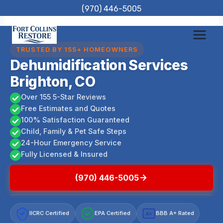
Skip
(970) 446-5005
to
content
TRUSTED BY 155+ HOMEOWNERS
Dehumidification Services
Brighton, CO
Over 155 5-Star Reviews
Free Estimates and Quotes
100% Satisfaction Guaranteed
Child, Family & Pet Safe Steps
24-Hour Emergency Service
Fully Licensed & Insured
(970) 446-5005
IICRC Certified
EPA Certified
BBB A+ Rated
A+