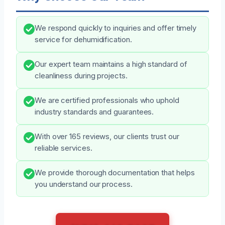
We respond quickly to inquiries and offer timely
service for dehumidification.
Our expert team maintains a high standard of
cleanliness during projects.
We are certified professionals who uphold
industry standards and guarantees.
With over 165 reviews, our clients trust our
reliable services.
We provide thorough documentation that helps
you understand our process.