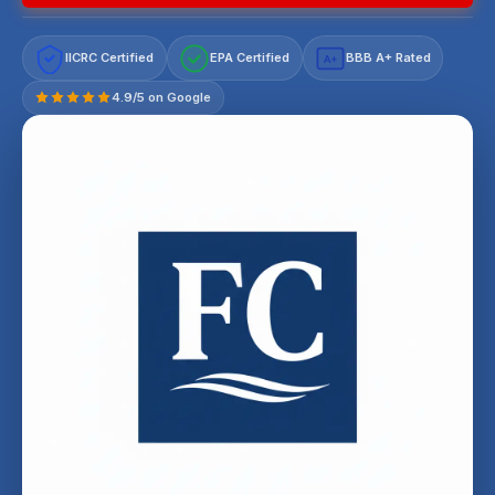
IICRC Certified
EPA Certified
BBB A+ Rated
A+
4.9/5 on Google