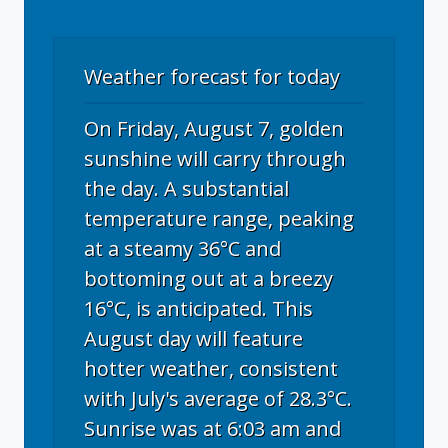
Weather forecast for today
On Friday, August 7, golden
sunshine will carry through
the day. A substantial
temperature range, peaking
at a steamy 36°C and
bottoming out at a breezy
16°C, is anticipated. This
August day will feature
hotter weather, consistent
with July's average of 28.3°C.
Sunrise was at 6:03 am and