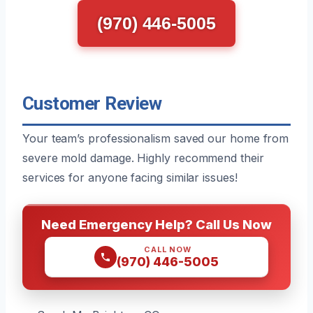
(970) 446-5005
Customer Review
Your team’s professionalism saved our home from
severe mold damage. Highly recommend their
services for anyone facing similar issues!
Need Emergency Help? Call Us Now
CALL NOW
(970) 446-5005