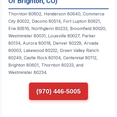
Of Brighton, CO)
Thornton 80602, Henderson 80640, Commerce
City 80022, Dacono 80514, Fort Lupton 80621,
Erie 80516, Northglenn 80233, Broomfield 80020,
Westminster 80031, Louisville 80027, Parker
80134, Aurora 80018, Denver 80229, Arvada
80003, Lakewood 80232, Green Valley Ranch
80249, Castle Rock 80104, Centennial 80112,
Brighton 80601, Thornton 80233, and
Westminster 80234.
(970) 446-5005