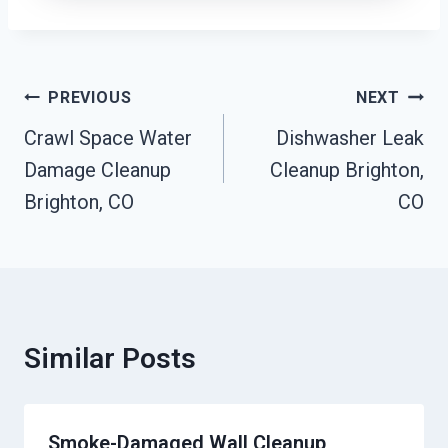
Post
PREVIOUS
NEXT
Navigation
Crawl Space Water
Dishwasher Leak
Damage Cleanup
Cleanup Brighton,
Brighton, CO
CO
Similar Posts
Smoke-Damaged Wall Cleanup