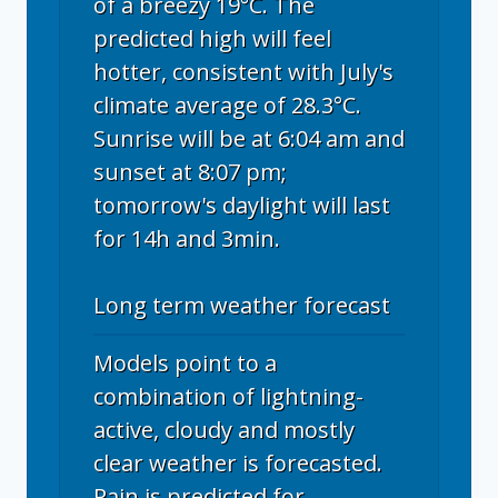
of a breezy 19°C. The
predicted high will feel
hotter, consistent with July's
climate average of 28.3°C.
Sunrise will be at 6:04 am and
sunset at 8:07 pm;
tomorrow's daylight will last
for 14h and 3min.
Long term weather forecast
Models point to a
combination of lightning-
active, cloudy and mostly
clear weather is forecasted.
Rain is predicted for