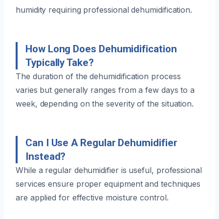
humidity requiring professional dehumidification.
How Long Does Dehumidification
Typically Take?
The duration of the dehumidification process
varies but generally ranges from a few days to a
week, depending on the severity of the situation.
Can I Use A Regular Dehumidifier
Instead?
While a regular dehumidifier is useful, professional
services ensure proper equipment and techniques
are applied for effective moisture control.