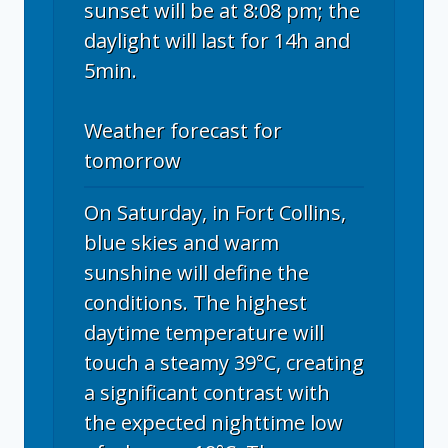
sunset will be at 8:08 pm; the
daylight will last for 14h and
5min.
Weather forecast for
tomorrow
On Saturday, in Fort Collins,
blue skies and warm
sunshine will define the
conditions. The highest
daytime temperature will
touch a steamy 39°C, creating
a significant contrast with
the expected nighttime low