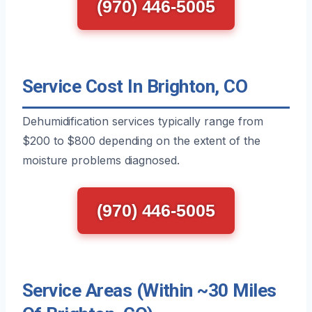
(970) 446-5005
Service Cost In Brighton, CO
Dehumidification services typically range from
$200 to $800 depending on the extent of the
moisture problems diagnosed.
(970) 446-5005
Service Areas (Within ~30 Miles