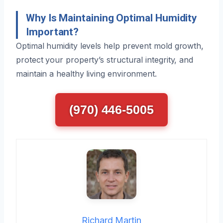
Why Is Maintaining Optimal Humidity
Important?
Optimal humidity levels help prevent mold growth,
protect your property’s structural integrity, and
maintain a healthy living environment.
(970) 446-5005
Richard Martin