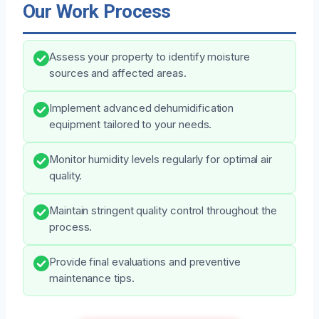
Our Work Process
Assess your property to identify moisture
sources and affected areas.
Implement advanced dehumidification
equipment tailored to your needs.
Monitor humidity levels regularly for optimal air
quality.
Maintain stringent quality control throughout the
process.
Provide final evaluations and preventive
maintenance tips.