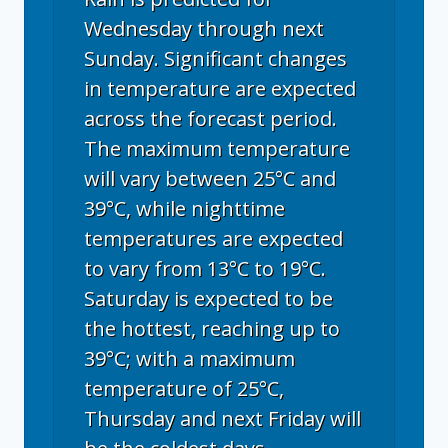
Wednesday through next
Sunday. Significant changes
in temperature are expected
across the forecast period.
The maximum temperature
will vary between 25°C and
39°C, while nighttime
temperatures are expected
to vary from 13°C to 19°C.
Saturday is expected to be
the hottest, reaching up to
39°C; with a maximum
temperature of 25°C,
Thursday and next Friday will