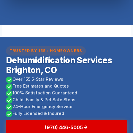
TRUSTED BY 155+ HOMEOWNERS
Dehumidification Services
Brighton, CO
Over 155 5-Star Reviews
Free Estimates and Quotes
100% Satisfaction Guaranteed
Child, Family & Pet Safe Steps
24-Hour Emergency Service
Fully Licensed & Insured
(970) 446-5005