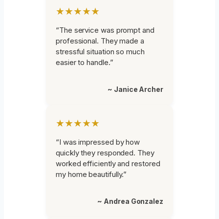
★★★★★
“The service was prompt and
professional. They made a
stressful situation so much
easier to handle.”
~ Janice Archer
★★★★★
“I was impressed by how
quickly they responded. They
worked efficiently and restored
my home beautifully.”
~ Andrea Gonzalez