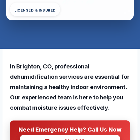
LICENSED & INSURED
In Brighton, CO, professional
dehumidification services are essential for
maintaining a healthy indoor environment.
Our experienced team is here to help you
combat moisture issues effectively.
Need Emergency Help? Call Us Now