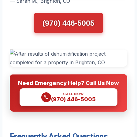
— Sarah M., Brighton, CO
(970) 446-5005
Need Emergency Help? Call Us Now
CALL NOW
(970) 446-5005
Frequently Asked Questions