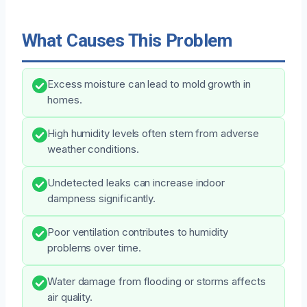
What Causes This Problem
Excess moisture can lead to mold growth in
homes.
High humidity levels often stem from adverse
weather conditions.
Undetected leaks can increase indoor
dampness significantly.
Poor ventilation contributes to humidity
problems over time.
Water damage from flooding or storms affects
air quality.