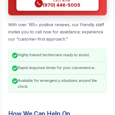
CALL NOW
(970) 446-5005
With over 165+ positive reviews, our friendly staff
invites you to call now for assistance; experience
our “customer-first approach.”
Highly trained technicians ready to assist.
Rapid response times for your convenience.
Available for emergency situations around the
clock.
How We Can Help On