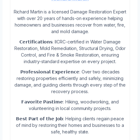
Richard Martin is a licensed Damage Restoration Expert
with over 20 years of hands-on experience helping
homeowners and businesses recover from water, fire,
and mold damage.
𝗖𝗲𝗿𝘁𝗶𝗳𝗶𝗰𝗮𝘁𝗶𝗼𝗻𝘀: IICRC-certified in Water Damage
Restoration, Mold Remediation, Structural Drying, Odor
Control, and Fire & Smoke Restoration, ensuring
industry-standard expertise on every project.
𝗣𝗿𝗼𝗳𝗲𝘀𝘀𝗶𝗼𝗻𝗮𝗹 𝗘𝘅𝗽𝗲𝗿𝗶𝗲𝗻𝗰𝗲: Over two decades
restoring properties efficiently and safely, minimizing
damage, and guiding clients through every step of the
recovery process.
𝗙𝗮𝘃𝗼𝗿𝗶𝘁𝗲 𝗣𝗮𝘀𝘁𝗶𝗺𝗲: Hiking, woodworking, and
volunteering in local community projects.
𝗕𝗲𝘀𝘁 𝗣𝗮𝗿𝘁 𝗼𝗳 𝘁𝗵𝗲 𝗝𝗼𝗯: Helping clients regain peace
of mind by restoring their homes and businesses to a
safe, healthy state.