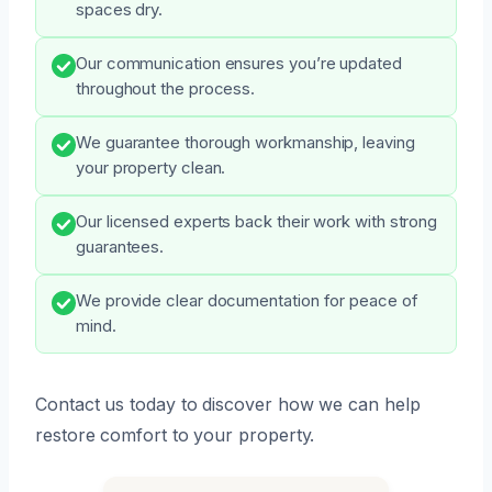
spaces dry.
Our communication ensures you’re updated
throughout the process.
We guarantee thorough workmanship, leaving
your property clean.
Our licensed experts back their work with strong
guarantees.
We provide clear documentation for peace of
mind.
Contact us today to discover how we can help
restore comfort to your property.