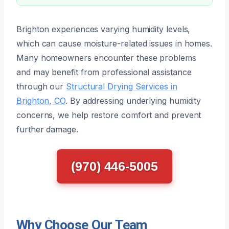
Brighton experiences varying humidity levels,
which can cause moisture-related issues in homes.
Many homeowners encounter these problems
and may benefit from professional assistance
through our
Structural Drying Services in
Brighton, CO
. By addressing underlying humidity
concerns, we help restore comfort and prevent
further damage.
(970) 446-5005
Why Choose Our Team