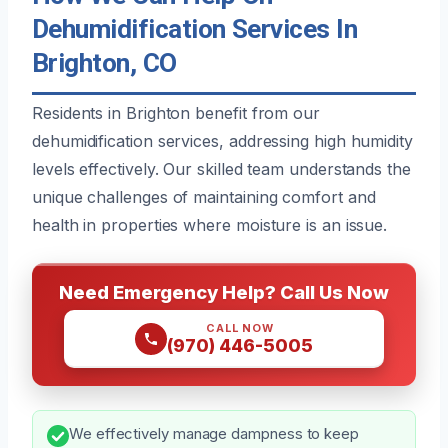
Dehumidification Services In
Brighton, CO
Residents in Brighton benefit from our
dehumidification services, addressing high humidity
levels effectively. Our skilled team understands the
unique challenges of maintaining comfort and
health in properties where moisture is an issue.
Need Emergency Help? Call Us Now
CALL NOW
(970) 446-5005
We effectively manage dampness to keep