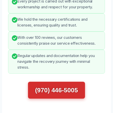
Every project is carried out with exceptional
workmanship and respect for your property.
We hold the necessary certifications and
licenses, ensuring quality and trust.
With over 100 reviews, our customers
consistently praise our service effectiveness.
Regular updates and documentation help you
navigate the recovery journey with minimal
stress.
(970) 446-5005