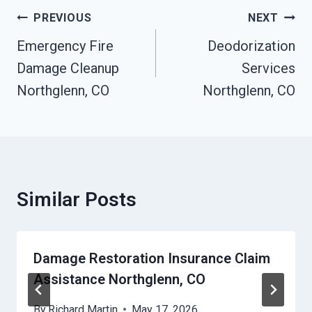
Post
PREVIOUS
NEXT
Navigation
Emergency Fire
Deodorization
Damage Cleanup
Services
Northglenn, CO
Northglenn, CO
Similar Posts
Damage Restoration Insurance Claim
Assistance Northglenn, CO
By
Richard Martin
May 17, 2026