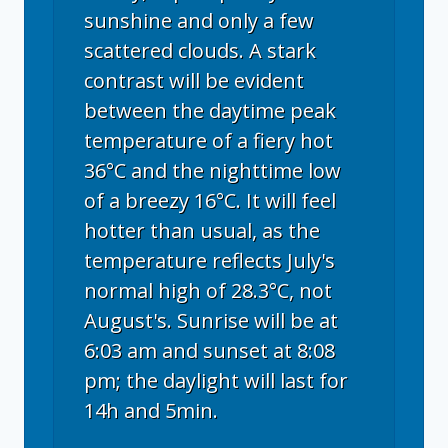
sunshine and only a few
scattered clouds. A stark
contrast will be evident
between the daytime peak
temperature of a fiery hot
36°C and the nighttime low
of a breezy 16°C. It will feel
hotter than usual, as the
temperature reflects July's
normal high of 28.3°C, not
August's. Sunrise will be at
6:03 am and sunset at 8:08
pm; the daylight will last for
14h and 5min.