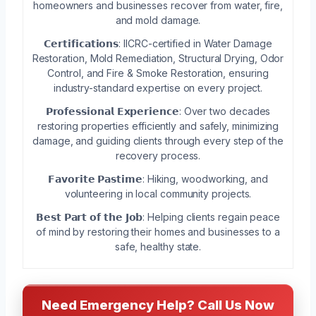
homeowners and businesses recover from water, fire,
and mold damage.
𝗖𝗲𝗿𝘁𝗶𝗳𝗶𝗰𝗮𝘁𝗶𝗼𝗻𝘀: IICRC-certified in Water Damage
Restoration, Mold Remediation, Structural Drying, Odor
Control, and Fire & Smoke Restoration, ensuring
industry-standard expertise on every project.
𝗣𝗿𝗼𝗳𝗲𝘀𝘀𝗶𝗼𝗻𝗮𝗹 𝗘𝘅𝗽𝗲𝗿𝗶𝗲𝗻𝗰𝗲: Over two decades
restoring properties efficiently and safely, minimizing
damage, and guiding clients through every step of the
recovery process.
𝗙𝗮𝘃𝗼𝗿𝗶𝘁𝗲 𝗣𝗮𝘀𝘁𝗶𝗺𝗲: Hiking, woodworking, and
volunteering in local community projects.
𝗕𝗲𝘀𝘁 𝗣𝗮𝗿𝘁 𝗼𝗳 𝘁𝗵𝗲 𝗝𝗼𝗯: Helping clients regain peace
of mind by restoring their homes and businesses to a
safe, healthy state.
Need Emergency Help? Call Us Now