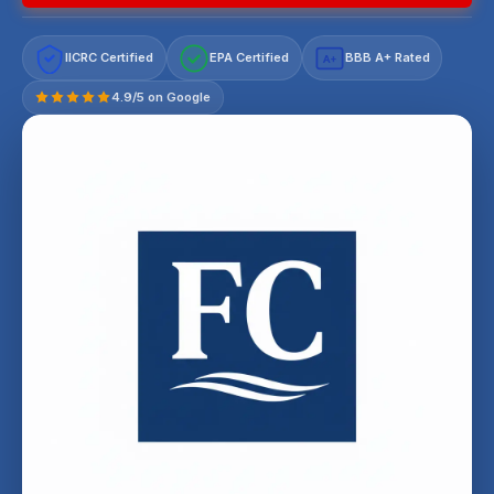
IICRC Certified
EPA Certified
BBB A+ Rated
A+
4.9/5 on Google