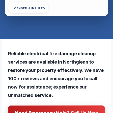
LICENSED & INSURED
Reliable electrical fire damage cleanup
services are available in Northglenn to
restore your property effectively. We have
100+ reviews and encourage you to call
now for assistance; experience our
unmatched service.
Need Emergency Help? Call Us Now