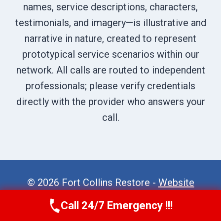
names, service descriptions, characters,
testimonials, and imagery—is illustrative and
narrative in nature, created to represent
prototypical service scenarios within our
network. All calls are routed to independent
professionals; please verify credentials
directly with the provider who answers your
call.
© 2026 Fort Collins Restore -
Website
Sitemap
Call 24/7 Emergency !!!
Call Now
(970) 446-5005