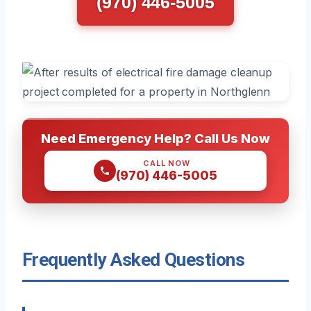
(970) 446-5005
Need Emergency Help? Call Us Now
CALL NOW
(970) 446-5005
Frequently Asked Questions