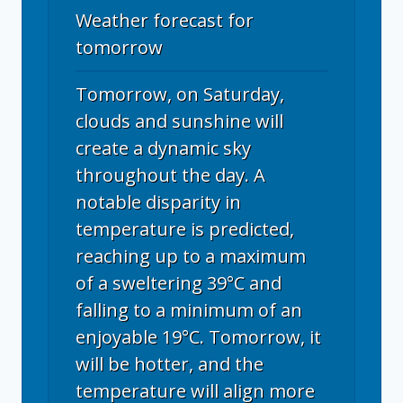
Weather forecast for
tomorrow
Tomorrow, on Saturday,
clouds and sunshine will
create a dynamic sky
throughout the day. A
notable disparity in
temperature is predicted,
reaching up to a maximum
of a sweltering 39°C and
falling to a minimum of an
enjoyable 19°C. Tomorrow, it
will be hotter, and the
temperature will align more