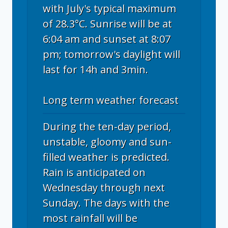
with July's typical maximum
of 28.3°C. Sunrise will be at
6:04 am and sunset at 8:07
pm; tomorrow's daylight will
last for 14h and 3min.
Long term weather forecast
During the ten-day period,
unstable, gloomy and sun-
filled weather is predicted.
Rain is anticipated on
Wednesday through next
Sunday. The days with the
most rainfall will be