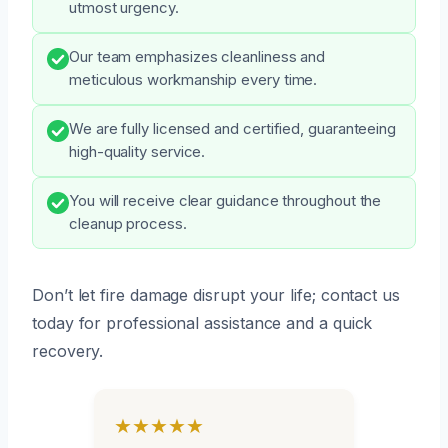
utmost urgency.
Our team emphasizes cleanliness and
meticulous workmanship every time.
We are fully licensed and certified, guaranteeing
high-quality service.
You will receive clear guidance throughout the
cleanup process.
Don’t let fire damage disrupt your life; contact us
today for professional assistance and a quick
recovery.
★★★★★