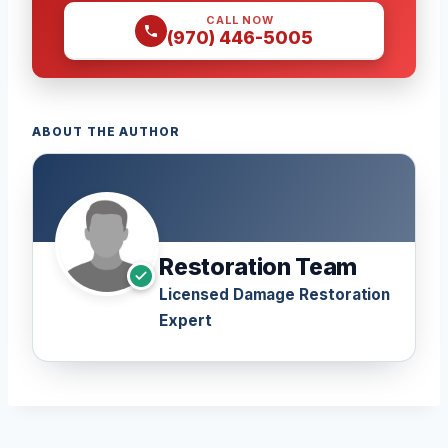
CALL NOW
(970) 446-5005
ABOUT THE AUTHOR
Restoration Team
Licensed Damage Restoration
Expert