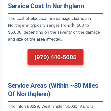
Service Cost In Northglenn
The cost of electrical fire damage cleanup in
Northglenn typically ranges from $1,500 to
$5,000, depending on the severity of the damage
and size of the area affected.
(970) 446-5005
Service Areas (Within ~30 Miles
Of Northglenn)
Thornton 80229, Westminster 80030, Aurora