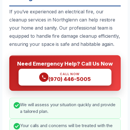
If you’ve experienced an electrical fire, our
cleanup services in Northglenn can help restore
your home and sanity. Our professional team is
equipped to handle fire damage cleanup efficiently,
ensuring your space is safe and habitable again.
Need Emergency Help? Call Us Now
CALL NOW
(970) 446-5005
We will assess your situation quickly and provide
a tailored plan.
Your calls and concerns will be treated with the