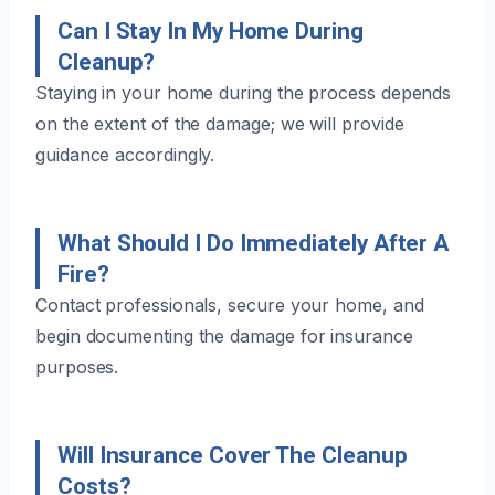
Can I Stay In My Home During
Cleanup?
Staying in your home during the process depends
on the extent of the damage; we will provide
guidance accordingly.
What Should I Do Immediately After A
Fire?
Contact professionals, secure your home, and
begin documenting the damage for insurance
purposes.
Will Insurance Cover The Cleanup
Costs?