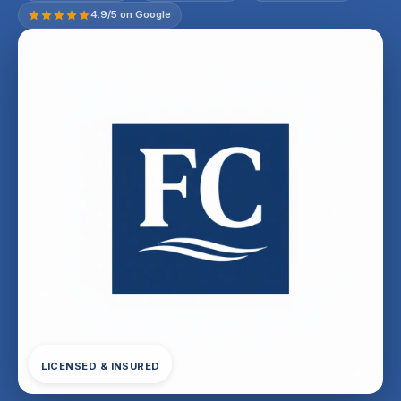
4.9/5 on Google
LICENSED & INSURED