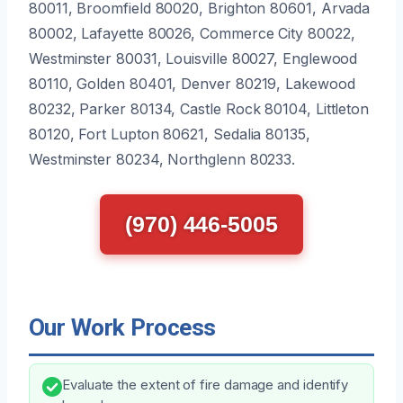
80011, Broomfield 80020, Brighton 80601, Arvada
80002, Lafayette 80026, Commerce City 80022,
Westminster 80031, Louisville 80027, Englewood
80110, Golden 80401, Denver 80219, Lakewood
80232, Parker 80134, Castle Rock 80104, Littleton
80120, Fort Lupton 80621, Sedalia 80135,
Westminster 80234, Northglenn 80233.
(970) 446-5005
Our Work Process
Evaluate the extent of fire damage and identify