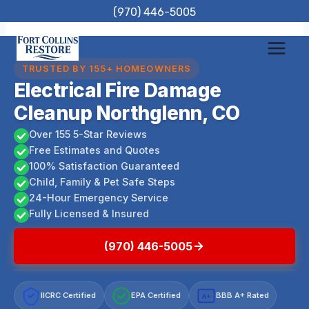
Skip
(970) 446-5005
to
content
TRUSTED BY 155+ HOMEOWNERS
Electrical Fire Damage
Cleanup Northglenn, CO
Over 155 5-Star Reviews
Free Estimates and Quotes
100% Satisfaction Guaranteed
Child, Family & Pet Safe Steps
24-Hour Emergency Service
Fully Licensed & Insured
(970) 446-5005
IICRC Certified
EPA Certified
BBB A+ Rated
A+