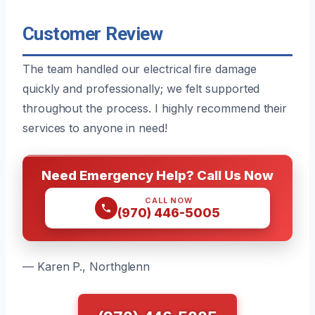
Customer Review
The team handled our electrical fire damage
quickly and professionally; we felt supported
throughout the process. I highly recommend their
services to anyone in need!
Need Emergency Help? Call Us Now
CALL NOW
(970) 446-5005
— Karen P., Northglenn