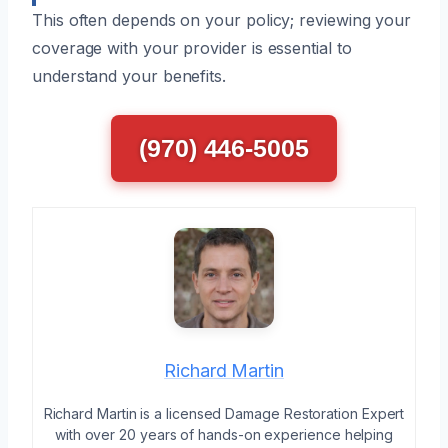
This often depends on your policy; reviewing your
coverage with your provider is essential to
understand your benefits.
(970) 446-5005
Richard Martin
Richard Martin is a licensed Damage Restoration Expert
with over 20 years of hands-on experience helping