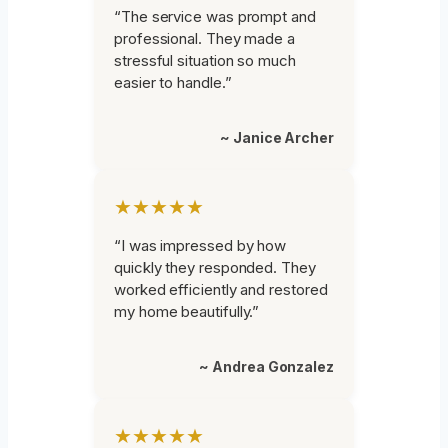
“The service was prompt and
professional. They made a
stressful situation so much
easier to handle.”
~ Janice Archer
★★★★★
“I was impressed by how
quickly they responded. They
worked efficiently and restored
my home beautifully.”
~ Andrea Gonzalez
★★★★★