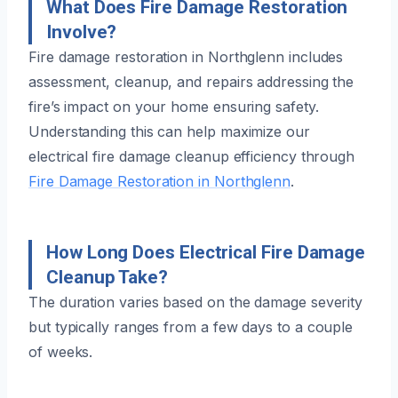
What Does Fire Damage Restoration
Involve?
Fire damage restoration in Northglenn includes
assessment, cleanup, and repairs addressing the
fire’s impact on your home ensuring safety.
Understanding this can help maximize our
electrical fire damage cleanup efficiency through
Fire Damage Restoration in Northglenn
.
How Long Does Electrical Fire Damage
Cleanup Take?
The duration varies based on the damage severity
but typically ranges from a few days to a couple
of weeks.