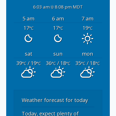
6:03 am
8:08 pm MDT
5 am
6 am
7 am
17
17
19
°C
°C
°C
sat
sun
mon
39
/ 19
36
/ 18
35
/ 18
°C
°C
°C
°C
°C
°C
Weather forecast for today
Today, expect plenty of