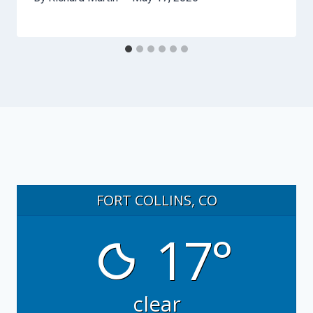
FORT COLLINS, CO
17°
clear