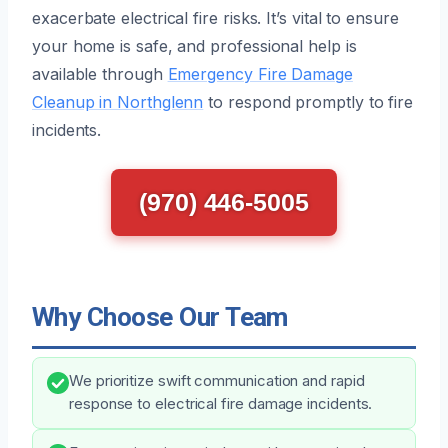
exacerbate electrical fire risks. It’s vital to ensure
your home is safe, and professional help is
available through
Emergency Fire Damage
Cleanup in Northglenn
to respond promptly to fire
incidents.
(970) 446-5005
Why Choose Our Team
We prioritize swift communication and rapid
response to electrical fire damage incidents.