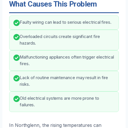
What Causes This Problem
Faulty wiring can lead to serious electrical fires.
Overloaded circuits create significant fire
hazards.
Malfunctioning appliances often trigger electrical
fires.
Lack of routine maintenance may result in fire
risks.
Old electrical systems are more prone to
failures.
In Northglenn, the rising temperatures can