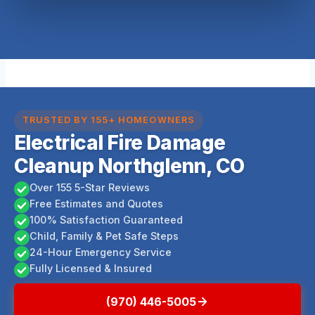
TRUSTED BY 155+ HOMEOWNERS
Electrical Fire Damage
Cleanup Northglenn, CO
Over 155 5-Star Reviews
Free Estimates and Quotes
100% Satisfaction Guaranteed
Child, Family & Pet Safe Steps
24-Hour Emergency Service
Fully Licensed & Insured
(970) 446-5005