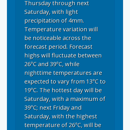
Thursday through next
Saturday, with light
precipitation of 4mm.
Temperature variation will
be noticeable across the
forecast period. Forecast
highs will fluctuate between
26°C and 39°C, while
nighttime temperatures are
expected to vary from 13°C to
19°C. The hottest day will be
Saturday, with a maximum of
39°C; next Friday and
Saturday, with the highest
temperature of 26°C, will be