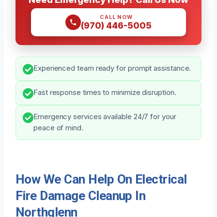
CALL NOW
(970) 446-5005
Experienced team ready for prompt assistance.
Fast response times to minimize disruption.
Emergency services available 24/7 for your
peace of mind.
How We Can Help On Electrical
Fire Damage Cleanup In
Northglenn