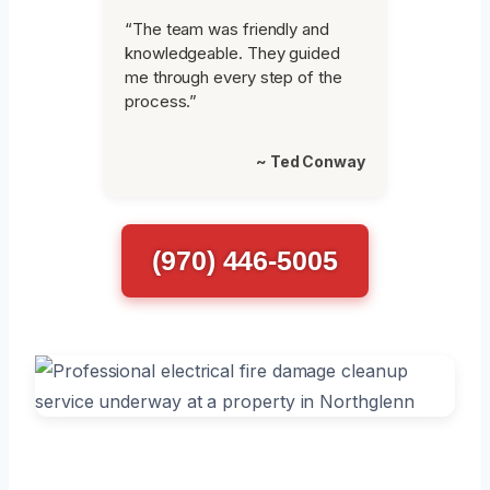
“The team was friendly and
knowledgeable. They guided
me through every step of the
process.”
~ Ted Conway
(970) 446-5005