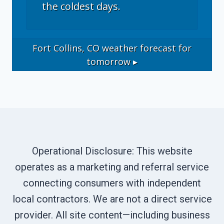
the coldest days.
Fort Collins, CO
weather forecast for
tomorrow ▸
Operational Disclosure: This website
operates as a marketing and referral service
connecting consumers with independent
local contractors. We are not a direct service
provider. All site content—including business