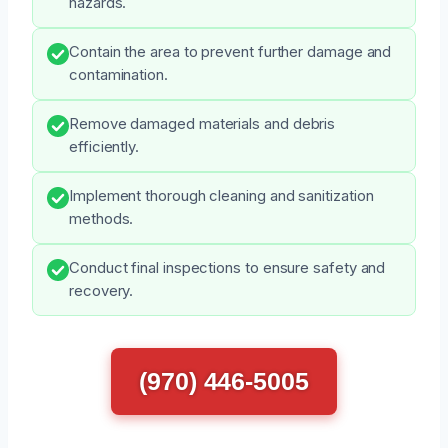
hazards.
Contain the area to prevent further damage and
contamination.
Remove damaged materials and debris
efficiently.
Implement thorough cleaning and sanitization
methods.
Conduct final inspections to ensure safety and
recovery.
(970) 446-5005