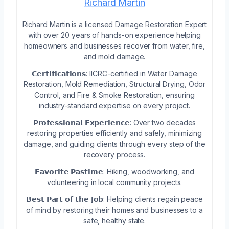
Richard Martin
Richard Martin is a licensed Damage Restoration Expert
with over 20 years of hands-on experience helping
homeowners and businesses recover from water, fire,
and mold damage.
𝗖𝗲𝗿𝘁𝗶𝗳𝗶𝗰𝗮𝘁𝗶𝗼𝗻𝘀: IICRC-certified in Water Damage
Restoration, Mold Remediation, Structural Drying, Odor
Control, and Fire & Smoke Restoration, ensuring
industry-standard expertise on every project.
𝗣𝗿𝗼𝗳𝗲𝘀𝘀𝗶𝗼𝗻𝗮𝗹 𝗘𝘅𝗽𝗲𝗿𝗶𝗲𝗻𝗰𝗲: Over two decades
restoring properties efficiently and safely, minimizing
damage, and guiding clients through every step of the
recovery process.
𝗙𝗮𝘃𝗼𝗿𝗶𝘁𝗲 𝗣𝗮𝘀𝘁𝗶𝗺𝗲: Hiking, woodworking, and
volunteering in local community projects.
𝗕𝗲𝘀𝘁 𝗣𝗮𝗿𝘁 𝗼𝗳 𝘁𝗵𝗲 𝗝𝗼𝗯: Helping clients regain peace
of mind by restoring their homes and businesses to a
safe, healthy state.