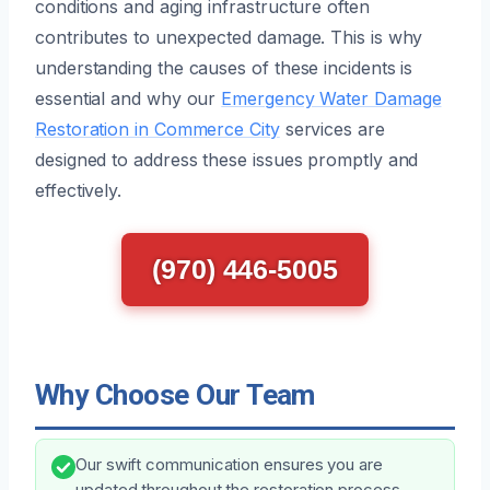
conditions and aging infrastructure often
contributes to unexpected damage. This is why
understanding the causes of these incidents is
essential and why our
Emergency Water Damage
Restoration in Commerce City
services are
designed to address these issues promptly and
effectively.
(970) 446-5005
Why Choose Our Team
Our swift communication ensures you are
updated throughout the restoration process.