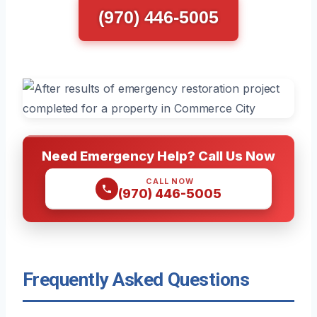
(970) 446-5005
Need Emergency Help? Call Us Now
CALL NOW
(970) 446-5005
Frequently Asked Questions