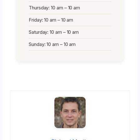
Thursday: 10 am – 10 am
Friday: 10 am – 10 am
Saturday: 10 am – 10 am
Sunday: 10 am – 10 am