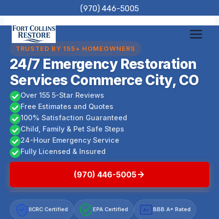
Skip
(970) 446-5005
to
content
TRUSTED BY 155+ HOMEOWNERS
24/7 Emergency Restoration
Services Commerce City, CO
Over 155 5-Star Reviews
Free Estimates and Quotes
100% Satisfaction Guaranteed
Child, Family & Pet Safe Steps
24-Hour Emergency Service
Fully Licensed & Insured
(970) 446-5005
IICRC Certified
EPA Certified
BBB A+ Rated
A+