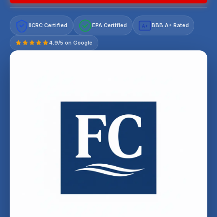
IICRC Certified
EPA Certified
BBB A+ Rated
A+
4.9/5 on Google