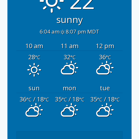
sunny
6:04 am
8:07 pm MDT
10 am
11 am
12 pm
28
32
36
°C
°C
°C
sun
mon
tue
36
/ 18
35
/ 18
35
/ 18
°C
°C
°C
°C
°C
°C