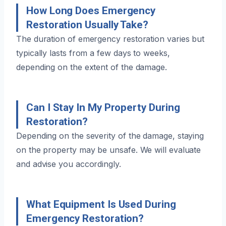
How Long Does Emergency
Restoration Usually Take?
The duration of emergency restoration varies but
typically lasts from a few days to weeks,
depending on the extent of the damage.
Can I Stay In My Property During
Restoration?
Depending on the severity of the damage, staying
on the property may be unsafe. We will evaluate
and advise you accordingly.
What Equipment Is Used During
Emergency Restoration?