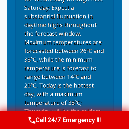
Saturday. Expect a
substantial fluctuation in
daytime highs throughout
the forecast window.
Maximum temperatures are
forecasted between 26°C and
38°C, while the minimum
temperature is forecast to
range between 14°C and
20°C. Today is the hottest
day, with a maximum
temperature of 38°C;
Thursday will be the coldest
day, with the highest
Call 24/7 Emergency !!!
Call Now
(970) 446-5005
temperature of 26°C.