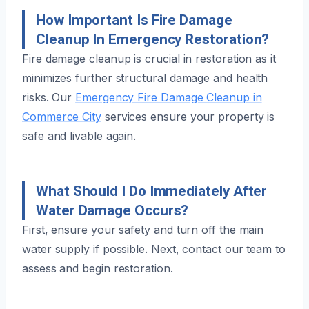
How Important Is Fire Damage
Cleanup In Emergency Restoration?
Fire damage cleanup is crucial in restoration as it
minimizes further structural damage and health
risks. Our
Emergency Fire Damage Cleanup in
Commerce City
services ensure your property is
safe and livable again.
What Should I Do Immediately After
Water Damage Occurs?
First, ensure your safety and turn off the main
water supply if possible. Next, contact our team to
assess and begin restoration.