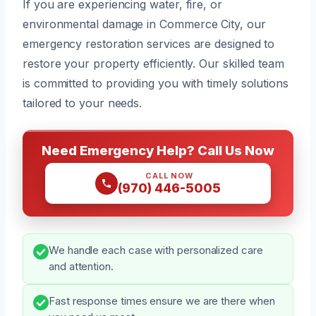
If you are experiencing water, fire, or
environmental damage in Commerce City, our
emergency restoration services are designed to
restore your property efficiently. Our skilled team
is committed to providing you with timely solutions
tailored to your needs.
Need Emergency Help? Call Us Now
CALL NOW
(970) 446-5005
We handle each case with personalized care
and attention.
Fast response times ensure we are there when