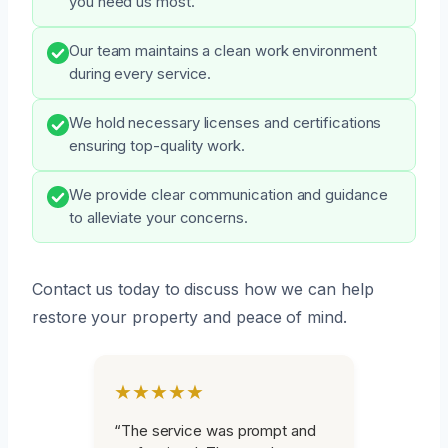
you need us most.
Our team maintains a clean work environment
during every service.
We hold necessary licenses and certifications
ensuring top-quality work.
We provide clear communication and guidance
to alleviate your concerns.
Contact us today to discuss how we can help
restore your property and peace of mind.
★★★★★
“The service was prompt and