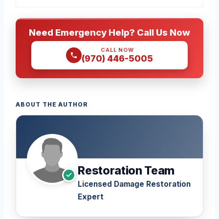
Need Emergency Help? Call Us Now
CALL NOW
(970) 446-5005
ABOUT THE AUTHOR
Restoration Team
Licensed Damage Restoration
Expert