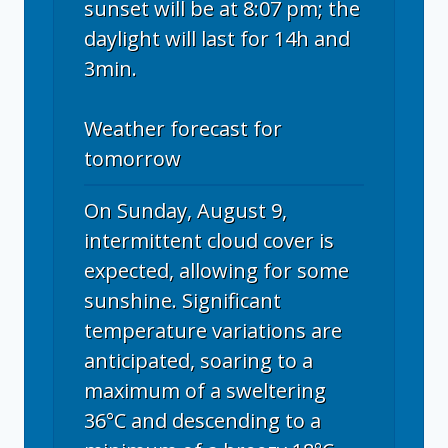
sunset will be at 8:07 pm; the
daylight will last for 14h and
3min.
Weather forecast for
tomorrow
On Sunday, August 9,
intermittent cloud cover is
expected, allowing for some
sunshine. Significant
temperature variations are
anticipated, soaring to a
maximum of a sweltering
36°C and descending to a