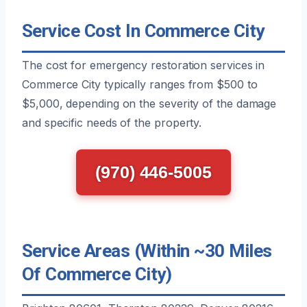
Service Cost In Commerce City
The cost for emergency restoration services in
Commerce City typically ranges from $500 to
$5,000, depending on the severity of the damage
and specific needs of the property.
(970) 446-5005
Service Areas (Within ~30 Miles
Of Commerce City)