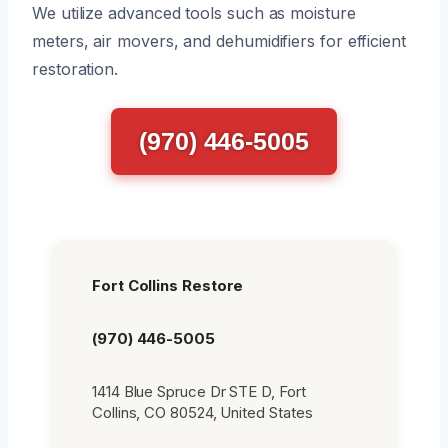
We utilize advanced tools such as moisture
meters, air movers, and dehumidifiers for efficient
restoration.
(970) 446-5005
Fort Collins Restore
(970) 446-5005
1414 Blue Spruce Dr STE D, Fort
Collins, CO 80524, United States