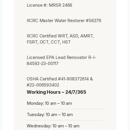
License #: MRSR 2466
IICRC Master Water Restorer #56276
IICRC Certified WRT, ASD, AMRT,
FSRT, OCT, CCT, HST
Licensed EPA Lead Renovator R-I-
84592-23-00117
OSHA Certified #41-908372614 &
#22-006593402
Working Hours – 24/7/365
Monday: 10 am – 10 am
Tuesday: 10 am – 10 am
Wednesday: 10 am – 10 am