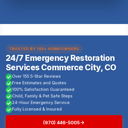
TRUSTED BY 155+ HOMEOWNERS
24/7 Emergency Restoration
Services Commerce City, CO
Over 155 5-Star Reviews
Free Estimates and Quotes
100% Satisfaction Guaranteed
Child, Family & Pet Safe Steps
24-Hour Emergency Service
Fully Licensed & Insured
(970) 446-5005