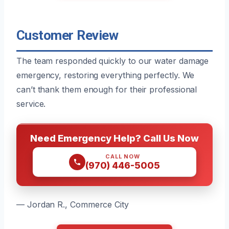
Customer Review
The team responded quickly to our water damage
emergency, restoring everything perfectly. We
can’t thank them enough for their professional
service.
Need Emergency Help? Call Us Now
CALL NOW
(970) 446-5005
— Jordan R., Commerce City