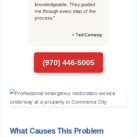
knowledgeable. They guided
me through every step of the
process.”
~ Ted Conway
(970) 446-5005
What Causes This Problem