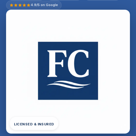
4.9/5 on Google
LICENSED & INSURED