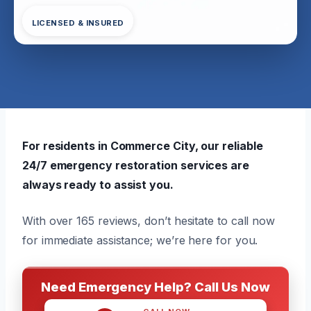
LICENSED & INSURED
For residents in Commerce City, our reliable
24/7 emergency restoration services are
always ready to assist you.
With over 165 reviews, don’t hesitate to call now
for immediate assistance; we’re here for you.
Need Emergency Help? Call Us Now