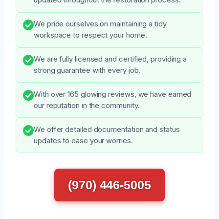
We pride ourselves on maintaining a tidy
workspace to respect your home.
We are fully licensed and certified, providing a
strong guarantee with every job.
With over 165 glowing reviews, we have earned
our reputation in the community.
We offer detailed documentation and status
updates to ease your worries.
(970) 446-5005