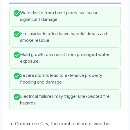
Water leaks from burst pipes can cause
significant damage.
Fire incidents often leave harmful debris and
smoke residue.
Mold growth can result from prolonged water
exposure.
Severe storms lead to extensive property
flooding and damage.
Electrical failures may trigger unexpected fire
hazards.
In Commerce City, the combination of weather