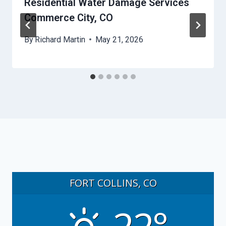
Residential Water Damage Services
Commerce City, CO
By
Richard Martin
May 21, 2026
FORT COLLINS, CO
22°