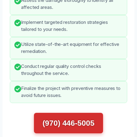
Assess the damage thoroughly to identify all
affected areas.
Implement targeted restoration strategies
tailored to your needs.
Utilize state-of-the-art equipment for effective
remediation.
Conduct regular quality control checks
throughout the service.
Finalize the project with preventive measures to
avoid future issues.
(970) 446-5005