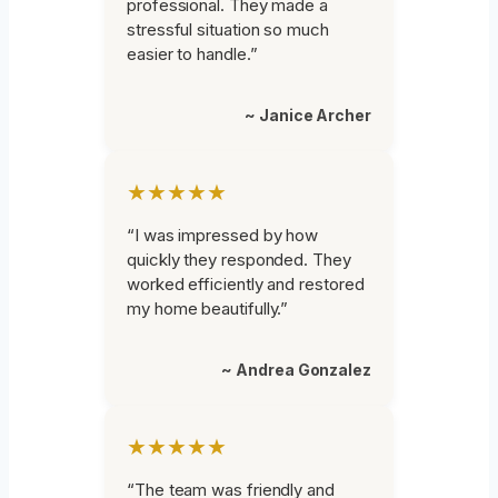
professional. They made a
stressful situation so much
easier to handle.”
~ Janice Archer
★★★★★
“I was impressed by how
quickly they responded. They
worked efficiently and restored
my home beautifully.”
~ Andrea Gonzalez
★★★★★
“The team was friendly and