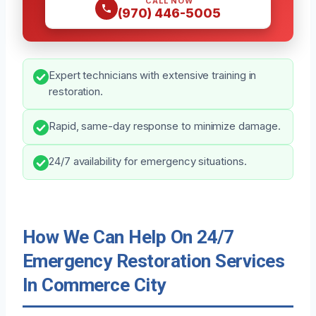
CALL NOW
(970) 446-5005
Expert technicians with extensive training in
restoration.
Rapid, same-day response to minimize damage.
24/7 availability for emergency situations.
How We Can Help On 24/7
Emergency Restoration Services
In Commerce City