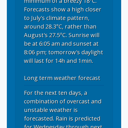
minimum of a breezy 18°C.
Forecasts show a high closer
to July's climate pattern,
around 28.3°C, rather than
August's 27.5°C. Sunrise will
be at 6:05 am and sunset at
8:06 pm; tomorrow's daylight
will last for 14h and 1min.
Long term weather forecast
For the next ten days, a
combination of overcast and
unstable weather is
forecasted. Rain is predicted
for Wednesday through next