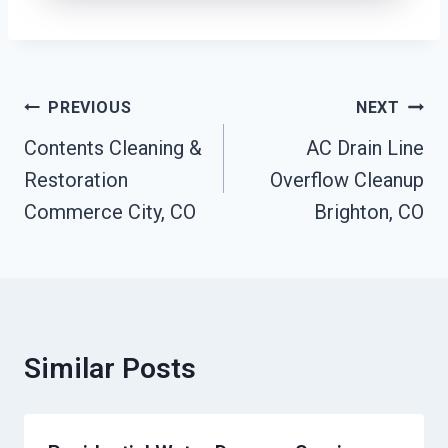
Post
PREVIOUS
NEXT
Navigation
Contents Cleaning &
AC Drain Line
Restoration
Overflow Cleanup
Commerce City, CO
Brighton, CO
Similar Posts