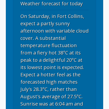
Weather forecast for today
On Saturday, in Fort Collins,
expect a partly sunny
afternoon with variable cloud
cover. A substantial
temperature fluctuation
from a fiery hot 38°C at its
peak to a delightful 20°C at
its lowest point is expected.
Expect a hotter feel as the
forecasted high matches
July's 28.3°C, rather than
August's average of 27.5°C.
Sunrise was at 6:04 am and