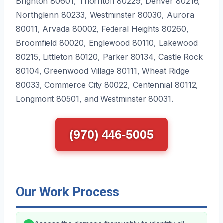
Brighton 80601, Thornton 80229, Denver 80216,
Northglenn 80233, Westminster 80030, Aurora
80011, Arvada 80002, Federal Heights 80260,
Broomfield 80020, Englewood 80110, Lakewood
80215, Littleton 80120, Parker 80134, Castle Rock
80104, Greenwood Village 80111, Wheat Ridge
80033, Commerce City 80022, Centennial 80112,
Longmont 80501, and Westminster 80031.
(970) 446-5005
Our Work Process