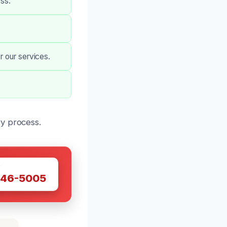
ss.
r our services.
ry process.
W
446-5005