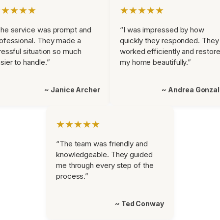
★★★★★
★★★★★
he service was prompt and
“I was impressed by how
ofessional. They made a
quickly they responded. They
ressful situation so much
worked efficiently and restor
sier to handle.”
my home beautifully.”
~ Janice Archer
~ Andrea Gonza
★★★★★
“The team was friendly and
knowledgeable. They guided
me through every step of the
process.”
~ Ted Conway