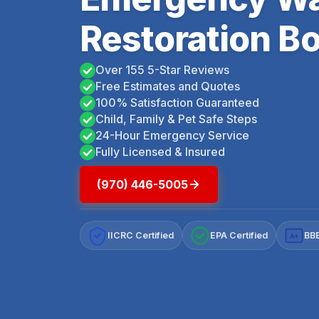
Restoration Bo
Over 155 5-Star Reviews
Free Estimates and Quotes
100% Satisfaction Guaranteed
Child, Family & Pet Safe Steps
24-Hour Emergency Service
Fully Licensed & Insured
(970) 446-5005
IICRC Certified
EPA Certified
BBB
A+