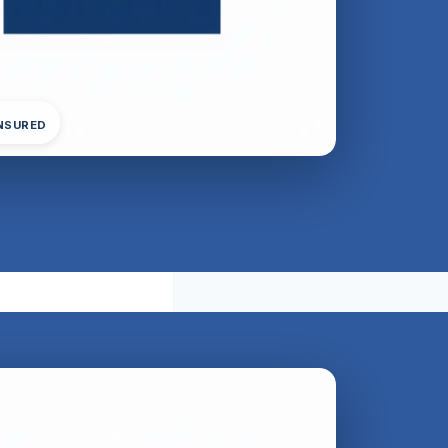
INSURED