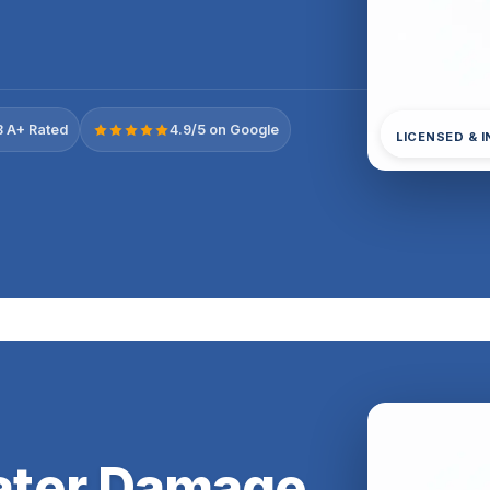
 A+ Rated
4.9/5 on Google
LICENSED & 
ter Damage