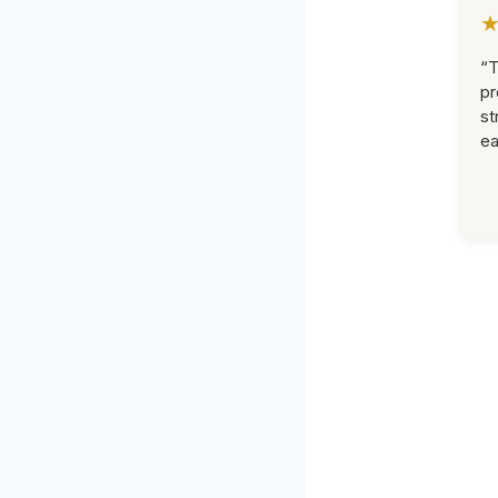
“T
pr
st
ea