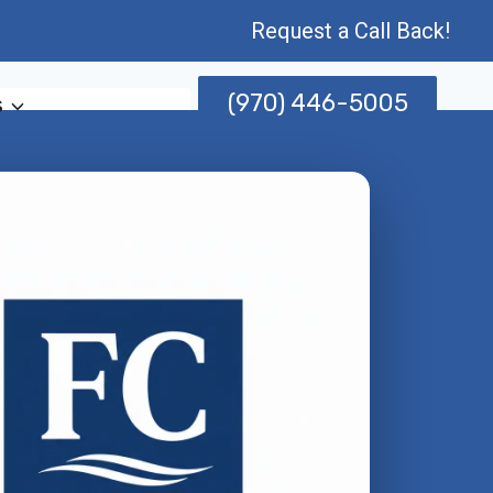
Request a Call Back!
(970) 446-5005
s