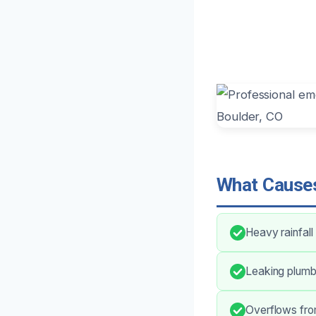
What Causes
Heavy rainfall
Leaking plumbi
Overflows fro