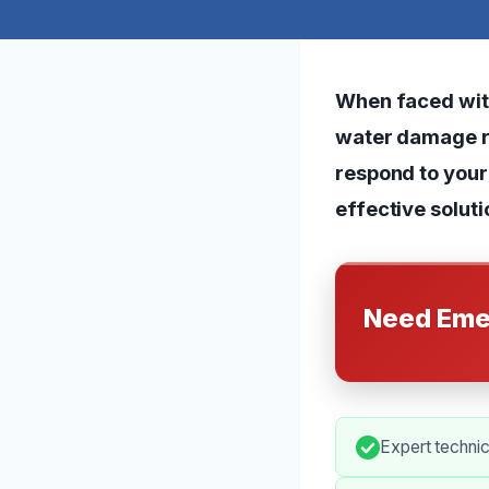
When faced wit
water damage res
respond to your
effective soluti
Need Eme
Expert technic