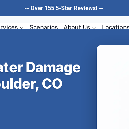
-- Over 155 5-Star Reviews! --
rvices
Scenarios
About Us
Location
ter Damage
ulder, CO