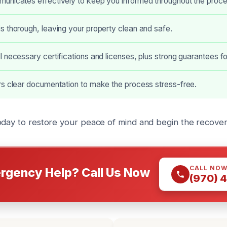
unicates effectively to keep you informed throughout the proce
 thorough, leaving your property clean and safe.
 necessary certifications and licenses, plus strong guarantees fo
rs clear documentation to make the process stress-free.
oday to restore your peace of mind and begin the recove
CALL NO
rgency Help? Call Us Now
(970) 