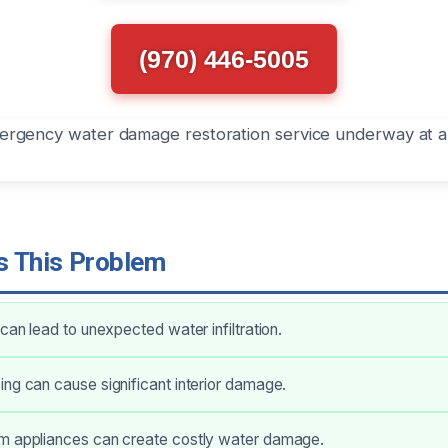
(970) 446-5005
 This Problem
 can lead to unexpected water infiltration.
ng can cause significant interior damage.
m appliances can create costly water damage.