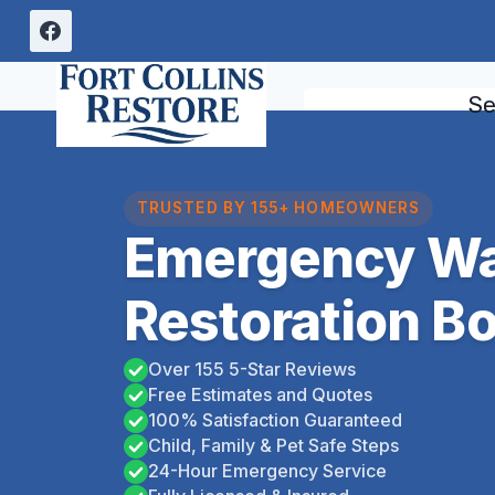
Skip
to
content
Se
TRUSTED BY 155+ HOMEOWNERS
Emergency Wa
Restoration Bo
Over 155 5-Star Reviews
Free Estimates and Quotes
100% Satisfaction Guaranteed
Child, Family & Pet Safe Steps
24-Hour Emergency Service