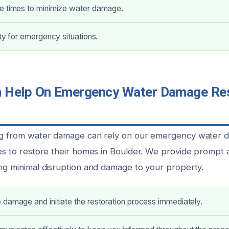
e times to minimize water damage.
ity for emergency situations.
Help On Emergency Water Damage Rest
ing from water damage can rely on our emergency water
ces to restore their homes in Boulder. We provide prompt 
ing minimal disruption and damage to your property.
damage and initiate the restoration process immediately.