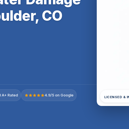
ulder, CO
 A+ Rated
4.9/5 on Google
LICENSED & 