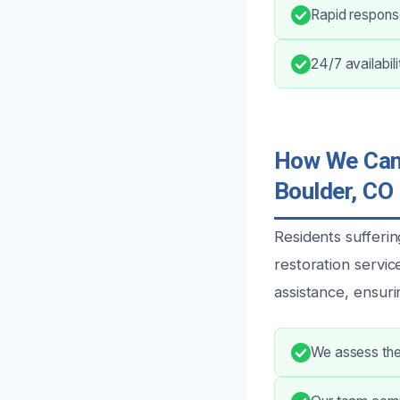
Rapid respons
24/7 availabil
How We Can 
Boulder, CO
Residents suffer
restoration servi
assistance, ensur
We assess the 