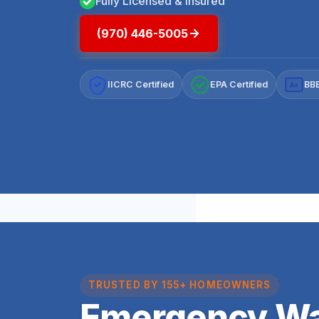
Fully Licensed & Insured
(970) 446-5005
IICRC Certified
EPA Certified
BBB
A+
TRUSTED BY 155+ HOMEOWNERS
Emergency Wa