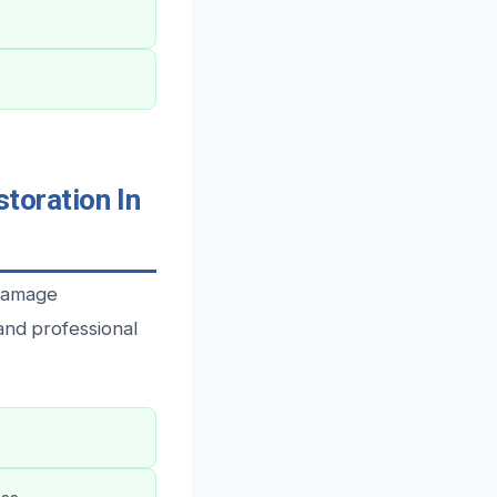
oration In
 damage
and professional