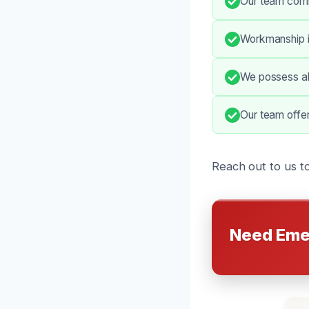
Our team comm
Workmanship is
We possess all
Our team offe
Reach out to us t
Need Eme