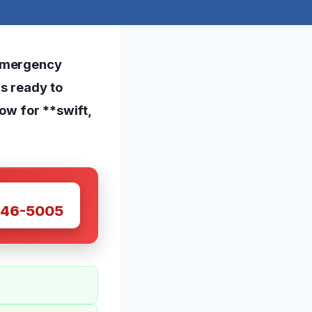
 emergency
is ready to
ow for **swift,
W
446-5005