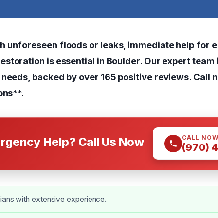
h unforeseen floods or leaks, immediate help for
toration is essential in Boulder. Our expert team 
 needs, backed by over 165 positive reviews. Call n
ons**.
CALL NO
rgency Help? Call Us Now
(970) 
ians with extensive experience.