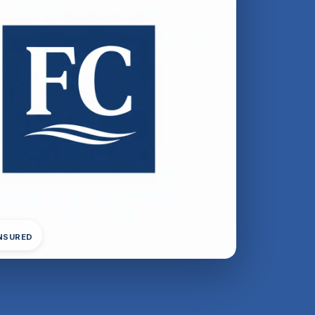
INSURED