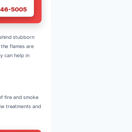
W
446-5005
behind stubborn
 the flames are
y can help in
f fire and smoke
ne treatments and