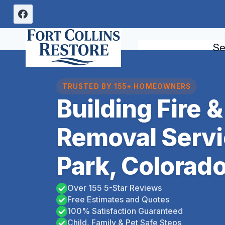
Skip
to
content
Se
TRUSTED BY 155+ HOMEOWNERS
Building Fire
Removal Servi
Park, Colorad
Over 155 5-Star Reviews
Free Estimates and Quotes
100% Satisfaction Guaranteed
Child, Family & Pet Safe Steps