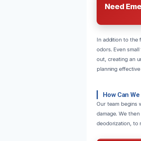
Need Eme
In addition to th
odors. Even small 
out, creating an 
planning effective
How Can We 
Our team begins w
damage. We then i
deodorization, to 