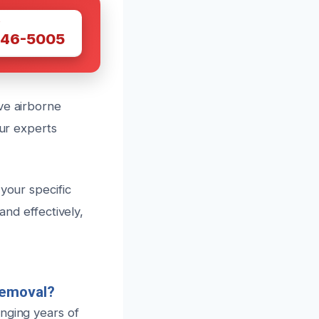
W
446-5005
ve airborne
our experts
your specific
and effectively,
Removal?
nging years of