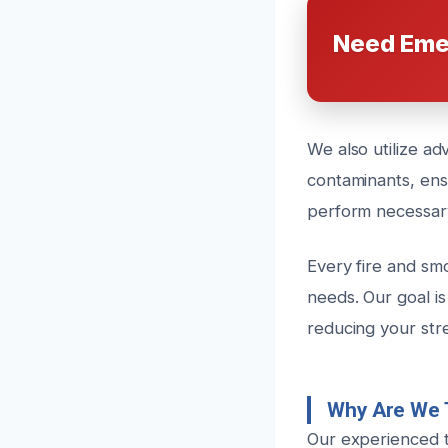
Need Eme
We also utilize a
contaminants, ensu
perform necessary
Every fire and smo
needs. Our goal is
reducing your str
Why Are We 
Our experienced t