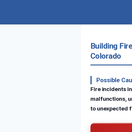
Building Fi
Colorado
Possible Ca
Fire incidents 
malfunctions, u
to unexpected f