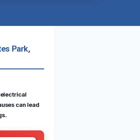
tes Park,
electrical
auses can lead
gs.