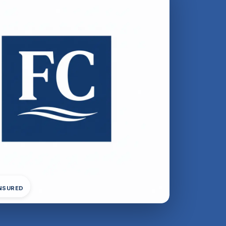
INSURED