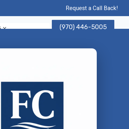
Request a Call Back!
(970) 446-5005
s