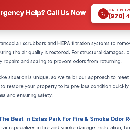
CALL NO
rgency Help? Call Us Now
(970) 
dvanced air scrubbers and HEPA filtration systems to remo
ring the air quality is restored. For structural damages, 
 repairs and sealing to prevent odors from returning.
ke situation is unique, so we tailor our approach to meet 
 to restore your property to its pre-loss condition quickly 
ess and ensuring safety.
The Best In Estes Park For Fire & Smoke Odor 
eam specializes in fire and smoke damage restoration, bri