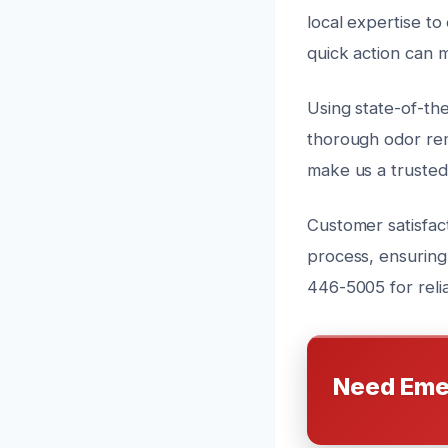
local expertise to
quick action can 
Using state-of-th
thorough odor rem
make us a truste
Customer satisfact
process, ensuring
446-5005 for reli
Need Eme