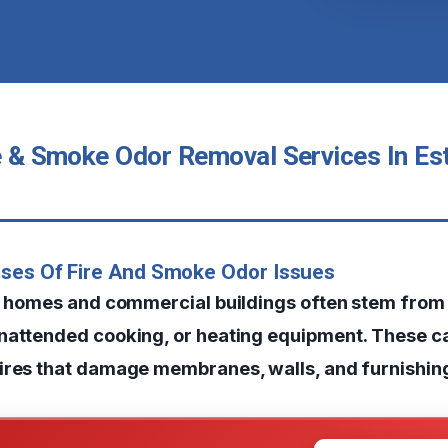
re & Smoke Odor Removal Services In Es
uses Of Fire And Smoke Odor Issues
in homes and commercial buildings often stem from 
nattended cooking, or heating equipment. These c
ires that damage membranes, walls, and furnishin