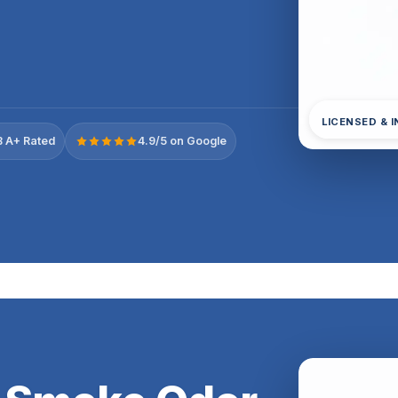
LICENSED & 
 A+ Rated
4.9/5 on Google