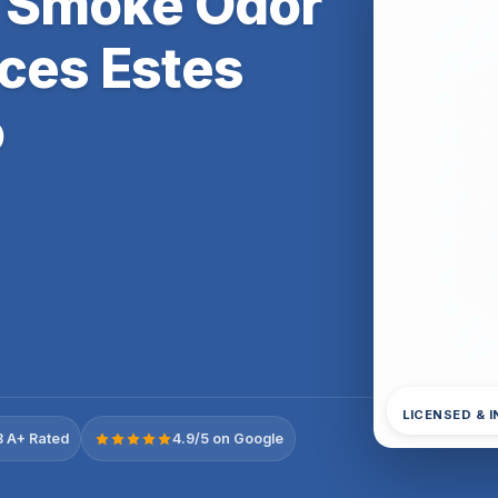
 & Smoke Odor
ces Estes
o
LICENSED & 
 A+ Rated
4.9/5 on Google