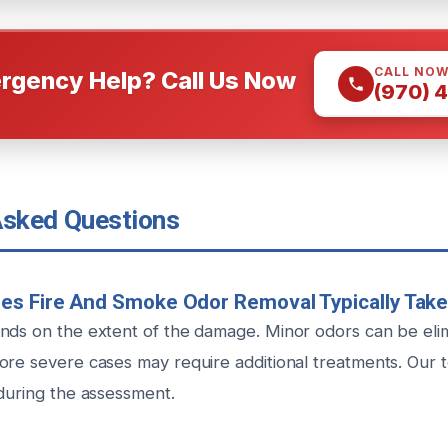
CALL NO
rgency Help? Call Us Now
(970) 
Asked Questions
es Fire And Smoke Odor Removal Typically Tak
nds on the extent of the damage. Minor odors can be elim
ore severe cases may require additional treatments. Our 
 during the assessment.