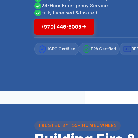
24-Hour Emergency Service
Fully Licensed & Insured
(970) 446-5005
IICRC Certified
EPA Certified
BBB
A+
TRUSTED BY 155+ HOMEOWNERS