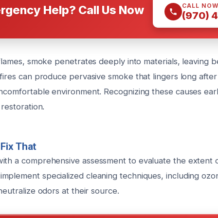
CALL NO
rgency Help? Call Us Now
(970) 
e flames, smoke penetrates deeply into materials, leaving 
fires can produce pervasive smoke that lingers long after
uncomfortable environment. Recognizing these causes earl
 restoration.
Fix That
ith a comprehensive assessment to evaluate the extent o
mplement specialized cleaning techniques, including ozo
neutralize odors at their source.