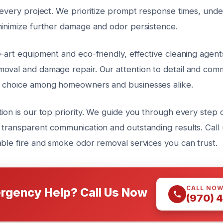
 every project. We prioritize prompt response times, unde
minimize further damage and odor persistence.
e-art equipment and eco-friendly, effective cleaning agen
oval and damage repair. Our attention to detail and comm
d choice among homeowners and businesses alike.
ion is our top priority. We guide you through every step o
 transparent communication and outstanding results. Call 
able fire and smoke odor removal services you can trust.
CALL NO
rgency Help? Call Us Now
(970) 