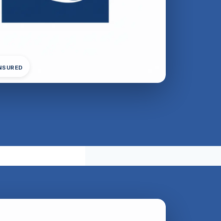
INSURED