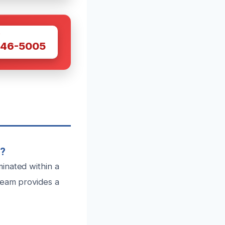
W
446-5005
e?
inated within a
team provides a