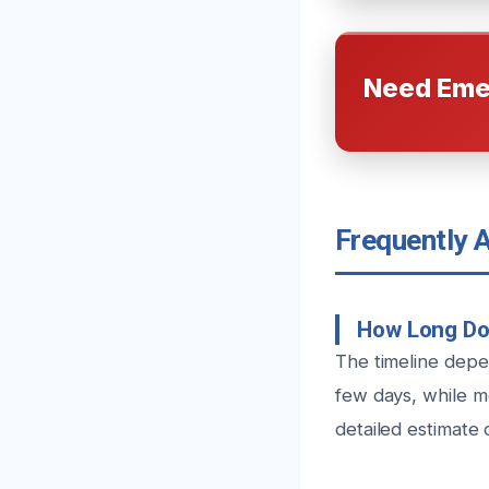
Need Eme
Frequently 
How Long Do
The timeline depe
few days, while m
detailed estimate