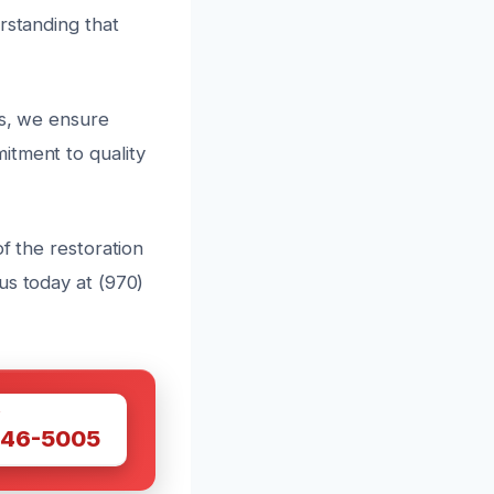
rstanding that
ts, we ensure
itment to quality
f the restoration
us today at (970)
W
446-5005