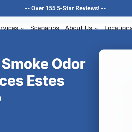
-- Over 155 5-Star Reviews! --
rvices
Scenarios
About Us
Location
 & Smoke Odor
ces Estes
o