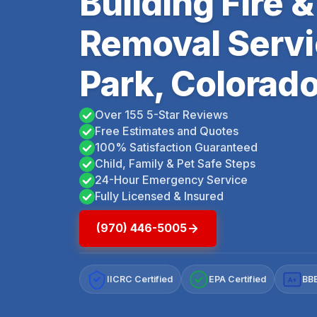
Building Fire
Removal Servi
Park, Colorad
Over 155 5-Star Reviews
Free Estimates and Quotes
100% Satisfaction Guaranteed
Child, Family & Pet Safe Steps
24-Hour Emergency Service
Fully Licensed & Insured
(970) 446-5005
IICRC Certified
EPA Certified
BBB
A+