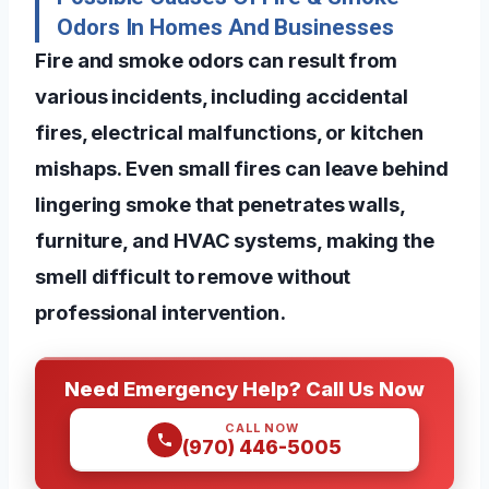
Odors In Homes And Businesses
Fire and smoke odors can result from
various incidents, including accidental
fires, electrical malfunctions, or kitchen
mishaps. Even small fires can leave behind
lingering smoke that penetrates walls,
furniture, and HVAC systems, making the
smell difficult to remove without
professional intervention.
Need Emergency Help? Call Us Now
CALL NOW
(970) 446-5005