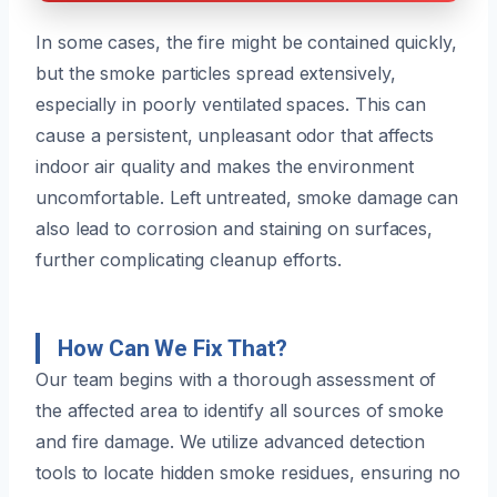
In some cases, the fire might be contained quickly,
but the smoke particles spread extensively,
especially in poorly ventilated spaces. This can
cause a persistent, unpleasant odor that affects
indoor air quality and makes the environment
uncomfortable. Left untreated, smoke damage can
also lead to corrosion and staining on surfaces,
further complicating cleanup efforts.
How Can We Fix That?
Our team begins with a thorough assessment of
the affected area to identify all sources of smoke
and fire damage. We utilize advanced detection
tools to locate hidden smoke residues, ensuring no