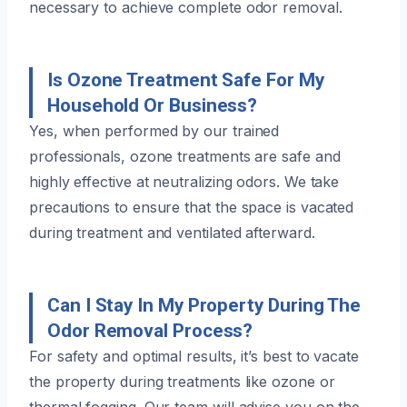
necessary to achieve complete odor removal.
Is Ozone Treatment Safe For My
Household Or Business?
Yes, when performed by our trained
professionals, ozone treatments are safe and
highly effective at neutralizing odors. We take
precautions to ensure that the space is vacated
during treatment and ventilated afterward.
Can I Stay In My Property During The
Odor Removal Process?
For safety and optimal results, it’s best to vacate
the property during treatments like ozone or
thermal fogging. Our team will advise you on the