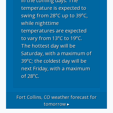
in the coming days. The
temperature is expected to
swing from 28°C up to 39°C,
while nighttime
temperatures are expected
to vary from 13°C to 19°C.
The hottest day will be
Saturday, with a maximum of
39°C; the coldest day will be
next Friday, with a maximum
of 28°C.
Fort Collins, CO
weather forecast for
tomorrow ▸