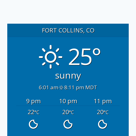
FORT COLLINS, CO
25°
sunny
6:01 am
8:11 pm MDT
9 pm
10 pm
11 pm
22
20
20
°C
°C
°C