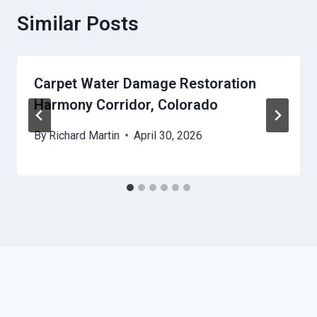
Similar Posts
Carpet Water Damage Restoration
Harmony Corridor, Colorado
By
Richard Martin
April 30, 2026