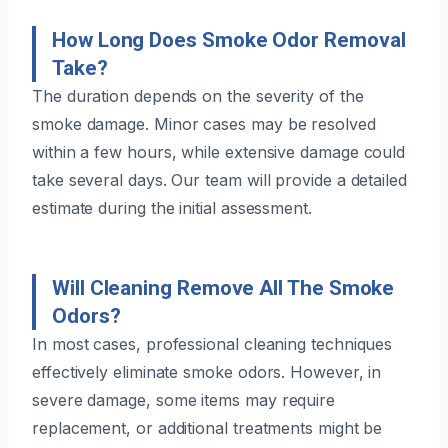
How Long Does Smoke Odor Removal
Take?
The duration depends on the severity of the
smoke damage. Minor cases may be resolved
within a few hours, while extensive damage could
take several days. Our team will provide a detailed
estimate during the initial assessment.
Will Cleaning Remove All The Smoke
Odors?
In most cases, professional cleaning techniques
effectively eliminate smoke odors. However, in
severe damage, some items may require
replacement, or additional treatments might be