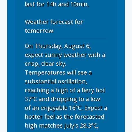
last for 14h and 10min.
Weather forecast for
tomorrow
On Thursday, August 6,
expect sunny weather with a
crisp, clear sky.
Temperatures will see a
substantial oscillation,
reaching a high of a fiery hot
37°C and dropping to a low
of an enjoyable 16°C. Expect a
hotter feel as the forecasted
high matches July's 28.3°C,