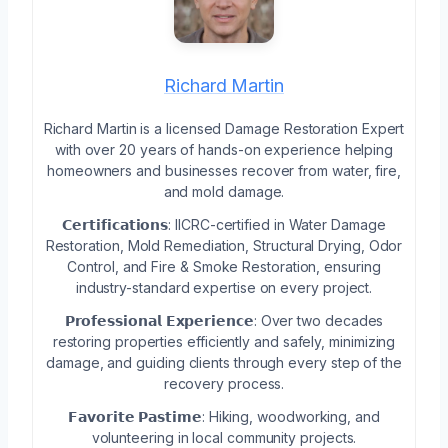
Richard Martin
Richard Martin is a licensed Damage Restoration Expert
with over 20 years of hands-on experience helping
homeowners and businesses recover from water, fire,
and mold damage.
𝗖𝗲𝗿𝘁𝗶𝗳𝗶𝗰𝗮𝘁𝗶𝗼𝗻𝘀: IICRC-certified in Water Damage
Restoration, Mold Remediation, Structural Drying, Odor
Control, and Fire & Smoke Restoration, ensuring
industry-standard expertise on every project.
𝗣𝗿𝗼𝗳𝗲𝘀𝘀𝗶𝗼𝗻𝗮𝗹 𝗘𝘅𝗽𝗲𝗿𝗶𝗲𝗻𝗰𝗲: Over two decades
restoring properties efficiently and safely, minimizing
damage, and guiding clients through every step of the
recovery process.
𝗙𝗮𝘃𝗼𝗿𝗶𝘁𝗲 𝗣𝗮𝘀𝘁𝗶𝗺𝗲: Hiking, woodworking, and
volunteering in local community projects.