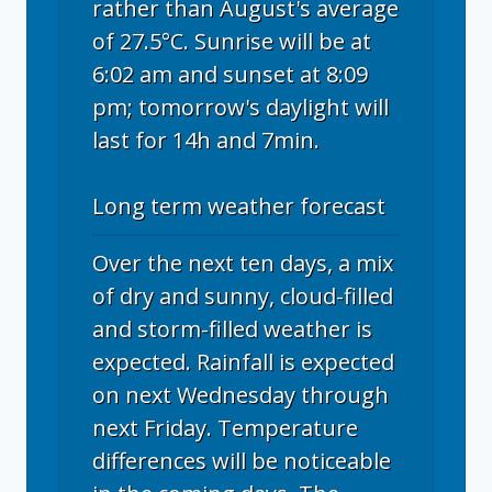
rather than August's average
of 27.5°C. Sunrise will be at
6:02 am and sunset at 8:09
pm; tomorrow's daylight will
last for 14h and 7min.
Long term weather forecast
Over the next ten days, a mix
of dry and sunny, cloud-filled
and storm-filled weather is
expected. Rainfall is expected
on next Wednesday through
next Friday. Temperature
differences will be noticeable