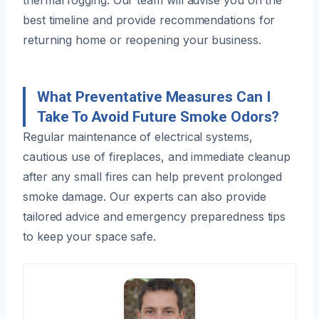
best timeline and provide recommendations for
returning home or reopening your business.
What Preventative Measures Can I
Take To Avoid Future Smoke Odors?
Regular maintenance of electrical systems,
cautious use of fireplaces, and immediate cleanup
after any small fires can help prevent prolonged
smoke damage. Our experts can also provide
tailored advice and emergency preparedness tips
to keep your space safe.