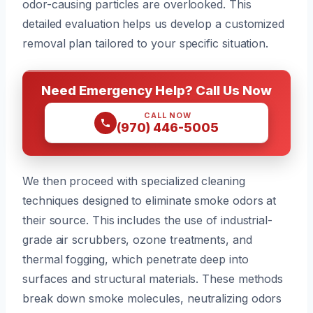
odor-causing particles are overlooked. This
detailed evaluation helps us develop a customized
removal plan tailored to your specific situation.
Need Emergency Help? Call Us Now
CALL NOW
(970) 446-5005
We then proceed with specialized cleaning
techniques designed to eliminate smoke odors at
their source. This includes the use of industrial-
grade air scrubbers, ozone treatments, and
thermal fogging, which penetrate deep into
surfaces and structural materials. These methods
break down smoke molecules, neutralizing odors