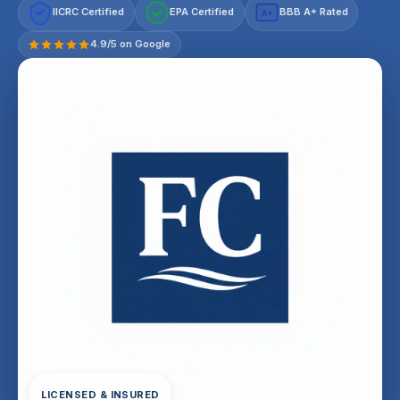
IICRC Certified
EPA Certified
BBB A+ Rated
A+
4.9/5 on Google
LICENSED & INSURED