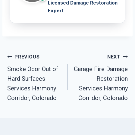
Licensed Damage Restoration
Expert
Post
PREVIOUS
NEXT
Navigation
Smoke Odor Out of
Garage Fire Damage
Hard Surfaces
Restoration
Services Harmony
Services Harmony
Corridor, Colorado
Corridor, Colorado