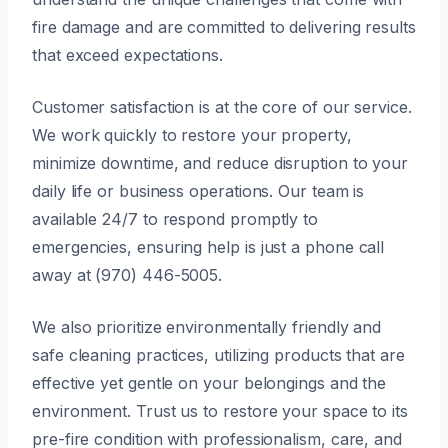
fire damage and are committed to delivering results
that exceed expectations.
Customer satisfaction is at the core of our service.
We work quickly to restore your property,
minimize downtime, and reduce disruption to your
daily life or business operations. Our team is
available 24/7 to respond promptly to
emergencies, ensuring help is just a phone call
away at (970) 446-5005.
We also prioritize environmentally friendly and
safe cleaning practices, utilizing products that are
effective yet gentle on your belongings and the
environment. Trust us to restore your space to its
pre-fire condition with professionalism, care, and