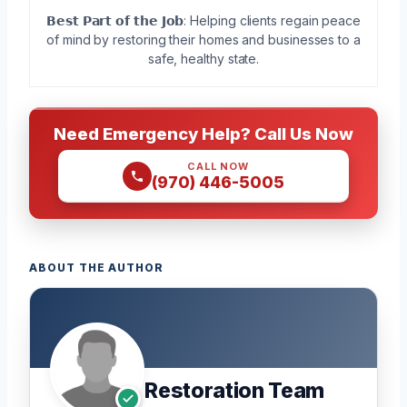
𝗕𝗲𝘀𝘁 𝗣𝗮𝗿𝘁 𝗼𝗳 𝘁𝗵𝗲 𝗝𝗼𝗯: Helping clients regain peace
of mind by restoring their homes and businesses to a
safe, healthy state.
Need Emergency Help? Call Us Now
CALL NOW
(970) 446-5005
ABOUT THE AUTHOR
Restoration Team