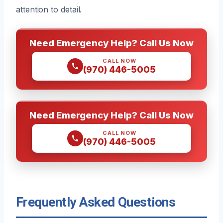
attention to detail.
Need Emergency Help? Call Us Now
CALL NOW
(970) 446-5005
Need Emergency Help? Call Us Now
CALL NOW
(970) 446-5005
Frequently Asked Questions