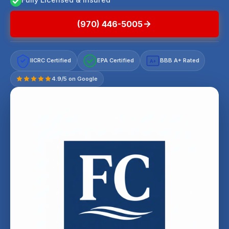
(970) 446-5005
IICRC Certified
EPA Certified
BBB A+ Rated
A+
4.9/5 on Google