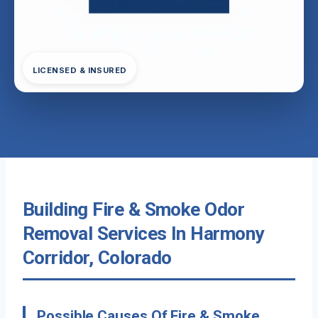
LICENSED & INSURED
Building Fire & Smoke Odor
Removal Services In Harmony
Corridor, Colorado
Possible Causes Of Fire & Smoke