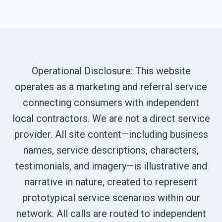
Operational Disclosure: This website
operates as a marketing and referral service
connecting consumers with independent
local contractors. We are not a direct service
provider. All site content—including business
names, service descriptions, characters,
testimonials, and imagery—is illustrative and
narrative in nature, created to represent
prototypical service scenarios within our
network. All calls are routed to independent