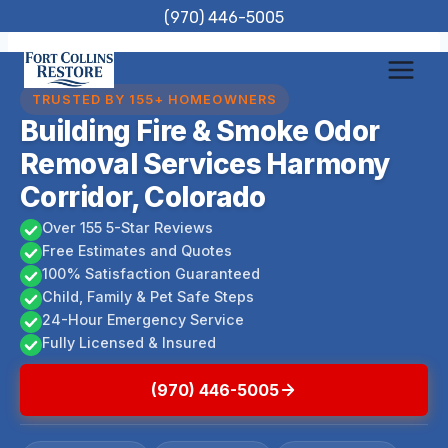
Skip
(970) 446-5005
to
content
TRUSTED BY 155+ HOMEOWNERS
Building Fire & Smoke Odor
Removal Services Harmony
Corridor, Colorado
Over 155 5-Star Reviews
Free Estimates and Quotes
100% Satisfaction Guaranteed
Child, Family & Pet Safe Steps
24-Hour Emergency Service
Fully Licensed & Insured
(970) 446-5005