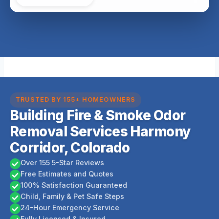
TRUSTED BY 155+ HOMEOWNERS
Building Fire & Smoke Odor
Removal Services Harmony
Corridor, Colorado
Over 155 5-Star Reviews
Free Estimates and Quotes
100% Satisfaction Guaranteed
Child, Family & Pet Safe Steps
24-Hour Emergency Service
Fully Licensed & Insured