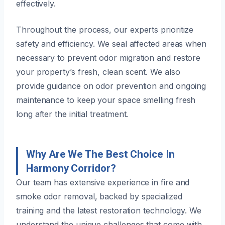
effectively.
Throughout the process, our experts prioritize
safety and efficiency. We seal affected areas when
necessary to prevent odor migration and restore
your property’s fresh, clean scent. We also
provide guidance on odor prevention and ongoing
maintenance to keep your space smelling fresh
long after the initial treatment.
Why Are We The Best Choice In
Harmony Corridor?
Our team has extensive experience in fire and
smoke odor removal, backed by specialized
training and the latest restoration technology. We
understand the unique challenges that come with