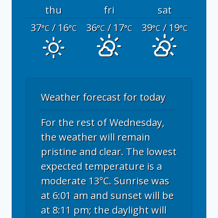
thu
fri
sat
37
/ 16
36
/ 17
39
/ 19
°C
°C
°C
°C
°C
°C
Weather forecast for today
For the rest of Wednesday,
the weather will remain
pristine and clear. The lowest
expected temperature is a
moderate 13°C. Sunrise was
at 6:01 am and sunset will be
at 8:11 pm; the daylight will