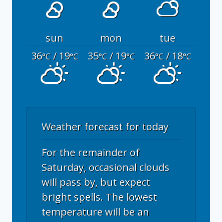
sun
mon
tue
36
/ 19
35
/ 19
36
/ 18
°C
°C
°C
°C
°C
°C
Weather forecast for today
For the remainder of
Saturday, occasional clouds
will pass by, but expect
bright spells. The lowest
temperature will be an