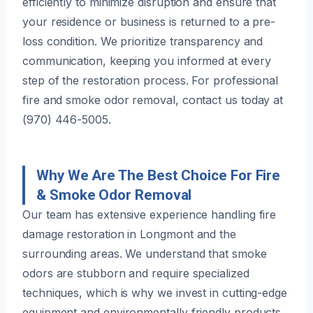
efficiently to minimize disruption and ensure that
your residence or business is returned to a pre-
loss condition. We prioritize transparency and
communication, keeping you informed at every
step of the restoration process. For professional
fire and smoke odor removal, contact us today at
(970) 446-5005.
Why We Are The Best Choice For Fire
& Smoke Odor Removal
Our team has extensive experience handling fire
damage restoration in Longmont and the
surrounding areas. We understand that smoke
odors are stubborn and require specialized
techniques, which is why we invest in cutting-edge
equipment and environmentally friendly products