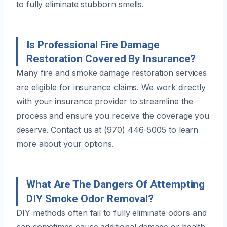
to fully eliminate stubborn smells.
Is Professional Fire Damage
Restoration Covered By Insurance?
Many fire and smoke damage restoration services
are eligible for insurance claims. We work directly
with your insurance provider to streamline the
process and ensure you receive the coverage you
deserve. Contact us at (970) 446-5005 to learn
more about your options.
What Are The Dangers Of Attempting
DIY Smoke Odor Removal?
DIY methods often fail to fully eliminate odors and
can sometimes cause additional damage or health