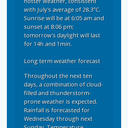
hotter weather, consistent
with July's average of 28.3°C.
Sunrise will be at 6:05 am and
sunset at 8:06 pm;
tomorrow's daylight will last
for 14h and 1min.
Long term weather forecast
Throughout the next ten
days, a combination of cloud-
filled and thunderstorm-
prone weather is expected.
Rainfall is forecasted for
Wednesday through next
Sunday. Temperature