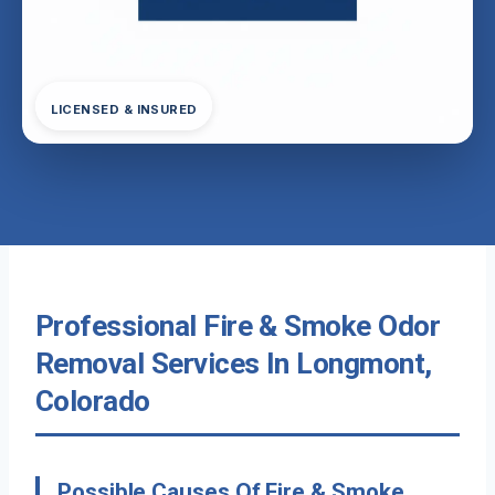
LICENSED & INSURED
Professional Fire & Smoke Odor
Removal Services In Longmont,
Colorado
Possible Causes Of Fire & Smoke