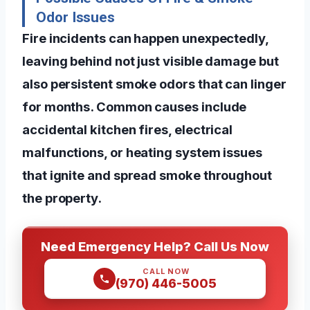
Odor Issues
Fire incidents can happen unexpectedly,
leaving behind not just visible damage but
also persistent smoke odors that can linger
for months. Common causes include
accidental kitchen fires, electrical
malfunctions, or heating system issues
that ignite and spread smoke throughout
the property.
Need Emergency Help? Call Us Now
CALL NOW
(970) 446-5005