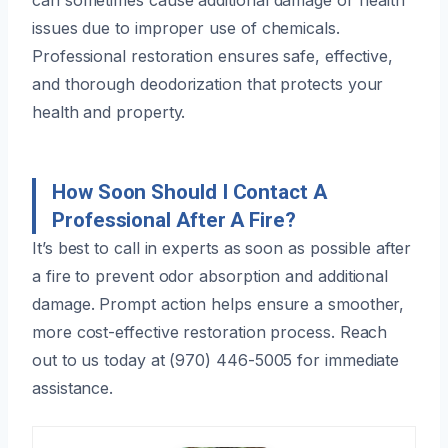
issues due to improper use of chemicals.
Professional restoration ensures safe, effective,
and thorough deodorization that protects your
health and property.
How Soon Should I Contact A
Professional After A Fire?
It’s best to call in experts as soon as possible after
a fire to prevent odor absorption and additional
damage. Prompt action helps ensure a smoother,
more cost-effective restoration process. Reach
out to us today at (970) 446-5005 for immediate
assistance.