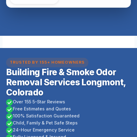
TRUSTED BY 155+ HOMEOWNERS
Building Fire & Smoke Odor
Removal Services Longmont,
Colorado
Over 155 5-Star Reviews
Free Estimates and Quotes
100% Satisfaction Guaranteed
Child, Family & Pet Safe Steps
24-Hour Emergency Service
Fully Licensed & Insured