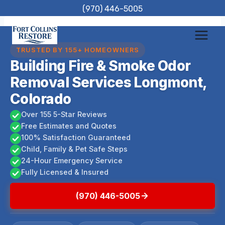
Skip
(970) 446-5005
to
content
TRUSTED BY 155+ HOMEOWNERS
Building Fire & Smoke Odor
Removal Services Longmont,
Colorado
Over 155 5-Star Reviews
Free Estimates and Quotes
100% Satisfaction Guaranteed
Child, Family & Pet Safe Steps
24-Hour Emergency Service
Fully Licensed & Insured
(970) 446-5005