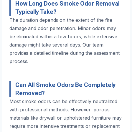
How Long Does Smoke Odor Removal
Typically Take?
The duration depends on the extent of the fire
damage and odor penetration. Minor odors may
be eliminated within a few hours, while extensive
damage might take several days. Our team
provides a detailed timeline during the assessment
process.
Can All Smoke Odors Be Completely
Removed?
Most smoke odors can be effectively neutralized
with professional methods. However, porous
materials like drywall or upholstered furniture may
require more intensive treatments or replacement