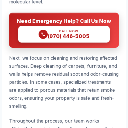
molecular level.
Need Emergency Help? Call Us Now
CALL NOW
(970) 446-5005
Next, we focus on cleaning and restoring affected
surfaces. Deep cleaning of carpets, furniture, and
walls helps remove residual soot and odor-causing
particles. In some cases, specialized treatments
are applied to porous materials that retain smoke
odors, ensuring your property is safe and fresh-
smelling.
Throughout the process, our team works