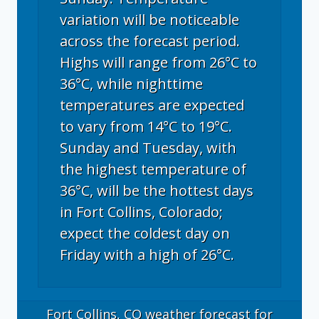
variation will be noticeable
across the forecast period.
Highs will range from 26°C to
36°C, while nighttime
temperatures are expected
to vary from 14°C to 19°C.
Sunday and Tuesday, with
the highest temperature of
36°C, will be the hottest days
in Fort Collins, Colorado;
expect the coldest day on
Friday with a high of 26°C.
Fort Collins, CO
weather forecast for