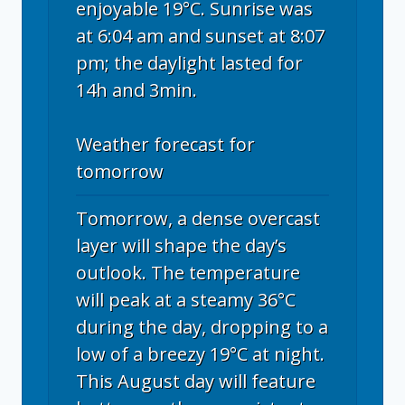
enjoyable 19°C. Sunrise was
at 6:04 am and sunset at 8:07
pm; the daylight lasted for
14h and 3min.
Weather forecast for
tomorrow
Tomorrow, a dense overcast
layer will shape the day’s
outlook. The temperature
will peak at a steamy 36°C
during the day, dropping to a
low of a breezy 19°C at night.
This August day will feature