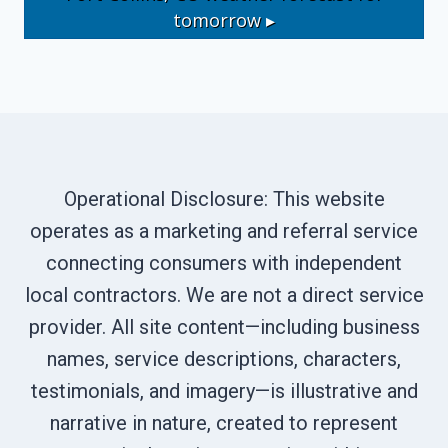
tomorrow ▸
Operational Disclosure: This website
operates as a marketing and referral service
connecting consumers with independent
local contractors. We are not a direct service
provider. All site content—including business
names, service descriptions, characters,
testimonials, and imagery—is illustrative and
narrative in nature, created to represent