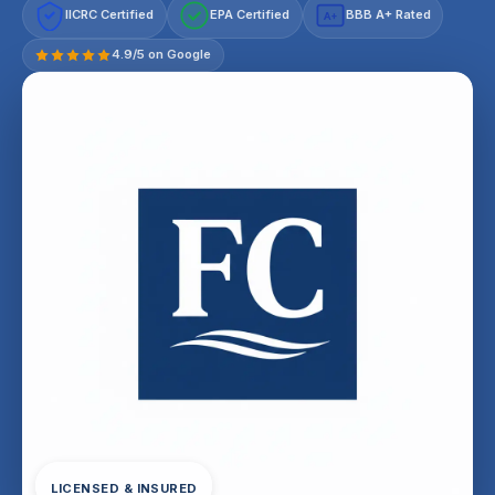
IICRC Certified
EPA Certified
BBB A+ Rated
A+
4.9/5 on Google
LICENSED & INSURED