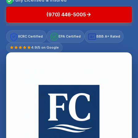
(970) 446-5005
IICRC Certified
EPA Certified
BBB A+ Rated
A+
4.9/5 on Google