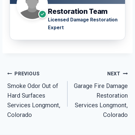
Restoration Team
Licensed Damage Restoration
Expert
Post
PREVIOUS
NEXT
Navigation
Smoke Odor Out of
Garage Fire Damage
Hard Surfaces
Restoration
Services Longmont,
Services Longmont,
Colorado
Colorado