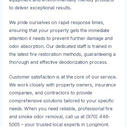
to deliver exceptional results.
We pride ourselves on rapid response times,
ensuring that your property gets the immediate
attention it needs to prevent further damage and
odor absorption. Our dedicated staff is trained in
the latest fire restoration methods, guaranteeing a
thorough and effective deodorization process.
Customer satisfaction is at the core of our service.
We work closely with property owners, insurance
companies, and contractors to provide
comprehensive solutions tailored to your specific
needs. When you need reliable, professional fire
and smoke odor removal, call us at (970) 446-
5005 – your trusted local experts in Longmont.