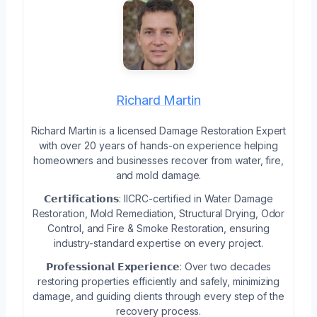
Richard Martin
Richard Martin is a licensed Damage Restoration Expert
with over 20 years of hands-on experience helping
homeowners and businesses recover from water, fire,
and mold damage.
𝗖𝗲𝗿𝘁𝗶𝗳𝗶𝗰𝗮𝘁𝗶𝗼𝗻𝘀: IICRC-certified in Water Damage
Restoration, Mold Remediation, Structural Drying, Odor
Control, and Fire & Smoke Restoration, ensuring
industry-standard expertise on every project.
𝗣𝗿𝗼𝗳𝗲𝘀𝘀𝗶𝗼𝗻𝗮𝗹 𝗘𝘅𝗽𝗲𝗿𝗶𝗲𝗻𝗰𝗲: Over two decades
restoring properties efficiently and safely, minimizing
damage, and guiding clients through every step of the
recovery process.