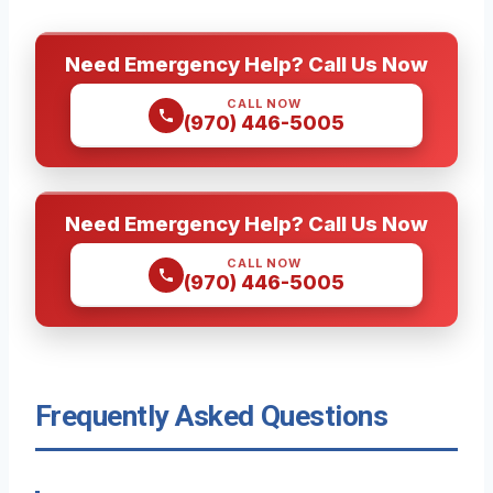
Need Emergency Help? Call Us Now
CALL NOW
(970) 446-5005
Need Emergency Help? Call Us Now
CALL NOW
(970) 446-5005
Frequently Asked Questions