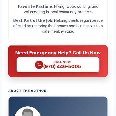
𝗙𝗮𝘃𝗼𝗿𝗶𝘁𝗲 𝗣𝗮𝘀𝘁𝗶𝗺𝗲: Hiking, woodworking, and
volunteering in local community projects.
𝗕𝗲𝘀𝘁 𝗣𝗮𝗿𝘁 𝗼𝗳 𝘁𝗵𝗲 𝗝𝗼𝗯: Helping clients regain peace
of mind by restoring their homes and businesses to a
safe, healthy state.
Need Emergency Help? Call Us Now
CALL NOW
(970) 446-5005
ABOUT THE AUTHOR