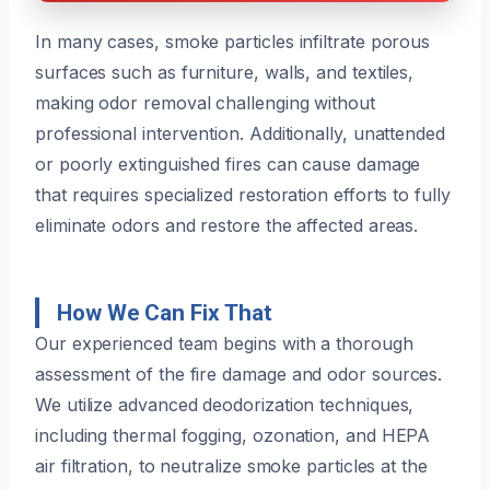
In many cases, smoke particles infiltrate porous
surfaces such as furniture, walls, and textiles,
making odor removal challenging without
professional intervention. Additionally, unattended
or poorly extinguished fires can cause damage
that requires specialized restoration efforts to fully
eliminate odors and restore the affected areas.
How We Can Fix That
Our experienced team begins with a thorough
assessment of the fire damage and odor sources.
We utilize advanced deodorization techniques,
including thermal fogging, ozonation, and HEPA
air filtration, to neutralize smoke particles at the