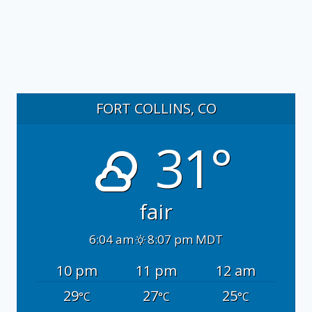
FORT COLLINS, CO
31°
fair
6:04 am
8:07 pm MDT
10 pm
11 pm
12 am
29
27
25
°C
°C
°C