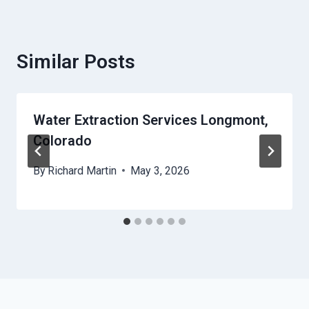
Similar Posts
Water Extraction Services Longmont,
Colorado
By
Richard Martin
May 3, 2026