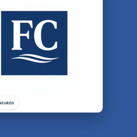
INSURED