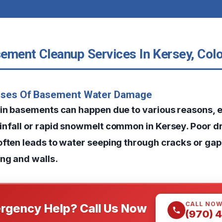
ement Cleanup Services In Kersey, Col
uses Of Basement Water Damage
 in basements can happen due to various reasons, e
infall or rapid snowmelt common in Kersey. Poor 
often leads to water seeping through cracks or ga
ng and walls.
CALL NO
rgency Help? Call Us Now
(970) 