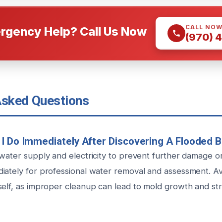
CALL NO
rgency Help? Call Us Now
(970) 
Asked Questions
I Do Immediately After Discovering A Flooded
 water supply and electricity to prevent further damage o
iately for professional water removal and assessment. Avo
self, as improper cleanup can lead to mold growth and stru