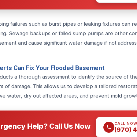
bing failures such as burst pipes or leaking fixtures can re
ing. Sewage backups or failed sump pumps are other com
sement and cause significant water damage if not addres
erts Can Fix Your Flooded Basement
nducts a thorough assessment to identify the source of th
t of damage. This allows us to develop a tailored restora
move water, dry out affected areas, and prevent mold grow
CALL NO
rgency Help? Call Us Now
(970) 