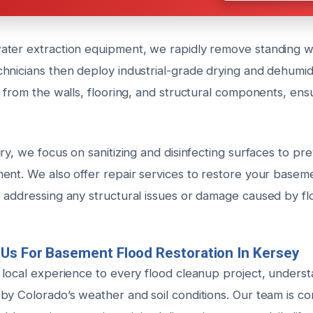
ter extraction equipment, we rapidly remove standing w
nicians then deploy industrial-grade drying and dehumidif
e from the walls, flooring, and structural components, en
ry, we focus on sanitizing and disinfecting surfaces to p
ent. We also offer repair services to restore your baseme
 addressing any structural issues or damage caused by fl
Us For Basement Flood Restoration In Kersey
 local experience to every flood cleanup project, unders
by Colorado’s weather and soil conditions. Our team is c