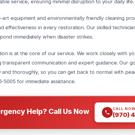
iable service, ensuring minimal disruption to your daily life.
e-art equipment and environmentally friendly cleaning pr
nd effectiveness in every restoration. Our skilled technicia
spond immediately when disaster strikes.
ion is at the core of our service. We work closely with y
g transparent communication and expert guidance. Our goa
 and thoroughly, so you can get back to normal with peac
6-5005 for immediate assistance.
CALL NO
rgency Help? Call Us Now
(970) 