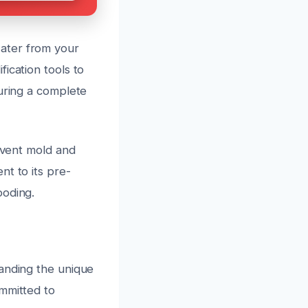
ater from your
ication tools to
suring a complete
revent mold and
nt to its pre-
ooding.
tanding the unique
ommitted to