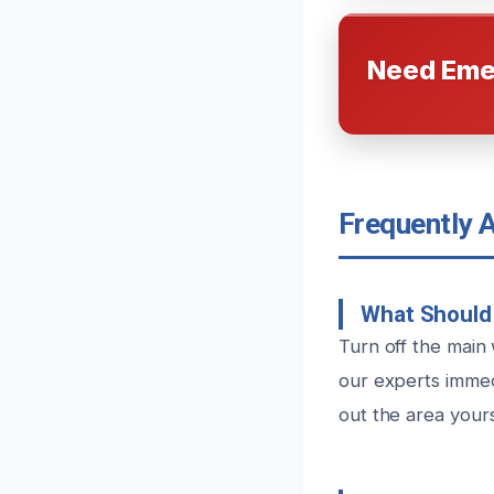
Need Eme
Frequently 
What Should 
Turn off the main
our experts immed
out the area your