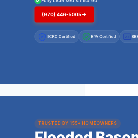
Fully Licensed & Insured
(970) 446-5005
IICRC Certified
EPA Certified
BBB
A+
TRUSTED BY 155+ HOMEOWNERS
Flooded Base