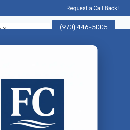
Request a Call Back!
(970) 446-5005
s