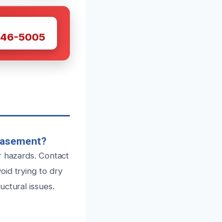
W
446-5005
 Basement?
r hazards. Contact
id trying to dry
ctural issues.