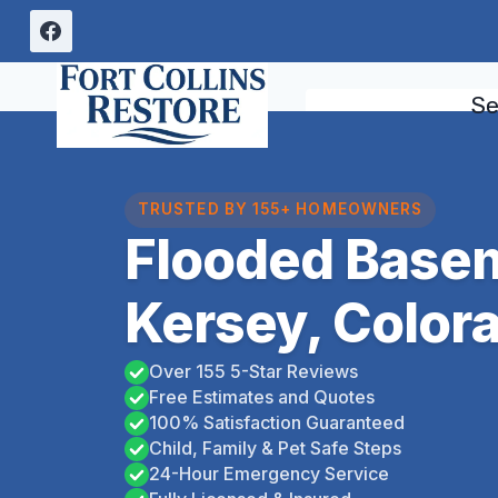
Skip
to
content
Se
TRUSTED BY 155+ HOMEOWNERS
Flooded Base
Kersey, Color
Over 155 5-Star Reviews
Free Estimates and Quotes
100% Satisfaction Guaranteed
Child, Family & Pet Safe Steps
24-Hour Emergency Service