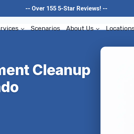
-- Over 155 5-Star Reviews! --
rvices
Scenarios
About Us
Location
ment Cleanup
ado