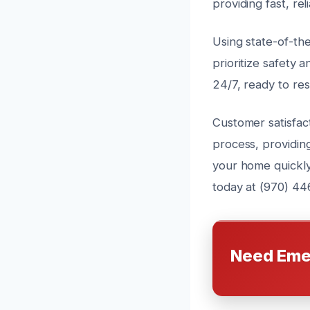
providing fast, rel
Using state-of-th
prioritize safety a
24/7, ready to re
Customer satisfact
process, providin
your home quickly
today at (970) 44
Need Eme