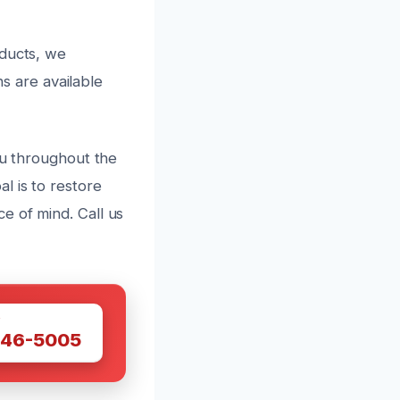
oducts, we
ns are available
ou throughout the
l is to restore
e of mind. Call us
W
446-5005