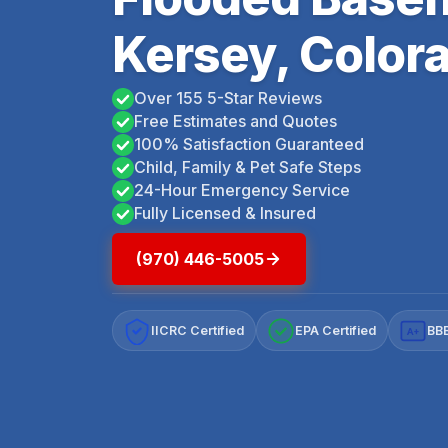
Kersey, Color
Over 155 5-Star Reviews
Free Estimates and Quotes
100% Satisfaction Guaranteed
Child, Family & Pet Safe Steps
24-Hour Emergency Service
Fully Licensed & Insured
(970) 446-5005
IICRC Certified
EPA Certified
BBB
A+