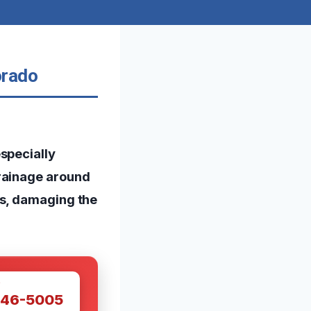
orado
specially
drainage around
ps, damaging the
W
446-5005