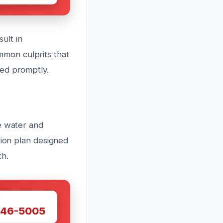
sult in
mon culprits that
sed promptly.
e water and
tion plan designed
th.
W
446-5005