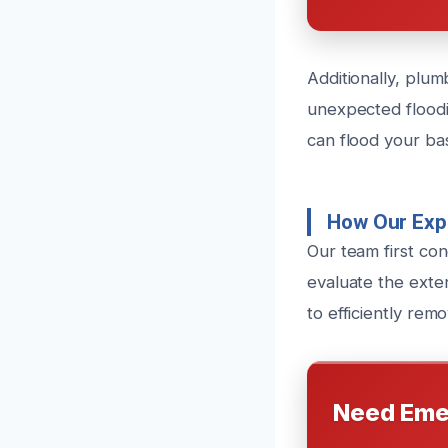
Additionally, plum
unexpected flood
can flood your ba
How Our Exp
Our team first co
evaluate the exten
to efficiently re
Need Eme