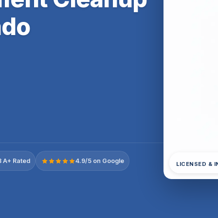
ado
 A+ Rated
4.9/5 on Google
LICENSED & 