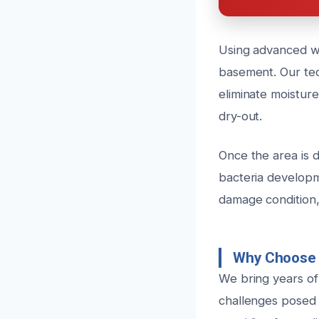
Using advanced wa
basement. Our tech
eliminate moistur
dry-out.
Once the area is d
bacteria developm
damage condition,
Why Choose 
We bring years of
challenges posed 