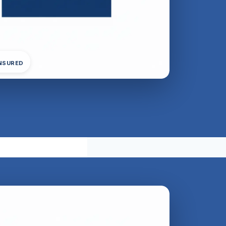
INSURED