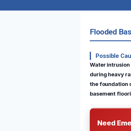
Flooded Bas
Possible Ca
Water intrusion
during heavy ra
the foundation 
basement floori
Need Eme