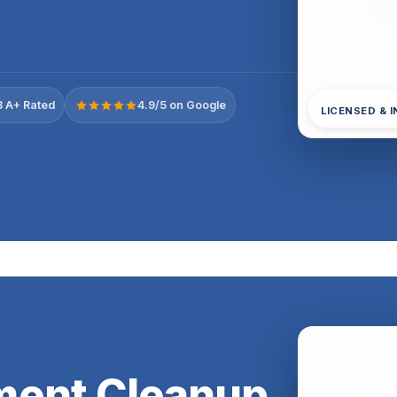
 A+ Rated
4.9/5 on Google
LICENSED & 
ment Cleanup