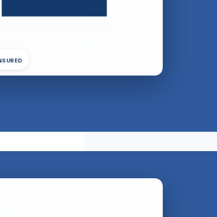
INSURED