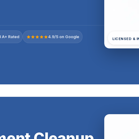
 A+ Rated
4.9/5 on Google
LICENSED & 
ment Cleanup