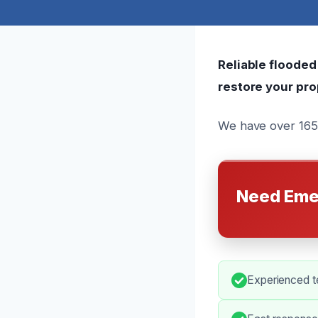
Reliable flooded
restore your pro
We have over 165 
Need Eme
Experienced te