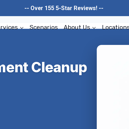
-- Over 155 5-Star Reviews! --
rvices
Scenarios
About Us
Location
ment Cleanup