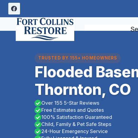
Skip
to
content
Se
TRUSTED BY 155+ HOMEOWNERS
Flooded Base
Thornton, CO
Over 155 5-Star Reviews
Free Estimates and Quotes
100% Satisfaction Guaranteed
Child, Family & Pet Safe Steps
24-Hour Emergency Service