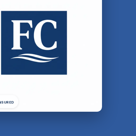
INSURED