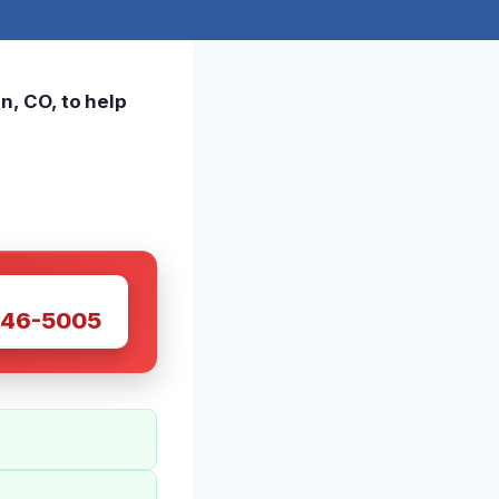
n, CO, to help
W
446-5005