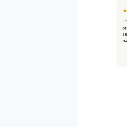
“T
pr
st
ea