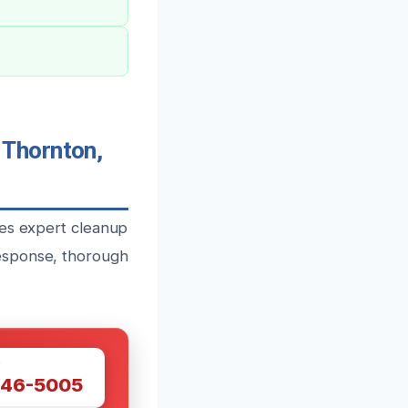
Thornton,
des expert cleanup
esponse, thorough
W
446-5005