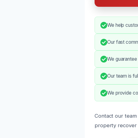
We help custom
Our fast comm
We guarantee 
Our team is ful
We provide co
Contact our team 
property recover q