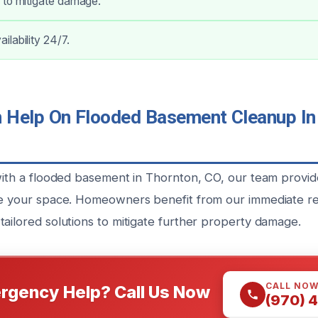
 to mitigate damage.
lability 24/7.
Help On Flooded Basement Cleanup In 
 with a flooded basement in Thornton, CO, our team provi
re your space. Homeowners benefit from our immediate r
tailored solutions to mitigate further property damage.
CALL NO
rgency Help? Call Us Now
(970) 