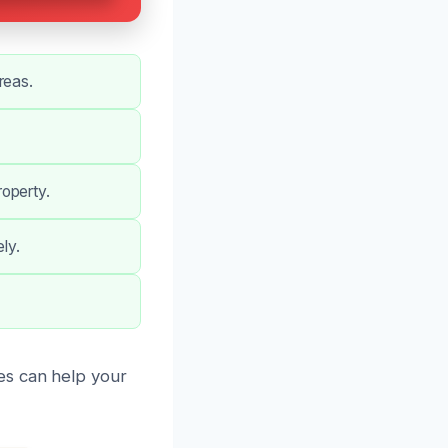
reas.
operty.
ly.
es can help your