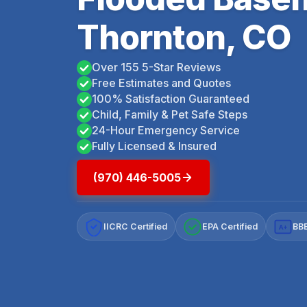
Thornton, CO
Over 155 5-Star Reviews
Free Estimates and Quotes
100% Satisfaction Guaranteed
Child, Family & Pet Safe Steps
24-Hour Emergency Service
Fully Licensed & Insured
(970) 446-5005
IICRC Certified
EPA Certified
BBB
A+