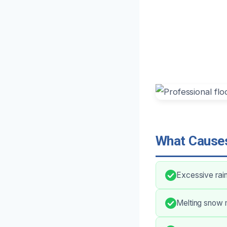
What Causes
Excessive rai
Melting snow m