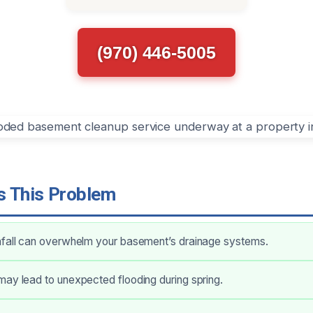
(970) 446-5005
 This Problem
nfall can overwhelm your basement’s drainage systems.
ay lead to unexpected flooding during spring.