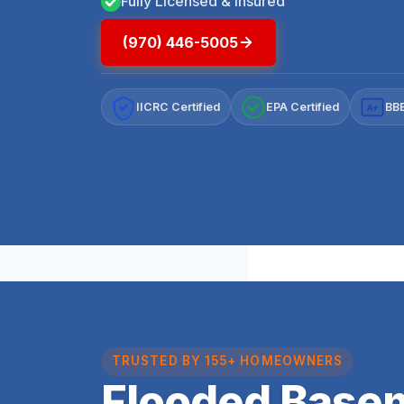
Fully Licensed & Insured
(970) 446-5005
IICRC Certified
EPA Certified
BBB
A+
TRUSTED BY 155+ HOMEOWNERS
Flooded Base