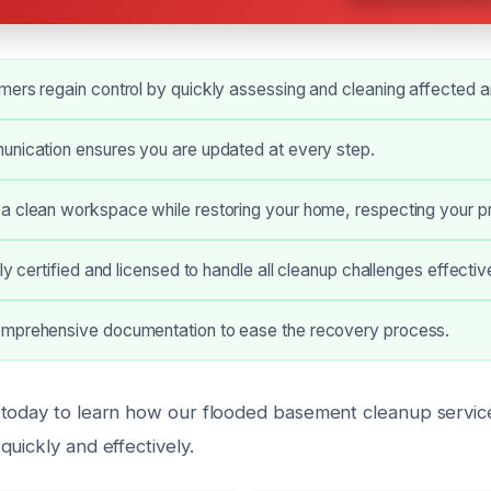
ers regain control by quickly assessing and cleaning affected a
unication ensures you are updated at every step.
a clean workspace while restoring your home, respecting your pr
ly certified and licensed to handle all cleanup challenges effective
mprehensive documentation to ease the recovery process.
today to learn how our flooded basement cleanup servic
uickly and effectively.