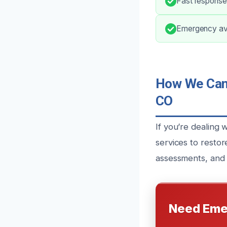
Fast response
Emergency avai
How We Can 
CO
If you’re dealing
services to resto
assessments, and 
Need Eme