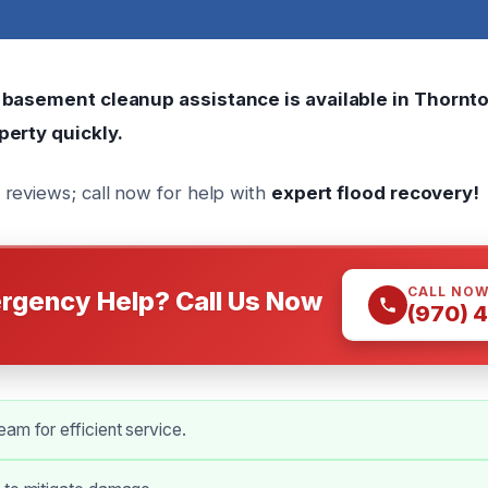
 basement cleanup assistance is available in Thornto
perty quickly.
reviews; call now for help with
expert flood recovery!
CALL NO
rgency Help? Call Us Now
(970) 
am for efficient service.