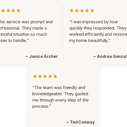
★★★★★
★★★★★
he service was prompt and
“I was impressed by how
ofessional. They made a
quickly they responded. They
ressful situation so much
worked efficiently and restor
sier to handle.”
my home beautifully.”
~ Janice Archer
~ Andrea Gonza
★★★★★
“The team was friendly and
knowledgeable. They guided
me through every step of the
process.”
~ Ted Conway