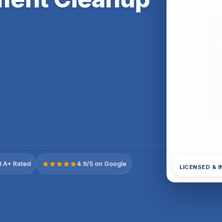
 A+ Rated
4.9/5 on Google
LICENSED & 