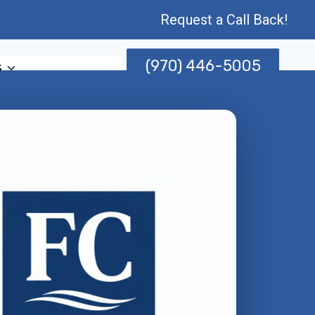
Request a Call Back!
(970) 446-5005
s