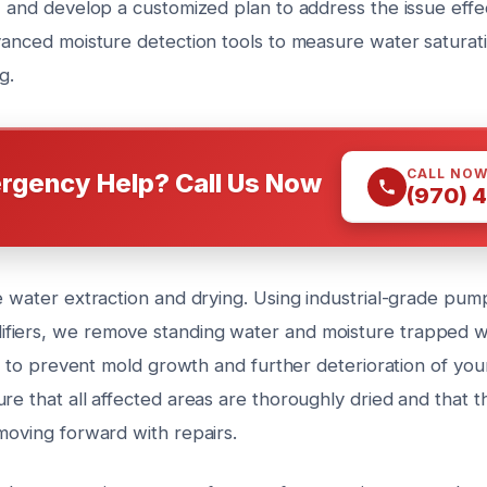
, and develop a customized plan to address the issue effec
dvanced moisture detection tools to measure water saturat
g.
CALL NO
rgency Help? Call Us Now
(970) 
e water extraction and drying. Using industrial-grade pum
iers, we remove standing water and moisture trapped wit
cal to prevent mold growth and further deterioration of you
re that all affected areas are thoroughly dried and that th
moving forward with repairs.