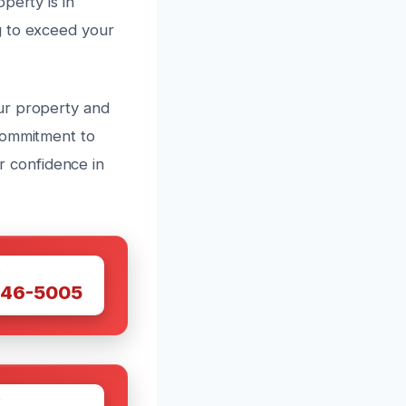
perty is in
g to exceed your
ur property and
commitment to
ur confidence in
W
446-5005
W