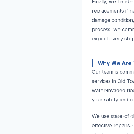
Finally, we handle
replacements if ne
damage condition,
process, we comm
expect every step
Why We Are 
Our team is commit
services in Old T
water-invaded flo
your safety and c
We use state-of-t
effective repairs.