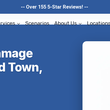
-- Over 155 5-Star Reviews! --
rvices
Scenarios
About Us
Location
Damage
ld Town,