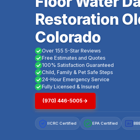
Floor Water 
Restoration O
Colorado
Over 155 5-Star Reviews
Free Estimates and Quotes
100% Satisfaction Guaranteed
Child, Family & Pet Safe Steps
24-Hour Emergency Service
Fully Licensed & Insured
(970) 446-5005
IICRC Certified
EPA Certified
BBB
A+