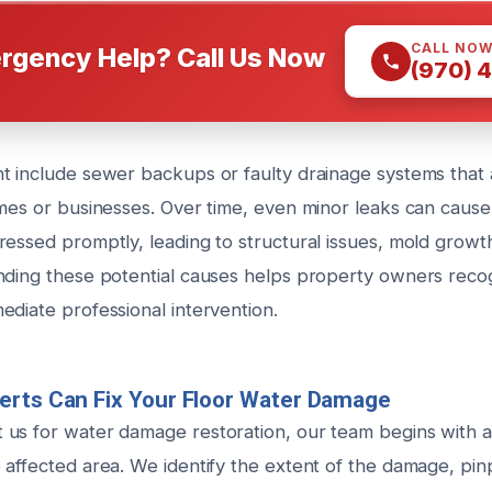
CALL NO
rgency Help? Call Us Now
(970) 
t include sewer backups or faulty drainage systems that
omes or businesses. Over time, even minor leaks can cause
ressed promptly, leading to structural issues, mold growth
nding these potential causes helps property owners reco
ediate professional intervention.
erts Can Fix Your Floor Water Damage
us for water damage restoration, our team begins with 
 affected area. We identify the extent of the damage, pin