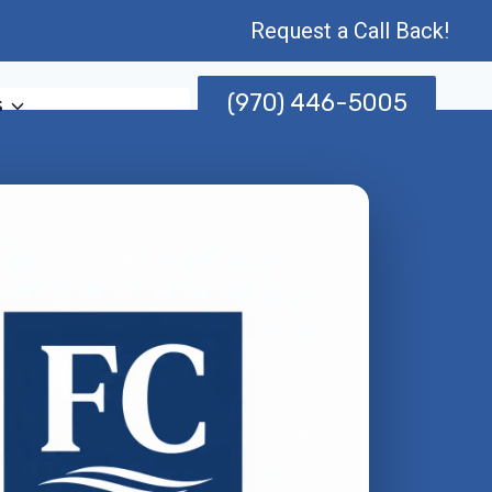
Request a Call Back!
(970) 446-5005
s