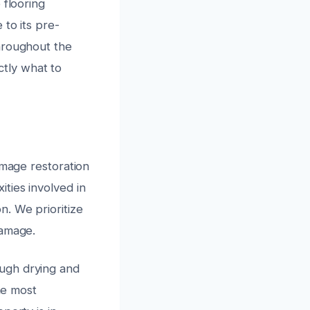
 flooring
 to its pre-
hroughout the
tly what to
amage restoration
ties involved in
n. We prioritize
damage.
ugh drying and
he most