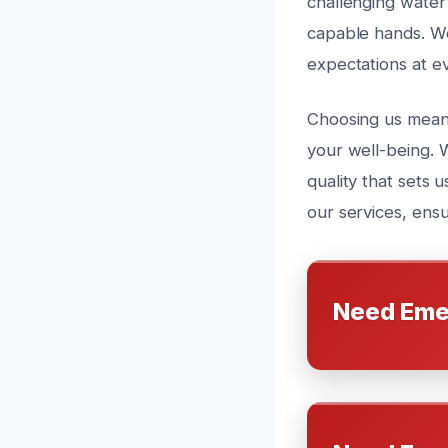
challenging water 
capable hands. We
expectations at e
Choosing us means
your well-being. 
quality that sets u
our services, ensur
Need Eme