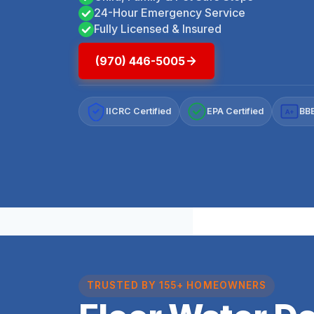
24-Hour Emergency Service
Fully Licensed & Insured
(970) 446-5005
IICRC Certified
EPA Certified
BBB
A+
TRUSTED BY 155+ HOMEOWNERS