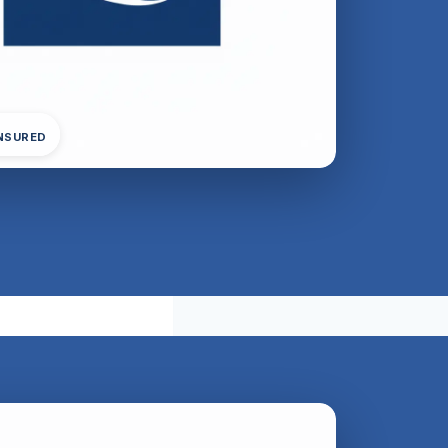
INSURED