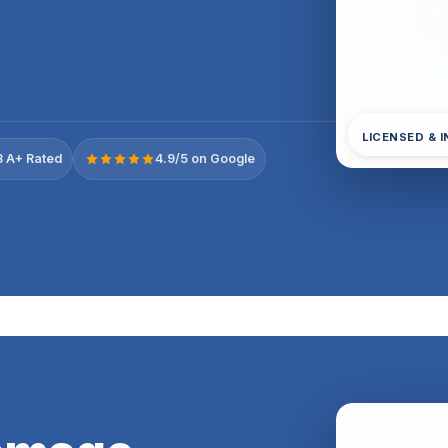
LICENSED & 
 A+ Rated
4.9/5 on Google