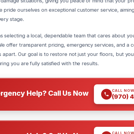
damage situations, giving you peace of mind that your pro
 pride ourselves on exceptional customer service, aimin
very stage.
 selecting a local, dependable team that cares about yo
We offer transparent pricing, emergency services, and a 
s apart. Our goal is to restore not just your floors, but yo
ing you are fully satisfied with the results.
CALL NO
rgency Help? Call Us Now
(970) 
CALL NO