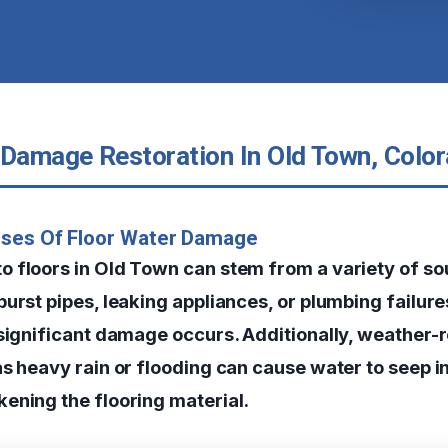
 Damage Restoration In Old Town, Colo
uses Of Floor Water Damage
o floors in Old Town can stem from a variety of 
urst pipes, leaking appliances, or plumbing failure
 significant damage occurs. Additionally, weather-
s heavy rain or flooding can cause water to seep in
ening the flooring material.