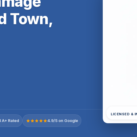
Damage
ld Town,
LICENSED & 
 A+ Rated
4.9/5 on Google