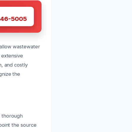
W
446-5005
 allow wastewater
 extensive
, and costly
gnize the
a thorough
point the source