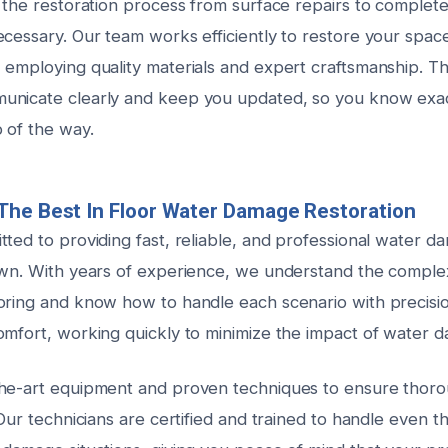
 the restoration process from surface repairs to complete
cessary. Our team works efficiently to restore your space
 employing quality materials and expert craftsmanship. T
unicate clearly and keep you updated, so you know exac
 of the way.
The Best In Floor Water Damage Restoration
ted to providing fast, reliable, and professional water d
own. With years of experience, we understand the complexi
oring and know how to handle each scenario with precisio
omfort, working quickly to minimize the impact of water 
he-art equipment and proven techniques to ensure thoro
 Our technicians are certified and trained to handle even t