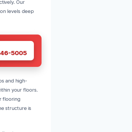
tively. Our
ion levels deep
W
446-5005
ps and high-
hin your floors.
r flooring
e structure is