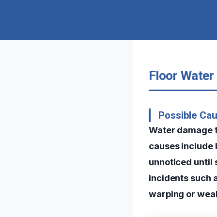
Floor Water
Possible Ca
Water damage t
causes include b
unnoticed until
incidents such a
warping or weak