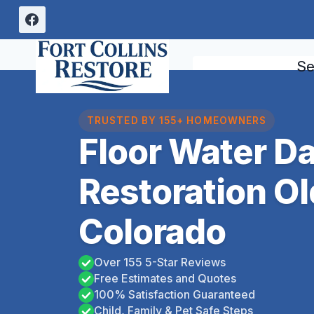
Skip
to
content
Se
TRUSTED BY 155+ HOMEOWNERS
Floor Water 
Restoration O
Colorado
Over 155 5-Star Reviews
Free Estimates and Quotes
100% Satisfaction Guaranteed
Child, Family & Pet Safe Steps