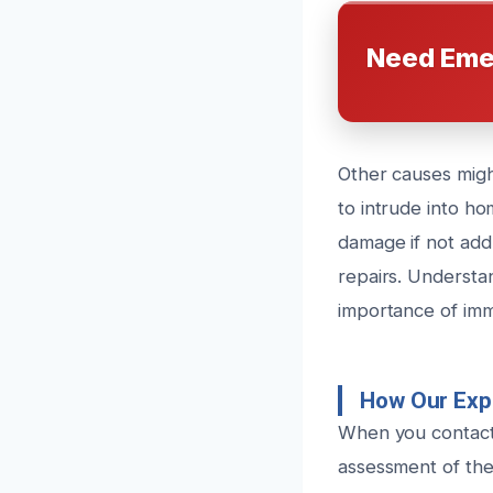
Need Eme
Other causes migh
to intrude into h
damage if not add
repairs. Understa
importance of imm
How Our Exp
When you contact 
assessment of the