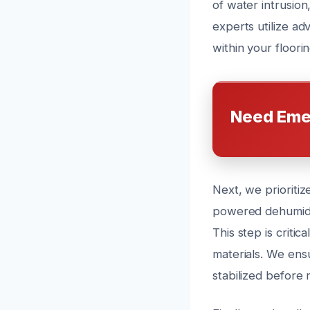
of water intrusion
experts utilize a
within your floorin
Need Eme
Next, we prioritiz
powered dehumidif
This step is criti
materials. We ensu
stabilized before 