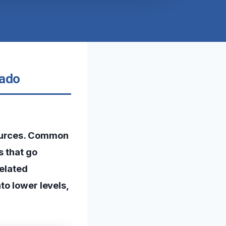
rado
sources. Common
s that go
related
to lower levels,