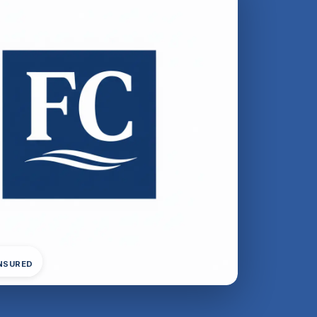
INSURED