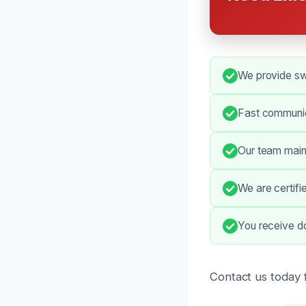
We provide swi
Fast communic
Our team maint
We are certifi
You receive do
Contact us today 