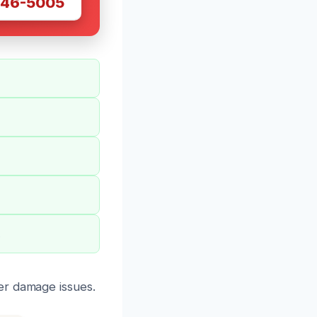
446-5005
.
er damage issues.