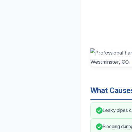
What Causes
Leaky pipes ca
Flooding durin