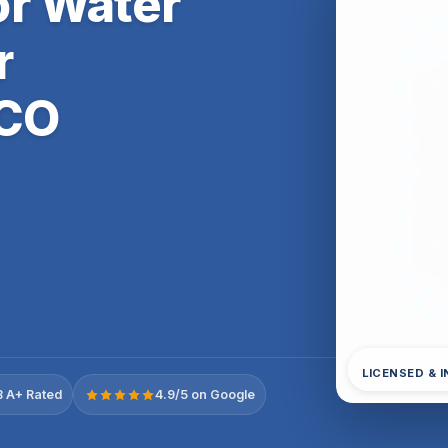
r Water
r
 CO
LICENSED & 
 A+ Rated
4.9/5 on Google