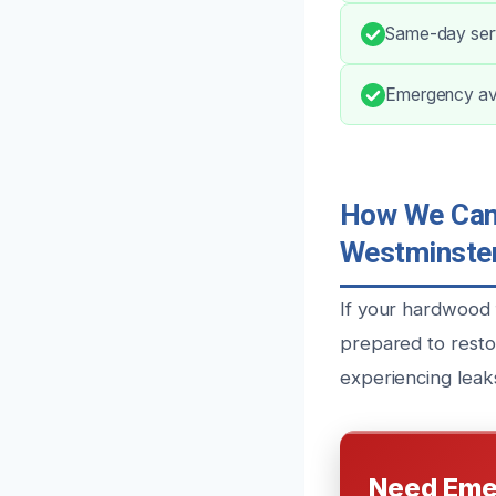
Same-day serv
Emergency avai
How We Can 
Westminster
If your hardwood 
prepared to resto
experiencing leaks
Need Eme