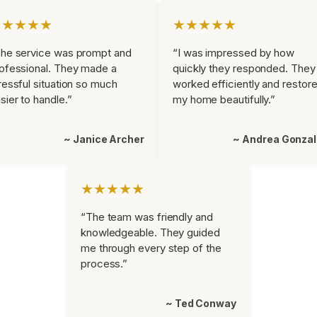
★★★★★
★★★★★
he service was prompt and
“I was impressed by how
ofessional. They made a
quickly they responded. They
ressful situation so much
worked efficiently and restor
sier to handle.”
my home beautifully.”
~ Janice Archer
~ Andrea Gonza
★★★★★
“The team was friendly and
knowledgeable. They guided
me through every step of the
process.”
~ Ted Conway