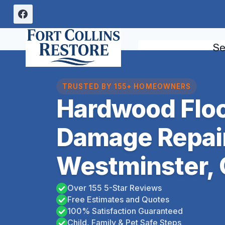
Skip
to
content
Se
TRUSTED BY 155+ HOMEOWNERS
Hardwood Floo
Damage Repai
Westminster,
Over 155 5-Star Reviews
Free Estimates and Quotes
100% Satisfaction Guaranteed
Child, Family & Pet Safe Steps