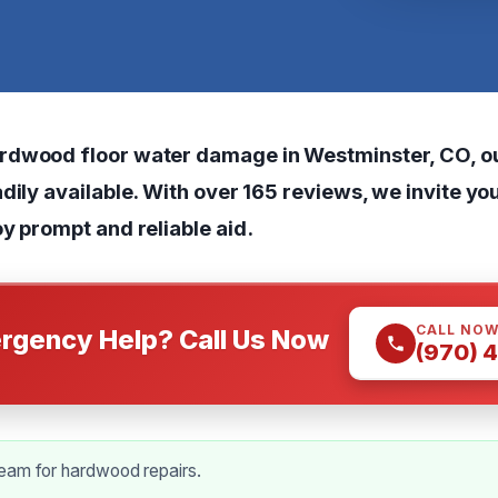
dwood floor water damage in Westminster, CO, ou
dily available. With over 165 reviews, we invite you
y prompt and reliable aid.
CALL NO
rgency Help? Call Us Now
(970) 
eam for hardwood repairs.