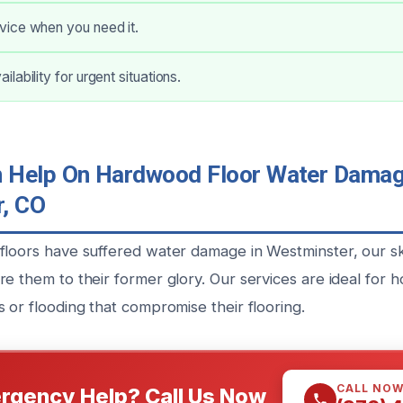
ice when you need it.
lability for urgent situations.
Help On Hardwood Floor Water Damage
, CO
floors have suffered water damage in Westminster, our ski
re them to their former glory. Our services are ideal fo
 or flooding that compromise their flooring.
CALL NO
rgency Help? Call Us Now