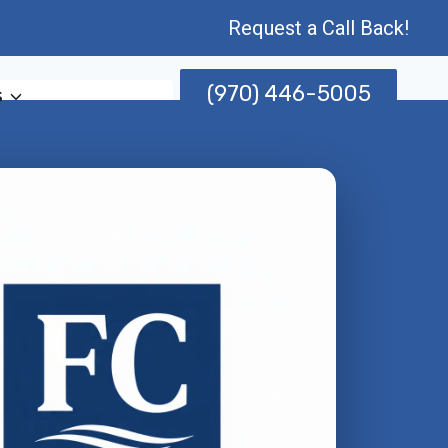
Request a Call Back!
(970) 446-5005
s