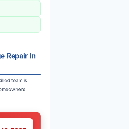
 Repair In
lled team is
r homeowners
W