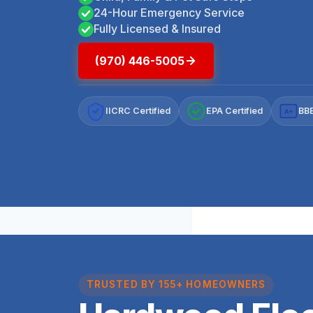
24-Hour Emergency Service
Fully Licensed & Insured
(970) 446-5005
IICRC Certified
EPA Certified
BBB
A+
TRUSTED BY 155+ HOMEOWNERS