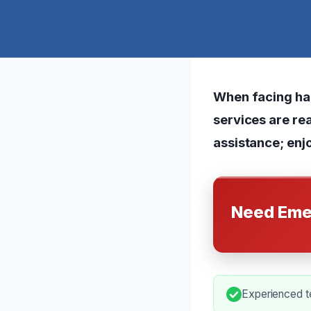
When facing har
services are rea
assistance; enjo
Need Eme
Experienced t