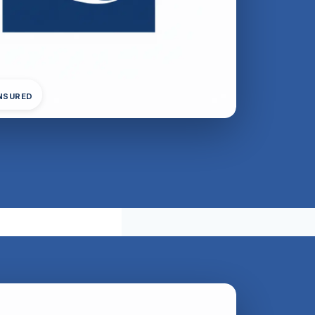
INSURED