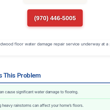
(970) 446-5005
 This Problem
n cause significant water damage to flooring.
g heavy rainstorms can affect your home’s floors.