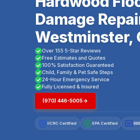
Hardwood Floo
Damage Repai
Westminster,
Over 155 5-Star Reviews
Free Estimates and Quotes
100% Satisfaction Guaranteed
Child, Family & Pet Safe Steps
24-Hour Emergency Service
Fully Licensed & Insured
(970) 446-5005
IICRC Certified
EPA Certified
BBB
A+