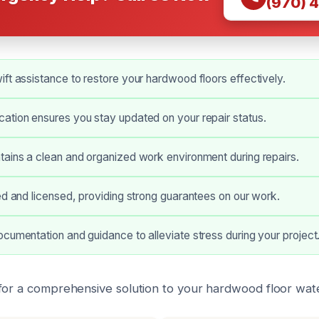
(970) 
ft assistance to restore your hardwood floors effectively.
ation ensures you stay updated on your repair status.
ains a clean and organized work environment during repairs.
ed and licensed, providing strong guarantees on our work.
cumentation and guidance to alleviate stress during your project
for a comprehensive solution to your hardwood floor wat