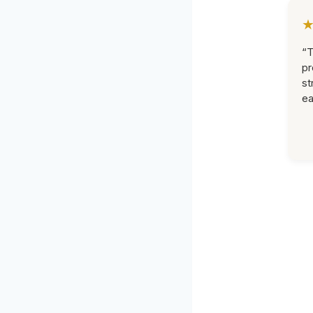
“T
pr
st
ea