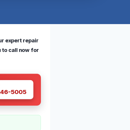
r expert repair
 to call now for
W
446-5005