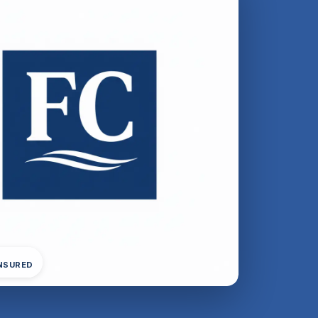
INSURED