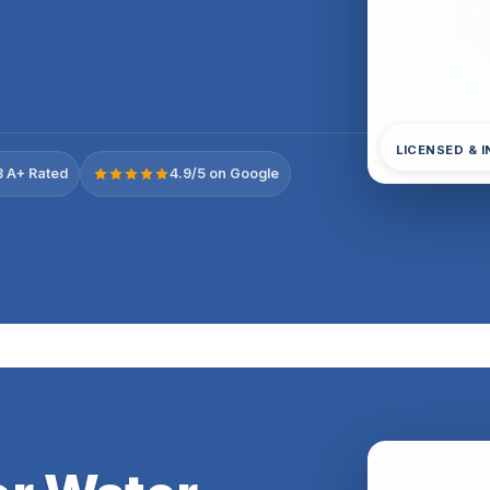
LICENSED & 
 A+ Rated
4.9/5 on Google