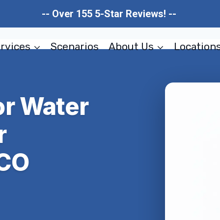
-- Over 155 5-Star Reviews! --
rvices
Scenarios
About Us
Location
r Water
r
 CO