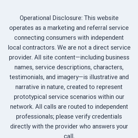
Operational Disclosure: This website
operates as a marketing and referral service
connecting consumers with independent
local contractors. We are not a direct service
provider. All site content—including business
names, service descriptions, characters,
testimonials, and imagery—is illustrative and
narrative in nature, created to represent
prototypical service scenarios within our
network. All calls are routed to independent
professionals; please verify credentials
directly with the provider who answers your
call.