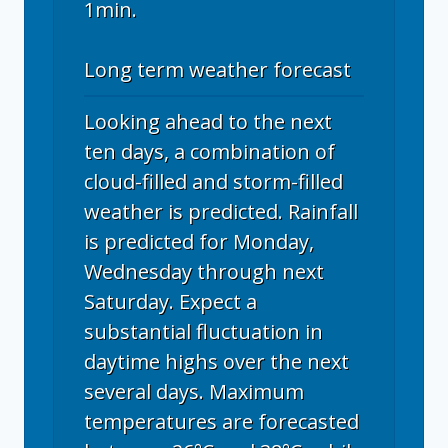
1min.
Long term weather forecast
Looking ahead to the next
ten days, a combination of
cloud-filled and storm-filled
weather is predicted. Rainfall
is predicted for Monday,
Wednesday through next
Saturday. Expect a
substantial fluctuation in
daytime highs over the next
several days. Maximum
temperatures are forecasted