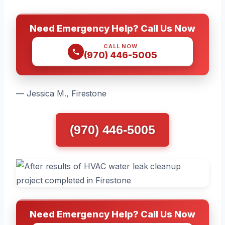
Need Emergency Help? Call Us Now
CALL NOW
(970) 446-5005
— Jessica M., Firestone
(970) 446-5005
Need Emergency Help? Call Us Now