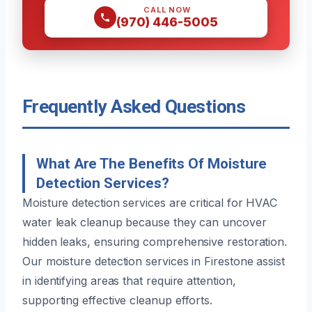
CALL NOW
(970) 446-5005
Frequently Asked Questions
What Are The Benefits Of Moisture
Detection Services?
Moisture detection services are critical for HVAC
water leak cleanup because they can uncover
hidden leaks, ensuring comprehensive restoration.
Our moisture detection services in Firestone assist
in identifying areas that require attention,
supporting effective cleanup efforts.