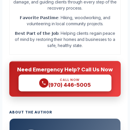
damage, and guiding clients through every step of the
recovery process.
𝗙𝗮𝘃𝗼𝗿𝗶𝘁𝗲 𝗣𝗮𝘀𝘁𝗶𝗺𝗲: Hiking, woodworking, and
volunteering in local community projects.
𝗕𝗲𝘀𝘁 𝗣𝗮𝗿𝘁 𝗼𝗳 𝘁𝗵𝗲 𝗝𝗼𝗯: Helping clients regain peace
of mind by restoring their homes and businesses to a
safe, healthy state.
Need Emergency Help? Call Us Now
CALL NOW
(970) 446-5005
ABOUT THE AUTHOR