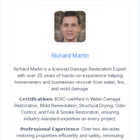
Richard Martin
Richard Martin is a licensed Damage Restoration Expert
with over 20 years of hands-on experience helping
homeowners and businesses recover from water, fire,
and mold damage.
𝗖𝗲𝗿𝘁𝗶𝗳𝗶𝗰𝗮𝘁𝗶𝗼𝗻𝘀: IICRC-certified in Water Damage
Restoration, Mold Remediation, Structural Drying, Odor
Control, and Fire & Smoke Restoration, ensuring
industry-standard expertise on every project.
𝗣𝗿𝗼𝗳𝗲𝘀𝘀𝗶𝗼𝗻𝗮𝗹 𝗘𝘅𝗽𝗲𝗿𝗶𝗲𝗻𝗰𝗲: Over two decades
restoring properties efficiently and safely, minimizing