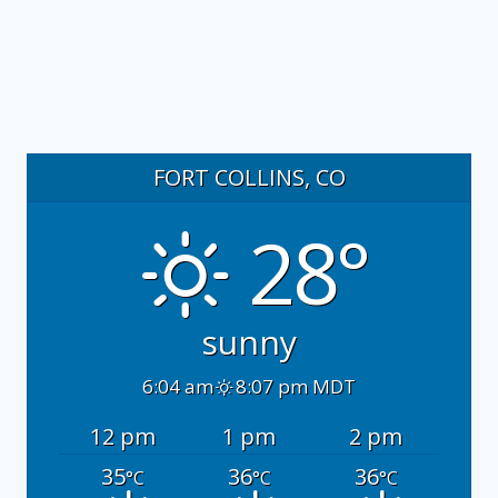
FORT COLLINS, CO
28°
sunny
6:04 am
8:07 pm MDT
12 pm
1 pm
2 pm
35
36
36
°C
°C
°C