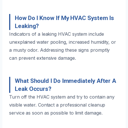
How Do I Know If My HVAC System Is
Leaking?
Indicators of a leaking HVAC system include
unexplained water pooling, increased humidity, or
a musty odor. Addressing these signs promptly
can prevent extensive damage.
What Should I Do Immediately After A
Leak Occurs?
Turn off the HVAC system and try to contain any
visible water. Contact a professional cleanup
service as soon as possible to limit damage.