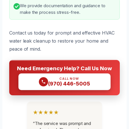
We provide documentation and guidance to
make the process stress-free.
Contact us today for prompt and effective HVAC
water leak cleanup to restore your home and
peace of mind.
Need Emergency Help? Call Us Now
CALL NOW
(970) 446-5005
★★★★★
“The service was prompt and