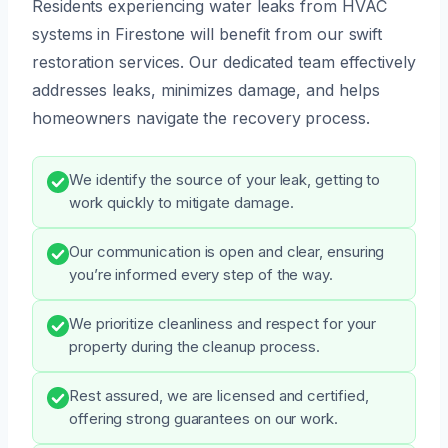
Residents experiencing water leaks from HVAC
systems in Firestone will benefit from our swift
restoration services. Our dedicated team effectively
addresses leaks, minimizes damage, and helps
homeowners navigate the recovery process.
We identify the source of your leak, getting to
work quickly to mitigate damage.
Our communication is open and clear, ensuring
you’re informed every step of the way.
We prioritize cleanliness and respect for your
property during the cleanup process.
Rest assured, we are licensed and certified,
offering strong guarantees on our work.