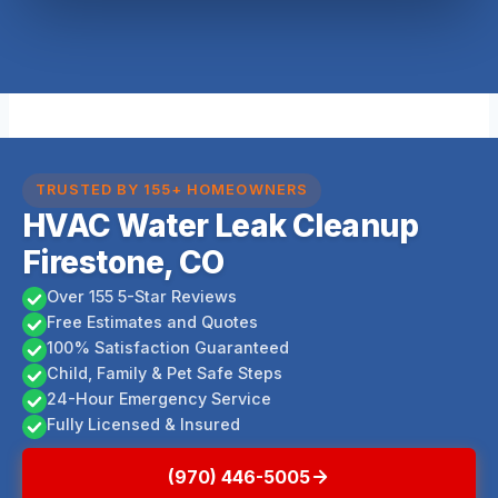
TRUSTED BY 155+ HOMEOWNERS
HVAC Water Leak Cleanup
Firestone, CO
Over 155 5-Star Reviews
Free Estimates and Quotes
100% Satisfaction Guaranteed
Child, Family & Pet Safe Steps
24-Hour Emergency Service
Fully Licensed & Insured
(970) 446-5005