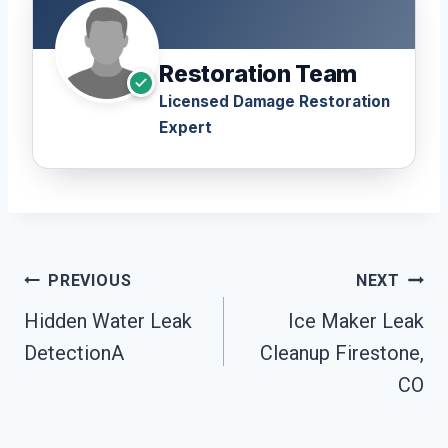
Restoration Team
Licensed Damage Restoration
Expert
Post
PREVIOUS
NEXT
Navigation
Hidden Water Leak
Ice Maker Leak
DetectionA
Cleanup Firestone,
CO