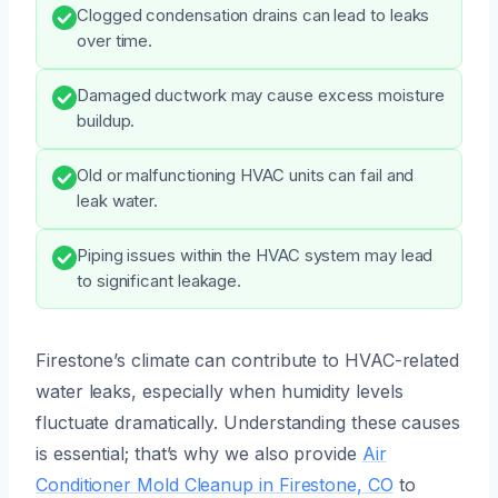
Clogged condensation drains can lead to leaks
over time.
Damaged ductwork may cause excess moisture
buildup.
Old or malfunctioning HVAC units can fail and
leak water.
Piping issues within the HVAC system may lead
to significant leakage.
Firestone’s climate can contribute to HVAC-related
water leaks, especially when humidity levels
fluctuate dramatically. Understanding these causes
is essential; that’s why we also provide
Air
Conditioner Mold Cleanup in Firestone, CO
to