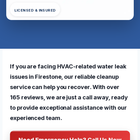
LICENSED & INSURED
If you are facing HVAC-related water leak
issues in Firestone, our reliable cleanup
service can help you recover. With over
165 reviews, we are just a call away, ready
to provide exceptional assistance with our
experienced team.
Need Emergency Help? Call Us Now