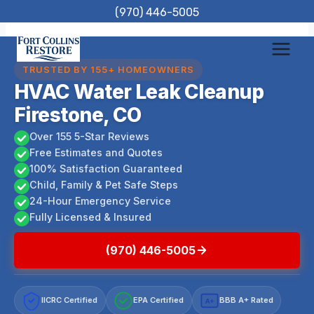
Skip
(970) 446-5005
to
content
TRUSTED BY 155+ HOMEOWNERS
HVAC Water Leak Cleanup
Firestone, CO
Over 155 5-Star Reviews
Free Estimates and Quotes
100% Satisfaction Guaranteed
Child, Family & Pet Safe Steps
24-Hour Emergency Service
Fully Licensed & Insured
(970) 446-5005
IICRC Certified
EPA Certified
BBB A+ Rated
A+