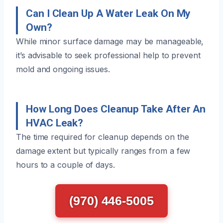
Can I Clean Up A Water Leak On My
Own?
While minor surface damage may be manageable,
it’s advisable to seek professional help to prevent
mold and ongoing issues.
How Long Does Cleanup Take After An
HVAC Leak?
The time required for cleanup depends on the
damage extent but typically ranges from a few
hours to a couple of days.
(970) 446-5005