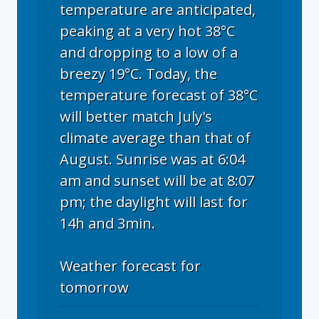
temperature are anticipated,
peaking at a very hot 38°C
and dropping to a low of a
breezy 19°C. Today, the
temperature forecast of 38°C
will better match July's
climate average than that of
August. Sunrise was at 6:04
am and sunset will be at 8:07
pm; the daylight will last for
14h and 3min.
Weather forecast for
tomorrow