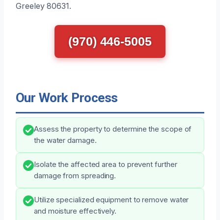
Greeley 80631.
(970) 446-5005
Our Work Process
Assess the property to determine the scope of
the water damage.
Isolate the affected area to prevent further
damage from spreading.
Utilize specialized equipment to remove water
and moisture effectively.