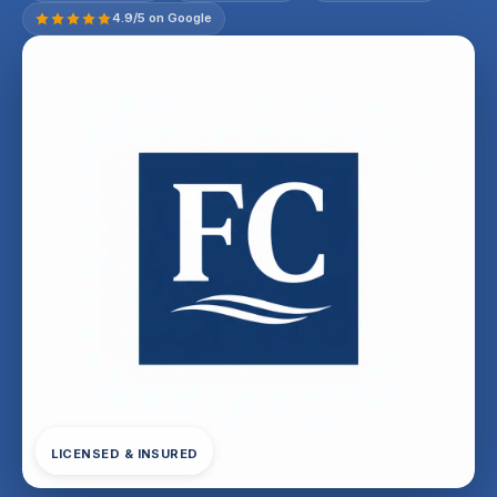
4.9/5 on Google
LICENSED & INSURED