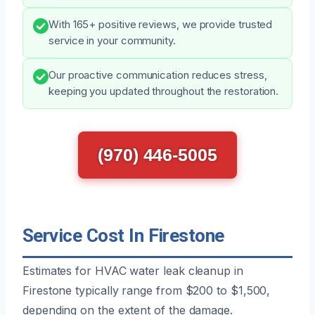
With 165+ positive reviews, we provide trusted
service in your community.
Our proactive communication reduces stress,
keeping you updated throughout the restoration.
(970) 446-5005
Service Cost In Firestone
Estimates for HVAC water leak cleanup in
Firestone typically range from $200 to $1,500,
depending on the extent of the damage.