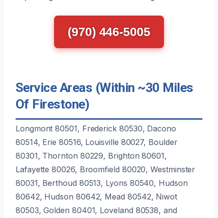
(970) 446-5005
Service Areas (Within ~30 Miles
Of Firestone)
Longmont 80501, Frederick 80530, Dacono
80514, Erie 80516, Louisville 80027, Boulder
80301, Thornton 80229, Brighton 80601,
Lafayette 80026, Broomfield 80020, Westminster
80031, Berthoud 80513, Lyons 80540, Hudson
80642, Hudson 80642, Mead 80542, Niwot
80503, Golden 80401, Loveland 80538, and