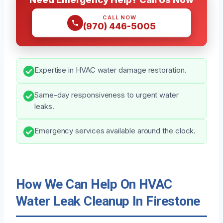
CALL NOW
(970) 446-5005
Expertise in HVAC water damage restoration.
Same-day responsiveness to urgent water
leaks.
Emergency services available around the clock.
How We Can Help On HVAC
Water Leak Cleanup In Firestone