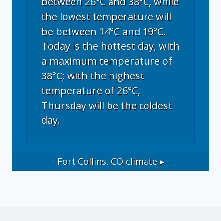
between 26°C and 38°C, while
the lowest temperature will
be between 14°C and 19°C.
Today is the hottest day, with
a maximum temperature of
38°C; with the highest
temperature of 26°C,
Thursday will be the coldest
day.
Fort Collins, CO
climate ▸