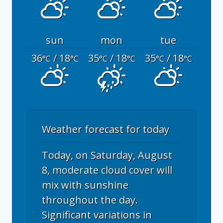
sun
mon
tue
36
/ 18
35
/ 18
35
/ 18
°C
°C
°C
°C
°C
°C
Weather forecast for today
Today, on Saturday, August
8, moderate cloud cover will
mix with sunshine
throughout the day.
Significant variations in