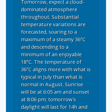
Tomorrow, expect a cloud-
dominated atmosphere
throughout. Substantial
temperature variations are
forecasted, soaring to a
maximum of a steamy 36°C
and descending to a
minimum of an enjoyable
18°C. The temperature of
36°C aligns more with what is
typical in July than what is
normal in August. Sunrise
will be at 6:05 am and sunset
at 8:06 pm; tomorrow's
daylight will last for 14h and