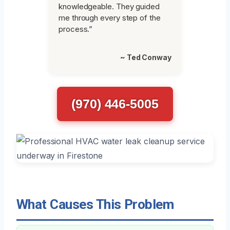
knowledgeable. They guided
me through every step of the
process.”
~ Ted Conway
(970) 446-5005
What Causes This Problem