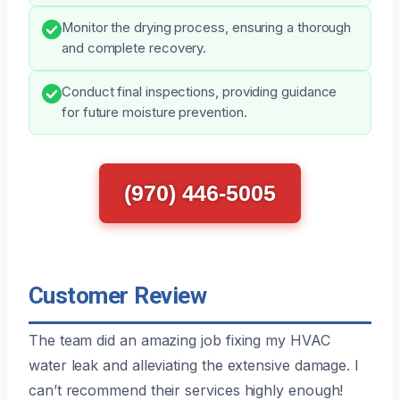
Monitor the drying process, ensuring a thorough
and complete recovery.
Conduct final inspections, providing guidance
for future moisture prevention.
(970) 446-5005
Customer Review
The team did an amazing job fixing my HVAC
water leak and alleviating the extensive damage. I
can’t recommend their services highly enough!