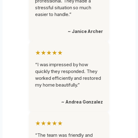
professional. They made a
stressful situation so much
easier to handle.”
~ Janice Archer
★★★★★
“I was impressed by how
quickly they responded. They
worked efficiently and restored
my home beautifully.”
~ Andrea Gonzalez
★★★★★
“The team was friendly and