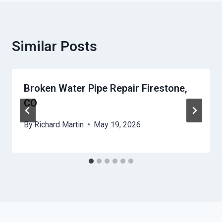
Similar Posts
Broken Water Pipe Repair Firestone,
CO
By
Richard Martin
May 19, 2026