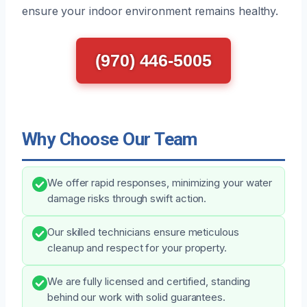
ensure your indoor environment remains healthy.
(970) 446-5005
Why Choose Our Team
We offer rapid responses, minimizing your water
damage risks through swift action.
Our skilled technicians ensure meticulous
cleanup and respect for your property.
We are fully licensed and certified, standing
behind our work with solid guarantees.