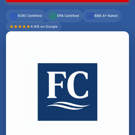
IICRC Certified
EPA Certified
BBB A+ Rated
A+
4.9/5 on Google