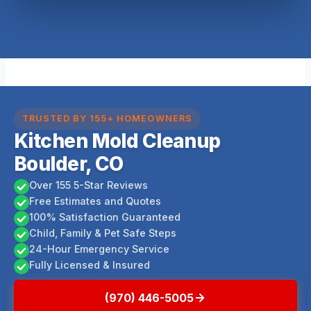
TRUSTED BY 155+ HOMEOWNERS
Kitchen Mold Cleanup
Boulder, CO
Over 155 5-Star Reviews
Free Estimates and Quotes
100% Satisfaction Guaranteed
Child, Family & Pet Safe Steps
24-Hour Emergency Service
Fully Licensed & Insured
(970) 446-5005