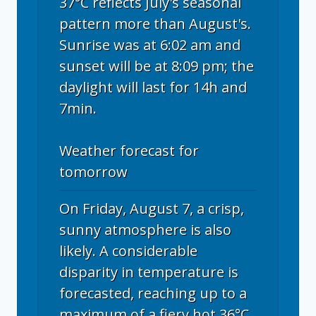
37°C reflects July's seasonal
pattern more than August's.
Sunrise was at 6:02 am and
sunset will be at 8:09 pm; the
daylight will last for 14h and
7min.
Weather forecast for
tomorrow
On Friday, August 7, a crisp,
sunny atmosphere is also
likely. A considerable
disparity in temperature is
forecasted, reaching up to a
maximum of a fiery hot 36°C