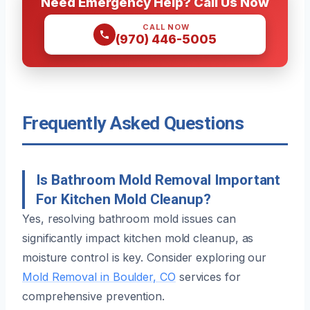
Need Emergency Help? Call Us Now
CALL NOW
(970) 446-5005
Frequently Asked Questions
Is Bathroom Mold Removal Important
For Kitchen Mold Cleanup?
Yes, resolving bathroom mold issues can
significantly impact kitchen mold cleanup, as
moisture control is key. Consider exploring our
Mold Removal in Boulder, CO
services for
comprehensive prevention.