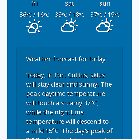
fri
sat
sun
36
/ 16
39
/ 18
37
/ 19
°C
°C
°C
°C
°C
°C
Weather forecast for today
Today, in Fort Collins, skies
will stay clear and sunny. The
peak daytime temperature
will touch a steamy 37°C,
while the nighttime
temperature will descend to
a mild 15°C. The day's peak of