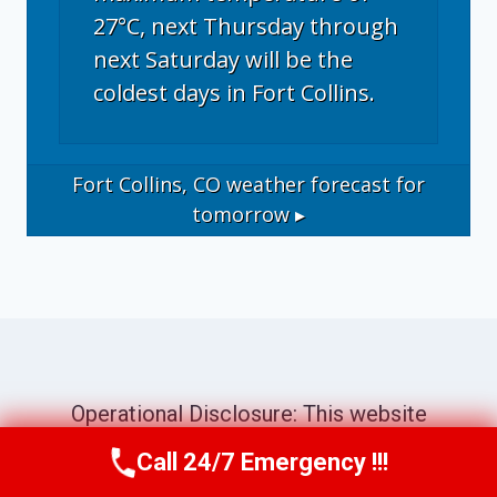
27°C, next Thursday through
next Saturday will be the
coldest days in Fort Collins.
Fort Collins, CO
weather forecast for
tomorrow ▸
Operational Disclosure: This website
operates as a marketing and referral service
Call 24/7 Emergency !!!
Call Now
(970) 446-5005
connecting consumers with independent