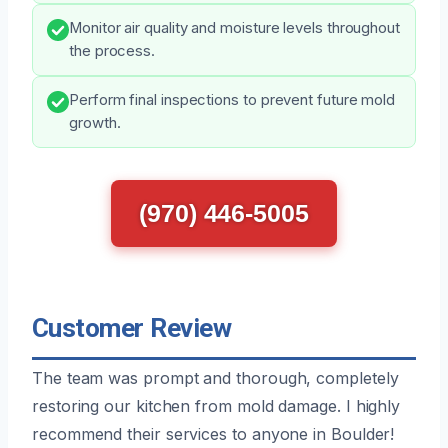
Monitor air quality and moisture levels throughout
the process.
Perform final inspections to prevent future mold
growth.
(970) 446-5005
Customer Review
The team was prompt and thorough, completely
restoring our kitchen from mold damage. I highly
recommend their services to anyone in Boulder!