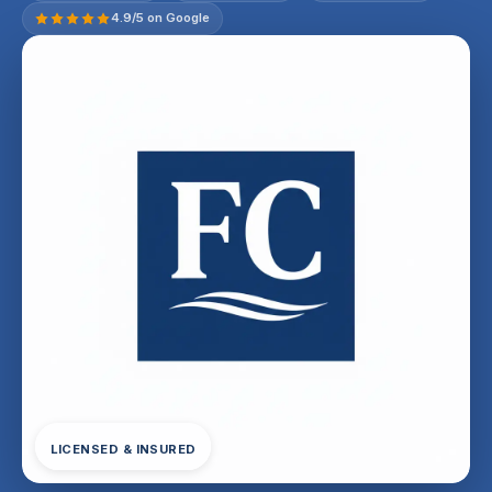
4.9/5 on Google
LICENSED & INSURED