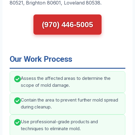
80521, Brighton 80601, Loveland 80538.
(970) 446-5005
Our Work Process
Assess the affected areas to determine the
scope of mold damage.
Contain the area to prevent further mold spread
during cleanup.
Use professional-grade products and
techniques to eliminate mold.