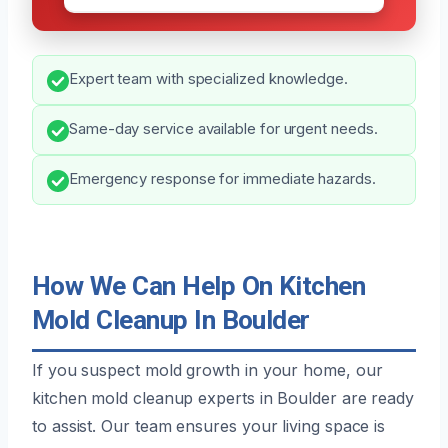
Expert team with specialized knowledge.
Same-day service available for urgent needs.
Emergency response for immediate hazards.
How We Can Help On Kitchen
Mold Cleanup In Boulder
If you suspect mold growth in your home, our
kitchen mold cleanup experts in Boulder are ready
to assist. Our team ensures your living space is