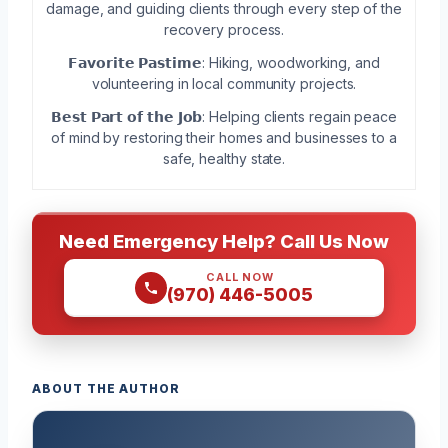
damage, and guiding clients through every step of the
recovery process.
𝗙𝗮𝘃𝗼𝗿𝗶𝘁𝗲 𝗣𝗮𝘀𝘁𝗶𝗺𝗲: Hiking, woodworking, and
volunteering in local community projects.
𝗕𝗲𝘀𝘁 𝗣𝗮𝗿𝘁 𝗼𝗳 𝘁𝗵𝗲 𝗝𝗼𝗯: Helping clients regain peace
of mind by restoring their homes and businesses to a
safe, healthy state.
Need Emergency Help? Call Us Now
CALL NOW
(970) 446-5005
ABOUT THE AUTHOR