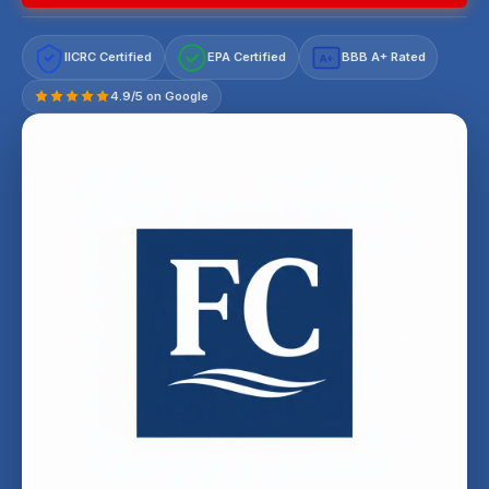
IICRC Certified
EPA Certified
BBB A+ Rated
A+
4.9/5 on Google