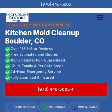
Skip
(970) 446-5005
to
content
TRUSTED BY 155+ HOMEOWNERS
Kitchen Mold Cleanup
Boulder, CO
Over 155 5-Star Reviews
Free Estimates and Quotes
100% Satisfaction Guaranteed
Child, Family & Pet Safe Steps
24-Hour Emergency Service
Fully Licensed & Insured
(970) 446-5005
IICRC Certified
EPA Certified
BBB A+ Rated
A+