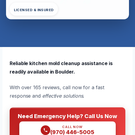
LICENSED & INSURED
Reliable kitchen mold cleanup assistance is
readily available in Boulder.
With over 165 reviews, call now for a fast
response and
effective solutions
.
Need Emergency Help? Call Us Now
CALL NOW
(970) 446-5005