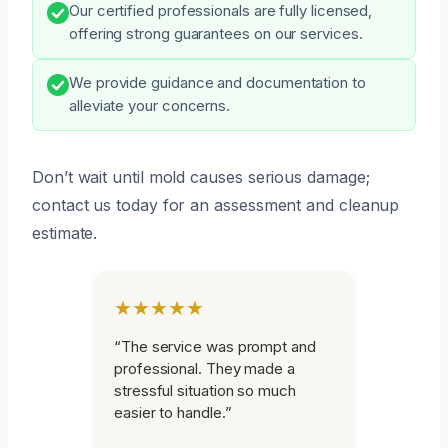
Our certified professionals are fully licensed,
offering strong guarantees on our services.
We provide guidance and documentation to
alleviate your concerns.
Don’t wait until mold causes serious damage;
contact us today for an assessment and cleanup
estimate.
★★★★★
“The service was prompt and
professional. They made a
stressful situation so much
easier to handle.”