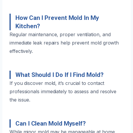
How Can I Prevent Mold In My
Kitchen?
Regular maintenance, proper ventilation, and
immediate leak repairs help prevent mold growth
effectively.
What Should I Do If I Find Mold?
If you discover mold, it’s crucial to contact
professionals immediately to assess and resolve
the issue.
Can I Clean Mold Myself?
While minor mold may be manageable at home,