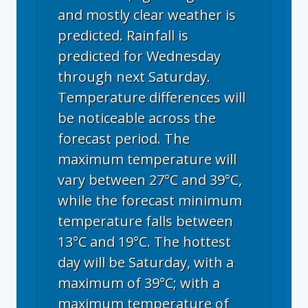
and mostly clear weather is
predicted. Rainfall is
predicted for Wednesday
through next Saturday.
Temperature differences will
be noticeable across the
forecast period. The
maximum temperature will
vary between 27°C and 39°C,
while the forecast minimum
temperature falls between
13°C and 19°C. The hottest
day will be Saturday, with a
maximum of 39°C; with a
maximum temperature of