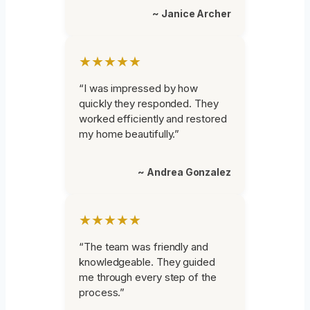
~ Janice Archer
★★★★★
“I was impressed by how
quickly they responded. They
worked efficiently and restored
my home beautifully.”
~ Andrea Gonzalez
★★★★★
“The team was friendly and
knowledgeable. They guided
me through every step of the
process.”