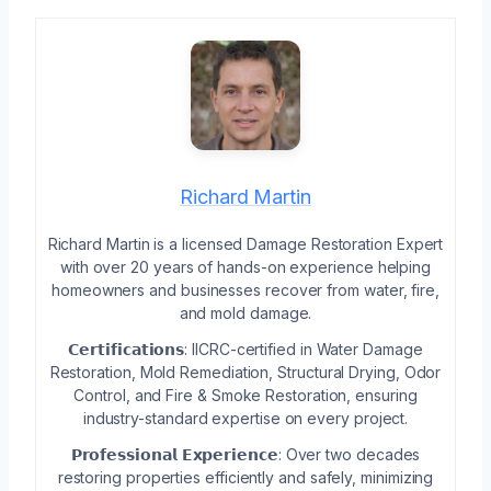
Richard Martin
Richard Martin is a licensed Damage Restoration Expert
with over 20 years of hands-on experience helping
homeowners and businesses recover from water, fire,
and mold damage.
𝗖𝗲𝗿𝘁𝗶𝗳𝗶𝗰𝗮𝘁𝗶𝗼𝗻𝘀: IICRC-certified in Water Damage
Restoration, Mold Remediation, Structural Drying, Odor
Control, and Fire & Smoke Restoration, ensuring
industry-standard expertise on every project.
𝗣𝗿𝗼𝗳𝗲𝘀𝘀𝗶𝗼𝗻𝗮𝗹 𝗘𝘅𝗽𝗲𝗿𝗶𝗲𝗻𝗰𝗲: Over two decades
restoring properties efficiently and safely, minimizing