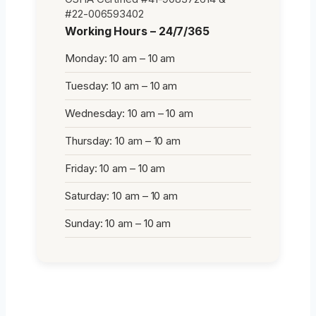
#22-006593402
Working Hours – 24/7/365
Monday: 10 am – 10 am
Tuesday: 10 am – 10 am
Wednesday: 10 am – 10 am
Thursday: 10 am – 10 am
Friday: 10 am – 10 am
Saturday: 10 am – 10 am
Sunday: 10 am – 10 am