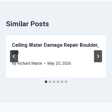
Similar Posts
Ceiling Water Damage Repair Boulder,
CO
By
Richard Martin
May 20, 2026