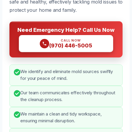
safe and healthy, effectively tackling mold issues to
protect your home and family.
Need Emergency Help? Call Us Now
CALL NOW
(970) 446-5005
We identify and eliminate mold sources swiftly
for your peace of mind.
Our team communicates effectively throughout
the cleanup process.
We maintain a clean and tidy workspace,
ensuring minimal disruption.