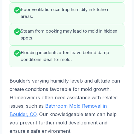
Poor ventilation can trap humidity in kitchen
areas.
Steam from cooking may lead to mold in hidden
spots.
Flooding incidents often leave behind damp
conditions ideal for mold.
Boulder’s varying humidity levels and altitude can
create conditions favorable for mold growth.
Homeowners often need assistance with related
issues, such as
Bathroom Mold Removal in
Boulder, CO
. Our knowledgeable team can help
you prevent further mold development and
ensure a safe environment.