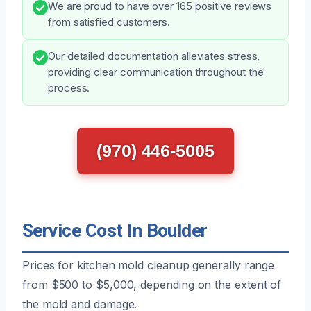
We are proud to have over 165 positive reviews
from satisfied customers.
Our detailed documentation alleviates stress,
providing clear communication throughout the
process.
(970) 446-5005
Service Cost In Boulder
Prices for kitchen mold cleanup generally range
from $500 to $5,000, depending on the extent of
the mold and damage.