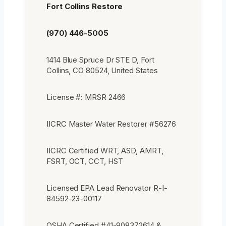
Fort Collins Restore
(970) 446-5005
1414 Blue Spruce Dr STE D, Fort
Collins, CO 80524, United States
License #: MRSR 2466
IICRC Master Water Restorer #56276
IICRC Certified WRT, ASD, AMRT,
FSRT, OCT, CCT, HST
Licensed EPA Lead Renovator R-I-
84592-23-00117
OSHA Certified #41-908372614 &