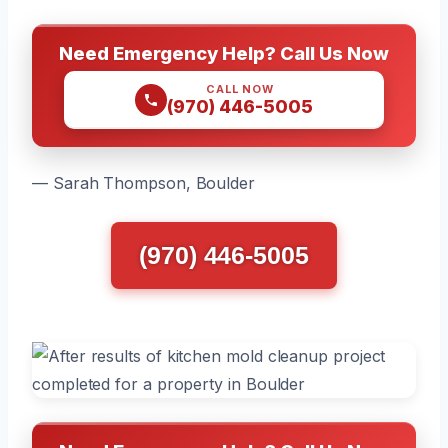
Need Emergency Help? Call Us Now
CALL NOW
(970) 446-5005
— Sarah Thompson, Boulder
(970) 446-5005