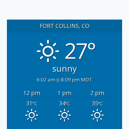
FORT COLLINS, CO
27°
sunny
6:02 am
8:09 pm MDT
12 pm
1 pm
2 pm
31
34
35
°C
°C
°C