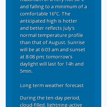
and falling to a minimum of a
comfortable 16°C. The
anticipated high is hotter
and better reflects July's
normal temperature profile
than that of August. Sunrise
will be at 6:03 am and sunset
at 8:08 pm; tomorrow's
daylight will last for 14h and
5min.
Long term weather forecast
During the ten-day period,
cloud-filled, lightning-active