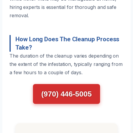
hiring experts is essential for thorough and safe
removal.
How Long Does The Cleanup Process
Take?
The duration of the cleanup varies depending on
the extent of the infestation, typically ranging from
a few hours to a couple of days.
(970) 446-5005