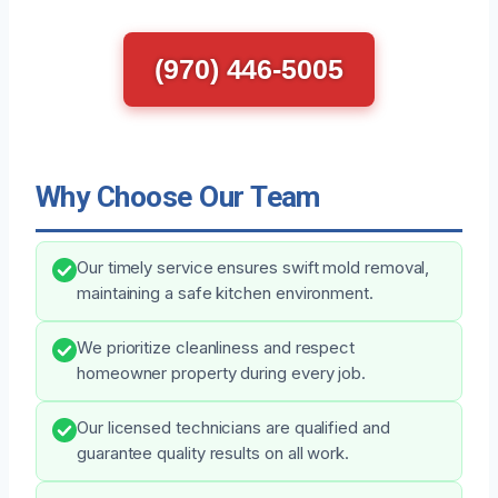
(970) 446-5005
Why Choose Our Team
Our timely service ensures swift mold removal,
maintaining a safe kitchen environment.
We prioritize cleanliness and respect
homeowner property during every job.
Our licensed technicians are qualified and
guarantee quality results on all work.