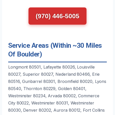
(970) 446-5005
Service Areas (Within ~30 Miles
Of Boulder)
Longmont 80501, Lafayette 80026, Louisville
80027, Superior 80027, Nederland 80466, Erie
80516, Gunbarrel 80301, Broomfield 80020, Lyons
80540, Thornton 80229, Golden 80401,
Westminster 80234, Arvada 80002, Commerce
City 80022, Westminster 80031, Westminster
80030, Denver 80202, Aurora 80012, Fort Collins