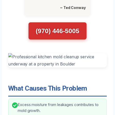
~ Ted Conway
(970) 446-5005
What Causes This Problem
Excess moisture from leakages contributes to
mold growth.