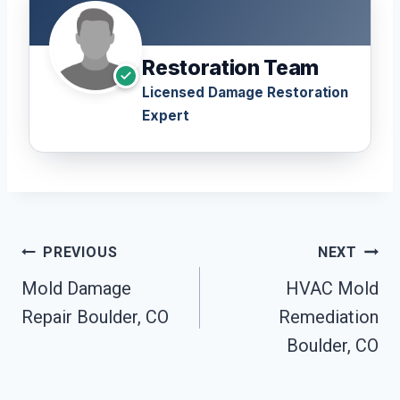
Restoration Team
Licensed Damage Restoration
Expert
Post
PREVIOUS
NEXT
Navigation
Mold Damage
HVAC Mold
Repair Boulder, CO
Remediation
Boulder, CO