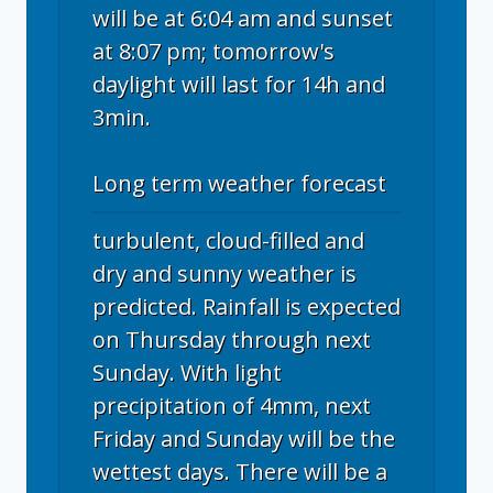
will be at 6:04 am and sunset
at 8:07 pm; tomorrow's
daylight will last for 14h and
3min.
Long term weather forecast
turbulent, cloud-filled and
dry and sunny weather is
predicted. Rainfall is expected
on Thursday through next
Sunday. With light
precipitation of 4mm, next
Friday and Sunday will be the
wettest days. There will be a