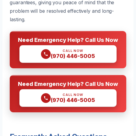
guarantees, giving you peace of mind that the
problem will be resolved effectively and long-
lasting.
Need Emergency Help? Call Us Now
CALL NOW
(970) 446-5005
Need Emergency Help? Call Us Now
CALL NOW
(970) 446-5005