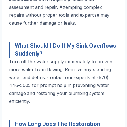
assessment and repair. Attempting complex
repairs without proper tools and expertise may
cause further damage or leaks.
What Should I Do If My Sink Overflows
Suddenly?
Turn off the water supply immediately to prevent
more water from flowing. Remove any standing
water and debris. Contact our experts at (970)
446-5005 for prompt help in preventing water
damage and restoring your plumbing system
efficiently.
How Long Does The Restoration