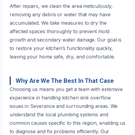
After repairs, we clean the area meticulously,
removing any debris or water that may have
accumulated. We take measures to dry the
affected spaces thoroughly to prevent mold
growth and secondary water damage. Our goal is
to restore your kitchen’s functionality quickly,
leaving your home safe, dry, and comfortable.
Why Are We The Best In That Case
Choosing us means you get a team with extensive
experience in handling kitchen sink overflow
issues in Severance and surrounding areas. We
understand the local plumbing systems and
common causes specific to this region, enabling us
to diagnose and fix problems efficiently. Our