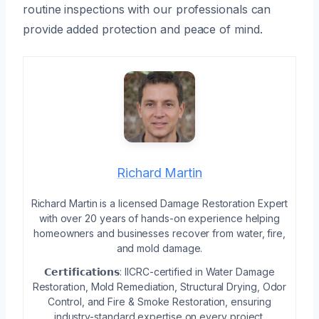
routine inspections with our professionals can
provide added protection and peace of mind.
Richard Martin
Richard Martin is a licensed Damage Restoration Expert
with over 20 years of hands-on experience helping
homeowners and businesses recover from water, fire,
and mold damage.
𝗖𝗲𝗿𝘁𝗶𝗳𝗶𝗰𝗮𝘁𝗶𝗼𝗻𝘀: IICRC-certified in Water Damage
Restoration, Mold Remediation, Structural Drying, Odor
Control, and Fire & Smoke Restoration, ensuring
industry-standard expertise on every project.