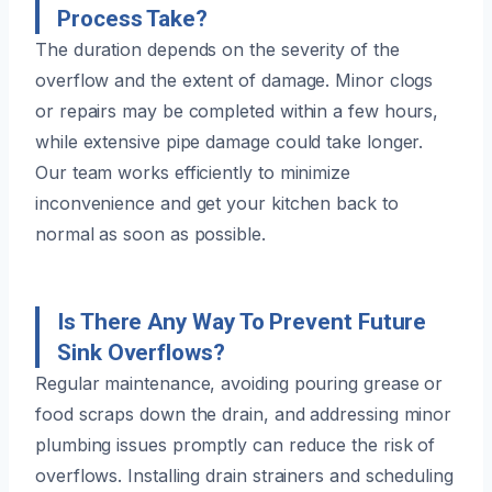
Process Take?
The duration depends on the severity of the
overflow and the extent of damage. Minor clogs
or repairs may be completed within a few hours,
while extensive pipe damage could take longer.
Our team works efficiently to minimize
inconvenience and get your kitchen back to
normal as soon as possible.
Is There Any Way To Prevent Future
Sink Overflows?
Regular maintenance, avoiding pouring grease or
food scraps down the drain, and addressing minor
plumbing issues promptly can reduce the risk of
overflows. Installing drain strainers and scheduling