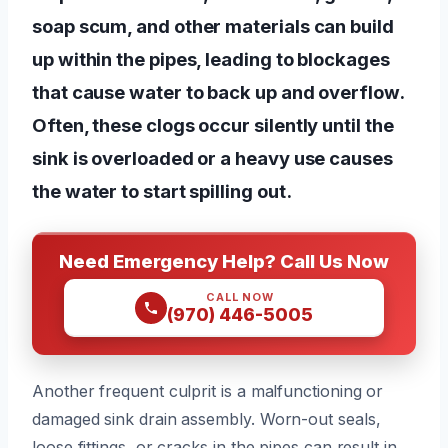
soap scum, and other materials can build
up within the pipes, leading to blockages
that cause water to back up and overflow.
Often, these clogs occur silently until the
sink is overloaded or a heavy use causes
the water to start spilling out.
Need Emergency Help? Call Us Now
CALL NOW
(970) 446-5005
Another frequent culprit is a malfunctioning or
damaged sink drain assembly. Worn-out seals,
loose fittings, or cracks in the pipes can result in