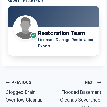
ABOUT THE AUTHOR
Restoration Team
Licensed Damage Restoration
Expert
Post
PREVIOUS
NEXT
Navigation
Clogged Drain
Flooded Basement
Overflow Cleanup
Cleanup Severance,