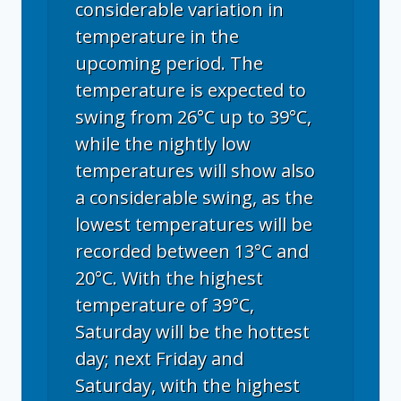
considerable variation in
temperature in the
upcoming period. The
temperature is expected to
swing from 26°C up to 39°C,
while the nightly low
temperatures will show also
a considerable swing, as the
lowest temperatures will be
recorded between 13°C and
20°C. With the highest
temperature of 39°C,
Saturday will be the hottest
day; next Friday and
Saturday, with the highest