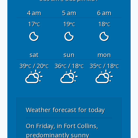
4 am
5 am
6 am
17
19
18
°C
°C
°C
sat
sun
mon
39
/ 20
36
/ 18
35
/ 18
°C
°C
°C
°C
°C
°C
Weather forecast for today
On Friday, in Fort Collins,
predominantly sunny