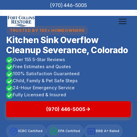
Skip
(970) 446-5005
to
content
TRUSTED BY 155+ HOMEOWNERS
Kitchen Sink Overflow
Cleanup Severance, Colorado
Over 155 5-Star Reviews
Free Estimates and Quotes
100% Satisfaction Guaranteed
Child, Family & Pet Safe Steps
24-Hour Emergency Service
Fully Licensed & Insured
(970) 446-5005
IICRC Certified
EPA Certified
BBB A+ Rated
A+