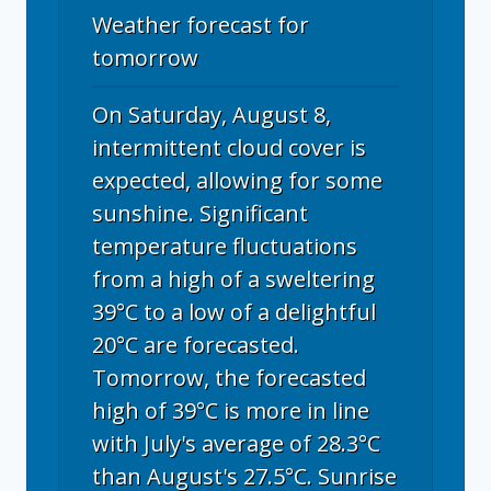
Weather forecast for
tomorrow
On Saturday, August 8,
intermittent cloud cover is
expected, allowing for some
sunshine. Significant
temperature fluctuations
from a high of a sweltering
39°C to a low of a delightful
20°C are forecasted.
Tomorrow, the forecasted
high of 39°C is more in line
with July's average of 28.3°C
than August's 27.5°C. Sunrise