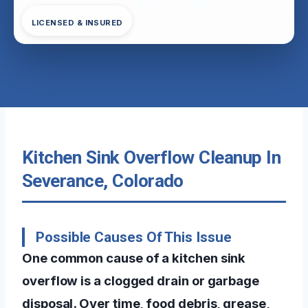
LICENSED & INSURED
Kitchen Sink Overflow Cleanup In
Severance, Colorado
Possible Causes Of This Issue
One common cause of a kitchen sink
overflow is a clogged drain or garbage
disposal. Over time, food debris, grease,