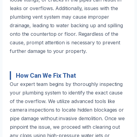
leaks or overflows. Additionally, issues with the
plumbing vent system may cause improper
drainage, leading to water backing up and spilling
onto the countertop or floor. Regardless of the
cause, prompt attention is necessary to prevent
further damage to your property.
How Can We Fix That
Our expert team begins by thoroughly inspecting
your plumbing system to identify the exact cause
of the overflow. We utilize advanced tools like
camera inspections to locate hidden blockages or
pipe damage without invasive demolition. Once we
pinpoint the issue, we proceed with clearing out
any clogs using high-pressure water jets or