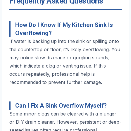
Frequently Asked Questions
How Do I Know If My Kitchen Sink Is
Overflowing?
If water is backing up into the sink or spilling onto
the countertop or floor, it’s likely overflowing. You
may notice slow drainage or gurgling sounds,
which indicate a clog or venting issue. If this
occurs repeatedly, professional help is
recommended to prevent further damage.
Can I Fix A Sink Overflow Myself?
Some minor clogs can be cleared with a plunger
or DIY drain cleaner. However, persistent or deep-
seated issues often require professional