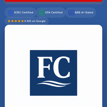
IICRC Certified
EPA Certified
BBB A+ Rated
A+
4.9/5 on Google