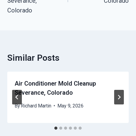
Severance,
Colorado
Colorado
Similar Posts
Air Conditioner Mold Cleanup
Severance, Colorado
By
Richard Martin
May 9, 2026