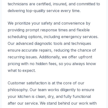
technicians are certified, insured, and committed to
delivering top-quality service every time.
We prioritize your safety and convenience by
providing prompt response times and flexible
scheduling options, including emergency services.
Our advanced diagnostic tools and techniques
ensure accurate repairs, reducing the chance of
recurring issues. Additionally, we offer upfront
pricing with no hidden fees, so you always know
what to expect.
Customer satisfaction is at the core of our
philosophy. Our team works diligently to ensure
your kitchen is clean, dry, and fully functional
after our service. We stand behind our work with