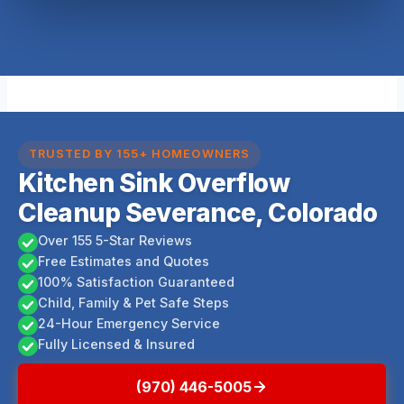
TRUSTED BY 155+ HOMEOWNERS
Kitchen Sink Overflow
Cleanup Severance, Colorado
Over 155 5-Star Reviews
Free Estimates and Quotes
100% Satisfaction Guaranteed
Child, Family & Pet Safe Steps
24-Hour Emergency Service
Fully Licensed & Insured
(970) 446-5005