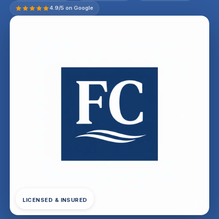
4.9/5 on Google
LICENSED & INSURED