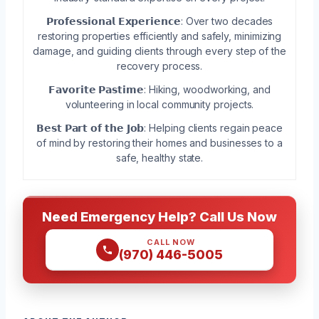
𝗣𝗿𝗼𝗳𝗲𝘀𝘀𝗶𝗼𝗻𝗮𝗹 𝗘𝘅𝗽𝗲𝗿𝗶𝗲𝗻𝗰𝗲: Over two decades
restoring properties efficiently and safely, minimizing
damage, and guiding clients through every step of the
recovery process.
𝗙𝗮𝘃𝗼𝗿𝗶𝘁𝗲 𝗣𝗮𝘀𝘁𝗶𝗺𝗲: Hiking, woodworking, and
volunteering in local community projects.
𝗕𝗲𝘀𝘁 𝗣𝗮𝗿𝘁 𝗼𝗳 𝘁𝗵𝗲 𝗝𝗼𝗯: Helping clients regain peace
of mind by restoring their homes and businesses to a
safe, healthy state.
Need Emergency Help? Call Us Now
CALL NOW
(970) 446-5005