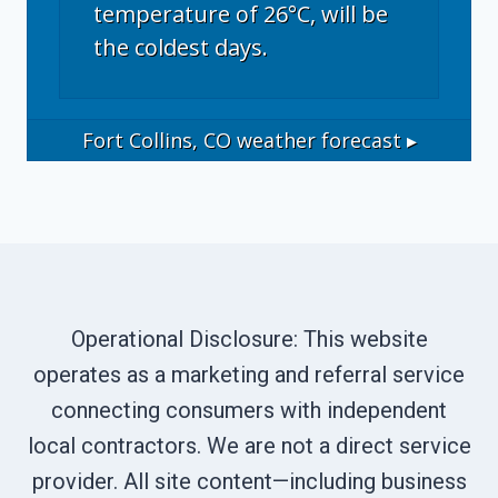
temperature of 26°C, will be
the coldest days.
Fort Collins, CO
weather forecast ▸
Operational Disclosure: This website
operates as a marketing and referral service
connecting consumers with independent
local contractors. We are not a direct service
provider. All site content—including business