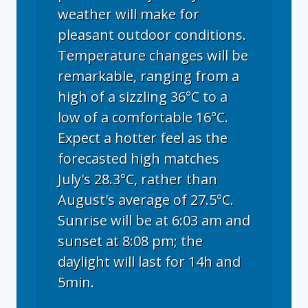
weather will make for
pleasant outdoor conditions.
Temperature changes will be
remarkable, ranging from a
high of a sizzling 36°C to a
low of a comfortable 16°C.
Expect a hotter feel as the
forecasted high matches
July's 28.3°C, rather than
August's average of 27.5°C.
Sunrise will be at 6:03 am and
sunset at 8:08 pm; the
daylight will last for 14h and
5min.