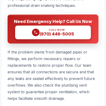
professional drain snaking techniques.
Need Emergency Help? Call Us Now
CALL NOW
(970) 446-5005
If the problem stems from damaged pipes or
fittings, we perform necessary repairs or
replacements to restore proper flow. Our team
ensures that all connections are secure and that
any leaks are sealed effectively to prevent future
overflows. We also check the plumbing vent
system to guarantee proper ventilation, which
helps facilitate smooth drainage.