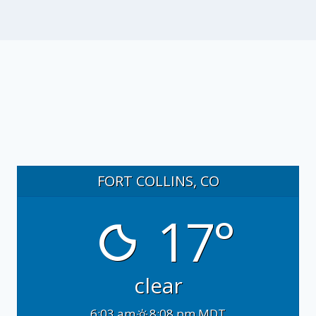
FORT COLLINS, CO
17°
clear
6:03 am
8:08 pm MDT