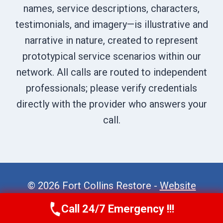
names, service descriptions, characters,
testimonials, and imagery—is illustrative and
narrative in nature, created to represent
prototypical service scenarios within our
network. All calls are routed to independent
professionals; please verify credentials
directly with the provider who answers your
call.
© 2026 Fort Collins Restore -
Website
Sitemap
Call 24/7 Emergency !!!
Call Now
(970) 446-5005