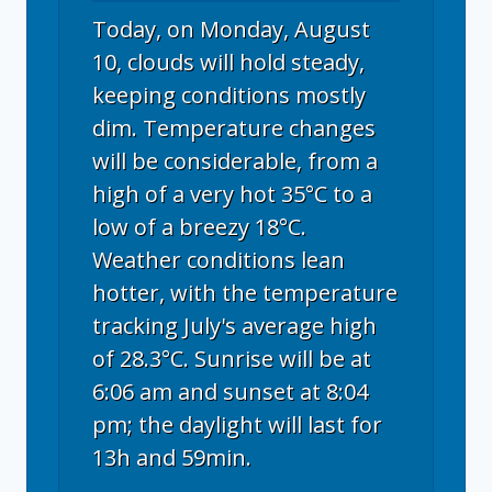
Today, on Monday, August
10, clouds will hold steady,
keeping conditions mostly
dim. Temperature changes
will be considerable, from a
high of a very hot 35°C to a
low of a breezy 18°C.
Weather conditions lean
hotter, with the temperature
tracking July's average high
of 28.3°C. Sunrise will be at
6:06 am and sunset at 8:04
pm; the daylight will last for
13h and 59min.