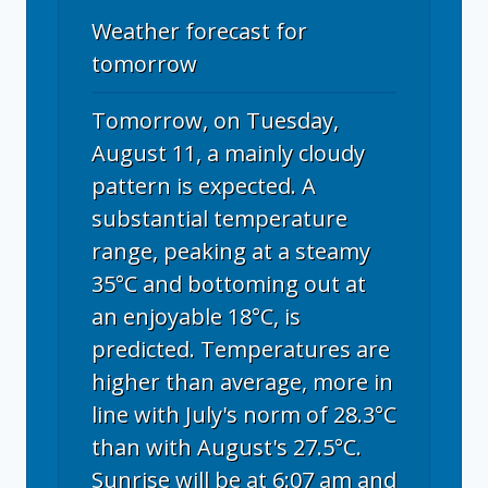
Weather forecast for
tomorrow
Tomorrow, on Tuesday,
August 11, a mainly cloudy
pattern is expected. A
substantial temperature
range, peaking at a steamy
35°C and bottoming out at
an enjoyable 18°C, is
predicted. Temperatures are
higher than average, more in
line with July's norm of 28.3°C
than with August's 27.5°C.
Sunrise will be at 6:07 am and