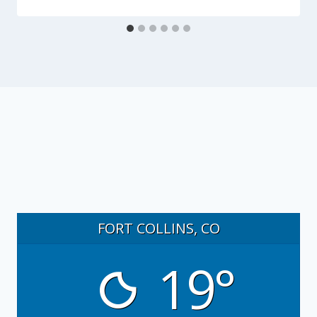
FORT COLLINS, CO
19°