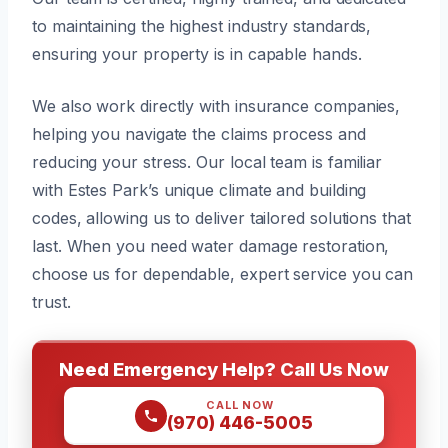
to maintaining the highest industry standards,
ensuring your property is in capable hands.
We also work directly with insurance companies,
helping you navigate the claims process and
reducing your stress. Our local team is familiar
with Estes Park’s unique climate and building
codes, allowing us to deliver tailored solutions that
last. When you need water damage restoration,
choose us for dependable, expert service you can
trust.
Need Emergency Help? Call Us Now
CALL NOW
(970) 446-5005