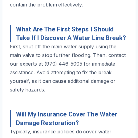
contain the problem effectively.
What Are The First Steps I Should
Take If I Discover A Water Line Break?
First, shut off the main water supply using the
main valve to stop further flooding. Then, contact
our experts at (970) 446-5005 for immediate
assistance. Avoid attempting to fix the break
yourself, as it can cause additional damage or
safety hazards.
Will My Insurance Cover The Water
Damage Restoration?
Typically, insurance policies do cover water