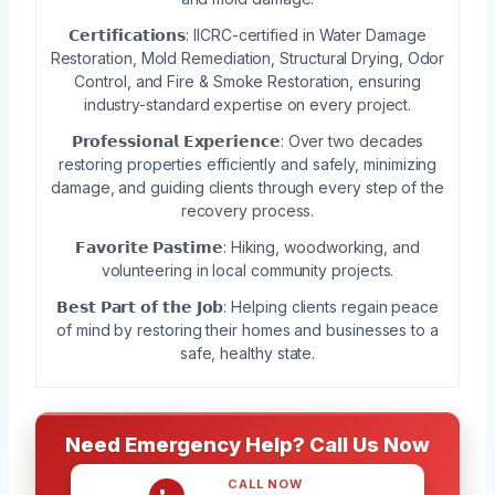
𝗖𝗲𝗿𝘁𝗶𝗳𝗶𝗰𝗮𝘁𝗶𝗼𝗻𝘀: IICRC-certified in Water Damage
Restoration, Mold Remediation, Structural Drying, Odor
Control, and Fire & Smoke Restoration, ensuring
industry-standard expertise on every project.
𝗣𝗿𝗼𝗳𝗲𝘀𝘀𝗶𝗼𝗻𝗮𝗹 𝗘𝘅𝗽𝗲𝗿𝗶𝗲𝗻𝗰𝗲: Over two decades
restoring properties efficiently and safely, minimizing
damage, and guiding clients through every step of the
recovery process.
𝗙𝗮𝘃𝗼𝗿𝗶𝘁𝗲 𝗣𝗮𝘀𝘁𝗶𝗺𝗲: Hiking, woodworking, and
volunteering in local community projects.
𝗕𝗲𝘀𝘁 𝗣𝗮𝗿𝘁 𝗼𝗳 𝘁𝗵𝗲 𝗝𝗼𝗯: Helping clients regain peace
of mind by restoring their homes and businesses to a
safe, healthy state.
Need Emergency Help? Call Us Now
CALL NOW