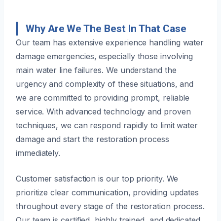
Why Are We The Best In That Case
Our team has extensive experience handling water
damage emergencies, especially those involving
main water line failures. We understand the
urgency and complexity of these situations, and
we are committed to providing prompt, reliable
service. With advanced technology and proven
techniques, we can respond rapidly to limit water
damage and start the restoration process
immediately.
Customer satisfaction is our top priority. We
prioritize clear communication, providing updates
throughout every stage of the restoration process.
Our team is certified, highly trained, and dedicated