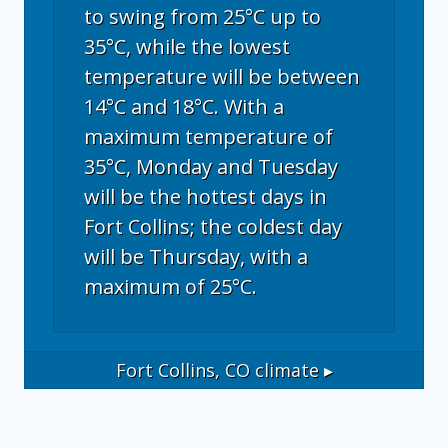
to swing from 25°C up to
35°C, while the lowest
temperature will be between
14°C and 18°C. With a
maximum temperature of
35°C, Monday and Tuesday
will be the hottest days in
Fort Collins; the coldest day
will be Thursday, with a
maximum of 25°C.
Fort Collins, CO
climate ▸