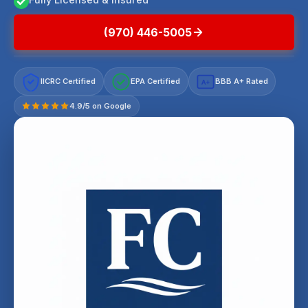
(970) 446-5005
IICRC Certified
EPA Certified
BBB A+ Rated
A+
4.9/5 on Google