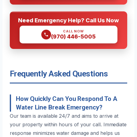
Need Emergency Help? Call Us Now
CALL NOW
(970) 446-5005
Frequently Asked Questions
How Quickly Can You Respond To A
Water Line Break Emergency?
Our team is available 24/7 and aims to arrive at
your property within hours of your call. Immediate
response minimizes water damage and helps us