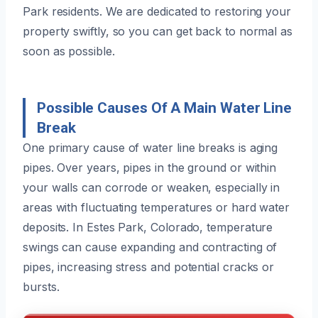
Park residents. We are dedicated to restoring your
property swiftly, so you can get back to normal as
soon as possible.
Possible Causes Of A Main Water Line
Break
One primary cause of water line breaks is aging
pipes. Over years, pipes in the ground or within
your walls can corrode or weaken, especially in
areas with fluctuating temperatures or hard water
deposits. In Estes Park, Colorado, temperature
swings can cause expanding and contracting of
pipes, increasing stress and potential cracks or
bursts.