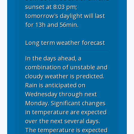
sunset at 8:03 pm;
tomorrow's daylight will last
for 13h and 56min.
Long term weather forecast
In the days ahead, a
combination of unstable and
cloudy weather is predicted.
Rain is anticipated on
Wednesday through next
Monday. Significant changes
in temperature are expected
over the next several days.
The temperature is expected