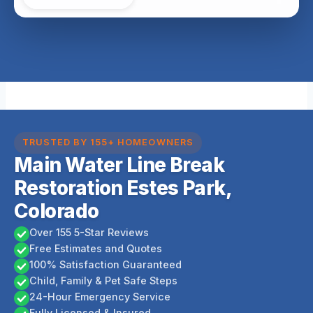
TRUSTED BY 155+ HOMEOWNERS
Main Water Line Break
Restoration Estes Park,
Colorado
Over 155 5-Star Reviews
Free Estimates and Quotes
100% Satisfaction Guaranteed
Child, Family & Pet Safe Steps
24-Hour Emergency Service
Fully Licensed & Insured