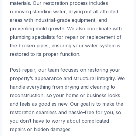
materials. Our restoration process includes
removing standing water, drying out all affected
areas with industrial-grade equipment, and
preventing mold growth. We also coordinate with
plumbing specialists for repair or replacement of
the broken pipes, ensuring your water system is
restored to its proper function.
Post-repair, our team focuses on restoring your
property’s appearance and structural integrity. We
handle everything from drying and cleaning to
reconstruction, so your home or business looks
and feels as good as new. Our goal is to make the
restoration seamless and hassle-free for you, so
you don’t have to worry about complicated
repairs or hidden damages.