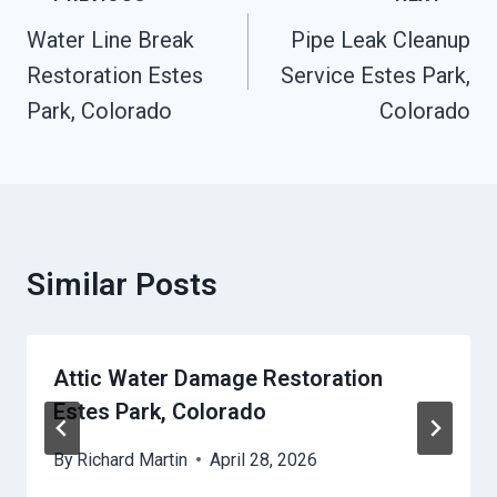
Navigation
Water Line Break
Pipe Leak Cleanup
Restoration Estes
Service Estes Park,
Park, Colorado
Colorado
Similar Posts
Attic Water Damage Restoration
Estes Park, Colorado
By
Richard Martin
April 28, 2026