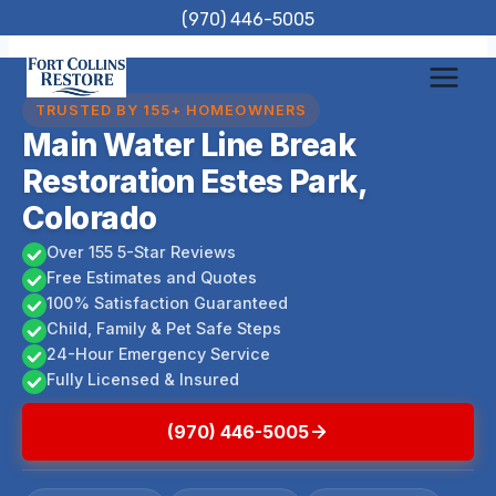
Skip
(970) 446-5005
to
content
TRUSTED BY 155+ HOMEOWNERS
Main Water Line Break
Restoration Estes Park,
Colorado
Over 155 5-Star Reviews
Free Estimates and Quotes
100% Satisfaction Guaranteed
Child, Family & Pet Safe Steps
24-Hour Emergency Service
Fully Licensed & Insured
(970) 446-5005