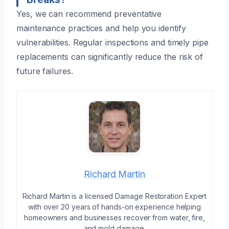
Yes, we can recommend preventative
maintenance practices and help you identify
vulnerabilities. Regular inspections and timely pipe
replacements can significantly reduce the risk of
future failures.
Richard Martin
Richard Martin is a licensed Damage Restoration Expert
with over 20 years of hands-on experience helping
homeowners and businesses recover from water, fire,
and mold damage.