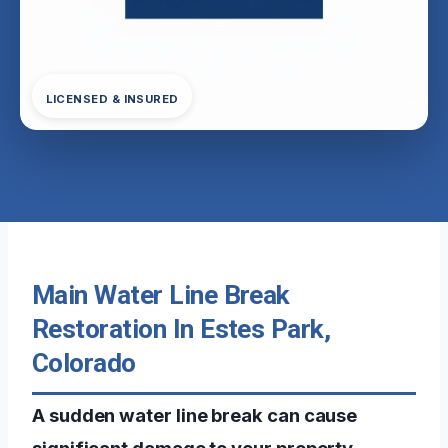
LICENSED & INSURED
Main Water Line Break
Restoration In Estes Park,
Colorado
A sudden water line break can cause
significant damage to your property,