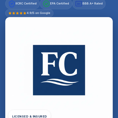
IICRC Certified
EPA Certified
BBB A+ Rated
A+
4.9/5 on Google
LICENSED & INSURED