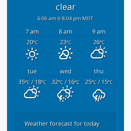
clear
6:06 am
8:04 pm MDT
7 am
8 am
9 am
20
23
26
°C
°C
°C
tue
wed
thu
35
/ 18
32
/ 16
25
/ 15
°C
°C
°C
°C
°C
°C
Weather forecast for today