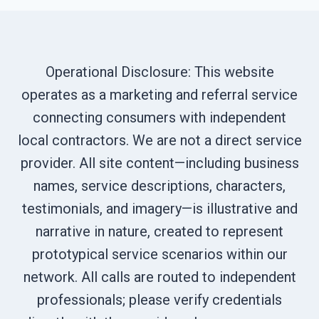
Operational Disclosure: This website
operates as a marketing and referral service
connecting consumers with independent
local contractors. We are not a direct service
provider. All site content—including business
names, service descriptions, characters,
testimonials, and imagery—is illustrative and
narrative in nature, created to represent
prototypical service scenarios within our
network. All calls are routed to independent
professionals; please verify credentials