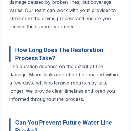
damage caused by broken lines, but coverage
varies. Our team can work with your provider to
streamline the claims process and ensure you
receive the support you need.
How Long Does The Restoration
Process Take?
The duration depends on the extent of the
damage. Minor leaks can often be repaired within
a few days, while extensive repairs may take
longer. We provide clear timelines and keep you
informed throughout the process.
Can You Prevent Future Water Line
Breaks?