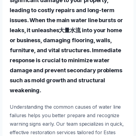
leading to costly repairs and long-term
issues. When the main water line bursts or
leaks, it unleashes大量水流 into your home
or business, damaging flooring, walls,
furniture, and vital structures. Immediate
response is crucial to minimize water
damage and prevent secondary problems
such as mold growth and structural
weakening.
Understanding the common causes of water line
failures helps you better prepare and recognize
warning signs early. Our team specializes in quick,
effective restoration services tailored for Estes