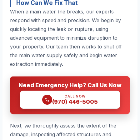
How Can We Fix That
When a main water line breaks, our experts
respond with speed and precision. We begin by
quickly locating the leak or rupture, using
advanced equipment to minimize disruption to
your property. Our team then works to shut off
the main water supply safely and begin water
extraction immediately.
Need Emergency Help? Call Us Now
CALL NOW
(970) 446-5005
Next, we thoroughly assess the extent of the
damage, inspecting affected structures and