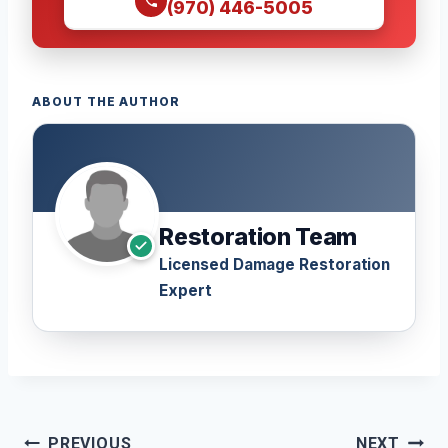
(970) 446-5005
ABOUT THE AUTHOR
Restoration Team
Licensed Damage Restoration
Expert
Post
PREVIOUS
NEXT