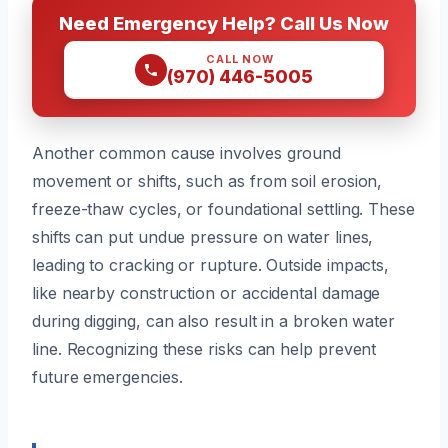
Need Emergency Help? Call Us Now
CALL NOW
(970) 446-5005
Another common cause involves ground
movement or shifts, such as from soil erosion,
freeze-thaw cycles, or foundational settling. These
shifts can put undue pressure on water lines,
leading to cracking or rupture. Outside impacts,
like nearby construction or accidental damage
during digging, can also result in a broken water
line. Recognizing these risks can help prevent
future emergencies.