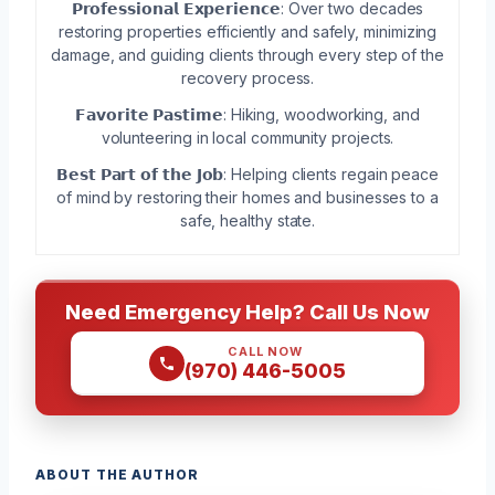
𝗣𝗿𝗼𝗳𝗲𝘀𝘀𝗶𝗼𝗻𝗮𝗹 𝗘𝘅𝗽𝗲𝗿𝗶𝗲𝗻𝗰𝗲: Over two decades
restoring properties efficiently and safely, minimizing
damage, and guiding clients through every step of the
recovery process.
𝗙𝗮𝘃𝗼𝗿𝗶𝘁𝗲 𝗣𝗮𝘀𝘁𝗶𝗺𝗲: Hiking, woodworking, and
volunteering in local community projects.
𝗕𝗲𝘀𝘁 𝗣𝗮𝗿𝘁 𝗼𝗳 𝘁𝗵𝗲 𝗝𝗼𝗯: Helping clients regain peace
of mind by restoring their homes and businesses to a
safe, healthy state.
Need Emergency Help? Call Us Now
CALL NOW
(970) 446-5005
ABOUT THE AUTHOR