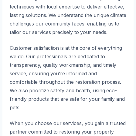
techniques with local expertise to deliver effective,
lasting solutions. We understand the unique climate
challenges our community faces, enabling us to
tailor our services precisely to your needs.
Customer satisfaction is at the core of everything
we do. Our professionals are dedicated to
transparency, quality workmanship, and timely
service, ensuring you’re informed and
comfortable throughout the restoration process.
We also prioritize safety and health, using eco-
friendly products that are safe for your family and
pets.
When you choose our services, you gain a trusted
partner committed to restoring your property