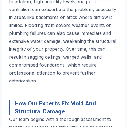
In addition, high humidity levels and poor
ventilation can exacerbate the problem, especially
in areas like basements or attics where airflow is
limited. Flooding from severe weather events or
plumbing failures can also cause immediate and
extensive water damage, weakening the structural
integrity of your property. Over time, this can
result in sagging ceilings, warped walls, and
compromised foundations, which require
professional attention to prevent further
deterioration.
How Our Experts Fix Mold And
Structural Damage
Our team begins with a thorough assessment to