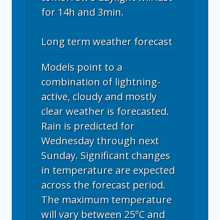
for 14h and 3min.
Long term weather forecast
Models point to a
combination of lightning-
active, cloudy and mostly
clear weather is forecasted.
Rain is predicted for
Wednesday through next
Sunday. Significant changes
in temperature are expected
across the forecast period.
The maximum temperature
will vary between 25°C and