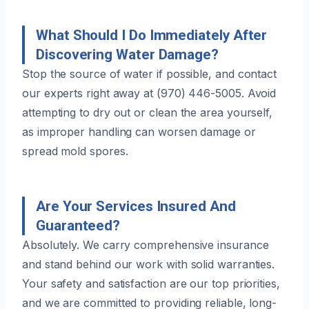
What Should I Do Immediately After
Discovering Water Damage?
Stop the source of water if possible, and contact
our experts right away at (970) 446-5005. Avoid
attempting to dry out or clean the area yourself,
as improper handling can worsen damage or
spread mold spores.
Are Your Services Insured And
Guaranteed?
Absolutely. We carry comprehensive insurance
and stand behind our work with solid warranties.
Your safety and satisfaction are our top priorities,
and we are committed to providing reliable, long-