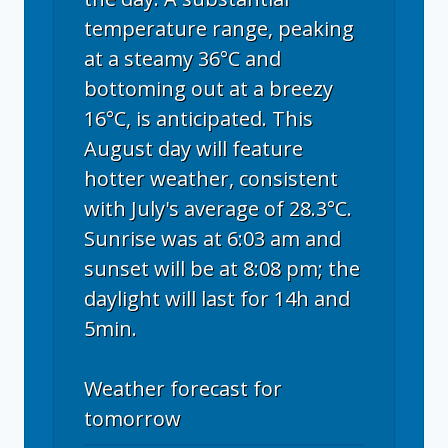
temperature range, peaking
at a steamy 36°C and
bottoming out at a breezy
16°C, is anticipated. This
August day will feature
hotter weather, consistent
with July's average of 28.3°C.
Sunrise was at 6:03 am and
sunset will be at 8:08 pm; the
daylight will last for 14h and
5min.
Weather forecast for
tomorrow