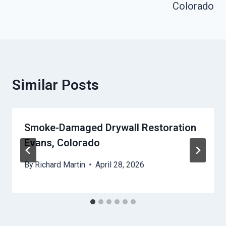
Colorado
Similar Posts
Smoke-Damaged Drywall Restoration
Evans, Colorado
By
Richard Martin
April 28, 2026