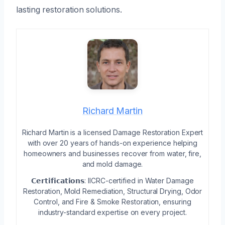
lasting restoration solutions.
Richard Martin
Richard Martin is a licensed Damage Restoration Expert
with over 20 years of hands-on experience helping
homeowners and businesses recover from water, fire,
and mold damage.
𝗖𝗲𝗿𝘁𝗶𝗳𝗶𝗰𝗮𝘁𝗶𝗼𝗻𝘀: IICRC-certified in Water Damage
Restoration, Mold Remediation, Structural Drying, Odor
Control, and Fire & Smoke Restoration, ensuring
industry-standard expertise on every project.