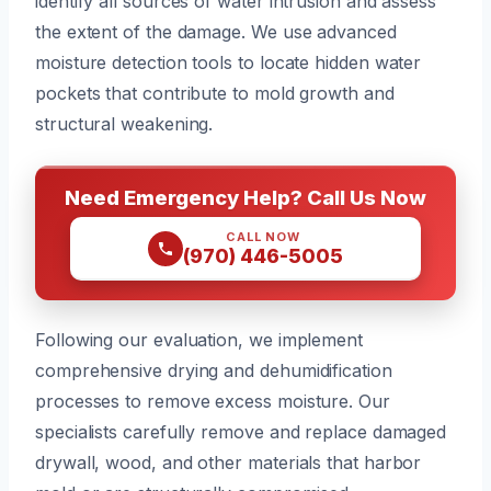
identify all sources of water intrusion and assess
the extent of the damage. We use advanced
moisture detection tools to locate hidden water
pockets that contribute to mold growth and
structural weakening.
Need Emergency Help? Call Us Now
CALL NOW
(970) 446-5005
Following our evaluation, we implement
comprehensive drying and dehumidification
processes to remove excess moisture. Our
specialists carefully remove and replace damaged
drywall, wood, and other materials that harbor