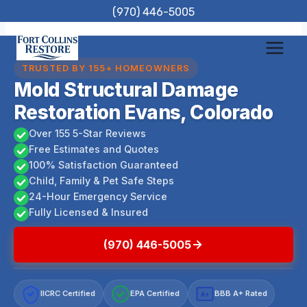
Skip
(970) 446-5005
to
content
TRUSTED BY 155+ HOMEOWNERS
Mold Structural Damage
Restoration Evans, Colorado
Over 155 5-Star Reviews
Free Estimates and Quotes
100% Satisfaction Guaranteed
Child, Family & Pet Safe Steps
24-Hour Emergency Service
Fully Licensed & Insured
(970) 446-5005
IICRC Certified
EPA Certified
BBB A+ Rated
A+