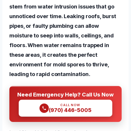
stem from water intrusion issues that go
unnoticed over time. Leaking roofs, burst
pipes, or faulty plumbing can allow
moisture to seep into walls, ceilings, and
floors. When water remains trapped in
these areas, it creates the perfect
environment for mold spores to thrive,
leading to rapid contamination.
Need Emergency Help? Call Us Now
CALL NOW
(970) 446-5005