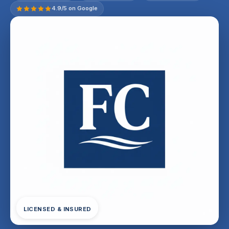
4.9/5 on Google
LICENSED & INSURED