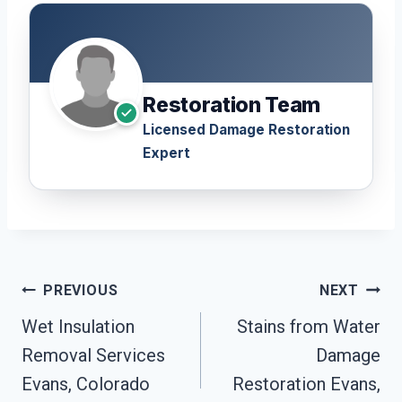
Restoration Team
Licensed Damage Restoration
Expert
Post
PREVIOUS
NEXT
Navigation
Wet Insulation
Stains from Water
Removal Services
Damage
Evans, Colorado
Restoration Evans,