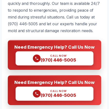
quickly and thoroughly. Our team is available 24/7
to respond to emergencies, providing peace of
mind during stressful situations. Call us today at
(970) 446-5005 and let our experts handle your
mold and structural damage restoration needs.
Need Emergency Help? Call Us Now
CALL NOW
(970) 446-5005
Need Emergency Help? Call Us Now
CALL NOW
(970) 446-5005