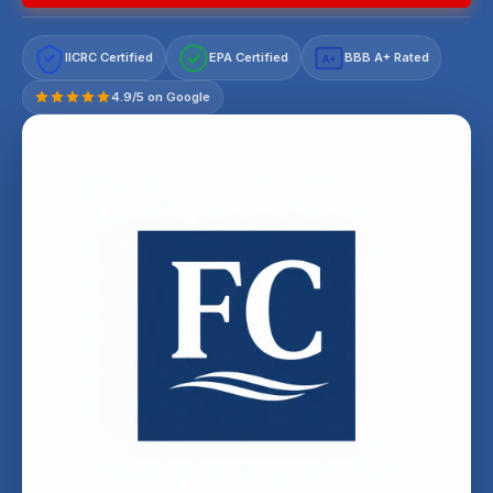
IICRC Certified
EPA Certified
BBB A+ Rated
A+
4.9/5 on Google