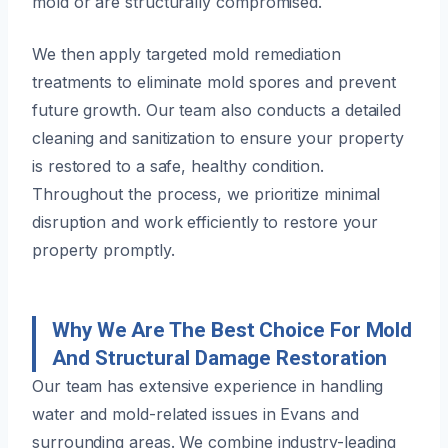
mold or are structurally compromised.
We then apply targeted mold remediation
treatments to eliminate mold spores and prevent
future growth. Our team also conducts a detailed
cleaning and sanitization to ensure your property
is restored to a safe, healthy condition.
Throughout the process, we prioritize minimal
disruption and work efficiently to restore your
property promptly.
Why We Are The Best Choice For Mold
And Structural Damage Restoration
Our team has extensive experience in handling
water and mold-related issues in Evans and
surrounding areas. We combine industry-leading