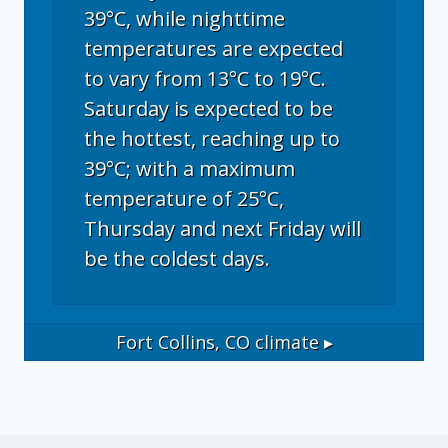
39°C, while nighttime
temperatures are expected
to vary from 13°C to 19°C.
Saturday is expected to be
the hottest, reaching up to
39°C; with a maximum
temperature of 25°C,
Thursday and next Friday will
be the coldest days.
Fort Collins, CO
climate ▸