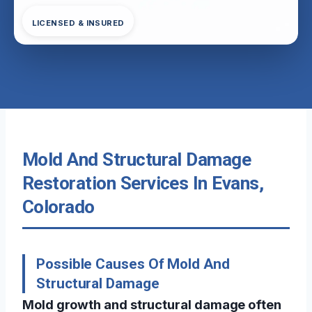
LICENSED & INSURED
Mold And Structural Damage
Restoration Services In Evans,
Colorado
Possible Causes Of Mold And
Structural Damage
Mold growth and structural damage often