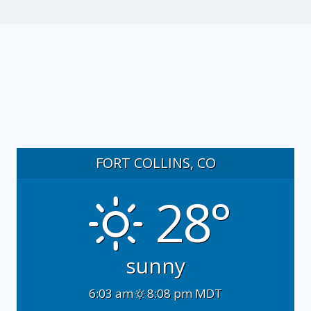
FORT COLLINS, CO
28°
sunny
6:03 am
8:08 pm MDT