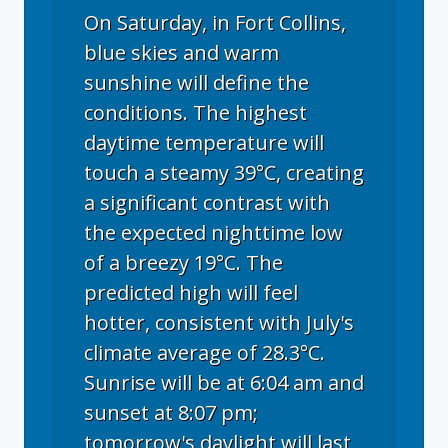
On Saturday, in Fort Collins,
blue skies and warm
sunshine will define the
conditions. The highest
daytime temperature will
touch a steamy 39°C, creating
a significant contrast with
the expected nighttime low
of a breezy 19°C. The
predicted high will feel
hotter, consistent with July's
climate average of 28.3°C.
Sunrise will be at 6:04 am and
sunset at 8:07 pm;
tomorrow's daylight will last