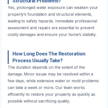
Structural Problems?
Yes, prolonged water exposure can weaken your
property’s foundation and structural elements,
leading to safety hazards. Immediate professional
assessment and repairs are essential to prevent
costly damages and ensure your home’s stability.
How Long Does The Restoration
Process Usually Take?
The duration depends on the extent of the
damage. Minor issues may be resolved within a
few days, while extensive water or mold problems
can take a week or more. Our team works
efficiently to restore your property as quickly as
possible without sacrificing quality.