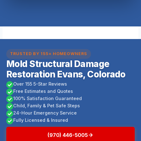
TRUSTED BY 155+ HOMEOWNERS
Mold Structural Damage
Restoration Evans, Colorado
Over 155 5-Star Reviews
Free Estimates and Quotes
100% Satisfaction Guaranteed
Child, Family & Pet Safe Steps
24-Hour Emergency Service
Fully Licensed & Insured
(970) 446-5005