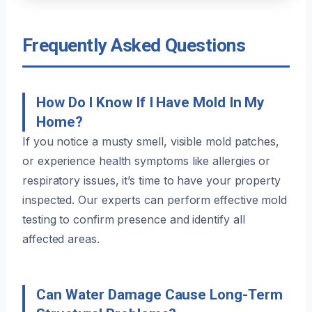
Frequently Asked Questions
How Do I Know If I Have Mold In My
Home?
If you notice a musty smell, visible mold patches,
or experience health symptoms like allergies or
respiratory issues, it’s time to have your property
inspected. Our experts can perform effective mold
testing to confirm presence and identify all
affected areas.
Can Water Damage Cause Long-Term