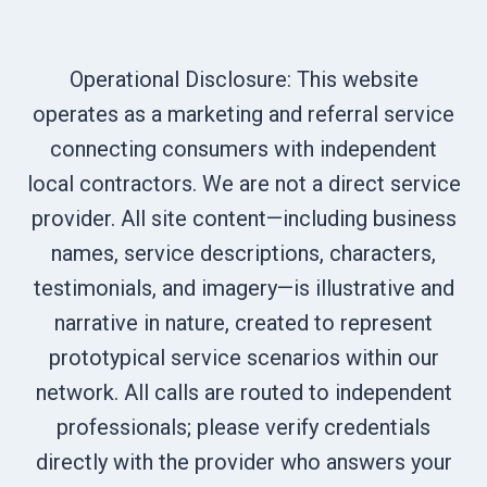
Operational Disclosure: This website
operates as a marketing and referral service
connecting consumers with independent
local contractors. We are not a direct service
provider. All site content—including business
names, service descriptions, characters,
testimonials, and imagery—is illustrative and
narrative in nature, created to represent
prototypical service scenarios within our
network. All calls are routed to independent
professionals; please verify credentials
directly with the provider who answers your