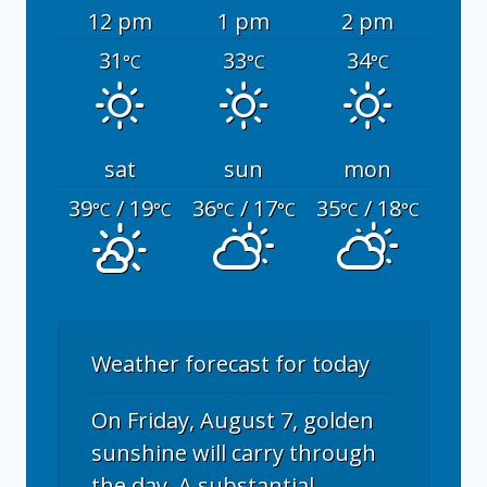
12 pm
1 pm
2 pm
31
33
34
°C
°C
°C
sat
sun
mon
39
/ 19
36
/ 17
35
/ 18
°C
°C
°C
°C
°C
°C
Weather forecast for today
On Friday, August 7, golden
sunshine will carry through
the day. A substantial