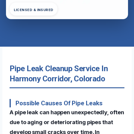
LICENSED & INSURED
Pipe Leak Cleanup Service In
Harmony Corridor, Colorado
Possible Causes Of Pipe Leaks
A pipe leak can happen unexpectedly, often
due to aging or deteriorating pipes that
develop small cracks over time. In