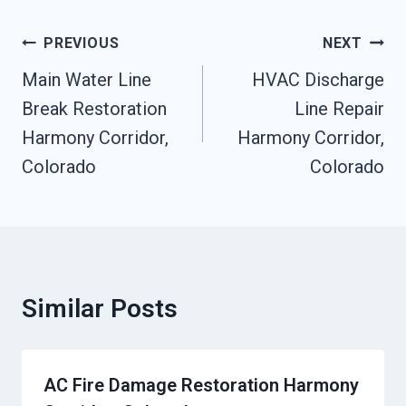
Post
PREVIOUS
NEXT
Navigation
Main Water Line
HVAC Discharge
Break Restoration
Line Repair
Harmony Corridor,
Harmony Corridor,
Colorado
Colorado
Similar Posts
AC Fire Damage Restoration Harmony