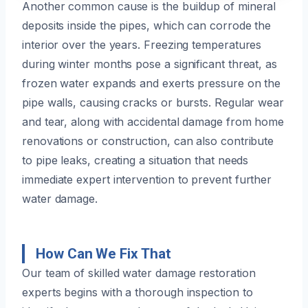
Another common cause is the buildup of mineral
deposits inside the pipes, which can corrode the
interior over the years. Freezing temperatures
during winter months pose a significant threat, as
frozen water expands and exerts pressure on the
pipe walls, causing cracks or bursts. Regular wear
and tear, along with accidental damage from home
renovations or construction, can also contribute
to pipe leaks, creating a situation that needs
immediate expert intervention to prevent further
water damage.
How Can We Fix That
Our team of skilled water damage restoration
experts begins with a thorough inspection to