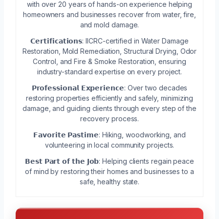
with over 20 years of hands-on experience helping
homeowners and businesses recover from water, fire,
and mold damage.
𝗖𝗲𝗿𝘁𝗶𝗳𝗶𝗰𝗮𝘁𝗶𝗼𝗻𝘀: IICRC-certified in Water Damage
Restoration, Mold Remediation, Structural Drying, Odor
Control, and Fire & Smoke Restoration, ensuring
industry-standard expertise on every project.
𝗣𝗿𝗼𝗳𝗲𝘀𝘀𝗶𝗼𝗻𝗮𝗹 𝗘𝘅𝗽𝗲𝗿𝗶𝗲𝗻𝗰𝗲: Over two decades
restoring properties efficiently and safely, minimizing
damage, and guiding clients through every step of the
recovery process.
𝗙𝗮𝘃𝗼𝗿𝗶𝘁𝗲 𝗣𝗮𝘀𝘁𝗶𝗺𝗲: Hiking, woodworking, and
volunteering in local community projects.
𝗕𝗲𝘀𝘁 𝗣𝗮𝗿𝘁 𝗼𝗳 𝘁𝗵𝗲 𝗝𝗼𝗯: Helping clients regain peace
of mind by restoring their homes and businesses to a
safe, healthy state.