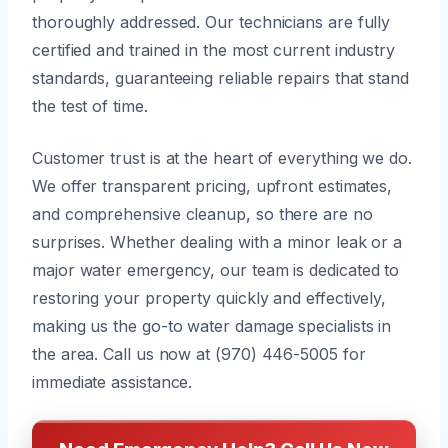
thoroughly addressed. Our technicians are fully
certified and trained in the most current industry
standards, guaranteeing reliable repairs that stand
the test of time.
Customer trust is at the heart of everything we do.
We offer transparent pricing, upfront estimates,
and comprehensive cleanup, so there are no
surprises. Whether dealing with a minor leak or a
major water emergency, our team is dedicated to
restoring your property quickly and effectively,
making us the go-to water damage specialists in
the area. Call us now at (970) 446-5005 for
immediate assistance.