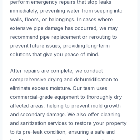
perform emergency repairs that stop leaks
immediately, preventing water from seeping into
walls, floors, or belongings. In cases where
extensive pipe damage has occurred, we may
recommend pipe replacement or rerouting to
prevent future issues, providing long-term
solutions that give you peace of mind.
After repairs are complete, we conduct
comprehensive drying and dehumidification to
eliminate excess moisture. Our team uses
commercial-grade equipment to thoroughly dry
affected areas, helping to prevent mold growth
and secondary damage. We also offer cleaning
and sanitization services to restore your property
to its pre-leak condition, ensuring a safe and