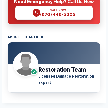
Need Emergency Help? Call Us Now
CALL NOW
(970) 446-5005
ABOUT THE AUTHOR
Restoration Team
Licensed Damage Restoration
Expert