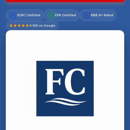
IICRC Certified
EPA Certified
BBB A+ Rated
A+
4.9/5 on Google