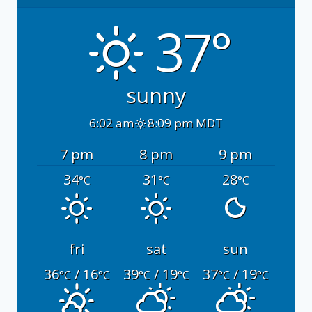
37°
sunny
6:02 am
8:09 pm MDT
7 pm
8 pm
9 pm
34
31
28
°C
°C
°C
fri
sat
sun
36
/ 16
39
/ 19
37
/ 19
°C
°C
°C
°C
°C
°C