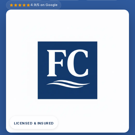
4.9/5 on Google
LICENSED & INSURED