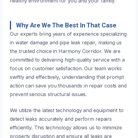
healthy environment for you and your family.
Why Are We The Best In That Case
Our experts bring years of experience specializing
in water damage and pipe leak repair, making us
the trusted choice in Harmony Corridor. We are
committed to delivering high-quality service with a
focus on customer satisfaction. Our team works
swiftly and effectively, understanding that prompt
action can save you thousands in repair costs and
prevent serious structural issues.
We utilize the latest technology and equipment to
detect leaks accurately and perform repairs
efficiently. This technology allows us to minimize
property disruption and ensure all leaks are