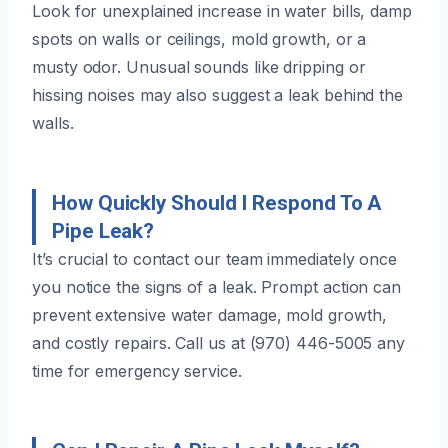
Look for unexplained increase in water bills, damp
spots on walls or ceilings, mold growth, or a
musty odor. Unusual sounds like dripping or
hissing noises may also suggest a leak behind the
walls.
How Quickly Should I Respond To A
Pipe Leak?
It’s crucial to contact our team immediately once
you notice the signs of a leak. Prompt action can
prevent extensive water damage, mold growth,
and costly repairs. Call us at (970) 446-5005 any
time for emergency service.