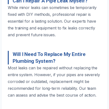
Can I Repair A Pipe Leak Myself?
While minor leaks can sometimes be temporarily
fixed with DIY methods, professional repair is
essential for a lasting solution. Our experts have
the training and equipment to fix leaks correctly
and prevent future issues.
Will I Need To Replace My Entire
Plumbing System?
Most leaks can be repaired without replacing the
entire system. However, if your pipes are severely
corroded or outdated, replacement might be
recommended for long-term reliability. Our team
can assess and advise the best course of action.