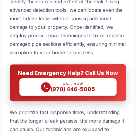
identify the source and extent of the leak. Using
advanced detection tools, we can locate even the
most hidden leaks without causing additional
damage to your property. Once identified, we
employ precise repair techniques to fix or replace
damaged pipe sections efficiently, ensuring minimal
disruption to your home or business.
Need Emergency Help? Call Us Now
CALL NOW
(970) 446-5005
We prioritize fast response times, understanding
that the longer a leak persists, the more damage it
can cause. Our technicians are equipped to