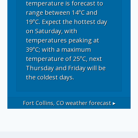
temperature is forecast to
range between 14°C and
19°C. Expect the hottest day
on Saturday, with
temperatures peaking at
39°C; with a maximum
temperature of 25°C, next
Thursday and Friday will be
the coldest days.
Fort Collins, CO
weather forecast ▸