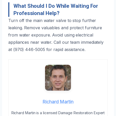
What Should I Do While Waiting For
Professional Help?
Turn off the main water valve to stop further
leaking. Remove valuables and protect furniture
from water exposure. Avoid using electrical
appliances near water. Call our team immediately
at (970) 446-5005 for rapid assistance.
Richard Martin
Richard Martin is a licensed Damage Restoration Expert