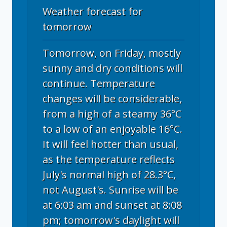
Weather forecast for
tomorrow
Tomorrow, on Friday, mostly
sunny and dry conditions will
continue. Temperature
changes will be considerable,
from a high of a steamy 36°C
to a low of an enjoyable 16°C.
It will feel hotter than usual,
as the temperature reflects
July's normal high of 28.3°C,
not August's. Sunrise will be
at 6:03 am and sunset at 8:08
pm; tomorrow's daylight will