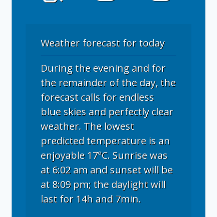
Weather forecast for today
During the evening and for
the remainder of the day, the
forecast calls for endless
blue skies and perfectly clear
weather. The lowest
predicted temperature is an
enjoyable 17°C. Sunrise was
at 6:02 am and sunset will be
at 8:09 pm; the daylight will
last for 14h and 7min.