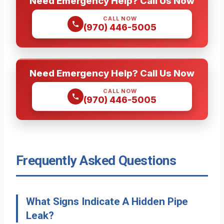
Need Emergency Help? Call Us Now
CALL NOW
(970) 446-5005
Need Emergency Help? Call Us Now
CALL NOW
(970) 446-5005
Frequently Asked Questions
What Signs Indicate A Hidden Pipe
Leak?