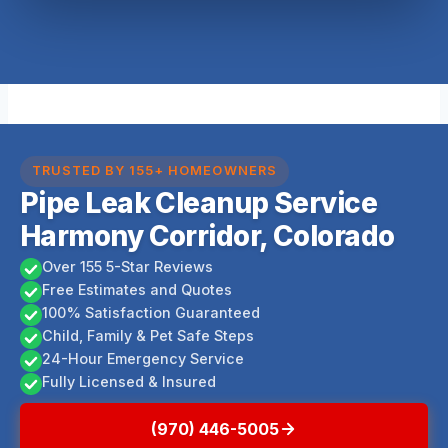
TRUSTED BY 155+ HOMEOWNERS
Pipe Leak Cleanup Service
Harmony Corridor, Colorado
Over 155 5-Star Reviews
Free Estimates and Quotes
100% Satisfaction Guaranteed
Child, Family & Pet Safe Steps
24-Hour Emergency Service
Fully Licensed & Insured
(970) 446-5005