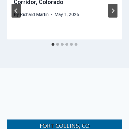
Corridor, Colorado
By
Richard Martin
May 1, 2026
FORT COLLINS, CO