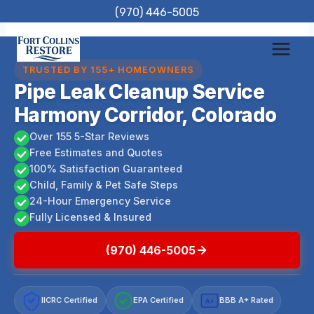
Skip
(970) 446-5005
to
content
TRUSTED BY 155+ HOMEOWNERS
Pipe Leak Cleanup Service
Harmony Corridor, Colorado
Over 155 5-Star Reviews
Free Estimates and Quotes
100% Satisfaction Guaranteed
Child, Family & Pet Safe Steps
24-Hour Emergency Service
Fully Licensed & Insured
(970) 446-5005
IICRC Certified
EPA Certified
BBB A+ Rated
A+