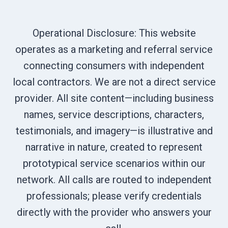
Operational Disclosure: This website
operates as a marketing and referral service
connecting consumers with independent
local contractors. We are not a direct service
provider. All site content—including business
names, service descriptions, characters,
testimonials, and imagery—is illustrative and
narrative in nature, created to represent
prototypical service scenarios within our
network. All calls are routed to independent
professionals; please verify credentials
directly with the provider who answers your