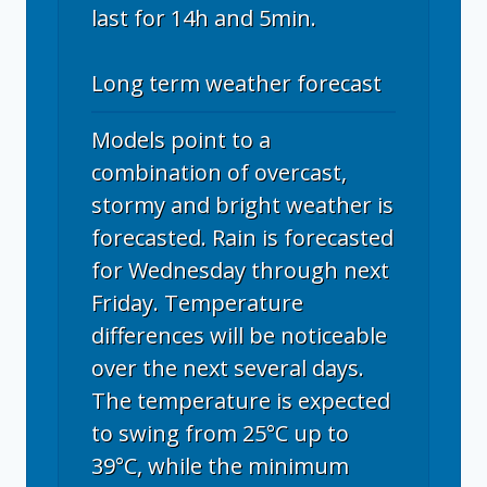
last for 14h and 5min.
Long term weather forecast
Models point to a
combination of overcast,
stormy and bright weather is
forecasted. Rain is forecasted
for Wednesday through next
Friday. Temperature
differences will be noticeable
over the next several days.
The temperature is expected
to swing from 25°C up to
39°C, while the minimum