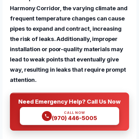
Harmony Corridor, the varying climate and
frequent temperature changes can cause
pipes to expand and contract, increasing
the risk of leaks. Additionally, improper
installation or poor-quality materials may
lead to weak points that eventually give
way, resulting in leaks that require prompt
attention.
Need Emergency Help? Call Us Now
CALL NOW
(970) 446-5005