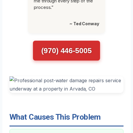
me through every step of the
process.”
~ Ted Conway
(970) 446-5005
What Causes This Problem