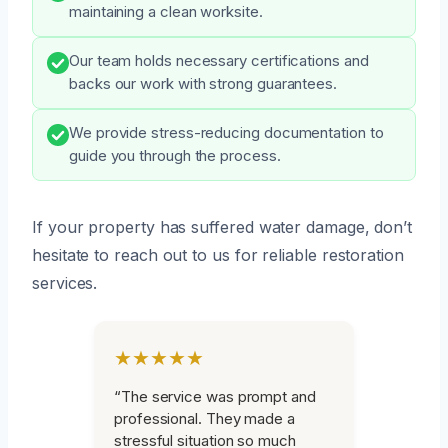
maintaining a clean worksite.
Our team holds necessary certifications and
backs our work with strong guarantees.
We provide stress-reducing documentation to
guide you through the process.
If your property has suffered water damage, don’t
hesitate to reach out to us for reliable restoration
services.
★★★★★
“The service was prompt and
professional. They made a
stressful situation so much