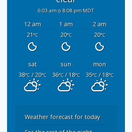
6:03 am
8:08 pm MDT
12 am
1 am
2 am
21
20
20
°C
°C
°C
sat
sun
mon
38
/ 20
36
/ 18
35
/ 18
°C
°C
°C
°C
°C
°C
Weather forecast for today