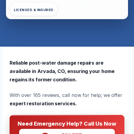
LICENSED & INSURED
Reliable post-water damage repairs are
available in Arvada, CO, ensuring your home
regains its former condition.
With over 165 reviews, call now for help; we offer
expert restoration services.
Need Emergency Help? Call Us Now