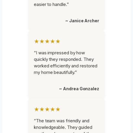
easier to handle.”
~ Janice Archer
★★★★★
“I was impressed by how
quickly they responded. They
worked efficiently and restored
my home beautifully.”
~ Andrea Gonzalez
★★★★★
“The team was friendly and
knowledgeable. They guided