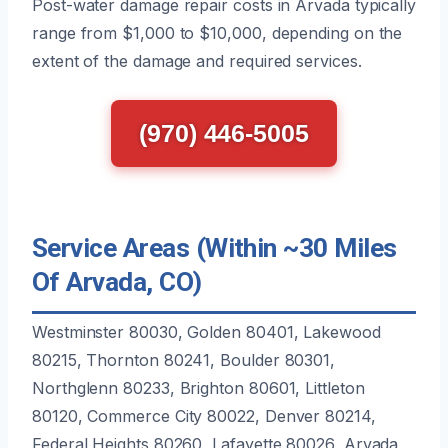
Post-water damage repair costs in Arvada typically
range from $1,000 to $10,000, depending on the
extent of the damage and required services.
(970) 446-5005
Service Areas (Within ~30 Miles
Of Arvada, CO)
Westminster 80030, Golden 80401, Lakewood
80215, Thornton 80241, Boulder 80301,
Northglenn 80233, Brighton 80601, Littleton
80120, Commerce City 80022, Denver 80214,
Federal Heights 80260, Lafayette 80026, Arvada