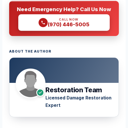
Need Emergency Help? Call Us Now
CALL NOW
(970) 446-5005
ABOUT THE AUTHOR
Restoration Team
Licensed Damage Restoration
Expert