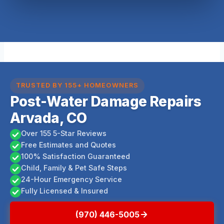
TRUSTED BY 155+ HOMEOWNERS
Post-Water Damage Repairs
Arvada, CO
Over 155 5-Star Reviews
Free Estimates and Quotes
100% Satisfaction Guaranteed
Child, Family & Pet Safe Steps
24-Hour Emergency Service
Fully Licensed & Insured
(970) 446-5005