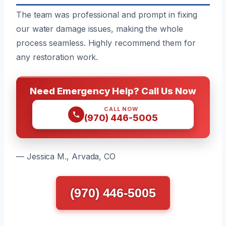
The team was professional and prompt in fixing
our water damage issues, making the whole
process seamless. Highly recommend them for
any restoration work.
Need Emergency Help? Call Us Now
CALL NOW
(970) 446-5005
— Jessica M., Arvada, CO
(970) 446-5005