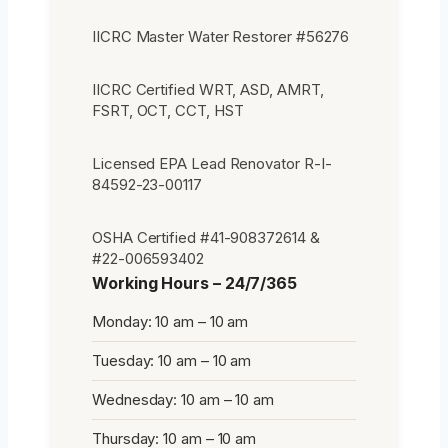
IICRC Master Water Restorer #56276
IICRC Certified WRT, ASD, AMRT,
FSRT, OCT, CCT, HST
Licensed EPA Lead Renovator R-I-
84592-23-00117
OSHA Certified #41-908372614 &
#22-006593402
Working Hours – 24/7/365
Monday: 10 am – 10 am
Tuesday: 10 am – 10 am
Wednesday: 10 am – 10 am
Thursday: 10 am – 10 am