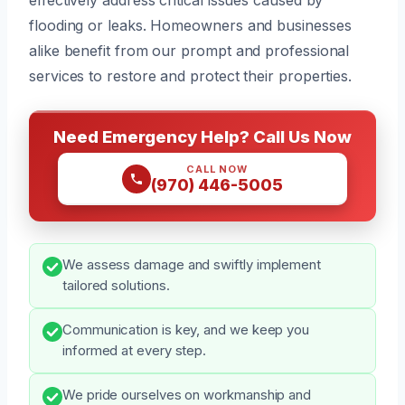
flooding or leaks. Homeowners and businesses
alike benefit from our prompt and professional
services to restore and protect their properties.
Need Emergency Help? Call Us Now
CALL NOW
(970) 446-5005
We assess damage and swiftly implement
tailored solutions.
Communication is key, and we keep you
informed at every step.
We pride ourselves on workmanship and