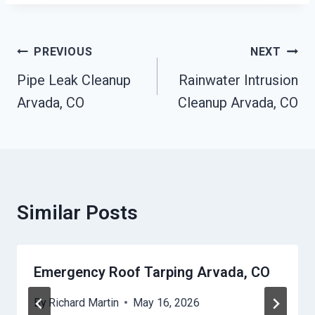
Post
PREVIOUS
NEXT
Navigation
Pipe Leak Cleanup
Rainwater Intrusion
Arvada, CO
Cleanup Arvada, CO
Similar Posts
Emergency Roof Tarping Arvada, CO
By
Richard Martin
May 16, 2026