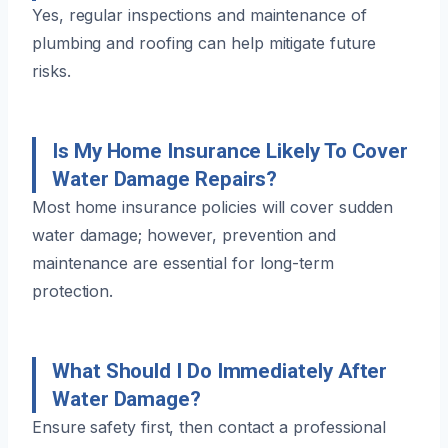
Yes, regular inspections and maintenance of
plumbing and roofing can help mitigate future
risks.
Is My Home Insurance Likely To Cover
Water Damage Repairs?
Most home insurance policies will cover sudden
water damage; however, prevention and
maintenance are essential for long-term
protection.
What Should I Do Immediately After
Water Damage?
Ensure safety first, then contact a professional