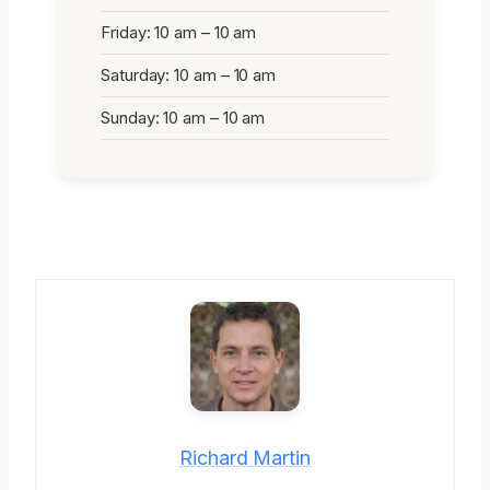
Friday: 10 am – 10 am
Saturday: 10 am – 10 am
Sunday: 10 am – 10 am
Richard Martin