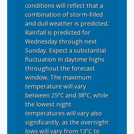
conditions will reflect that a
combination of storm-filled
and dull weather is predicted.
Rainfall is predicted for
Wednesday through next
Sunday. Expect a substantial
fluctuation in daytime highs
throughout the forecast
window. The maximum
temperature will vary
between 25°C and 38°C, while
the lowest night
temperatures will vary also
significantly, as the overnight
lows will vary from 13°C to