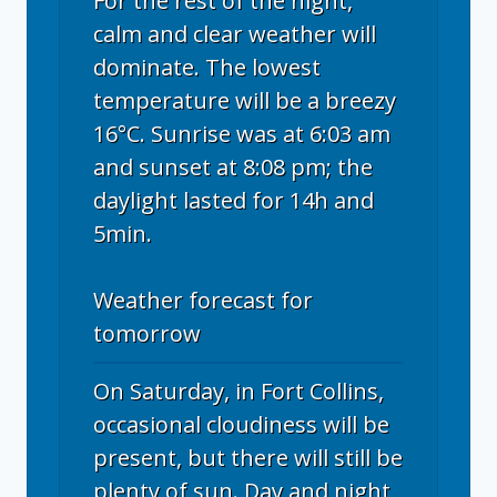
For the rest of the night,
calm and clear weather will
dominate. The lowest
temperature will be a breezy
16°C. Sunrise was at 6:03 am
and sunset at 8:08 pm; the
daylight lasted for 14h and
5min.
Weather forecast for
tomorrow
On Saturday, in Fort Collins,
occasional cloudiness will be
present, but there will still be
plenty of sun. Day and night