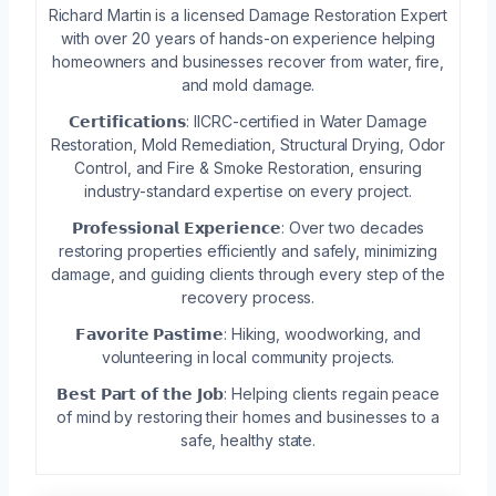
Richard Martin is a licensed Damage Restoration Expert
with over 20 years of hands-on experience helping
homeowners and businesses recover from water, fire,
and mold damage.
𝗖𝗲𝗿𝘁𝗶𝗳𝗶𝗰𝗮𝘁𝗶𝗼𝗻𝘀: IICRC-certified in Water Damage
Restoration, Mold Remediation, Structural Drying, Odor
Control, and Fire & Smoke Restoration, ensuring
industry-standard expertise on every project.
𝗣𝗿𝗼𝗳𝗲𝘀𝘀𝗶𝗼𝗻𝗮𝗹 𝗘𝘅𝗽𝗲𝗿𝗶𝗲𝗻𝗰𝗲: Over two decades
restoring properties efficiently and safely, minimizing
damage, and guiding clients through every step of the
recovery process.
𝗙𝗮𝘃𝗼𝗿𝗶𝘁𝗲 𝗣𝗮𝘀𝘁𝗶𝗺𝗲: Hiking, woodworking, and
volunteering in local community projects.
𝗕𝗲𝘀𝘁 𝗣𝗮𝗿𝘁 𝗼𝗳 𝘁𝗵𝗲 𝗝𝗼𝗯: Helping clients regain peace
of mind by restoring their homes and businesses to a
safe, healthy state.