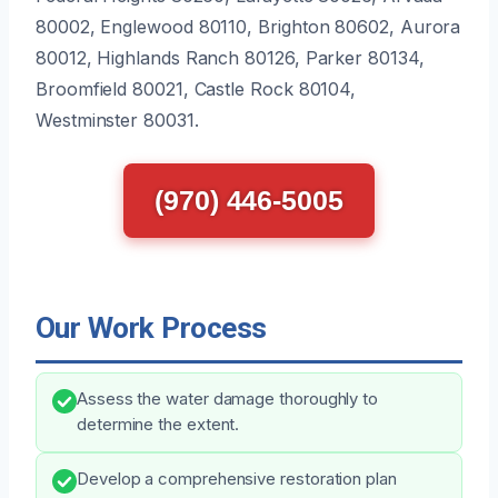
80002, Englewood 80110, Brighton 80602, Aurora
80012, Highlands Ranch 80126, Parker 80134,
Broomfield 80021, Castle Rock 80104,
Westminster 80031.
(970) 446-5005
Our Work Process
Assess the water damage thoroughly to
determine the extent.
Develop a comprehensive restoration plan