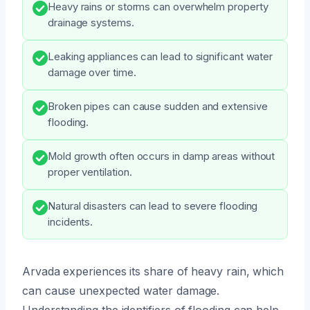
Heavy rains or storms can overwhelm property
drainage systems.
Leaking appliances can lead to significant water
damage over time.
Broken pipes can cause sudden and extensive
flooding.
Mold growth often occurs in damp areas without
proper ventilation.
Natural disasters can lead to severe flooding
incidents.
Arvada experiences its share of heavy rain, which
can cause unexpected water damage.
Understanding the identifiers of flooding can help