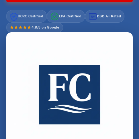
IICRC Certified
EPA Certified
BBB A+ Rated
A+
4.9/5 on Google