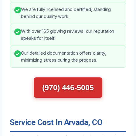
We are fully licensed and certified, standing
behind our quality work.
With over 165 glowing reviews, our reputation
speaks for itself.
Our detailed documentation offers clarity,
minimizing stress during the process.
(970) 446-5005
Service Cost In Arvada, CO