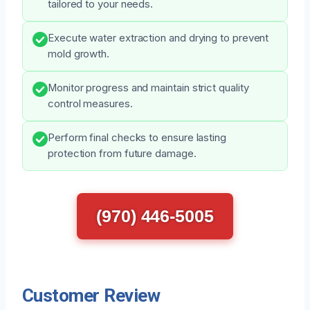
tailored to your needs.
Execute water extraction and drying to prevent
mold growth.
Monitor progress and maintain strict quality
control measures.
Perform final checks to ensure lasting
protection from future damage.
(970) 446-5005
Customer Review