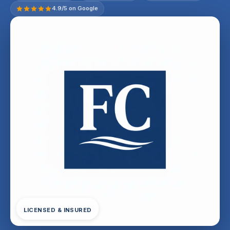
4.9/5 on Google
LICENSED & INSURED