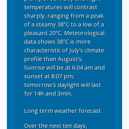
temperatures will contrast
sharply, ranging from a peak
of a steamy 38°C to a low of a
pleasant 20°C. Meteorological
data shows 38°C is more
characteristic of July's climate
profile than August's.
Sunrise will be at 6:04 am and
sunset at 8:07 pm;
tomorrow's daylight will last
for 14h and 3min.
Long term weather forecast
Over the next ten days,