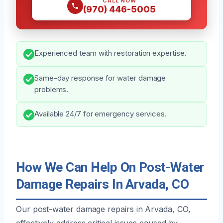
CALL NOW
(970) 446-5005
Experienced team with restoration expertise.
Same-day response for water damage
problems.
Available 24/7 for emergency services.
How We Can Help On Post-Water
Damage Repairs In Arvada, CO
Our post-water damage repairs in Arvada, CO,
effectively address critical issues caused by