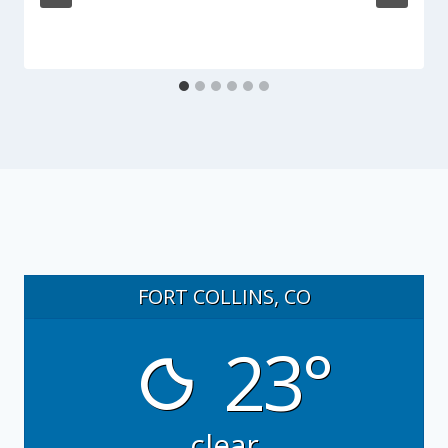
FORT COLLINS, CO
23°
clear