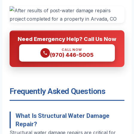
Need Emergency Help? Call Us Now
CALL NOW
(970) 446-5005
Frequently Asked Questions
What Is Structural Water Damage
Repair?
Structural water damage repairs are critical for