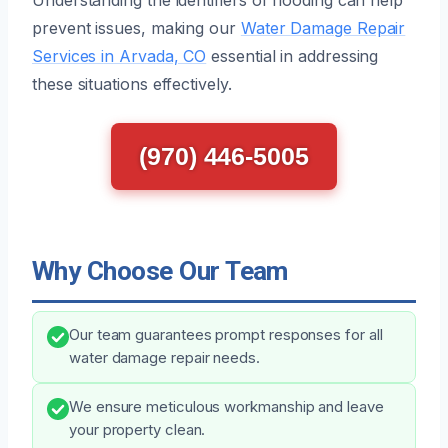
prevent issues, making our
Water Damage Repair
Services in Arvada, CO
essential in addressing
these situations effectively.
(970) 446-5005
Why Choose Our Team
Our team guarantees prompt responses for all
water damage repair needs.
We ensure meticulous workmanship and leave
your property clean.