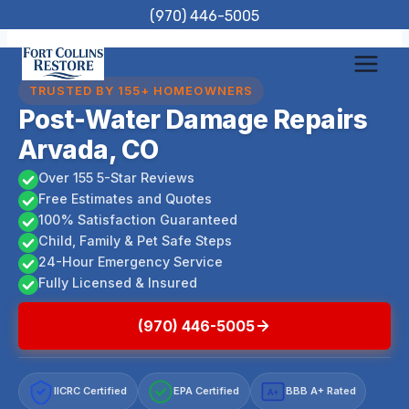
Skip
(970) 446-5005
to
content
TRUSTED BY 155+ HOMEOWNERS
Post-Water Damage Repairs
Arvada, CO
Over 155 5-Star Reviews
Free Estimates and Quotes
100% Satisfaction Guaranteed
Child, Family & Pet Safe Steps
24-Hour Emergency Service
Fully Licensed & Insured
(970) 446-5005
IICRC Certified
EPA Certified
BBB A+ Rated
A+