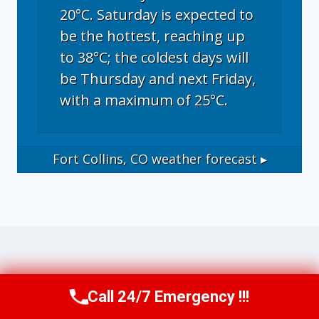
20°C. Saturday is expected to
be the hottest, reaching up
to 38°C; the coldest days will
be Thursday and next Friday,
with a maximum of 25°C.
Fort Collins, CO
weather forecast ▸
Operational Disclosure: This website
Call 24/7 Emergency !!!
Call Now
(970) 446-5005
operates as a marketing and referral service