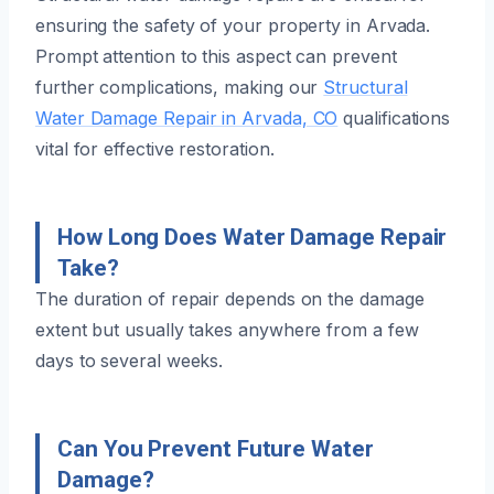
ensuring the safety of your property in Arvada.
Prompt attention to this aspect can prevent
further complications, making our
Structural
Water Damage Repair in Arvada, CO
qualifications
vital for effective restoration.
How Long Does Water Damage Repair
Take?
The duration of repair depends on the damage
extent but usually takes anywhere from a few
days to several weeks.
Can You Prevent Future Water
Damage?