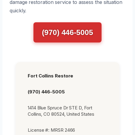
damage restoration service to assess the situation
quickly.
(970) 446-5005
Fort Collins Restore
(970) 446-5005
1414 Blue Spruce Dr STE D, Fort
Collins, CO 80524, United States
License #: MRSR 2466