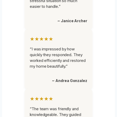
stressful situation so much
easier to handle.”
~ Janice Archer
★★★★★
“I was impressed by how
quickly they responded. They
worked efficiently and restored
my home beautifully.”
~ Andrea Gonzalez
★★★★★
“The team was friendly and
knowledgeable. They guided