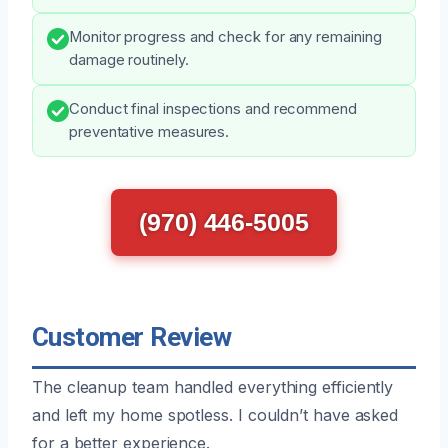
Monitor progress and check for any remaining
damage routinely.
Conduct final inspections and recommend
preventative measures.
(970) 446-5005
Customer Review
The cleanup team handled everything efficiently
and left my home spotless. I couldn’t have asked
for a better experience.