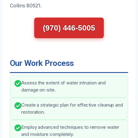
Collins 80521.
(970) 446-5005
Our Work Process
Assess the extent of water intrusion and
damage on-site.
Create a strategic plan for effective cleanup and
restoration.
Employ advanced techniques to remove water
and moisture completely.