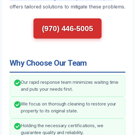
offers tailored solutions to mitigate these problems.
(970) 446-5005
Why Choose Our Team
Our rapid response team minimizes waiting time
and puts your needs first.
We focus on thorough cleaning to restore your
property to its original state.
Holding the necessary certifications, we
guarantee quality and reliability.