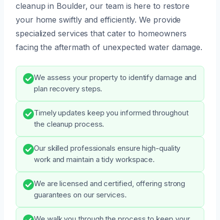
cleanup in Boulder, our team is here to restore
your home swiftly and efficiently. We provide
specialized services that cater to homeowners
facing the aftermath of unexpected water damage.
We assess your property to identify damage and
plan recovery steps.
Timely updates keep you informed throughout
the cleanup process.
Our skilled professionals ensure high-quality
work and maintain a tidy workspace.
We are licensed and certified, offering strong
guarantees on our services.
We walk you through the process to keep your