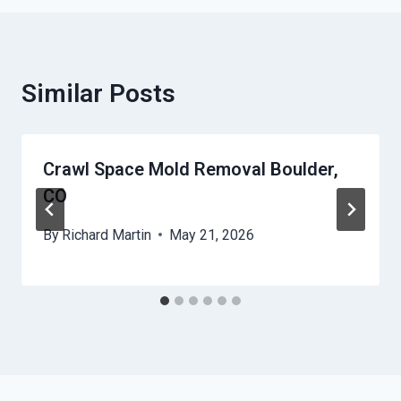
Similar Posts
Crawl Space Mold Removal Boulder,
CO
By
Richard Martin
May 21, 2026