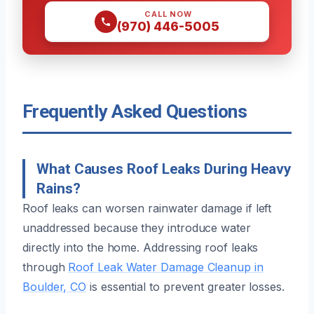
CALL NOW
(970) 446-5005
Frequently Asked Questions
What Causes Roof Leaks During Heavy
Rains?
Roof leaks can worsen rainwater damage if left
unaddressed because they introduce water
directly into the home. Addressing roof leaks
through
Roof Leak Water Damage Cleanup in
Boulder, CO
is essential to prevent greater losses.