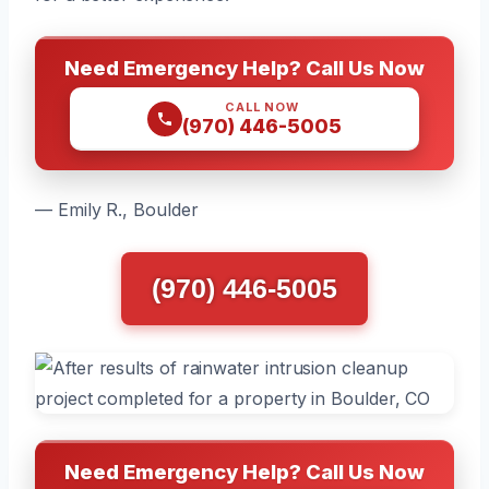
Need Emergency Help? Call Us Now
CALL NOW
(970) 446-5005
— Emily R., Boulder
(970) 446-5005
Need Emergency Help? Call Us Now