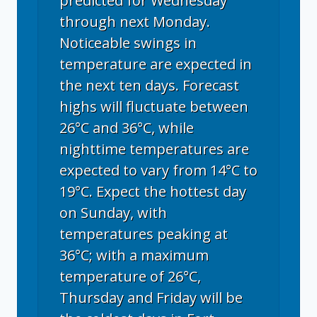
predicted for Wednesday
through next Monday.
Noticeable swings in
temperature are expected in
the next ten days. Forecast
highs will fluctuate between
26°C and 36°C, while
nighttime temperatures are
expected to vary from 14°C to
19°C. Expect the hottest day
on Sunday, with
temperatures peaking at
36°C; with a maximum
temperature of 26°C,
Thursday and Friday will be