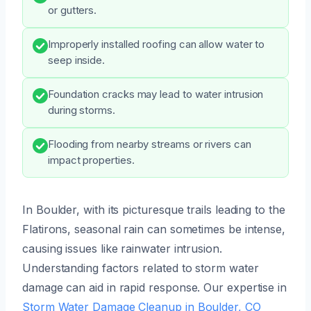
or gutters.
Improperly installed roofing can allow water to
seep inside.
Foundation cracks may lead to water intrusion
during storms.
Flooding from nearby streams or rivers can
impact properties.
In Boulder, with its picturesque trails leading to the
Flatirons, seasonal rain can sometimes be intense,
causing issues like rainwater intrusion.
Understanding factors related to storm water
damage can aid in rapid response. Our expertise in
Storm Water Damage Cleanup in Boulder, CO