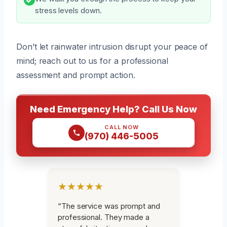
stress levels down.
Don’t let rainwater intrusion disrupt your peace of
mind; reach out to us for a professional
assessment and prompt action.
Need Emergency Help? Call Us Now
CALL NOW
(970) 446-5005
★★★★★
“The service was prompt and
professional. They made a