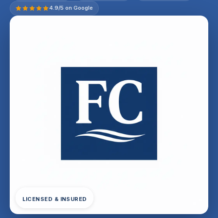
4.9/5 on Google
LICENSED & INSURED