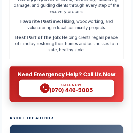
damage, and guiding clients through every step of the
recovery process.
𝗙𝗮𝘃𝗼𝗿𝗶𝘁𝗲 𝗣𝗮𝘀𝘁𝗶𝗺𝗲: Hiking, woodworking, and
volunteering in local community projects.
𝗕𝗲𝘀𝘁 𝗣𝗮𝗿𝘁 𝗼𝗳 𝘁𝗵𝗲 𝗝𝗼𝗯: Helping clients regain peace
of mind by restoring their homes and businesses to a
safe, healthy state.
Need Emergency Help? Call Us Now
CALL NOW
(970) 446-5005
ABOUT THE AUTHOR