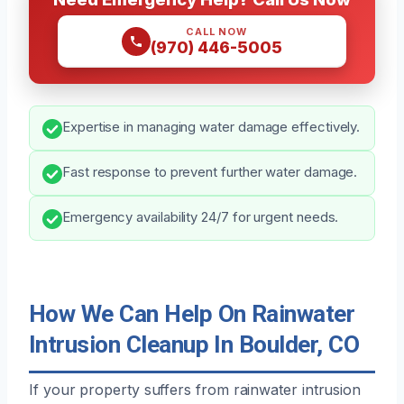
CALL NOW
(970) 446-5005
Expertise in managing water damage effectively.
Fast response to prevent further water damage.
Emergency availability 24/7 for urgent needs.
How We Can Help On Rainwater
Intrusion Cleanup In Boulder, CO
If your property suffers from rainwater intrusion