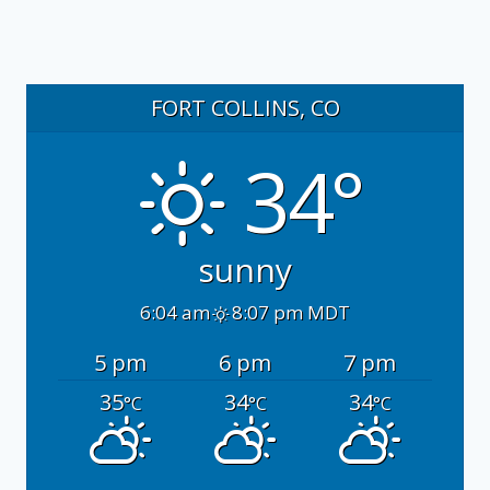
FORT COLLINS, CO
34°
sunny
6:04 am
8:07 pm MDT
5 pm
6 pm
7 pm
35
34
34
°C
°C
°C