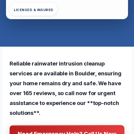
LICENSED & INSURED
Reliable rainwater intrusion cleanup
services are available in Boulder, ensuring
your home remains dry and safe. We have
over 165 reviews, so call now for urgent
assistance to experience our **top-notch
solutions**.
Need Emergency Help? Call Us Now