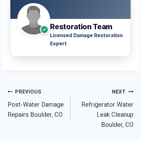
Restoration Team
Licensed Damage Restoration
Expert
Post
PREVIOUS
NEXT
Navigation
Post-Water Damage
Refrigerator Water
Repairs Boulder, CO
Leak Cleanup
Boulder, CO