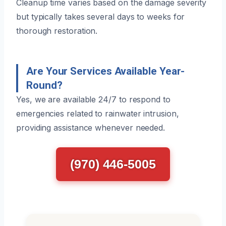
Cleanup time varies based on the damage severity
but typically takes several days to weeks for
thorough restoration.
Are Your Services Available Year-
Round?
Yes, we are available 24/7 to respond to
emergencies related to rainwater intrusion,
providing assistance whenever needed.
(970) 446-5005