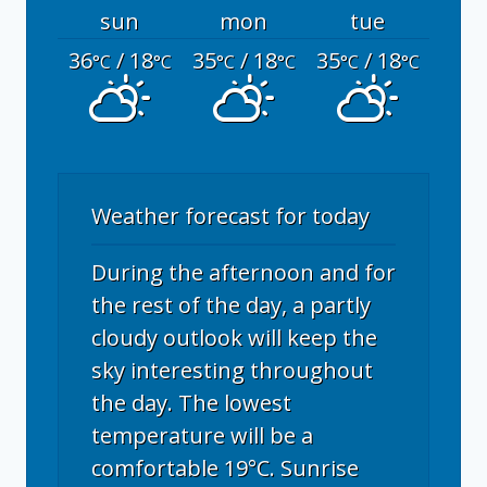
sun
mon
tue
36
/ 18
35
/ 18
35
/ 18
°C
°C
°C
°C
°C
°C
Weather forecast for today
During the afternoon and for
the rest of the day, a partly
cloudy outlook will keep the
sky interesting throughout
the day. The lowest
temperature will be a
comfortable 19°C. Sunrise