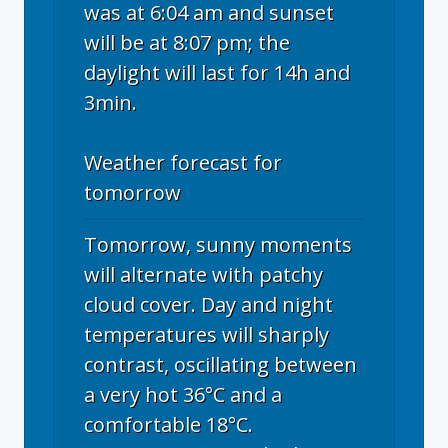
was at 6:04 am and sunset
will be at 8:07 pm; the
daylight will last for 14h and
3min.
Weather forecast for
tomorrow
Tomorrow, sunny moments
will alternate with patchy
cloud cover. Day and night
temperatures will sharply
contrast, oscillating between
a very hot 36°C and a
comfortable 18°C.