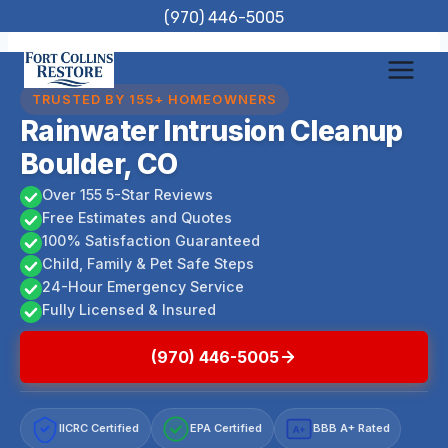
Skip
(970) 446-5005
to
content
TRUSTED BY 155+ HOMEOWNERS
Rainwater Intrusion Cleanup
Boulder, CO
Over 155 5-Star Reviews
Free Estimates and Quotes
100% Satisfaction Guaranteed
Child, Family & Pet Safe Steps
24-Hour Emergency Service
Fully Licensed & Insured
(970) 446-5005
IICRC Certified
EPA Certified
BBB A+ Rated
A+