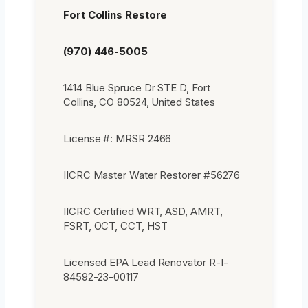
Fort Collins Restore
(970) 446-5005
1414 Blue Spruce Dr STE D, Fort
Collins, CO 80524, United States
License #: MRSR 2466
IICRC Master Water Restorer #56276
IICRC Certified WRT, ASD, AMRT,
FSRT, OCT, CCT, HST
Licensed EPA Lead Renovator R-I-
84592-23-00117