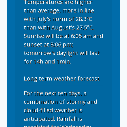
Temperatures are higher
than average, more in line
with July's norm of 28.3°C
than with August's 27.5°C.
Sunrise will be at 6:05 am and
sunset at 8:06 pm;
tomorrow's daylight will last
for 14h and 1min.
Long term weather forecast
For the next ten days, a
combination of stormy and
cloud-filled weather is
anticipated. Rainfall is