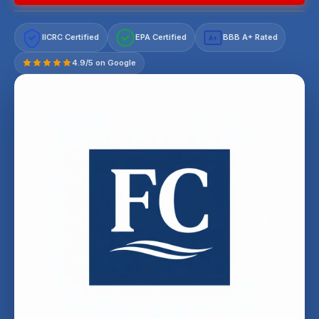
IICRC Certified
EPA Certified
BBB A+ Rated
A+
4.9/5 on Google