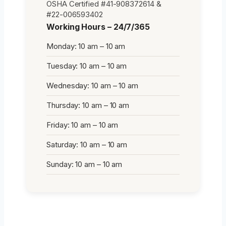
OSHA Certified #41-908372614 &
#22-006593402
Working Hours – 24/7/365
Monday: 10 am – 10 am
Tuesday: 10 am – 10 am
Wednesday: 10 am – 10 am
Thursday: 10 am – 10 am
Friday: 10 am – 10 am
Saturday: 10 am – 10 am
Sunday: 10 am – 10 am