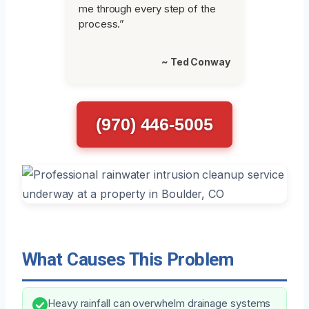
me through every step of the
process.”
~ Ted Conway
(970) 446-5005
What Causes This Problem
Heavy rainfall can overwhelm drainage systems