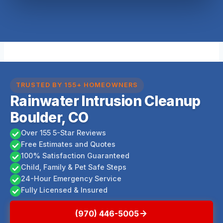
TRUSTED BY 155+ HOMEOWNERS
Rainwater Intrusion Cleanup
Boulder, CO
Over 155 5-Star Reviews
Free Estimates and Quotes
100% Satisfaction Guaranteed
Child, Family & Pet Safe Steps
24-Hour Emergency Service
Fully Licensed & Insured
(970) 446-5005