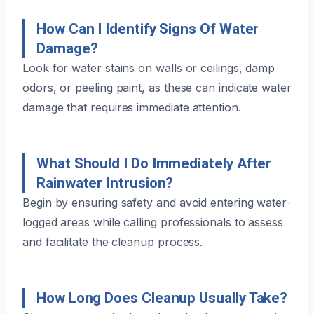
How Can I Identify Signs Of Water
Damage?
Look for water stains on walls or ceilings, damp
odors, or peeling paint, as these can indicate water
damage that requires immediate attention.
What Should I Do Immediately After
Rainwater Intrusion?
Begin by ensuring safety and avoid entering water-
logged areas while calling professionals to assess
and facilitate the cleanup process.
How Long Does Cleanup Usually Take?