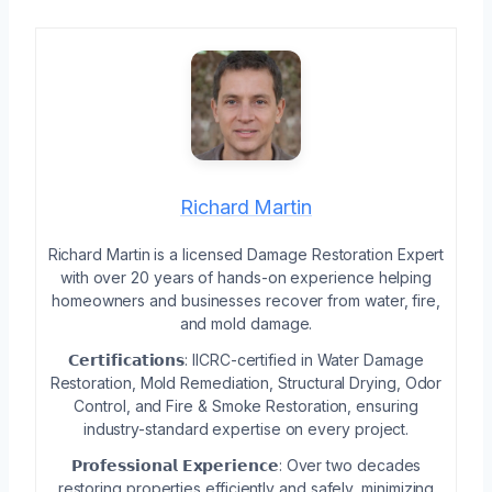
Richard Martin
Richard Martin is a licensed Damage Restoration Expert
with over 20 years of hands-on experience helping
homeowners and businesses recover from water, fire,
and mold damage.
𝗖𝗲𝗿𝘁𝗶𝗳𝗶𝗰𝗮𝘁𝗶𝗼𝗻𝘀: IICRC-certified in Water Damage
Restoration, Mold Remediation, Structural Drying, Odor
Control, and Fire & Smoke Restoration, ensuring
industry-standard expertise on every project.
𝗣𝗿𝗼𝗳𝗲𝘀𝘀𝗶𝗼𝗻𝗮𝗹 𝗘𝘅𝗽𝗲𝗿𝗶𝗲𝗻𝗰𝗲: Over two decades
restoring properties efficiently and safely, minimizing