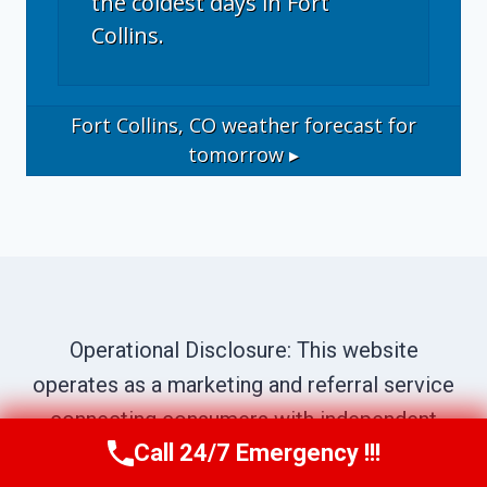
the coldest days in Fort
Collins.
Fort Collins, CO
weather forecast for
tomorrow ▸
Operational Disclosure: This website
operates as a marketing and referral service
connecting consumers with independent
Call 24/7 Emergency !!!
local contractors. We are not a direct service
Call Now
(970) 446-5005