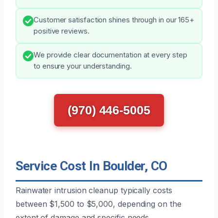
Customer satisfaction shines through in our 165+
positive reviews.
We provide clear documentation at every step
to ensure your understanding.
(970) 446-5005
Service Cost In Boulder, CO
Rainwater intrusion cleanup typically costs
between $1,500 to $5,000, depending on the
extent of damage and specific needs.