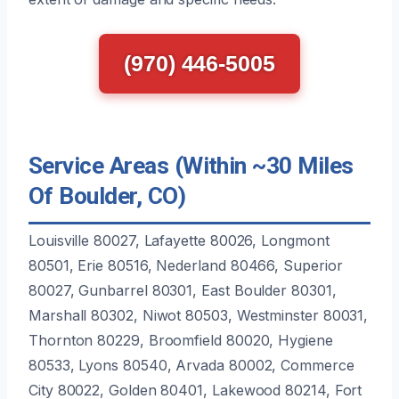
(970) 446-5005
Service Areas (Within ~30 Miles
Of Boulder, CO)
Louisville 80027, Lafayette 80026, Longmont
80501, Erie 80516, Nederland 80466, Superior
80027, Gunbarrel 80301, East Boulder 80301,
Marshall 80302, Niwot 80503, Westminster 80031,
Thornton 80229, Broomfield 80020, Hygiene
80533, Lyons 80540, Arvada 80002, Commerce
City 80022, Golden 80401, Lakewood 80214, Fort