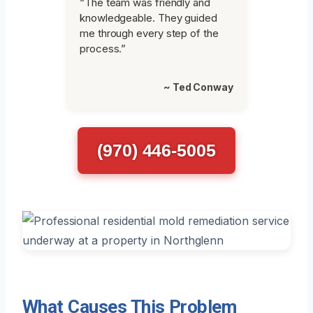
“The team was friendly and
knowledgeable. They guided
me through every step of the
process.”
~ Ted Conway
(970) 446-5005
What Causes This Problem