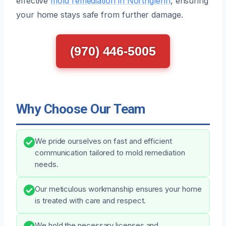
effective
mold remediation in Northglenn
, ensuring
your home stays safe from further damage.
(970) 446-5005
Why Choose Our Team
We pride ourselves on fast and efficient
communication tailored to mold remediation
needs.
Our meticulous workmanship ensures your home
is treated with care and respect.
We hold the necessary licenses and