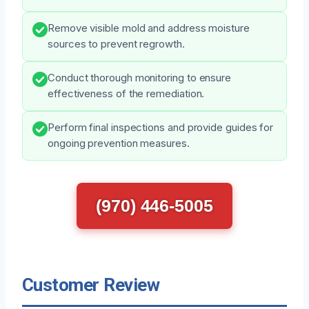
Remove visible mold and address moisture
sources to prevent regrowth.
Conduct thorough monitoring to ensure
effectiveness of the remediation.
Perform final inspections and provide guides for
ongoing prevention measures.
(970) 446-5005
Customer Review