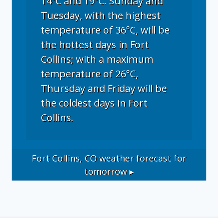
14°C and 19°C. Sunday and
Tuesday, with the highest
temperature of 36°C, will be
the hottest days in Fort
Collins; with a maximum
temperature of 26°C,
Thursday and Friday will be
the coldest days in Fort
Collins.
Fort Collins, CO
weather forecast for
tomorrow ▸