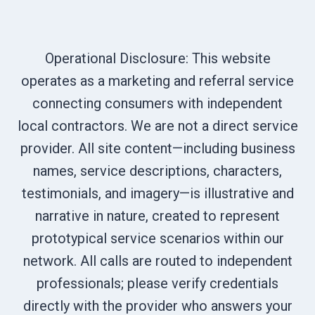
Operational Disclosure: This website
operates as a marketing and referral service
connecting consumers with independent
local contractors. We are not a direct service
provider. All site content—including business
names, service descriptions, characters,
testimonials, and imagery—is illustrative and
narrative in nature, created to represent
prototypical service scenarios within our
network. All calls are routed to independent
professionals; please verify credentials
directly with the provider who answers your