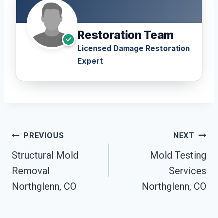
Restoration Team
Licensed Damage Restoration
Expert
Post
PREVIOUS
NEXT
Navigation
Structural Mold
Mold Testing
Removal
Services
Northglenn, CO
Northglenn, CO