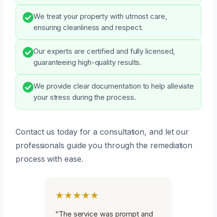
We treat your property with utmost care,
ensuring cleanliness and respect.
Our experts are certified and fully licensed,
guaranteeing high-quality results.
We provide clear documentation to help alleviate
your stress during the process.
Contact us today for a consultation, and let our
professionals guide you through the remediation
process with ease.
★★★★★
“The service was prompt and