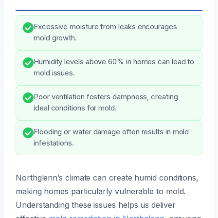
Excessive moisture from leaks encourages
mold growth.
Humidity levels above 60% in homes can lead to
mold issues.
Poor ventilation fosters dampness, creating
ideal conditions for mold.
Flooding or water damage often results in mold
infestations.
Northglenn’s climate can create humid conditions,
making homes particularly vulnerable to mold.
Understanding these issues helps us deliver