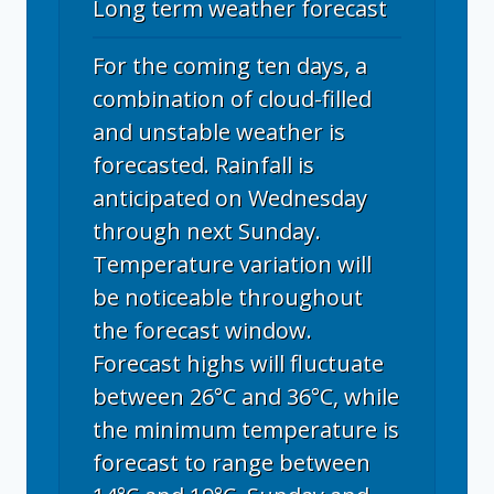
Long term weather forecast
For the coming ten days, a
combination of cloud-filled
and unstable weather is
forecasted. Rainfall is
anticipated on Wednesday
through next Sunday.
Temperature variation will
be noticeable throughout
the forecast window.
Forecast highs will fluctuate
between 26°C and 36°C, while
the minimum temperature is
forecast to range between