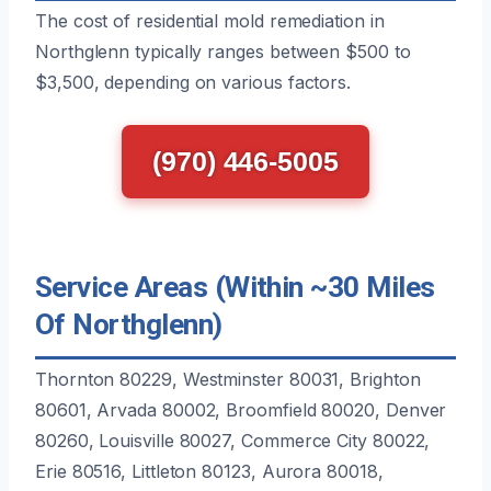
The cost of residential mold remediation in
Northglenn typically ranges between $500 to
$3,500, depending on various factors.
(970) 446-5005
Service Areas (Within ~30 Miles
Of Northglenn)
Thornton 80229, Westminster 80031, Brighton
80601, Arvada 80002, Broomfield 80020, Denver
80260, Louisville 80027, Commerce City 80022,
Erie 80516, Littleton 80123, Aurora 80018,