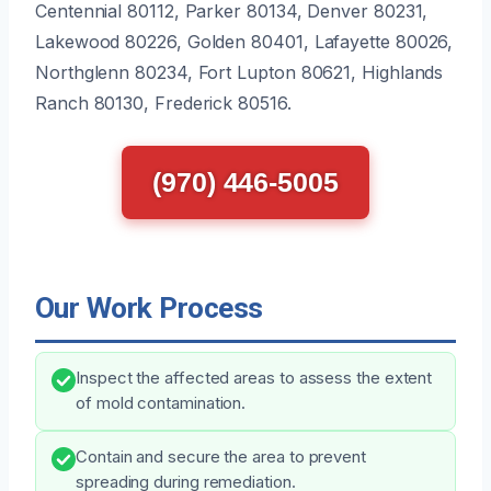
Centennial 80112, Parker 80134, Denver 80231,
Lakewood 80226, Golden 80401, Lafayette 80026,
Northglenn 80234, Fort Lupton 80621, Highlands
Ranch 80130, Frederick 80516.
(970) 446-5005
Our Work Process
Inspect the affected areas to assess the extent
of mold contamination.
Contain and secure the area to prevent
spreading during remediation.