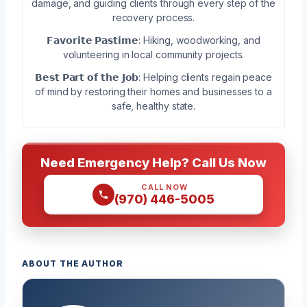
damage, and guiding clients through every step of the
recovery process.
𝗙𝗮𝘃𝗼𝗿𝗶𝘁𝗲 𝗣𝗮𝘀𝘁𝗶𝗺𝗲: Hiking, woodworking, and
volunteering in local community projects.
𝗕𝗲𝘀𝘁 𝗣𝗮𝗿𝘁 𝗼𝗳 𝘁𝗵𝗲 𝗝𝗼𝗯: Helping clients regain peace
of mind by restoring their homes and businesses to a
safe, healthy state.
Need Emergency Help? Call Us Now
CALL NOW
(970) 446-5005
ABOUT THE AUTHOR