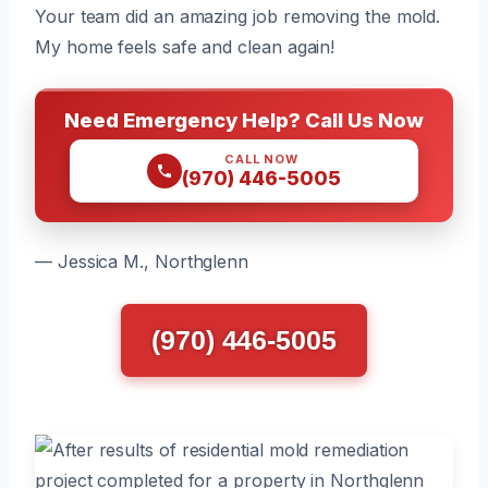
Your team did an amazing job removing the mold.
My home feels safe and clean again!
Need Emergency Help? Call Us Now
CALL NOW
(970) 446-5005
— Jessica M., Northglenn
(970) 446-5005