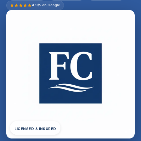
4.9/5 on Google
LICENSED & INSURED