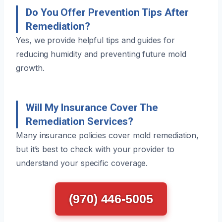
Do You Offer Prevention Tips After
Remediation?
Yes, we provide helpful tips and guides for
reducing humidity and preventing future mold
growth.
Will My Insurance Cover The
Remediation Services?
Many insurance policies cover mold remediation,
but it’s best to check with your provider to
understand your specific coverage.
(970) 446-5005