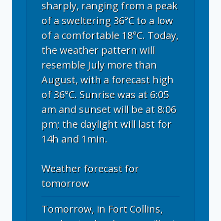
sharply, ranging from a peak
of a sweltering 36°C to a low
of a comfortable 18°C. Today,
the weather pattern will
resemble July more than
August, with a forecast high
of 36°C. Sunrise was at 6:05
am and sunset will be at 8:06
pm; the daylight will last for
14h and 1min.
Weather forecast for
tomorrow
Tomorrow, in Fort Collins,