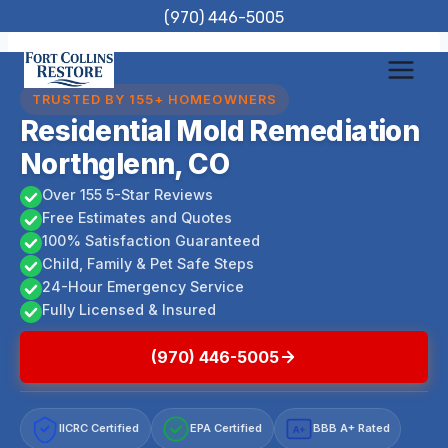
Skip
(970) 446-5005
to
content
TRUSTED BY 155+ HOMEOWNERS
Residential Mold Remediation
Northglenn, CO
Over 155 5-Star Reviews
Free Estimates and Quotes
100% Satisfaction Guaranteed
Child, Family & Pet Safe Steps
24-Hour Emergency Service
Fully Licensed & Insured
(970) 446-5005
IICRC Certified
EPA Certified
BBB A+ Rated
A+