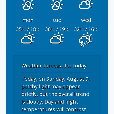
mon
tue
wed
35
/ 18
36
/ 19
32
/ 16
°C
°C
°C
°C
°C
°C
Weather forecast for today
Today, on Sunday, August 9,
patchy light may appear
briefly, but the overall trend
is cloudy. Day and night
temperatures will contrast