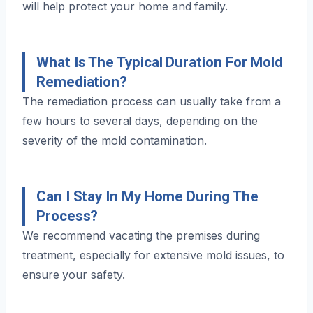
will help protect your home and family.
What Is The Typical Duration For Mold
Remediation?
The remediation process can usually take from a
few hours to several days, depending on the
severity of the mold contamination.
Can I Stay In My Home During The
Process?
We recommend vacating the premises during
treatment, especially for extensive mold issues, to
ensure your safety.