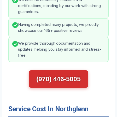
certifications, standing by our work with strong
guarantees.
Having completed many projects, we proudly
showcase our 165+ positive reviews.
We provide thorough documentation and
updates, helping you stay informed and stress-
free.
(970) 446-5005
Service Cost In Northglenn