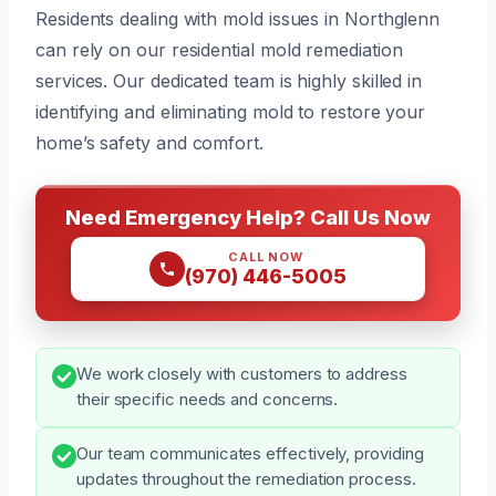
Residents dealing with mold issues in Northglenn
can rely on our residential mold remediation
services. Our dedicated team is highly skilled in
identifying and eliminating mold to restore your
home’s safety and comfort.
Need Emergency Help? Call Us Now
CALL NOW
(970) 446-5005
We work closely with customers to address
their specific needs and concerns.
Our team communicates effectively, providing
updates throughout the remediation process.