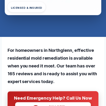
LICENSED & INSURED
For homeowners in Northglenn, effective
residential mold remediation is available
when you need it most. Our team has over
165 reviews and is ready to assist you with
expert services today.
Need Emergency Help? Call Us Now