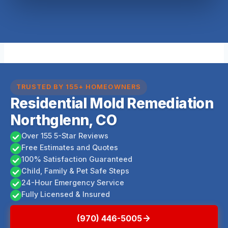
TRUSTED BY 155+ HOMEOWNERS
Residential Mold Remediation
Northglenn, CO
Over 155 5-Star Reviews
Free Estimates and Quotes
100% Satisfaction Guaranteed
Child, Family & Pet Safe Steps
24-Hour Emergency Service
Fully Licensed & Insured
(970) 446-5005