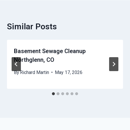
Similar Posts
Basement Sewage Cleanup
Northglenn, CO
By
Richard Martin
May 17, 2026