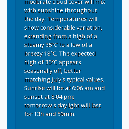
moderate cloud cover will mix
with sunshine throughout
the day. Temperatures will
show considerable variation,
extending from a high of a
steamy 35°C to a low of a
breezy 18°C. The expected
high of 35°C appears
seasonally off, better
matching July's typical values.
Sunrise will be at 6:06 am and
sunset at 8:04 pm;
tomorrow's daylight will last
for 13h and 59min.