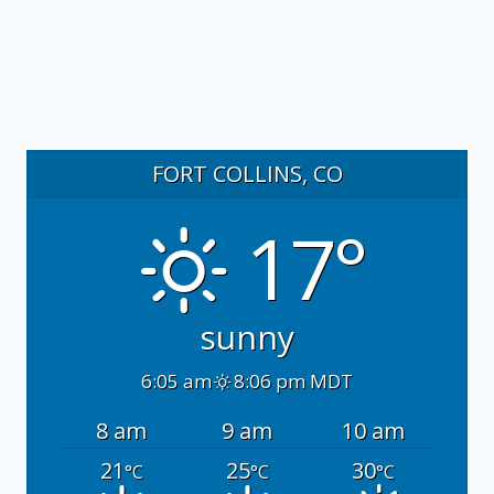
FORT COLLINS, CO
17°
sunny
6:05 am
8:06 pm MDT
8 am
9 am
10 am
21
25
30
°C
°C
°C