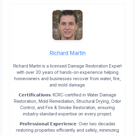
Richard Martin
Richard Martin is a licensed Damage Restoration Expert
with over 20 years of hands-on experience helping
homeowners and businesses recover from water, fire,
and mold damage.
𝗖𝗲𝗿𝘁𝗶𝗳𝗶𝗰𝗮𝘁𝗶𝗼𝗻𝘀: IICRC-certified in Water Damage
Restoration, Mold Remediation, Structural Drying, Odor
Control, and Fire & Smoke Restoration, ensuring
industry-standard expertise on every project.
𝗣𝗿𝗼𝗳𝗲𝘀𝘀𝗶𝗼𝗻𝗮𝗹 𝗘𝘅𝗽𝗲𝗿𝗶𝗲𝗻𝗰𝗲: Over two decades
restoring properties efficiently and safely, minimizing