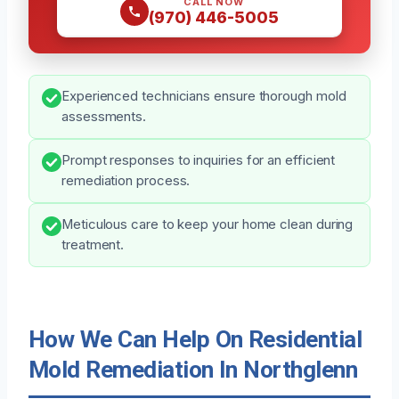
CALL NOW
(970) 446-5005
Experienced technicians ensure thorough mold
assessments.
Prompt responses to inquiries for an efficient
remediation process.
Meticulous care to keep your home clean during
treatment.
How We Can Help On Residential
Mold Remediation In Northglenn