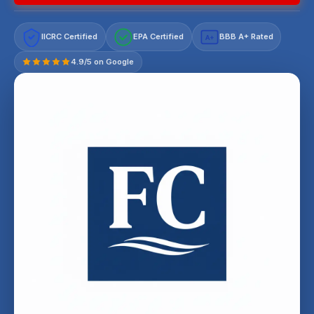
IICRC Certified
EPA Certified
BBB A+ Rated
A+
4.9/5 on Google