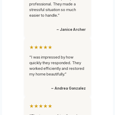
professional. They made a
stressful situation so much
easier to handle.”
~ Janice Archer
★★★★★
“I was impressed by how
quickly they responded. They
worked efficiently and restored
my home beautifully.”
~ Andrea Gonzalez
★★★★★