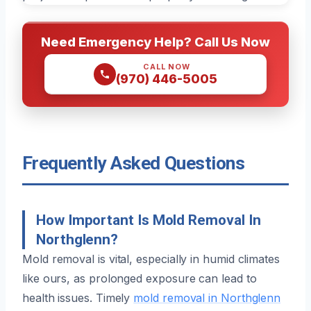
Need Emergency Help? Call Us Now
CALL NOW
(970) 446-5005
Frequently Asked Questions
How Important Is Mold Removal In
Northglenn?
Mold removal is vital, especially in humid climates
like ours, as prolonged exposure can lead to
health issues. Timely
mold removal in Northglenn