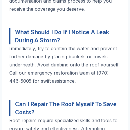
documentation and claims process to help you
receive the coverage you deserve.
What Should I Do If I Notice A Leak
During A Storm?
Immediately, try to contain the water and prevent
further damage by placing buckets or towels
underneath. Avoid climbing onto the roof yourself.
Call our emergency restoration team at (970)
446-5005 for swift assistance.
Can I Repair The Roof Myself To Save
Costs?
Roof repairs require specialized skills and tools to
ensure safety and effectiveness. Attempting