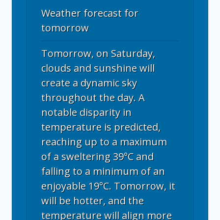
Weather forecast for
tomorrow
Tomorrow, on Saturday,
clouds and sunshine will
create a dynamic sky
throughout the day. A
notable disparity in
temperature is predicted,
reaching up to a maximum
of a sweltering 39°C and
falling to a minimum of an
enjoyable 19°C. Tomorrow, it
will be hotter, and the
temperature will align more