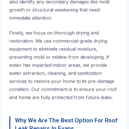
also identify any secondary damages like mold
growth or structural weakening that need
immediate attention.
Finally, we focus on thorough drying and
restoration. We use commercial-grade drying
equipment to eliminate residual moisture,
preventing mold or mildew from developing. If
water has impacted indoor areas, we provide
water extraction, cleaning, and sanitization
services to restore your home to its pre-damage
condition. Our commitment is to ensure your roof
and home are fully protected from future leaks.
Why We Are The Best Option For Roof
Leak Repairs In Evans