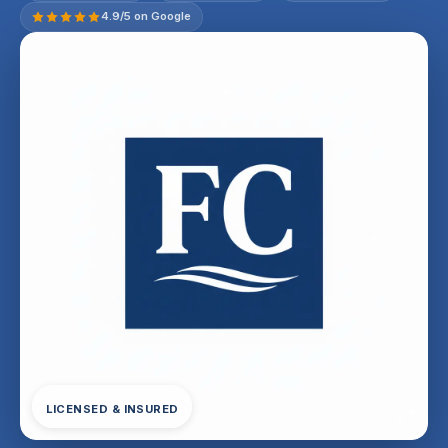
4.9/5 on Google
LICENSED & INSURED