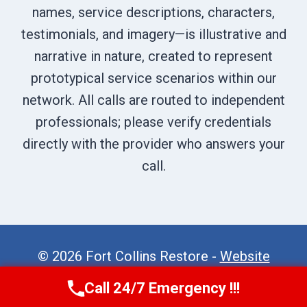
names, service descriptions, characters,
testimonials, and imagery—is illustrative and
narrative in nature, created to represent
prototypical service scenarios within our
network. All calls are routed to independent
professionals; please verify credentials
directly with the provider who answers your
call.
© 2026 Fort Collins Restore -
Website
Sitemap
Call 24/7 Emergency !!!
Call Now
(970) 446-5005