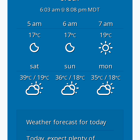
6:03 am
8:08 pm MDT
5 am
6 am
7 am
17
17
19
°C
°C
°C
sat
sun
mon
39
/ 19
36
/ 18
35
/ 18
°C
°C
°C
°C
°C
°C
Weather forecast for today
Today, expect plenty of