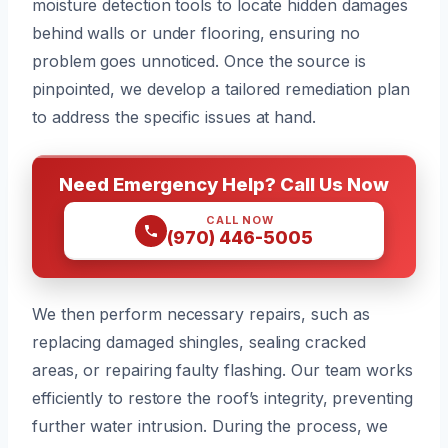
moisture detection tools to locate hidden damages
behind walls or under flooring, ensuring no
problem goes unnoticed. Once the source is
pinpointed, we develop a tailored remediation plan
to address the specific issues at hand.
Need Emergency Help? Call Us Now
CALL NOW
(970) 446-5005
We then perform necessary repairs, such as
replacing damaged shingles, sealing cracked
areas, or repairing faulty flashing. Our team works
efficiently to restore the roof’s integrity, preventing
further water intrusion. During the process, we