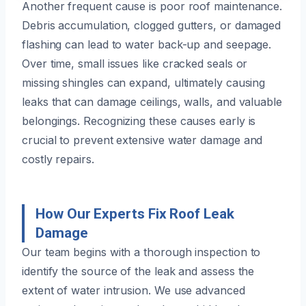
Another frequent cause is poor roof maintenance.
Debris accumulation, clogged gutters, or damaged
flashing can lead to water back-up and seepage.
Over time, small issues like cracked seals or
missing shingles can expand, ultimately causing
leaks that can damage ceilings, walls, and valuable
belongings. Recognizing these causes early is
crucial to prevent extensive water damage and
costly repairs.
How Our Experts Fix Roof Leak
Damage
Our team begins with a thorough inspection to
identify the source of the leak and assess the
extent of water intrusion. We use advanced