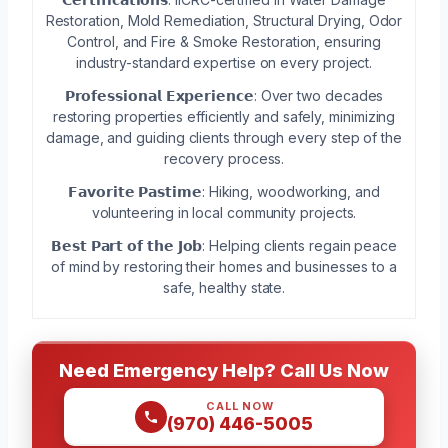
Restoration, Mold Remediation, Structural Drying, Odor
Control, and Fire & Smoke Restoration, ensuring
industry-standard expertise on every project.
𝗣𝗿𝗼𝗳𝗲𝘀𝘀𝗶𝗼𝗻𝗮𝗹 𝗘𝘅𝗽𝗲𝗿𝗶𝗲𝗻𝗰𝗲: Over two decades
restoring properties efficiently and safely, minimizing
damage, and guiding clients through every step of the
recovery process.
𝗙𝗮𝘃𝗼𝗿𝗶𝘁𝗲 𝗣𝗮𝘀𝘁𝗶𝗺𝗲: Hiking, woodworking, and
volunteering in local community projects.
𝗕𝗲𝘀𝘁 𝗣𝗮𝗿𝘁 𝗼𝗳 𝘁𝗵𝗲 𝗝𝗼𝗯: Helping clients regain peace
of mind by restoring their homes and businesses to a
safe, healthy state.
Need Emergency Help? Call Us Now
CALL NOW
(970) 446-5005