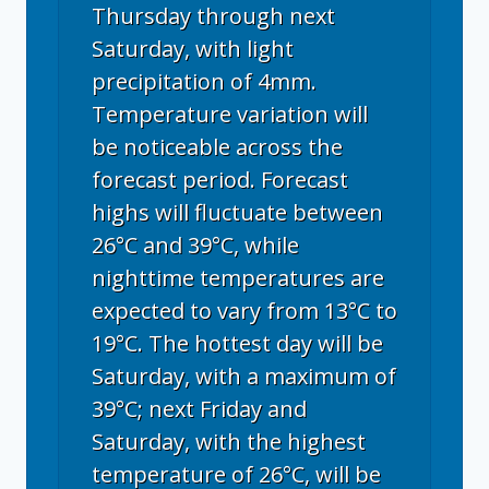
Thursday through next
Saturday, with light
precipitation of 4mm.
Temperature variation will
be noticeable across the
forecast period. Forecast
highs will fluctuate between
26°C and 39°C, while
nighttime temperatures are
expected to vary from 13°C to
19°C. The hottest day will be
Saturday, with a maximum of
39°C; next Friday and
Saturday, with the highest
temperature of 26°C, will be