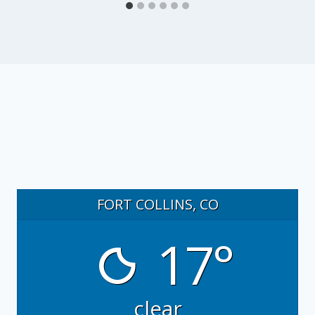
FORT COLLINS, CO
17°
clear