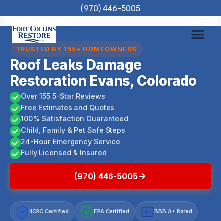
Skip
(970) 446-5005
to
content
TRUSTED BY 155+ HOMEOWNERS
Roof Leaks Damage
Restoration Evans, Colorado
Over 155 5-Star Reviews
Free Estimates and Quotes
100% Satisfaction Guaranteed
Child, Family & Pet Safe Steps
24-Hour Emergency Service
Fully Licensed & Insured
(970) 446-5005
IICRC Certified
EPA Certified
BBB A+ Rated
A+