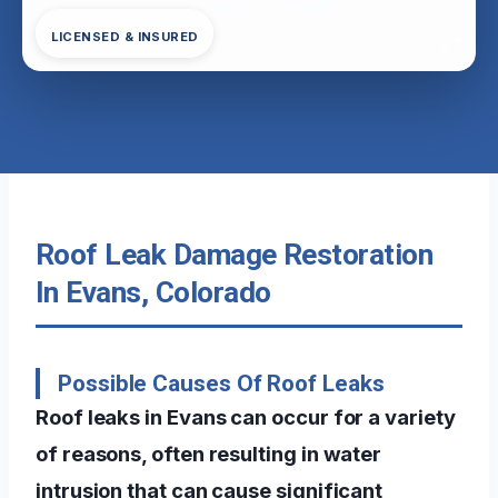
LICENSED & INSURED
Roof Leak Damage Restoration
In Evans, Colorado
Possible Causes Of Roof Leaks
Roof leaks in Evans can occur for a variety
of reasons, often resulting in water
intrusion that can cause significant