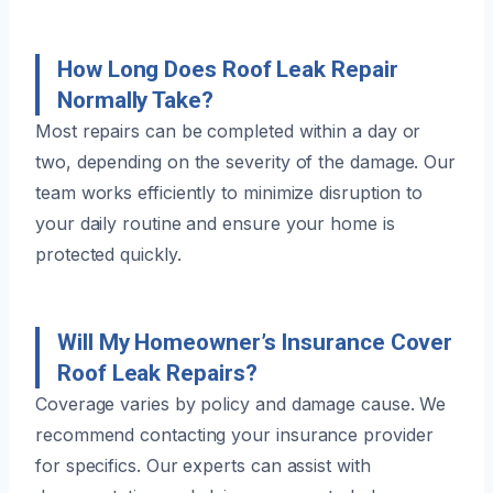
How Long Does Roof Leak Repair
Normally Take?
Most repairs can be completed within a day or
two, depending on the severity of the damage. Our
team works efficiently to minimize disruption to
your daily routine and ensure your home is
protected quickly.
Will My Homeowner’s Insurance Cover
Roof Leak Repairs?
Coverage varies by policy and damage cause. We
recommend contacting your insurance provider
for specifics. Our experts can assist with