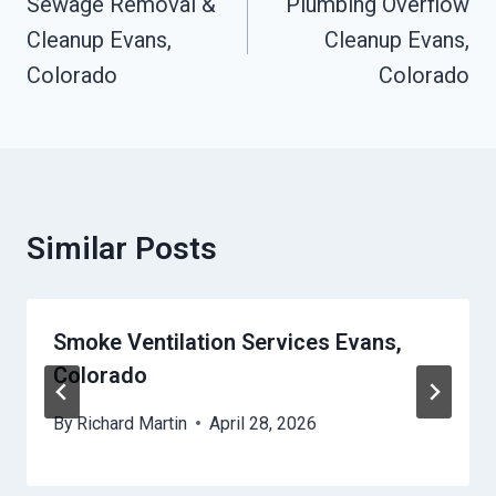
Navigation
Sewage Removal &
Plumbing Overflow
Cleanup Evans,
Cleanup Evans,
Colorado
Colorado
Similar Posts
Smoke Ventilation Services Evans,
Colorado
By
Richard Martin
April 28, 2026