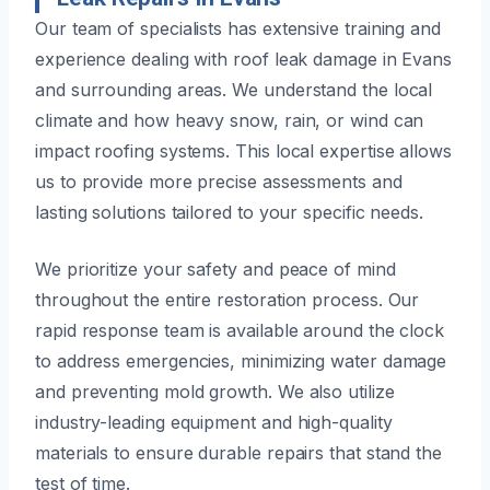
Our team of specialists has extensive training and
experience dealing with roof leak damage in Evans
and surrounding areas. We understand the local
climate and how heavy snow, rain, or wind can
impact roofing systems. This local expertise allows
us to provide more precise assessments and
lasting solutions tailored to your specific needs.
We prioritize your safety and peace of mind
throughout the entire restoration process. Our
rapid response team is available around the clock
to address emergencies, minimizing water damage
and preventing mold growth. We also utilize
industry-leading equipment and high-quality
materials to ensure durable repairs that stand the
test of time.