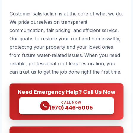
Customer satisfaction is at the core of what we do.
We pride ourselves on transparent
communication, fair pricing, and efficient service.
Our goal is to restore your roof and home swiftly,
protecting your property and your loved ones
from future water-related issues. When you need
reliable, professional roof leak restoration, you
can trust us to get the job done right the first time.
Need Emergency Help? Call Us Now
CALL NOW
(970) 446-5005