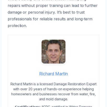
repairs without proper training can lead to further
damage or personal injury. It’s best to trust
professionals for reliable results and long-term
protection.
Richard Martin
Richard Martin is a licensed Damage Restoration Expert
with over 20 years of hands-on experience helping
homeowners and businesses recover from water, fire,
and mold damage.
𝗖𝗲𝗿𝘁𝗶𝗳𝗶𝗰𝗮𝘁𝗶𝗼𝗻𝘀: IICRC-certified in Water Damage