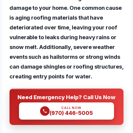
damage to your home. One common cause
is aging roofing materials that have
deteriorated over time, leaving your roof
vulnerable to leaks during heavy rains or
snow melt. Additionally, severe weather
events such as hailstorms or strong winds
can damage shingles or roofing structures,
creating entry points for water.
Need Emergency Help? Call Us Now
CALL NOW
(970) 446-5005