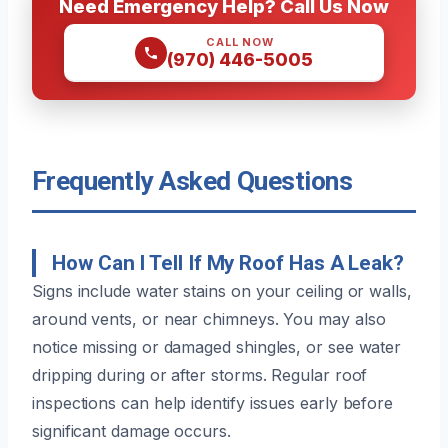
Need Emergency Help? Call Us Now
CALL NOW
(970) 446-5005
Frequently Asked Questions
How Can I Tell If My Roof Has A Leak?
Signs include water stains on your ceiling or walls,
around vents, or near chimneys. You may also
notice missing or damaged shingles, or see water
dripping during or after storms. Regular roof
inspections can help identify issues early before
significant damage occurs.