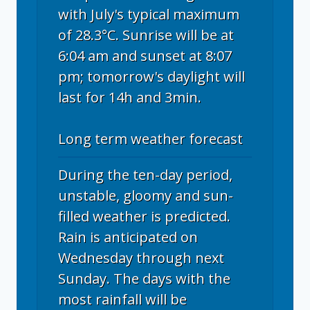
with July's typical maximum
of 28.3°C. Sunrise will be at
6:04 am and sunset at 8:07
pm; tomorrow's daylight will
last for 14h and 3min.
Long term weather forecast
During the ten-day period,
unstable, gloomy and sun-
filled weather is predicted.
Rain is anticipated on
Wednesday through next
Sunday. The days with the
most rainfall will be