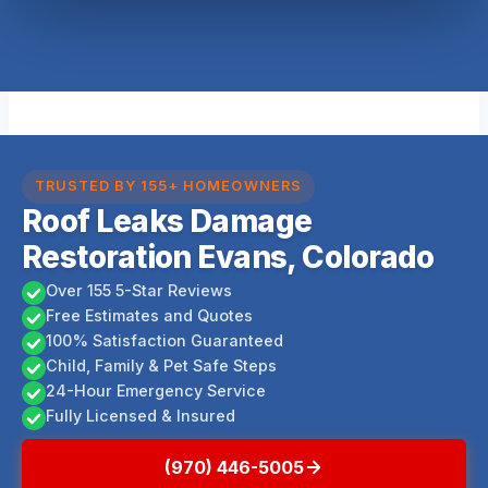
TRUSTED BY 155+ HOMEOWNERS
Roof Leaks Damage
Restoration Evans, Colorado
Over 155 5-Star Reviews
Free Estimates and Quotes
100% Satisfaction Guaranteed
Child, Family & Pet Safe Steps
24-Hour Emergency Service
Fully Licensed & Insured
(970) 446-5005