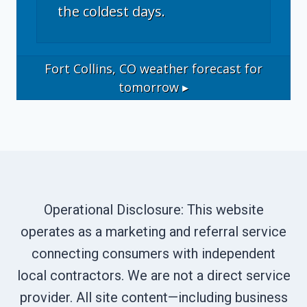
the coldest days.
Fort Collins, CO
weather forecast for
tomorrow ▸
Operational Disclosure: This website
operates as a marketing and referral service
connecting consumers with independent
local contractors. We are not a direct service
provider. All site content—including business