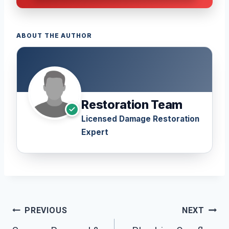
ABOUT THE AUTHOR
Restoration Team
Licensed Damage Restoration
Expert
Post
PREVIOUS
NEXT