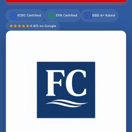
IICRC Certified
EPA Certified
BBB A+ Rated
A+
4.9/5 on Google