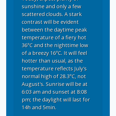
sunshine and only a few
scattered clouds. A stark
contrast will be evident
between the daytime peak
temperature of a fiery hot
36°C and the nighttime low
of a breezy 16°C. It will feel
hotter than usual, as the
temperature reflects July's
normal high of 28.3°C, not
August's. Sunrise will be at
6:03 am and sunset at 8:08
pm; the daylight will last for
14h and 5min.