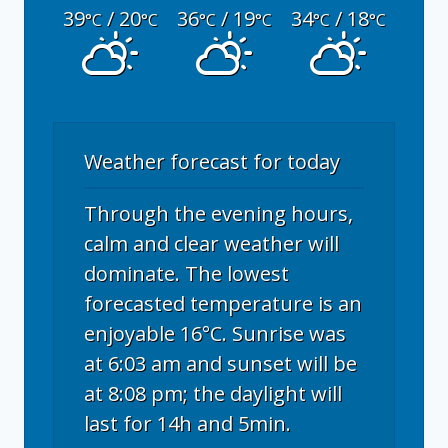
39
/ 20
36
/ 19
34
/ 18
°C
°C
°C
°C
°C
°C
Weather forecast for today
Through the evening hours,
calm and clear weather will
dominate. The lowest
forecasted temperature is an
enjoyable 16°C. Sunrise was
at 6:03 am and sunset will be
at 8:08 pm; the daylight will
last for 14h and 5min.