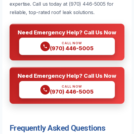
expertise. Call us today at (970) 446-5005 for
reliable, top-rated roof leak solutions.
Need Emergency Help? Call Us Now
CALL NOW
(970) 446-5005
Need Emergency Help? Call Us Now
CALL NOW
(970) 446-5005
Frequently Asked Questions