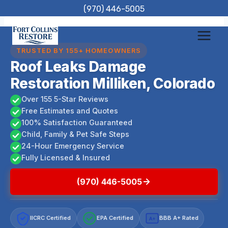
Skip
(970) 446-5005
to
content
TRUSTED BY 155+ HOMEOWNERS
Roof Leaks Damage
Restoration Milliken, Colorado
Over 155 5-Star Reviews
Free Estimates and Quotes
100% Satisfaction Guaranteed
Child, Family & Pet Safe Steps
24-Hour Emergency Service
Fully Licensed & Insured
(970) 446-5005
IICRC Certified
EPA Certified
BBB A+ Rated
A+