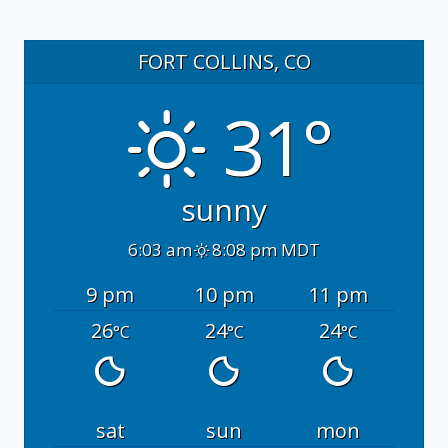
FORT COLLINS, CO
31°
sunny
6:03 am
8:08 pm MDT
9 pm
10 pm
11 pm
26
24
24
°C
°C
°C
sat
sun
mon