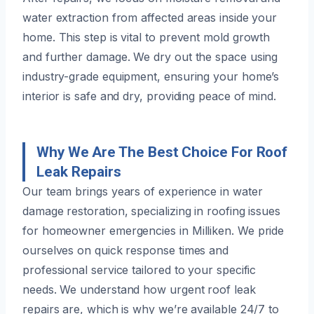
water extraction from affected areas inside your
home. This step is vital to prevent mold growth
and further damage. We dry out the space using
industry-grade equipment, ensuring your home’s
interior is safe and dry, providing peace of mind.
Why We Are The Best Choice For Roof
Leak Repairs
Our team brings years of experience in water
damage restoration, specializing in roofing issues
for homeowner emergencies in Milliken. We pride
ourselves on quick response times and
professional service tailored to your specific
needs. We understand how urgent roof leak
repairs are, which is why we’re available 24/7 to