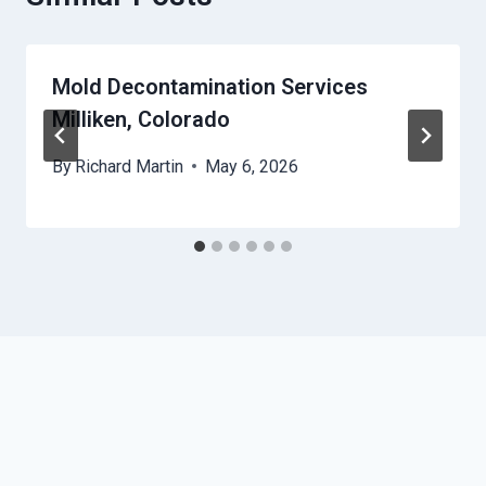
Mold Decontamination Services
Milliken, Colorado
By
Richard Martin
May 6, 2026