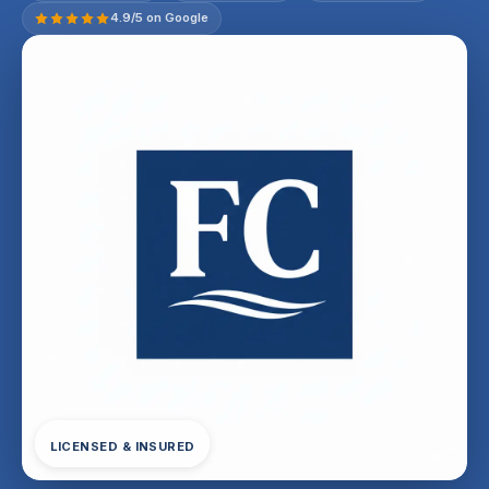
4.9/5 on Google
LICENSED & INSURED