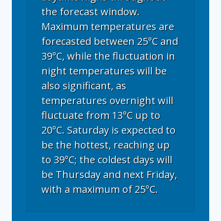
the forecast window.
Maximum temperatures are
forecasted between 25°C and
39°C, while the fluctuation in
night temperatures will be
also significant, as
temperatures overnight will
fluctuate from 13°C up to
20°C. Saturday is expected to
be the hottest, reaching up
to 39°C; the coldest days will
be Thursday and next Friday,
with a maximum of 25°C.