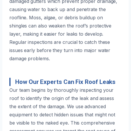
damaged gutters which prevent proper drainage,
causing water to back up and penetrate the
roofline. Moss, algae, or debris buildup on
shingles can also weaken the roof’s protective
layer, making it easier for leaks to develop.
Regular inspections are crucial to catch these
issues early before they turn into major water
damage problems.
How Our Experts Can Fix Roof Leaks
Our team begins by thoroughly inspecting your
roof to identify the origin of the leak and assess
the extent of the damage. We use advanced
equipment to detect hidden issues that might not
be visible to the naked eye. This comprehensive
assessment ensures we target the root cause of