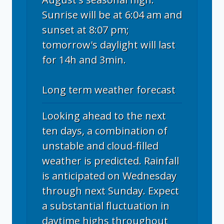
Sunrise will be at 6:04 am and
sunset at 8:07 pm;
tomorrow's daylight will last
for 14h and 3min.
Long term weather forecast
Looking ahead to the next
ten days, a combination of
unstable and cloud-filled
weather is predicted. Rainfall
is anticipated on Wednesday
through next Sunday. Expect
a substantial fluctuation in
daytime highs throughout