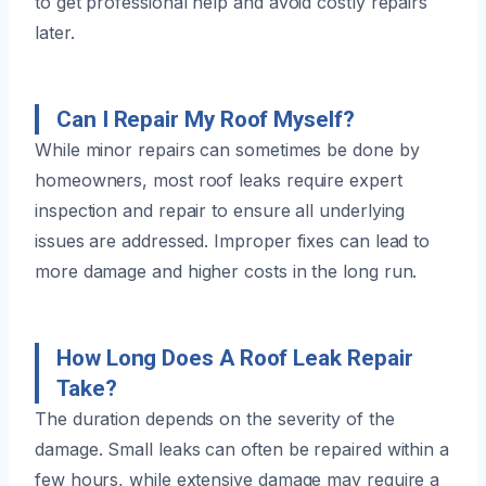
to get professional help and avoid costly repairs
later.
Can I Repair My Roof Myself?
While minor repairs can sometimes be done by
homeowners, most roof leaks require expert
inspection and repair to ensure all underlying
issues are addressed. Improper fixes can lead to
more damage and higher costs in the long run.
How Long Does A Roof Leak Repair
Take?
The duration depends on the severity of the
damage. Small leaks can often be repaired within a
few hours, while extensive damage may require a