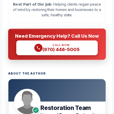
𝗕𝗲𝘀𝘁 𝗣𝗮𝗿𝘁 𝗼𝗳 𝘁𝗵𝗲 𝗝𝗼𝗯: Helping clients regain peace
of mind by restoring their homes and businesses to a
safe, healthy state.
Need Emergency Help? Call Us Now
CALL NOW
(970) 446-5005
ABOUT THE AUTHOR
Restoration Team