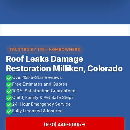
TRUSTED BY 155+ HOMEOWNERS
Roof Leaks Damage
Restoration Milliken, Colorado
Over 155 5-Star Reviews
Free Estimates and Quotes
100% Satisfaction Guaranteed
Child, Family & Pet Safe Steps
24-Hour Emergency Service
Fully Licensed & Insured
(970) 446-5005