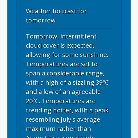
Weather forecast for
tomorrow
Tomorrow, intermittent
cloud cover is expected,
allowing for some sunshine.
Temperatures are set to
span a considerable range,
with a high of a sizzling 39°C
and a low of an agreeable
20°C. Temperatures are
trending hotter, with a peak
resembling July's average
maximum rather than
August's seasonal high.