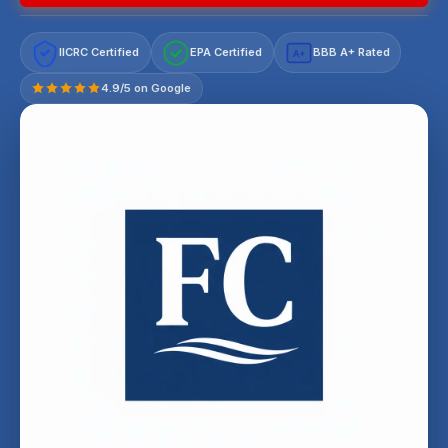
IICRC Certified
EPA Certified
BBB A+ Rated
A+
4.9/5 on Google