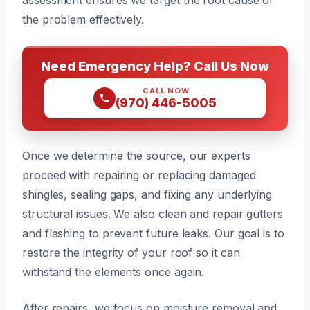
the problem effectively.
Need Emergency Help? Call Us Now
CALL NOW
(970) 446-5005
Once we determine the source, our experts
proceed with repairing or replacing damaged
shingles, sealing gaps, and fixing any underlying
structural issues. We also clean and repair gutters
and flashing to prevent future leaks. Our goal is to
restore the integrity of your roof so it can
withstand the elements once again.
After repairs, we focus on moisture removal and