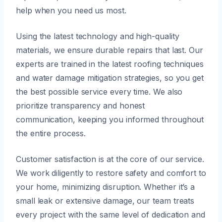
help when you need us most.
Using the latest technology and high-quality
materials, we ensure durable repairs that last. Our
experts are trained in the latest roofing techniques
and water damage mitigation strategies, so you get
the best possible service every time. We also
prioritize transparency and honest
communication, keeping you informed throughout
the entire process.
Customer satisfaction is at the core of our service.
We work diligently to restore safety and comfort to
your home, minimizing disruption. Whether it’s a
small leak or extensive damage, our team treats
every project with the same level of dedication and