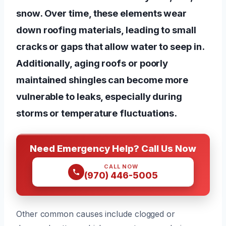
snow. Over time, these elements wear
down roofing materials, leading to small
cracks or gaps that allow water to seep in.
Additionally, aging roofs or poorly
maintained shingles can become more
vulnerable to leaks, especially during
storms or temperature fluctuations.
Need Emergency Help? Call Us Now
CALL NOW
(970) 446-5005
Other common causes include clogged or