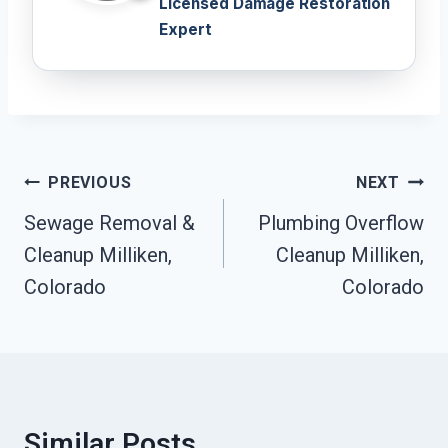
Licensed Damage Restoration
Expert
Post
PREVIOUS
NEXT
Navigation
Sewage Removal &
Plumbing Overflow
Cleanup Milliken,
Cleanup Milliken,
Colorado
Colorado
Similar Posts