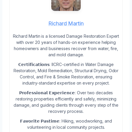
Richard Martin
Richard Martin is a licensed Damage Restoration Expert
with over 20 years of hands-on experience helping
homeowners and businesses recover from water, fire,
and mold damage.
𝗖𝗲𝗿𝘁𝗶𝗳𝗶𝗰𝗮𝘁𝗶𝗼𝗻𝘀: IICRC-certified in Water Damage
Restoration, Mold Remediation, Structural Drying, Odor
Control, and Fire & Smoke Restoration, ensuring
industry-standard expertise on every project.
𝗣𝗿𝗼𝗳𝗲𝘀𝘀𝗶𝗼𝗻𝗮𝗹 𝗘𝘅𝗽𝗲𝗿𝗶𝗲𝗻𝗰𝗲: Over two decades
restoring properties efficiently and safely, minimizing
damage, and guiding clients through every step of the
recovery process.
𝗙𝗮𝘃𝗼𝗿𝗶𝘁𝗲 𝗣𝗮𝘀𝘁𝗶𝗺𝗲: Hiking, woodworking, and
volunteering in local community projects.