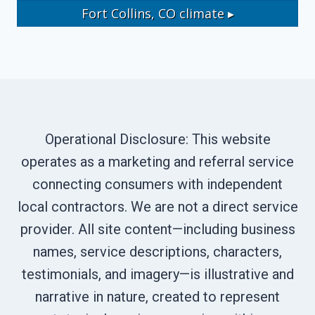
Fort Collins, CO
climate ▸
Operational Disclosure: This website
operates as a marketing and referral service
connecting consumers with independent
local contractors. We are not a direct service
provider. All site content—including business
names, service descriptions, characters,
testimonials, and imagery—is illustrative and
narrative in nature, created to represent