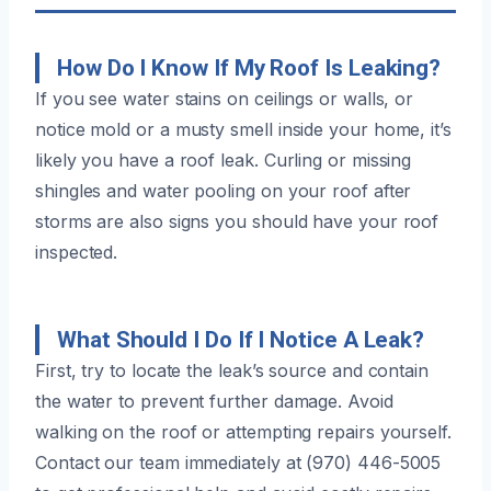
How Do I Know If My Roof Is Leaking?
If you see water stains on ceilings or walls, or
notice mold or a musty smell inside your home, it’s
likely you have a roof leak. Curling or missing
shingles and water pooling on your roof after
storms are also signs you should have your roof
inspected.
What Should I Do If I Notice A Leak?
First, try to locate the leak’s source and contain
the water to prevent further damage. Avoid
walking on the roof or attempting repairs yourself.
Contact our team immediately at (970) 446-5005