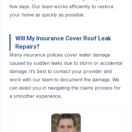
few days. Our team works efficiently to restore
your home as quickly as possible.
Will My Insurance Cover Roof Leak
Repairs?
Many insurance policies cover water damage
caused by sudden leaks due to storm or accidental
damage. It’s best to contact your provider and
work with our team to document the damage. We
can assist you in navigating the claims process for
a smoother experience.