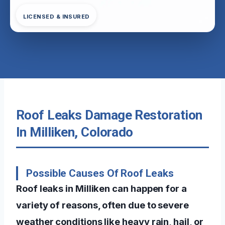
LICENSED & INSURED
Roof Leaks Damage Restoration
In Milliken, Colorado
Possible Causes Of Roof Leaks
Roof leaks in Milliken can happen for a
variety of reasons, often due to severe
weather conditions like heavy rain, hail, or