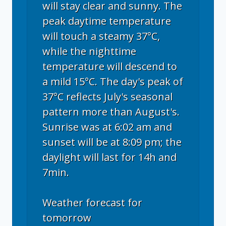
will stay clear and sunny. The
peak daytime temperature
will touch a steamy 37°C,
while the nighttime
temperature will descend to
a mild 15°C. The day's peak of
37°C reflects July's seasonal
pattern more than August's.
Sunrise was at 6:02 am and
sunset will be at 8:09 pm; the
daylight will last for 14h and
7min.
Weather forecast for
tomorrow