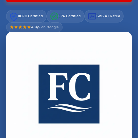
IICRC Certified
EPA Certified
BBB A+ Rated
A+
4.9/5 on Google