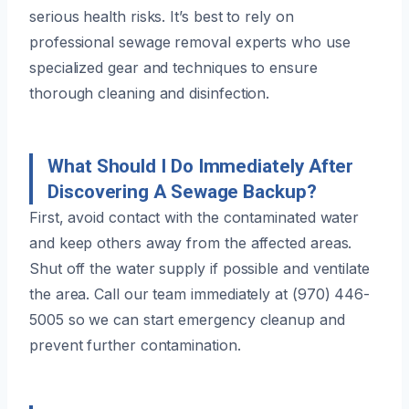
serious health risks. It’s best to rely on
professional sewage removal experts who use
specialized gear and techniques to ensure
thorough cleaning and disinfection.
What Should I Do Immediately After
Discovering A Sewage Backup?
First, avoid contact with the contaminated water
and keep others away from the affected areas.
Shut off the water supply if possible and ventilate
the area. Call our team immediately at (970) 446-
5005 so we can start emergency cleanup and
prevent further contamination.