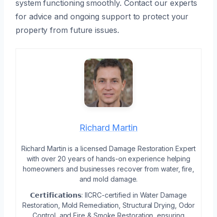
system functioning smoothly. Contact our experts
for advice and ongoing support to protect your
property from future issues.
Richard Martin
Richard Martin is a licensed Damage Restoration Expert
with over 20 years of hands-on experience helping
homeowners and businesses recover from water, fire,
and mold damage.
𝗖𝗲𝗿𝘁𝗶𝗳𝗶𝗰𝗮𝘁𝗶𝗼𝗻𝘀: IICRC-certified in Water Damage
Restoration, Mold Remediation, Structural Drying, Odor
Control, and Fire & Smoke Restoration, ensuring