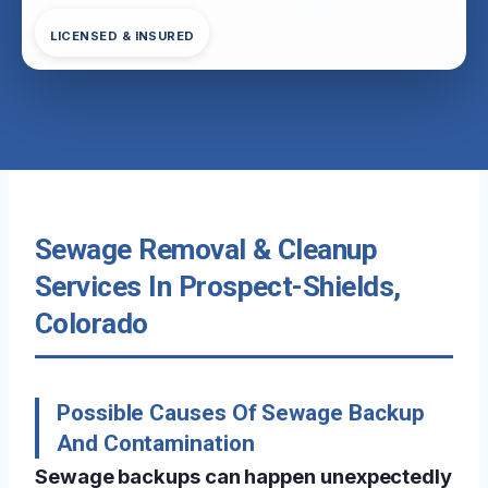
LICENSED & INSURED
Sewage Removal & Cleanup
Services In Prospect-Shields,
Colorado
Possible Causes Of Sewage Backup
And Contamination
Sewage backups can happen unexpectedly