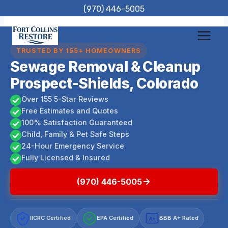
Skip
(970) 446-5005
to
content
TRUSTED BY 155+ HOMEOWNERS
Sewage Removal & Cleanup
Prospect-Shields, Colorado
Over 155 5-Star Reviews
Free Estimates and Quotes
100% Satisfaction Guaranteed
Child, Family & Pet Safe Steps
24-Hour Emergency Service
Fully Licensed & Insured
(970) 446-5005
IICRC Certified
EPA Certified
BBB A+ Rated
A+