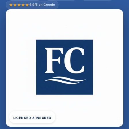
4.9/5 on Google
LICENSED & INSURED