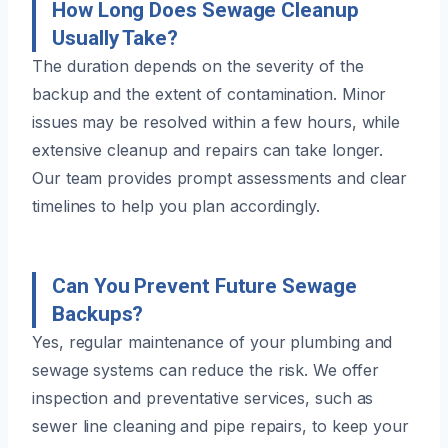
How Long Does Sewage Cleanup
Usually Take?
The duration depends on the severity of the
backup and the extent of contamination. Minor
issues may be resolved within a few hours, while
extensive cleanup and repairs can take longer.
Our team provides prompt assessments and clear
timelines to help you plan accordingly.
Can You Prevent Future Sewage
Backups?
Yes, regular maintenance of your plumbing and
sewage systems can reduce the risk. We offer
inspection and preventative services, such as
sewer line cleaning and pipe repairs, to keep your