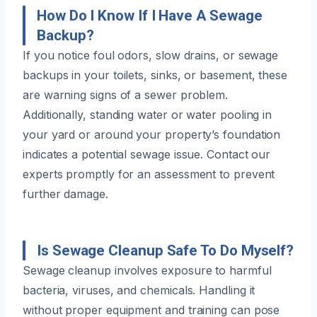
How Do I Know If I Have A Sewage
Backup?
If you notice foul odors, slow drains, or sewage
backups in your toilets, sinks, or basement, these
are warning signs of a sewer problem.
Additionally, standing water or water pooling in
your yard or around your property’s foundation
indicates a potential sewage issue. Contact our
experts promptly for an assessment to prevent
further damage.
Is Sewage Cleanup Safe To Do Myself?
Sewage cleanup involves exposure to harmful
bacteria, viruses, and chemicals. Handling it
without proper equipment and training can pose