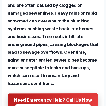
and are often caused by clogged or
damaged sewer lines. Heavy rains or rapid
snowmelt can overwhelm the plumbing
systems, pushing waste back into homes
and businesses. Tree roots infiltrate
underground pipes, causing blockages that
lead to sewage overflows. Over time,
aging or deteriorated sewer pipes become
more susceptible to leaks and backups,
which can result in unsanitary and
hazardous conditions.
Need Emergency Help? Call Us Now