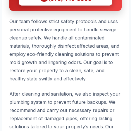
Our team follows strict safety protocols and uses
personal protective equipment to handle sewage
cleanup safely. We handle all contaminated
materials, thoroughly disinfect affected areas, and
employ eco-friendly cleaning solutions to prevent
mold growth and lingering odors. Our goal is to
restore your property to a clean, safe, and
healthy state swiftly and effectively.
After cleaning and sanitation, we also inspect your
plumbing system to prevent future backups. We
recommend and carry out necessary repairs or
replacement of damaged pipes, offering lasting
solutions tailored to your property’s needs. Our