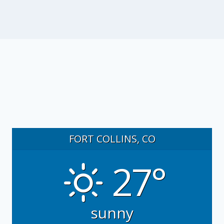
FORT COLLINS, CO
27°
sunny