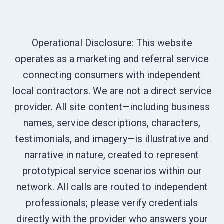
Operational Disclosure: This website
operates as a marketing and referral service
connecting consumers with independent
local contractors. We are not a direct service
provider. All site content—including business
names, service descriptions, characters,
testimonials, and imagery—is illustrative and
narrative in nature, created to represent
prototypical service scenarios within our
network. All calls are routed to independent
professionals; please verify credentials
directly with the provider who answers your