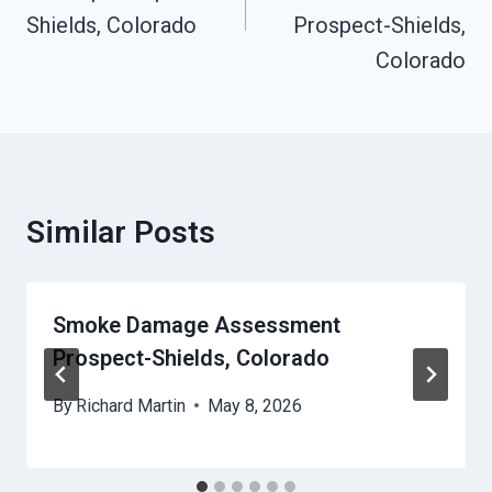
Shields, Colorado
Prospect-Shields,
Colorado
Similar Posts
Smoke Damage Assessment
Prospect-Shields, Colorado
By
Richard Martin
May 8, 2026