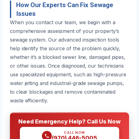
How Our Experts Can Fix Sewage
Issues
When you contact our team, we begin with a
comprehensive assessment of your property’s
sewage system. Our advanced inspection tools
help identify the source of the problem quickly,
whether it’s a blocked sewer line, damaged pipes,
or other issues. Once diagnosed, our technicians
use specialized equipment, such as high-pressure
water jetting and industrial-grade sewage pumps,
to clear blockages and remove contaminated
waste efficiently.
Need Emergency Help? Call Us Now
CALL NOW
(970) 446-5005