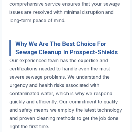
comprehensive service ensures that your sewage
issues are resolved with minimal disruption and
long-term peace of mind.
Why We Are The Best Choice For
Sewage Cleanup In Prospect-Shields
Our experienced team has the expertise and
certifications needed to handle even the most
severe sewage problems. We understand the
urgency and health risks associated with
contaminated water, which is why we respond
quickly and efficiently. Our commitment to quality
and safety means we employ the latest technology
and proven cleaning methods to get the job done
right the first time.