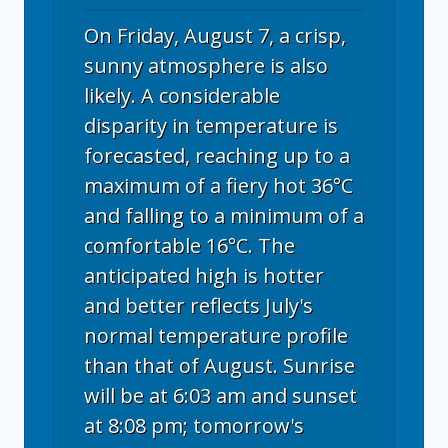
On Friday, August 7, a crisp,
sunny atmosphere is also
likely. A considerable
disparity in temperature is
forecasted, reaching up to a
maximum of a fiery hot 36°C
and falling to a minimum of a
comfortable 16°C. The
anticipated high is hotter
and better reflects July's
normal temperature profile
than that of August. Sunrise
will be at 6:03 am and sunset
at 8:08 pm; tomorrow's