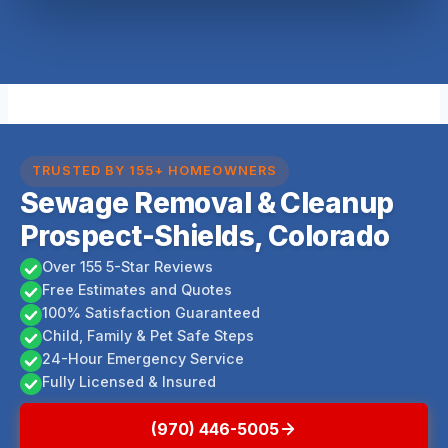
TRUSTED BY 155+ HOMEOWNERS
Sewage Removal & Cleanup
Prospect-Shields, Colorado
Over 155 5-Star Reviews
Free Estimates and Quotes
100% Satisfaction Guaranteed
Child, Family & Pet Safe Steps
24-Hour Emergency Service
Fully Licensed & Insured
(970) 446-5005