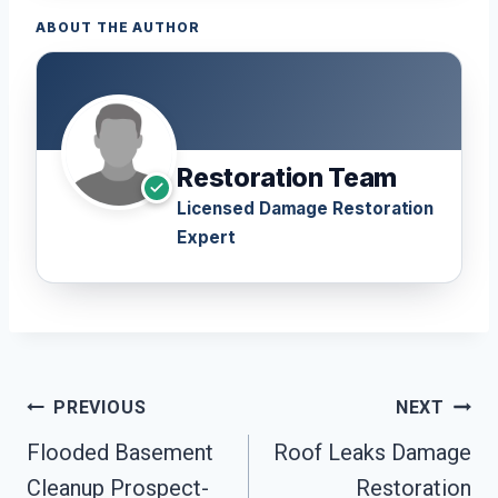
ABOUT THE AUTHOR
Restoration Team
Licensed Damage Restoration
Expert
Post
PREVIOUS
NEXT
Navigation
Flooded Basement
Roof Leaks Damage
Cleanup Prospect-
Restoration