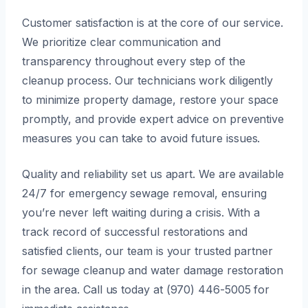
Customer satisfaction is at the core of our service.
We prioritize clear communication and
transparency throughout every step of the
cleanup process. Our technicians work diligently
to minimize property damage, restore your space
promptly, and provide expert advice on preventive
measures you can take to avoid future issues.
Quality and reliability set us apart. We are available
24/7 for emergency sewage removal, ensuring
you’re never left waiting during a crisis. With a
track record of successful restorations and
satisfied clients, our team is your trusted partner
for sewage cleanup and water damage restoration
in the area. Call us today at (970) 446-5005 for