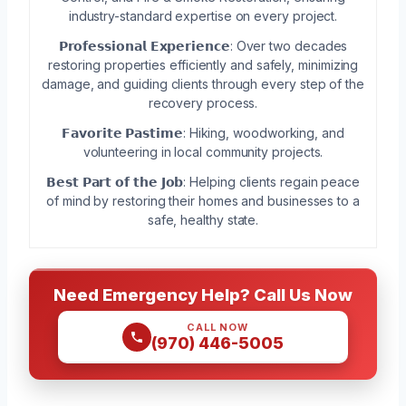
industry-standard expertise on every project.
𝗣𝗿𝗼𝗳𝗲𝘀𝘀𝗶𝗼𝗻𝗮𝗹 𝗘𝘅𝗽𝗲𝗿𝗶𝗲𝗻𝗰𝗲: Over two decades
restoring properties efficiently and safely, minimizing
damage, and guiding clients through every step of the
recovery process.
𝗙𝗮𝘃𝗼𝗿𝗶𝘁𝗲 𝗣𝗮𝘀𝘁𝗶𝗺𝗲: Hiking, woodworking, and
volunteering in local community projects.
𝗕𝗲𝘀𝘁 𝗣𝗮𝗿𝘁 𝗼𝗳 𝘁𝗵𝗲 𝗝𝗼𝗯: Helping clients regain peace
of mind by restoring their homes and businesses to a
safe, healthy state.
Need Emergency Help? Call Us Now
CALL NOW
(970) 446-5005