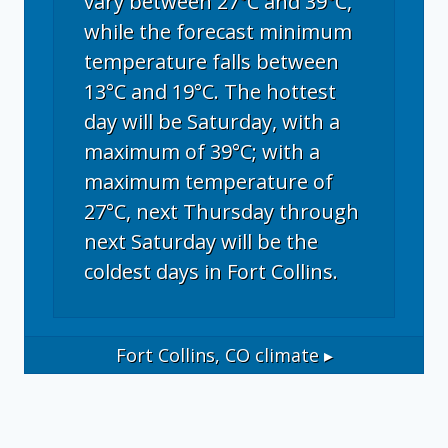
vary between 27°C and 39°C,
while the forecast minimum
temperature falls between
13°C and 19°C. The hottest
day will be Saturday, with a
maximum of 39°C; with a
maximum temperature of
27°C, next Thursday through
next Saturday will be the
coldest days in Fort Collins.
Fort Collins, CO
climate ▸