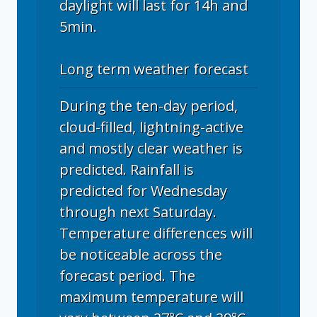
daylight will last for 14h and
5min.
Long term weather forecast
During the ten-day period,
cloud-filled, lightning-active
and mostly clear weather is
predicted. Rainfall is
predicted for Wednesday
through next Saturday.
Temperature differences will
be noticeable across the
forecast period. The
maximum temperature will