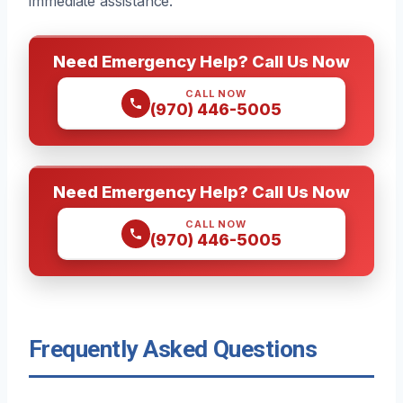
immediate assistance.
Need Emergency Help? Call Us Now
CALL NOW
(970) 446-5005
Need Emergency Help? Call Us Now
CALL NOW
(970) 446-5005
Frequently Asked Questions