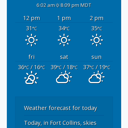
6:02 am
8:09 pm MDT
12 pm
1 pm
2 pm
31
34
35
°C
°C
°C
fri
sat
sun
36
/ 16
39
/ 18
37
/ 19
°C
°C
°C
°C
°C
°C
Weather forecast for today
Today, in Fort Collins, skies