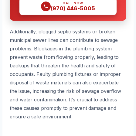
CALL NOW
(970) 446-5005
Additionally, clogged septic systems or broken
municipal sewer lines can contribute to sewage
problems. Blockages in the plumbing system
prevent waste from flowing properly, leading to
backups that threaten the health and safety of
occupants. Faulty plumbing fixtures or improper
disposal of waste materials can also exacerbate
the issue, increasing the risk of sewage overflow
and water contamination. It’s crucial to address
these causes promptly to prevent damage and
ensure a safe environment.