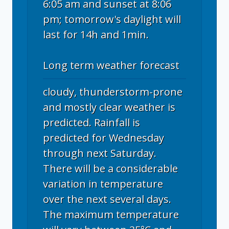
6:05 am and sunset at 8:06
pm; tomorrow's daylight will
last for 14h and 1min.
Long term weather forecast
cloudy, thunderstorm-prone
and mostly clear weather is
predicted. Rainfall is
predicted for Wednesday
through next Saturday.
There will be a considerable
variation in temperature
over the next several days.
The maximum temperature