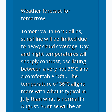
Weather forecast for
tomorrow
Tomorrow, in Fort Collins,
sunshine will be limited due
to heavy cloud coverage. Day
and night temperatures will
sharply contrast, oscillating
between a very hot 36°C and
a comfortable 18°C. The
temperature of 36°C aligns
more with what is typical in
July than what is normal in
August. Sunrise will be at