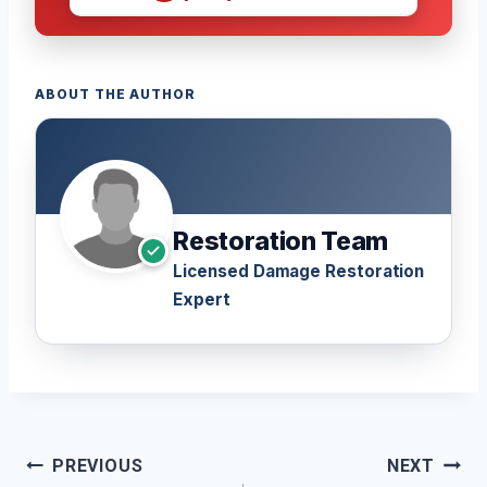
ABOUT THE AUTHOR
Restoration Team
Licensed Damage Restoration
Expert
Post
PREVIOUS
NEXT