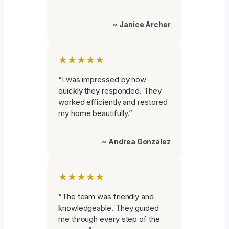
~ Janice Archer
★★★★★
“I was impressed by how
quickly they responded. They
worked efficiently and restored
my home beautifully.”
~ Andrea Gonzalez
★★★★★
“The team was friendly and
knowledgeable. They guided
me through every step of the