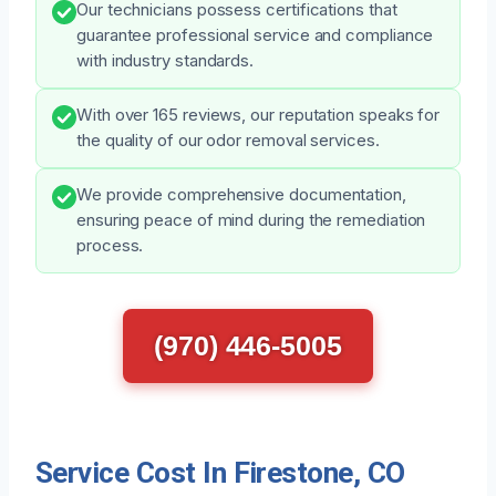
Our technicians possess certifications that
guarantee professional service and compliance
with industry standards.
With over 165 reviews, our reputation speaks for
the quality of our odor removal services.
We provide comprehensive documentation,
ensuring peace of mind during the remediation
process.
(970) 446-5005
Service Cost In Firestone, CO