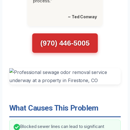
process.”
~ Ted Conway
(970) 446-5005
What Causes This Problem
Blocked sewer lines can lead to significant