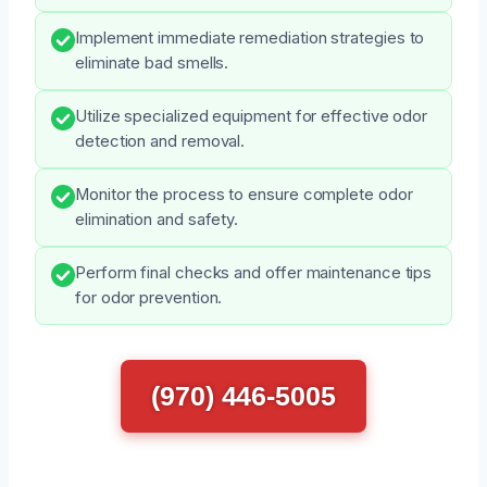
Implement immediate remediation strategies to
eliminate bad smells.
Utilize specialized equipment for effective odor
detection and removal.
Monitor the process to ensure complete odor
elimination and safety.
Perform final checks and offer maintenance tips
for odor prevention.
(970) 446-5005