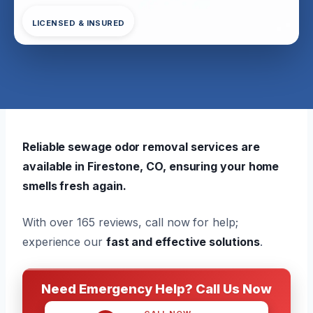
LICENSED & INSURED
Reliable sewage odor removal services are
available in Firestone, CO, ensuring your home
smells fresh again.
With over 165 reviews, call now for help;
experience our
fast and effective solutions
.
Need Emergency Help? Call Us Now