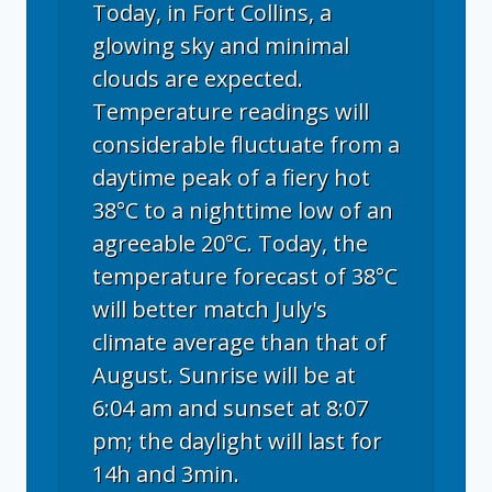
Today, in Fort Collins, a
glowing sky and minimal
clouds are expected.
Temperature readings will
considerable fluctuate from a
daytime peak of a fiery hot
38°C to a nighttime low of an
agreeable 20°C. Today, the
temperature forecast of 38°C
will better match July's
climate average than that of
August. Sunrise will be at
6:04 am and sunset at 8:07
pm; the daylight will last for
14h and 3min.