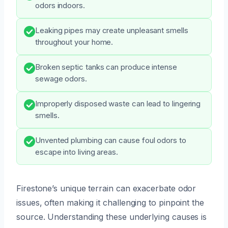
odors indoors.
Leaking pipes may create unpleasant smells
throughout your home.
Broken septic tanks can produce intense
sewage odors.
Improperly disposed waste can lead to lingering
smells.
Unvented plumbing can cause foul odors to
escape into living areas.
Firestone’s unique terrain can exacerbate odor
issues, often making it challenging to pinpoint the
source. Understanding these underlying causes is