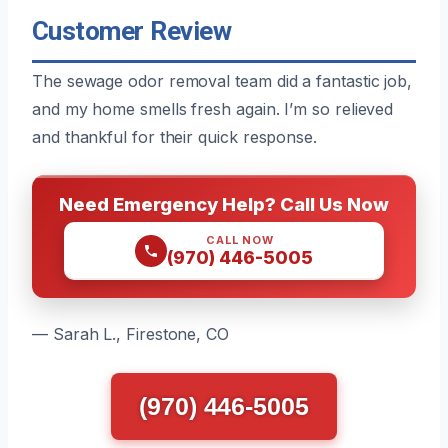
Customer Review
The sewage odor removal team did a fantastic job,
and my home smells fresh again. I’m so relieved
and thankful for their quick response.
Need Emergency Help? Call Us Now
CALL NOW
(970) 446-5005
— Sarah L., Firestone, CO
(970) 446-5005