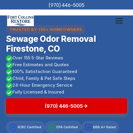
Skip
(970) 446-5005
to
content
TRUSTED BY 155+ HOMEOWNERS
Sewage Odor Removal
Firestone, CO
Over 155 5-Star Reviews
Free Estimates and Quotes
100% Satisfaction Guaranteed
Child, Family & Pet Safe Steps
24-Hour Emergency Service
Fully Licensed & Insured
(970) 446-5005
IICRC Certified
EPA Certified
BBB A+ Rated
A+