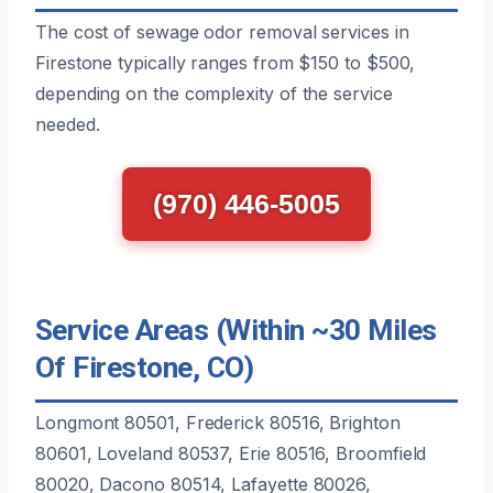
The cost of sewage odor removal services in
Firestone typically ranges from $150 to $500,
depending on the complexity of the service
needed.
(970) 446-5005
Service Areas (Within ~30 Miles
Of Firestone, CO)
Longmont 80501, Frederick 80516, Brighton
80601, Loveland 80537, Erie 80516, Broomfield
80020, Dacono 80514, Lafayette 80026,