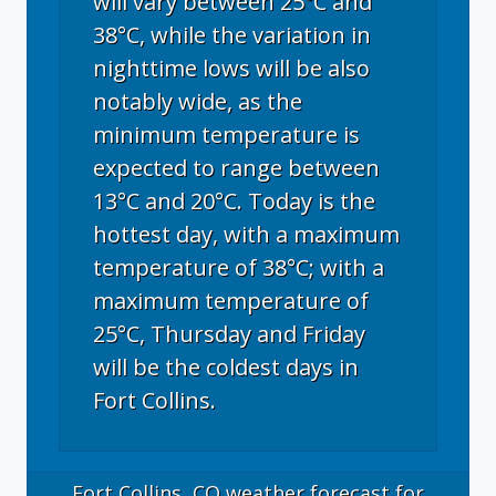
will vary between 25°C and
38°C, while the variation in
nighttime lows will be also
notably wide, as the
minimum temperature is
expected to range between
13°C and 20°C. Today is the
hottest day, with a maximum
temperature of 38°C; with a
maximum temperature of
25°C, Thursday and Friday
will be the coldest days in
Fort Collins.
Fort Collins, CO
weather forecast for