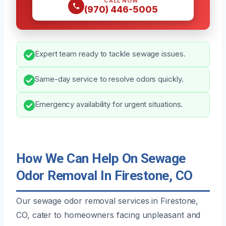
CALL NOW
(970) 446-5005
Expert team ready to tackle sewage issues.
Same-day service to resolve odors quickly.
Emergency availability for urgent situations.
How We Can Help On Sewage
Odor Removal In Firestone, CO
Our sewage odor removal services in Firestone,
CO, cater to homeowners facing unpleasant and