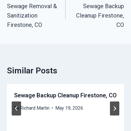
Navigation
Sewage Removal &
Sewage Backup
Sanitization
Cleanup Firestone,
Firestone, CO
CO
Similar Posts
Sewage Backup Cleanup Firestone, CO
By
Richard Martin
May 19, 2026