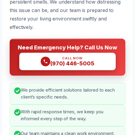
persistent smells. We understand how distressing
this issue can be, and our team is prepared to
restore your living environment swiftly and
effectively.
Need Emergency Help? Call Us Now
CALL NOW
(970) 446-5005
We provide efficient solutions tailored to each
client’s specific needs.
With rapid response times, we keep you
informed every step of the way.
Our team maintains a clean work environment,