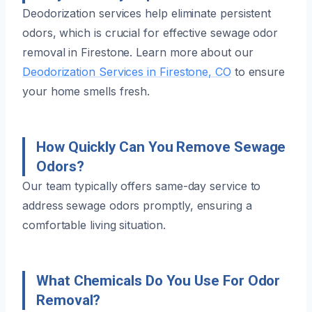
Deodorization services help eliminate persistent
odors, which is crucial for effective sewage odor
removal in Firestone. Learn more about our
Deodorization Services in Firestone, CO
to ensure
your home smells fresh.
How Quickly Can You Remove Sewage
Odors?
Our team typically offers same-day service to
address sewage odors promptly, ensuring a
comfortable living situation.
What Chemicals Do You Use For Odor
Removal?