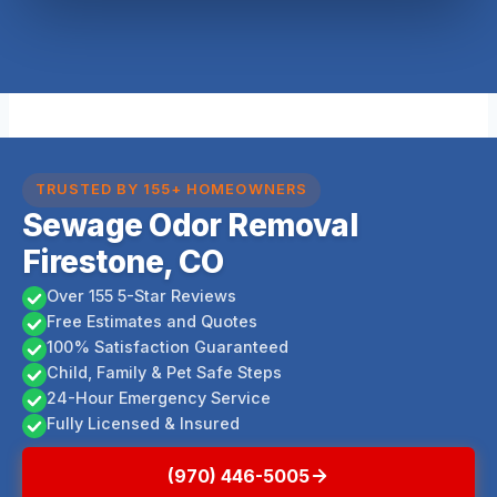
TRUSTED BY 155+ HOMEOWNERS
Sewage Odor Removal
Firestone, CO
Over 155 5-Star Reviews
Free Estimates and Quotes
100% Satisfaction Guaranteed
Child, Family & Pet Safe Steps
24-Hour Emergency Service
Fully Licensed & Insured
(970) 446-5005