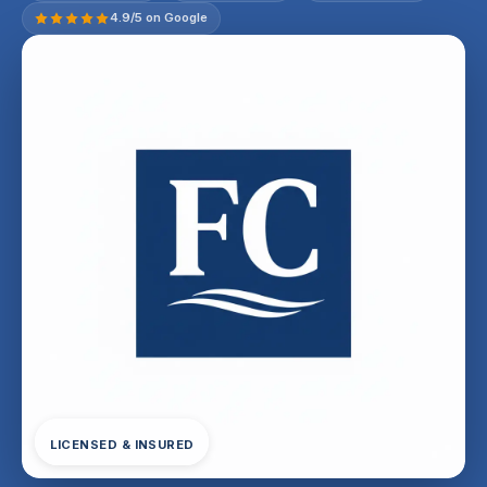
4.9/5 on Google
LICENSED & INSURED