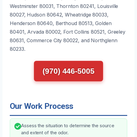
Westminster 80031, Thornton 80241, Louisville
80027, Hudson 80642, Wheatridge 80033,
Henderson 80640, Berthoud 80513, Golden
80401, Arvada 80002, Fort Collins 80521, Greeley
80631, Commerce City 80022, and Northglenn
80233.
(970) 446-5005
Our Work Process
Assess the situation to determine the source
and extent of the odor.