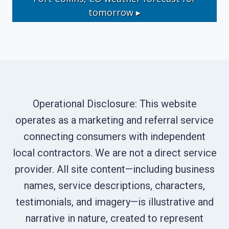
tomorrow ▸
Operational Disclosure: This website
operates as a marketing and referral service
connecting consumers with independent
local contractors. We are not a direct service
provider. All site content—including business
names, service descriptions, characters,
testimonials, and imagery—is illustrative and
narrative in nature, created to represent