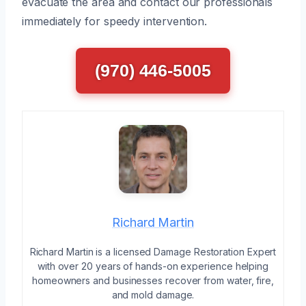
evacuate the area and contact our professionals
immediately for speedy intervention.
(970) 446-5005
Richard Martin
Richard Martin is a licensed Damage Restoration Expert
with over 20 years of hands-on experience helping
homeowners and businesses recover from water, fire,
and mold damage.