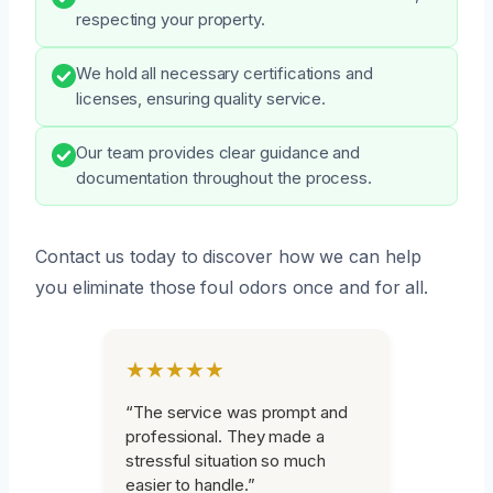
respecting your property.
We hold all necessary certifications and
licenses, ensuring quality service.
Our team provides clear guidance and
documentation throughout the process.
Contact us today to discover how we can help
you eliminate those foul odors once and for all.
★★★★★
“The service was prompt and
professional. They made a
stressful situation so much
easier to handle.”