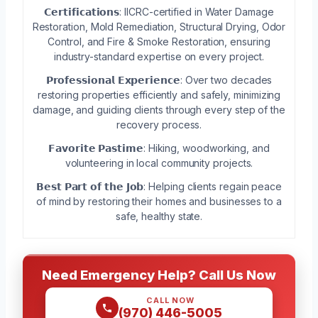
𝗖𝗲𝗿𝘁𝗶𝗳𝗶𝗰𝗮𝘁𝗶𝗼𝗻𝘀: IICRC-certified in Water Damage
Restoration, Mold Remediation, Structural Drying, Odor
Control, and Fire & Smoke Restoration, ensuring
industry-standard expertise on every project.
𝗣𝗿𝗼𝗳𝗲𝘀𝘀𝗶𝗼𝗻𝗮𝗹 𝗘𝘅𝗽𝗲𝗿𝗶𝗲𝗻𝗰𝗲: Over two decades
restoring properties efficiently and safely, minimizing
damage, and guiding clients through every step of the
recovery process.
𝗙𝗮𝘃𝗼𝗿𝗶𝘁𝗲 𝗣𝗮𝘀𝘁𝗶𝗺𝗲: Hiking, woodworking, and
volunteering in local community projects.
𝗕𝗲𝘀𝘁 𝗣𝗮𝗿𝘁 𝗼𝗳 𝘁𝗵𝗲 𝗝𝗼𝗯: Helping clients regain peace
of mind by restoring their homes and businesses to a
safe, healthy state.
Need Emergency Help? Call Us Now
CALL NOW
(970) 446-5005