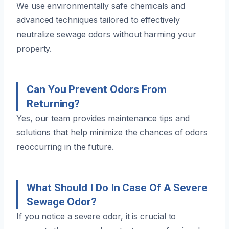
We use environmentally safe chemicals and
advanced techniques tailored to effectively
neutralize sewage odors without harming your
property.
Can You Prevent Odors From
Returning?
Yes, our team provides maintenance tips and
solutions that help minimize the chances of odors
reoccurring in the future.
What Should I Do In Case Of A Severe
Sewage Odor?
If you notice a severe odor, it is crucial to