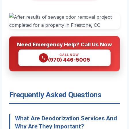
Need Emergency Help? Call Us Now
CALL NOW
(970) 446-5005
Frequently Asked Questions
What Are Deodorization Services And
Why Are They Important?