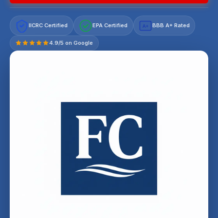
IICRC Certified
EPA Certified
BBB A+ Rated
A+
4.9/5 on Google