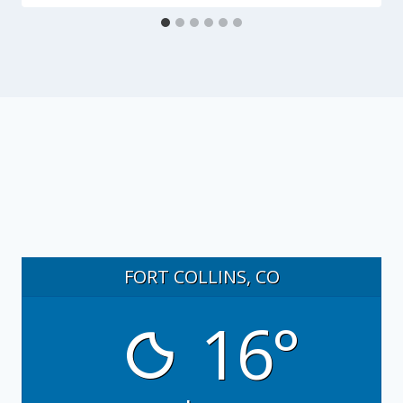
FORT COLLINS, CO
16°