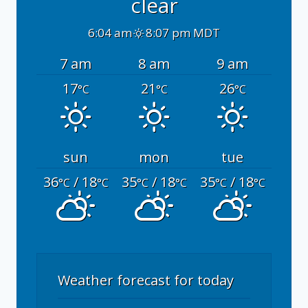
clear
6:04 am
8:07 pm MDT
7 am
8 am
9 am
17
21
26
°C
°C
°C
sun
mon
tue
36
/ 18
35
/ 18
35
/ 18
°C
°C
°C
°C
°C
°C
Weather forecast for today