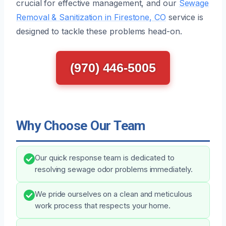
crucial for effective management, and our
Sewage
Removal & Sanitization in Firestone, CO
service is
designed to tackle these problems head-on.
(970) 446-5005
Why Choose Our Team
Our quick response team is dedicated to
resolving sewage odor problems immediately.
We pride ourselves on a clean and meticulous
work process that respects your home.