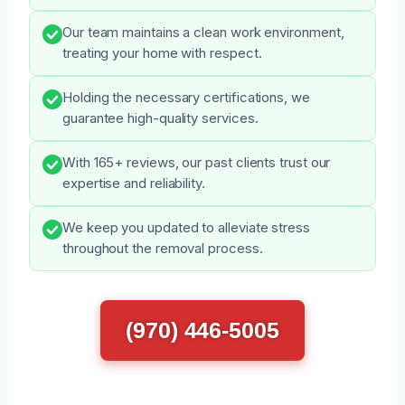
Our team maintains a clean work environment,
treating your home with respect.
Holding the necessary certifications, we
guarantee high-quality services.
With 165+ reviews, our past clients trust our
expertise and reliability.
We keep you updated to alleviate stress
throughout the removal process.
(970) 446-5005