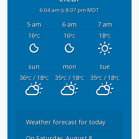
6:04 am
8:07 pm MDT
5 am
6 am
7 am
16
16
18
°C
°C
°C
sun
mon
tue
36
/ 18
35
/ 18
35
/ 18
°C
°C
°C
°C
°C
°C
Weather forecast for today
On Saturday, August 8,