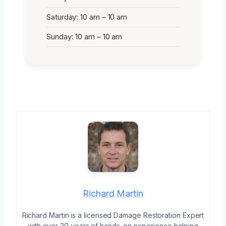
Saturday: 10 am – 10 am
Sunday: 10 am – 10 am
Richard Martin
Richard Martin is a licensed Damage Restoration Expert
with over 20 years of hands-on experience helping