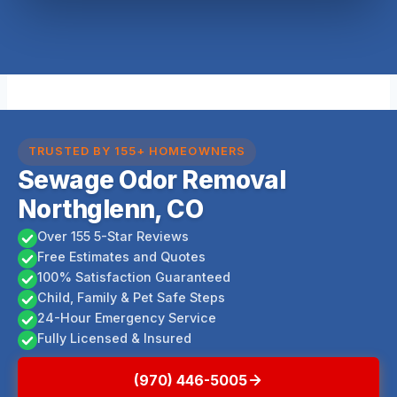
TRUSTED BY 155+ HOMEOWNERS
Sewage Odor Removal
Northglenn, CO
Over 155 5-Star Reviews
Free Estimates and Quotes
100% Satisfaction Guaranteed
Child, Family & Pet Safe Steps
24-Hour Emergency Service
Fully Licensed & Insured
(970) 446-5005