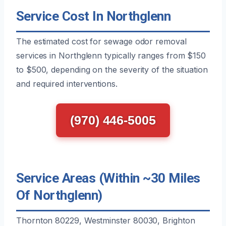
Service Cost In Northglenn
The estimated cost for sewage odor removal
services in Northglenn typically ranges from $150
to $500, depending on the severity of the situation
and required interventions.
(970) 446-5005
Service Areas (Within ~30 Miles
Of Northglenn)
Thornton 80229, Westminster 80030, Brighton