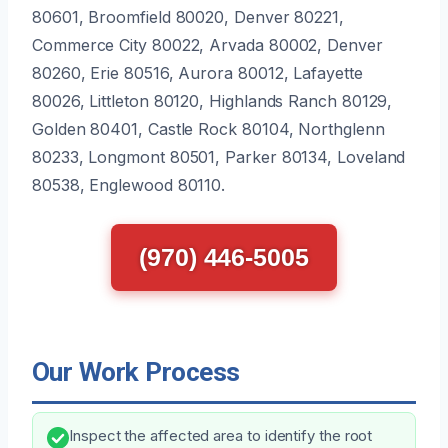
80601, Broomfield 80020, Denver 80221,
Commerce City 80022, Arvada 80002, Denver
80260, Erie 80516, Aurora 80012, Lafayette
80026, Littleton 80120, Highlands Ranch 80129,
Golden 80401, Castle Rock 80104, Northglenn
80233, Longmont 80501, Parker 80134, Loveland
80538, Englewood 80110.
(970) 446-5005
Our Work Process
Inspect the affected area to identify the root