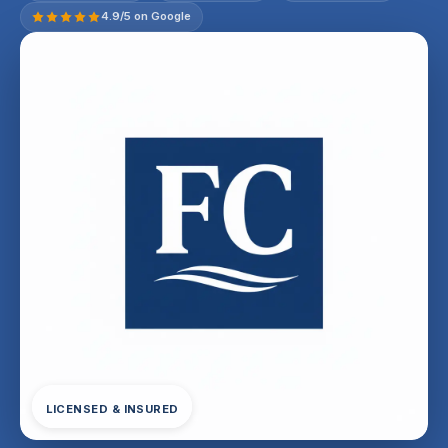
4.9/5 on Google
LICENSED & INSURED