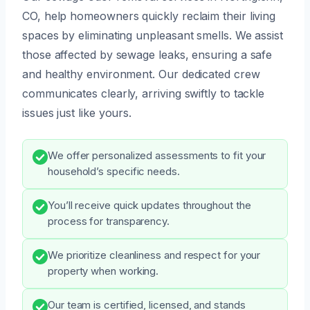
CO, help homeowners quickly reclaim their living
spaces by eliminating unpleasant smells. We assist
those affected by sewage leaks, ensuring a safe
and healthy environment. Our dedicated crew
communicates clearly, arriving swiftly to tackle
issues just like yours.
We offer personalized assessments to fit your
household’s specific needs.
You’ll receive quick updates throughout the
process for transparency.
We prioritize cleanliness and respect for your
property when working.
Our team is certified, licensed, and stands