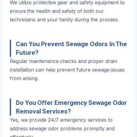
We utilize protective gear and safety equipment to
ensure the health and safety of both our
technicians and your family during the process.
Can You Prevent Sewage Odors In The
Future?
Regular maintenance checks and proper drain
installation can help prevent future sewage issues
from arising.
Do You Offer Emergency Sewage Odor
Removal Services?
Yes, we provide 24/7 emergency services to
address sewage odor problems promptly and
effectively.