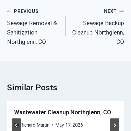
Post
PREVIOUS
NEXT
Navigation
Sewage Removal &
Sewage Backup
Sanitization
Cleanup Northglenn,
Northglenn, CO
CO
Similar Posts
Wastewater Cleanup Northglenn, CO
By
Richard Martin
May 17, 2026