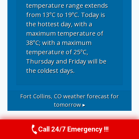
temperature range extends
from 13°C to 19°C. Today is
the hottest day, with a
maximum temperature of
38°C; with a maximum
temperature of 25°C,
Thursday and Friday will be
the coldest days.
Fort Collins, CO
weather forecast for
tomorrow ▸
Call 24/7 Emergency !!!
Call Now
(970) 446-5005