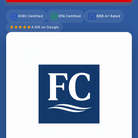
IICRC Certified
EPA Certified
BBB A+ Rated
A+
4.9/5 on Google