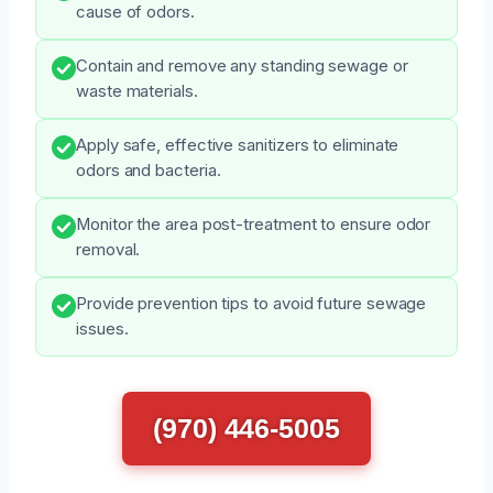
cause of odors.
Contain and remove any standing sewage or
waste materials.
Apply safe, effective sanitizers to eliminate
odors and bacteria.
Monitor the area post-treatment to ensure odor
removal.
Provide prevention tips to avoid future sewage
issues.
(970) 446-5005