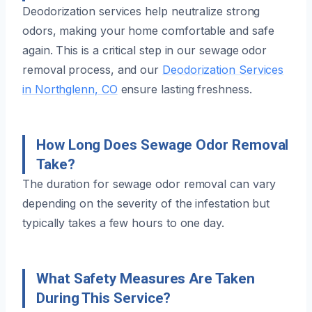
Deodorization services help neutralize strong
odors, making your home comfortable and safe
again. This is a critical step in our sewage odor
removal process, and our
Deodorization Services
in Northglenn, CO
ensure lasting freshness.
How Long Does Sewage Odor Removal
Take?
The duration for sewage odor removal can vary
depending on the severity of the infestation but
typically takes a few hours to one day.
What Safety Measures Are Taken
During This Service?