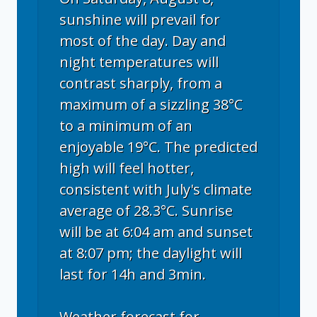
sunshine will prevail for
most of the day. Day and
night temperatures will
contrast sharply, from a
maximum of a sizzling 38°C
to a minimum of an
enjoyable 19°C. The predicted
high will feel hotter,
consistent with July's climate
average of 28.3°C. Sunrise
will be at 6:04 am and sunset
at 8:07 pm; the daylight will
last for 14h and 3min.
Weather forecast for