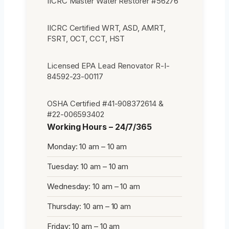
IICRC Master Water Restorer #56276
IICRC Certified WRT, ASD, AMRT,
FSRT, OCT, CCT, HST
Licensed EPA Lead Renovator R-I-
84592-23-00117
OSHA Certified #41-908372614 &
#22-006593402
Working Hours – 24/7/365
Monday: 10 am – 10 am
Tuesday: 10 am – 10 am
Wednesday: 10 am – 10 am
Thursday: 10 am – 10 am
Friday: 10 am – 10 am