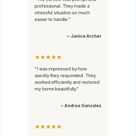
professional. They made a
stressful situation so much
easier to handle.”
~ Janice Archer
★★★★★
“I was impressed by how
quickly they responded. They
worked efficiently and restored
my home beautifully.”
~ Andrea Gonzalez
★★★★★