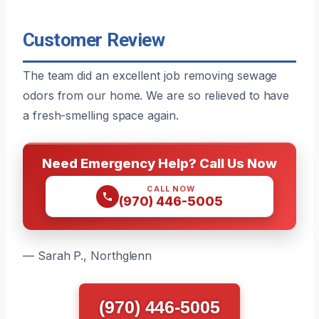
Customer Review
The team did an excellent job removing sewage
odors from our home. We are so relieved to have
a fresh-smelling space again.
Need Emergency Help? Call Us Now
CALL NOW
(970) 446-5005
— Sarah P., Northglenn
(970) 446-5005