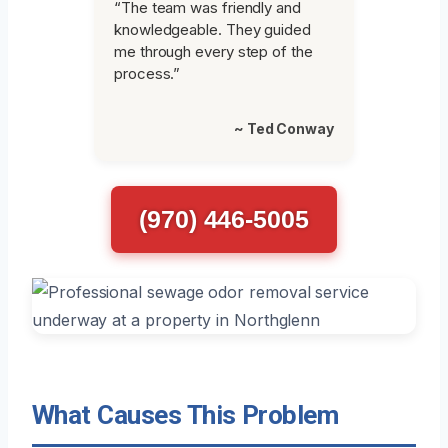
“The team was friendly and
knowledgeable. They guided
me through every step of the
process.”
~ Ted Conway
(970) 446-5005
What Causes This Problem