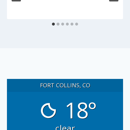
FORT COLLINS, CO
18°
clear