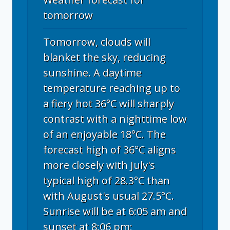
tomorrow
Tomorrow, clouds will
blanket the sky, reducing
sunshine. A daytime
temperature reaching up to
a fiery hot 36°C will sharply
contrast with a nighttime low
of an enjoyable 18°C. The
forecast high of 36°C aligns
more closely with July's
typical high of 28.3°C than
with August's usual 27.5°C.
Sunrise will be at 6:05 am and
sunset at 8:06 pm;