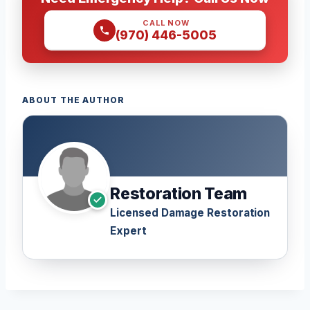
CALL NOW
(970) 446-5005
ABOUT THE AUTHOR
Restoration Team
Licensed Damage Restoration
Expert