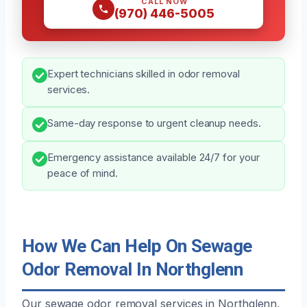
CALL NOW
(970) 446-5005
Expert technicians skilled in odor removal
services.
Same-day response to urgent cleanup needs.
Emergency assistance available 24/7 for your
peace of mind.
How We Can Help On Sewage
Odor Removal In Northglenn
Our sewage odor removal services in Northglenn,