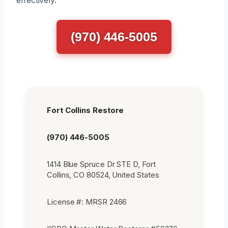
(970) 446-5005
Fort Collins Restore
(970) 446-5005
1414 Blue Spruce Dr STE D, Fort
Collins, CO 80524, United States
License #: MRSR 2466