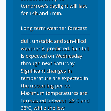
tomorrow's daylight will last
for 14h and 1min.
Long term weather forecast
dull, unstable and sun-filled
weather is predicted. Rainfall
is expected on Wednesday
through next Saturday.
Significant changes in
temperature are expected in
the upcoming period.
Maximum temperatures are
forecasted between 25°C and
38°C, while the low