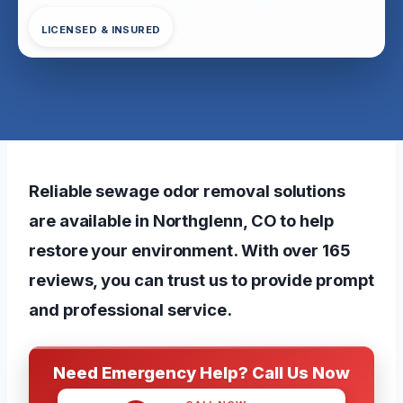
LICENSED & INSURED
Reliable sewage odor removal solutions
are available in Northglenn, CO to help
restore your environment. With over 165
reviews, you can trust us to provide
prompt
and professional service
.
Need Emergency Help? Call Us Now