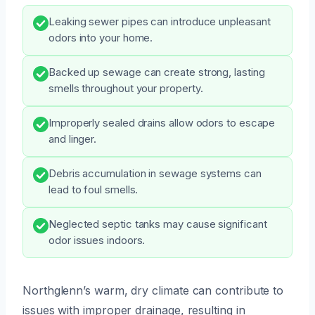
Leaking sewer pipes can introduce unpleasant
odors into your home.
Backed up sewage can create strong, lasting
smells throughout your property.
Improperly sealed drains allow odors to escape
and linger.
Debris accumulation in sewage systems can
lead to foul smells.
Neglected septic tanks may cause significant
odor issues indoors.
Northglenn’s warm, dry climate can contribute to
issues with improper drainage, resulting in