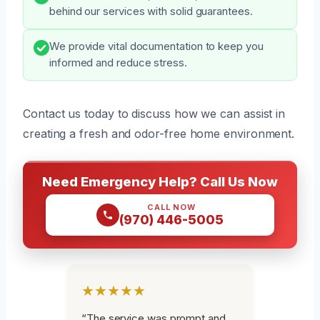
behind our services with solid guarantees.
We provide vital documentation to keep you
informed and reduce stress.
Contact us today to discuss how we can assist in
creating a fresh and odor-free home environment.
Need Emergency Help? Call Us Now
CALL NOW
(970) 446-5005
★★★★★
“The service was prompt and