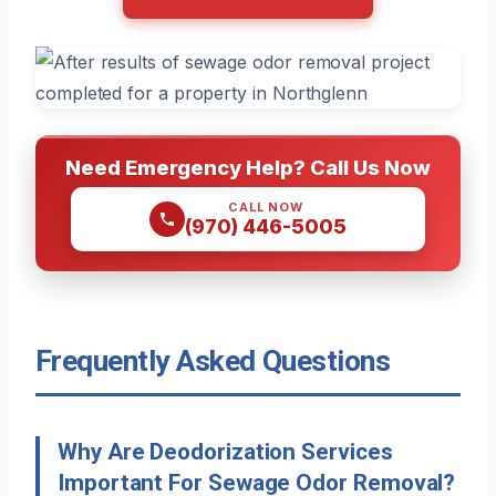
Need Emergency Help? Call Us Now
CALL NOW
(970) 446-5005
Frequently Asked Questions
Why Are Deodorization Services
Important For Sewage Odor Removal?