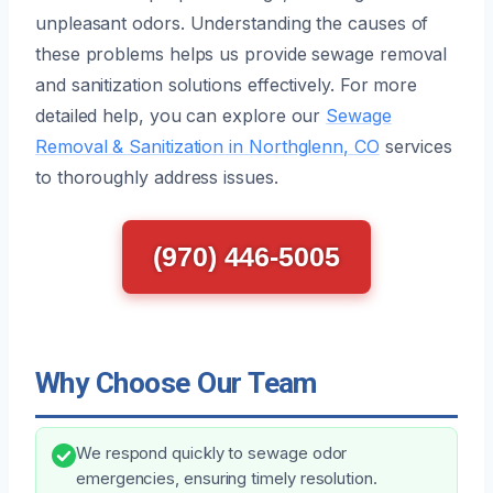
unpleasant odors. Understanding the causes of
these problems helps us provide sewage removal
and sanitization solutions effectively. For more
detailed help, you can explore our
Sewage
Removal & Sanitization in Northglenn, CO
services
to thoroughly address issues.
(970) 446-5005
Why Choose Our Team
We respond quickly to sewage odor
emergencies, ensuring timely resolution.