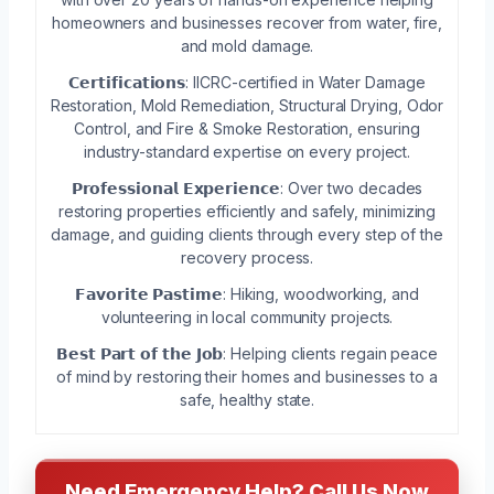
homeowners and businesses recover from water, fire,
and mold damage.
𝗖𝗲𝗿𝘁𝗶𝗳𝗶𝗰𝗮𝘁𝗶𝗼𝗻𝘀: IICRC-certified in Water Damage
Restoration, Mold Remediation, Structural Drying, Odor
Control, and Fire & Smoke Restoration, ensuring
industry-standard expertise on every project.
𝗣𝗿𝗼𝗳𝗲𝘀𝘀𝗶𝗼𝗻𝗮𝗹 𝗘𝘅𝗽𝗲𝗿𝗶𝗲𝗻𝗰𝗲: Over two decades
restoring properties efficiently and safely, minimizing
damage, and guiding clients through every step of the
recovery process.
𝗙𝗮𝘃𝗼𝗿𝗶𝘁𝗲 𝗣𝗮𝘀𝘁𝗶𝗺𝗲: Hiking, woodworking, and
volunteering in local community projects.
𝗕𝗲𝘀𝘁 𝗣𝗮𝗿𝘁 𝗼𝗳 𝘁𝗵𝗲 𝗝𝗼𝗯: Helping clients regain peace
of mind by restoring their homes and businesses to a
safe, healthy state.
Need Emergency Help? Call Us Now