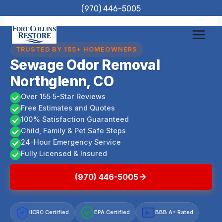
Skip
(970) 446-5005
to
content
TRUSTED BY 155+ HOMEOWNERS
Sewage Odor Removal
Northglenn, CO
Over 155 5-Star Reviews
Free Estimates and Quotes
100% Satisfaction Guaranteed
Child, Family & Pet Safe Steps
24-Hour Emergency Service
Fully Licensed & Insured
(970) 446-5005
IICRC Certified
EPA Certified
BBB A+ Rated
A+