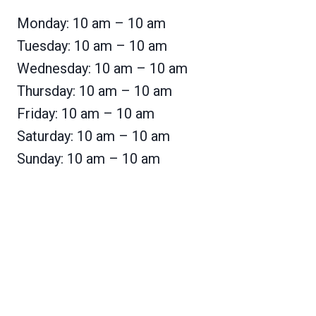
Monday: 10 am – 10 am
Tuesday: 10 am – 10 am
Wednesday: 10 am – 10 am
Thursday: 10 am – 10 am
Friday: 10 am – 10 am
Saturday: 10 am – 10 am
Sunday: 10 am – 10 am