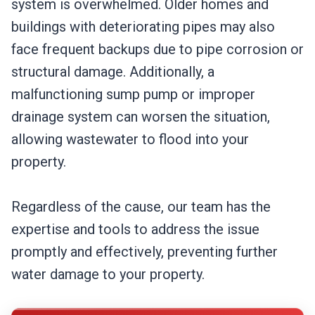
system is overwhelmed. Older homes and
buildings with deteriorating pipes may also
face frequent backups due to pipe corrosion or
structural damage. Additionally, a
malfunctioning sump pump or improper
drainage system can worsen the situation,
allowing wastewater to flood into your
property.
Regardless of the cause, our team has the
expertise and tools to address the issue
promptly and effectively, preventing further
water damage to your property.