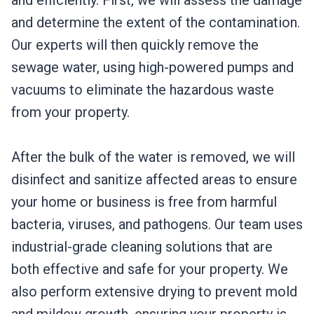
and efficiently. First, we will assess the damage
and determine the extent of the contamination.
Our experts will then quickly remove the
sewage water, using high-powered pumps and
vacuums to eliminate the hazardous waste
from your property.
After the bulk of the water is removed, we will
disinfect and sanitize affected areas to ensure
your home or business is free from harmful
bacteria, viruses, and pathogens. Our team uses
industrial-grade cleaning solutions that are
both effective and safe for your property. We
also perform extensive drying to prevent mold