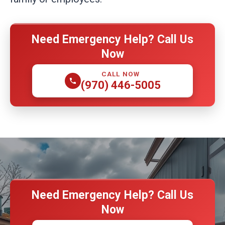
Need Emergency Help? Call Us
Now
CALL NOW
(970) 446-5005
Need Emergency Help? Call Us
Now