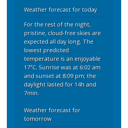
Weather forecast for today
For the rest of the night,
pristine, cloud-free skies are
expected all day long. The
lowest predicted
temperature is an enjoyable
17°C. Sunrise was at 6:02 am
and sunset at 8:09 pm; the
daylight lasted for 14h and
7min.
Weather forecast for
tomorrow