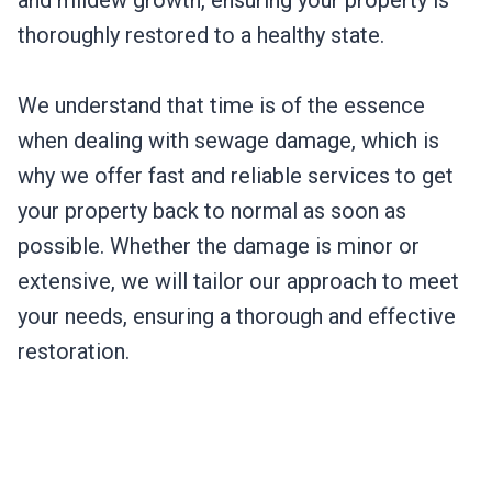
and mildew growth, ensuring your property is
thoroughly restored to a healthy state.
We understand that time is of the essence
when dealing with sewage damage, which is
why we offer fast and reliable services to get
your property back to normal as soon as
possible. Whether the damage is minor or
extensive, we will tailor our approach to meet
your needs, ensuring a thorough and effective
restoration.