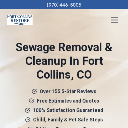
Skip
(970) 446-5005
to
content
Sewage Removal &
Cleanup In Fort
Collins, CO
Over 155 5-Star Reviews
Free Estimates and Quotes
100% Satisfaction Guaranteed
Child, Family & Pet Safe Steps