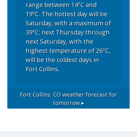
range between 14°C and
19°C. The hottest day will be
Saturday, with a maximum of
39°C; next Thursday through
next Saturday, with the
highest temperature of 26°C,
will be the coldest days in
Fort Collins.
Fort Collins, CO
weather forecast for
tomorrow ▸