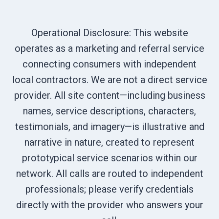
Operational Disclosure: This website
operates as a marketing and referral service
connecting consumers with independent
local contractors. We are not a direct service
provider. All site content—including business
names, service descriptions, characters,
testimonials, and imagery—is illustrative and
narrative in nature, created to represent
prototypical service scenarios within our
network. All calls are routed to independent
professionals; please verify credentials
directly with the provider who answers your