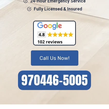
24-Hour Emergency Service
Fully Licensed & Insured
Call Us Now!