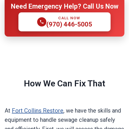
Need Emergency Help? Call Us Now
CALL NOW
(970) 446-5005
How We Can Fix That
At
Fort Collins Restore
, we have the skills and
equipment to handle sewage cleanup safely