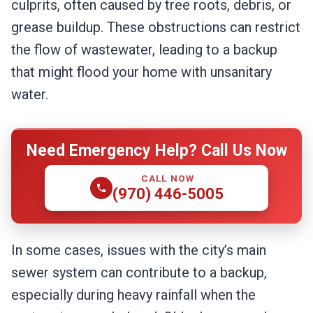
culprits, often caused by tree roots, debris, or
grease buildup. These obstructions can restrict
the flow of wastewater, leading to a backup
that might flood your home with unsanitary
water.
Need Emergency Help? Call Us Now
CALL NOW
(970) 446-5005
In some cases, issues with the city’s main
sewer system can contribute to a backup,
especially during heavy rainfall when the