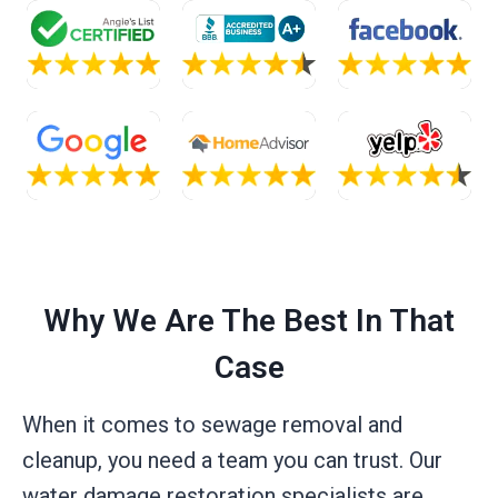
Why We Are The Best In That
Case
When it comes to sewage removal and
cleanup, you need a team you can trust. Our
water damage restoration specialists are