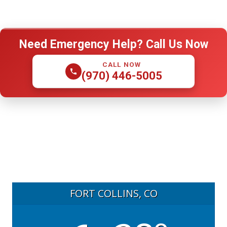
Need Emergency Help? Call Us Now
CALL NOW
(970) 446-5005
FORT COLLINS, CO