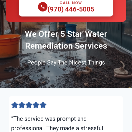
CALL NOW
(970) 446-5005
We Offer 5 Star Water
Remediation Services
People Say The Nicest Things
“The service was prompt and
professional. They made a stressful