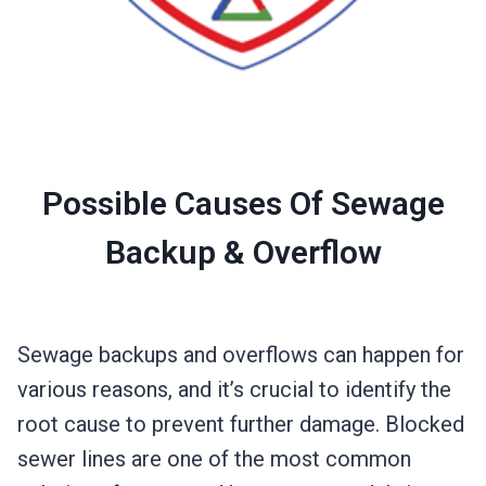
Possible Causes Of Sewage
Backup & Overflow
Sewage backups and overflows can happen for
various reasons, and it’s crucial to identify the
root cause to prevent further damage. Blocked
sewer lines are one of the most common