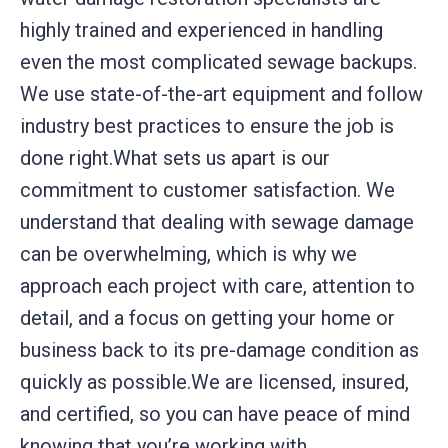
highly trained and experienced in handling
even the most complicated sewage backups.
We use state-of-the-art equipment and follow
industry best practices to ensure the job is
done right.What sets us apart is our
commitment to customer satisfaction. We
understand that dealing with sewage damage
can be overwhelming, which is why we
approach each project with care, attention to
detail, and a focus on getting your home or
business back to its pre-damage condition as
quickly as possible.We are licensed, insured,
and certified, so you can have peace of mind
knowing that you’re working with