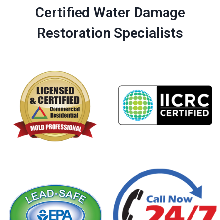
Certified Water Damage
Restoration Specialists