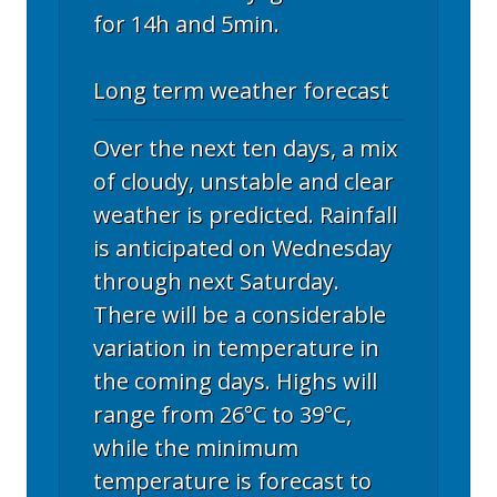
for 14h and 5min.
Long term weather forecast
Over the next ten days, a mix
of cloudy, unstable and clear
weather is predicted. Rainfall
is anticipated on Wednesday
through next Saturday.
There will be a considerable
variation in temperature in
the coming days. Highs will
range from 26°C to 39°C,
while the minimum
temperature is forecast to