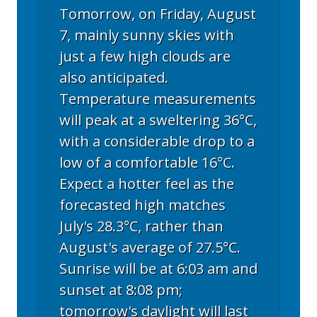
Tomorrow, on Friday, August
7, mainly sunny skies with
just a few high clouds are
also anticipated.
Temperature measurements
will peak at a sweltering 36°C,
with a considerable drop to a
low of a comfortable 16°C.
Expect a hotter feel as the
forecasted high matches
July's 28.3°C, rather than
August's average of 27.5°C.
Sunrise will be at 6:03 am and
sunset at 8:08 pm;
tomorrow's daylight will last