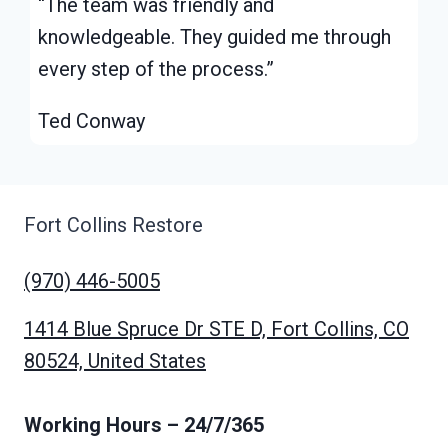
“The team was friendly and
knowledgeable. They guided me through
every step of the process.”
Ted Conway
Fort Collins Restore
(970) 446-5005
1414 Blue Spruce Dr STE D, Fort Collins, CO
80524, United States
Working Hours
– 24/7/365