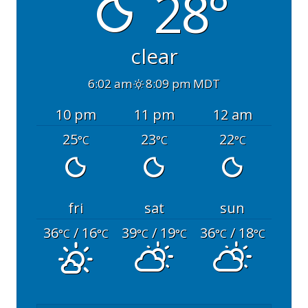
28°
clear
6:02 am
8:09 pm MDT
10 pm
11 pm
12 am
25
23
22
°C
°C
°C
fri
sat
sun
36
/ 16
39
/ 19
36
/ 18
°C
°C
°C
°C
°C
°C