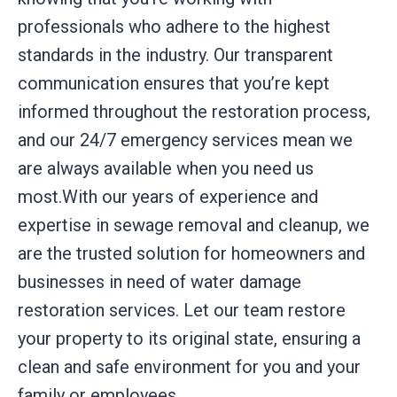
professionals who adhere to the highest
standards in the industry. Our transparent
communication ensures that you’re kept
informed throughout the restoration process,
and our 24/7 emergency services mean we
are always available when you need us
most.With our years of experience and
expertise in sewage removal and cleanup, we
are the trusted solution for homeowners and
businesses in need of water damage
restoration services. Let our team restore
your property to its original state, ensuring a
clean and safe environment for you and your
family or employees.