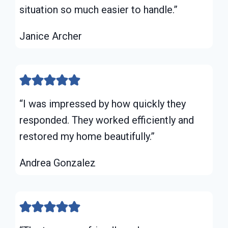
situation so much easier to handle.”
Janice Archer
“I was impressed by how quickly they
responded. They worked efficiently and
restored my home beautifully.”
Andrea Gonzalez