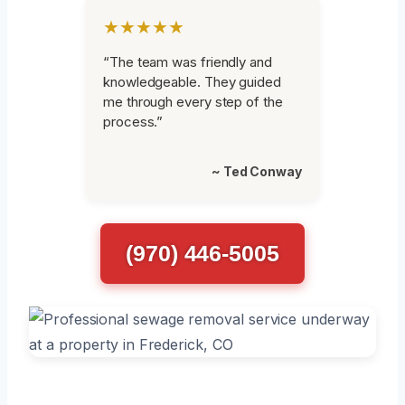
★★★★★
“The team was friendly and
knowledgeable. They guided
me through every step of the
process.”
~ Ted Conway
(970) 446-5005