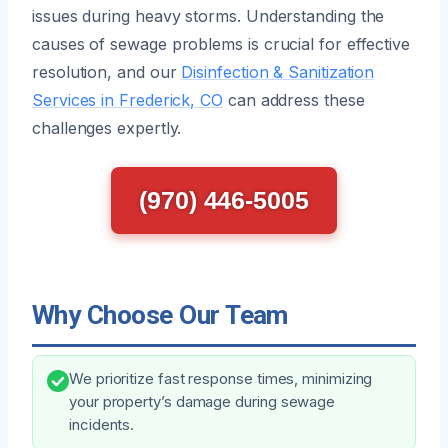
issues during heavy storms. Understanding the
causes of sewage problems is crucial for effective
resolution, and our
Disinfection & Sanitization
Services in Frederick, CO
can address these
challenges expertly.
(970) 446-5005
Why Choose Our Team
We prioritize fast response times, minimizing
your property’s damage during sewage
incidents.