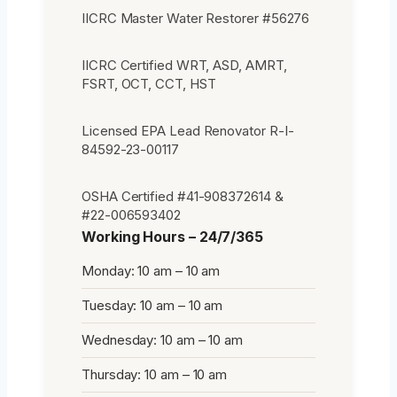
IICRC Master Water Restorer #56276
IICRC Certified WRT, ASD, AMRT,
FSRT, OCT, CCT, HST
Licensed EPA Lead Renovator R-I-
84592-23-00117
OSHA Certified #41-908372614 &
#22-006593402
Working Hours – 24/7/365
Monday: 10 am – 10 am
Tuesday: 10 am – 10 am
Wednesday: 10 am – 10 am
Thursday: 10 am – 10 am