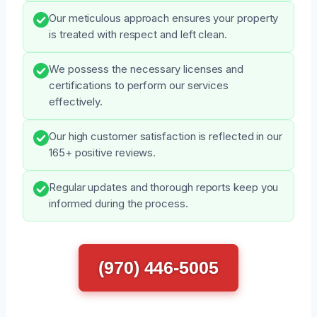
Our meticulous approach ensures your property
is treated with respect and left clean.
We possess the necessary licenses and
certifications to perform our services
effectively.
Our high customer satisfaction is reflected in our
165+ positive reviews.
Regular updates and thorough reports keep you
informed during the process.
(970) 446-5005