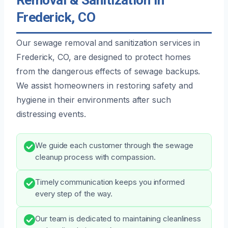
Frederick, CO
Our sewage removal and sanitization services in
Frederick, CO, are designed to protect homes
from the dangerous effects of sewage backups.
We assist homeowners in restoring safety and
hygiene in their environments after such
distressing events.
We guide each customer through the sewage
cleanup process with compassion.
Timely communication keeps you informed
every step of the way.
Our team is dedicated to maintaining cleanliness