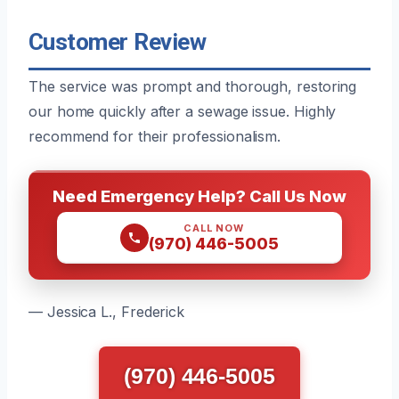
Customer Review
The service was prompt and thorough, restoring
our home quickly after a sewage issue. Highly
recommend for their professionalism.
Need Emergency Help? Call Us Now
CALL NOW
(970) 446-5005
— Jessica L., Frederick
(970) 446-5005