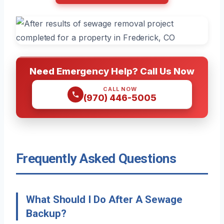
Need Emergency Help? Call Us Now
CALL NOW
(970) 446-5005
Frequently Asked Questions
What Should I Do After A Sewage
Backup?