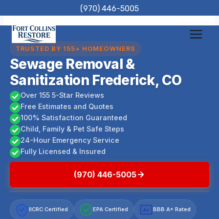
Skip
(970) 446-5005
to
content
TRUSTED BY 155+ HOMEOWNERS
Sewage Removal &
Sanitization Frederick, CO
Over 155 5-Star Reviews
Free Estimates and Quotes
100% Satisfaction Guaranteed
Child, Family & Pet Safe Steps
24-Hour Emergency Service
Fully Licensed & Insured
(970) 446-5005
IICRC Certified
EPA Certified
BBB A+ Rated
A+