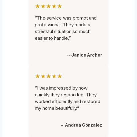
★★★★★
“The service was prompt and
professional. They made a
stressful situation so much
easier to handle.”
~ Janice Archer
★★★★★
“I was impressed by how
quickly they responded. They
worked efficiently and restored
my home beautifully.”
~ Andrea Gonzalez