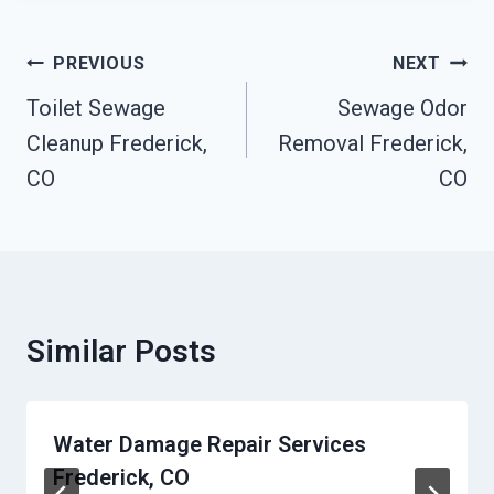
Post
PREVIOUS
NEXT
Navigation
Toilet Sewage
Sewage Odor
Cleanup Frederick,
Removal Frederick,
CO
CO
Similar Posts
Water Damage Repair Services
Frederick, CO