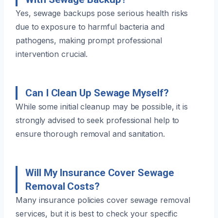
Yes, sewage backups pose serious health risks
due to exposure to harmful bacteria and
pathogens, making prompt professional
intervention crucial.
Can I Clean Up Sewage Myself?
While some initial cleanup may be possible, it is
strongly advised to seek professional help to
ensure thorough removal and sanitation.
Will My Insurance Cover Sewage
Removal Costs?
Many insurance policies cover sewage removal
services, but it is best to check your specific