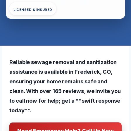
LICENSED & INSURED
Reliable sewage removal and sanitization
assistance is available in Frederick, CO,
ensuring your home remains safe and
clean. With over 165 reviews, we invite you
to call now for help; get a **swift response
today**.
Need Emergency Help? Call Us Now