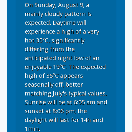
On Sunday, August 9, a
mainly cloudy pattern is
expected. Daytime will
experience a high of a very
hot 35°C, significantly
differing from the
anticipated night low of an
enjoyable 19°C. The expected
high of 35°C appears
seasonally off, better
matching July's typical values.
Sunrise will be at 6:05 am and
sunset at 8:06 pm; the
daylight will last for 14h and
1min.