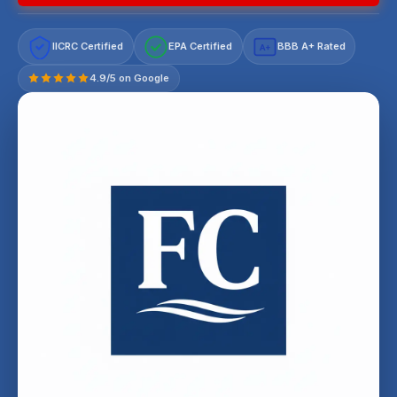
IICRC Certified
EPA Certified
BBB A+ Rated
A+
4.9/5 on Google