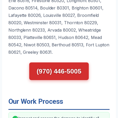
Erie 80516, Firestone 80520, Longmont 80501,
Dacono 80514, Boulder 80301, Brighton 80601,
Lafayette 80026, Louisville 80027, Broomfield
80020, Westminster 80031, Thornton 80229,
Northglenn 80233, Arvada 80002, Wheatridge
80033, Platteville 80651, Hudson 80642, Mead
80542, Niwot 80503, Berthoud 80513, Fort Lupton
80621, Greeley 80631.
(970) 446-5005
Our Work Process