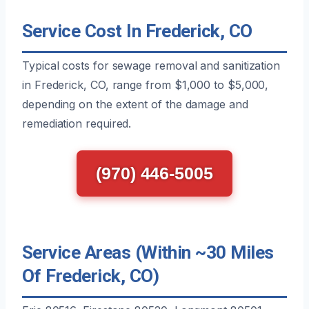
Service Cost In Frederick, CO
Typical costs for sewage removal and sanitization
in Frederick, CO, range from $1,000 to $5,000,
depending on the extent of the damage and
remediation required.
(970) 446-5005
Service Areas (Within ~30 Miles
Of Frederick, CO)