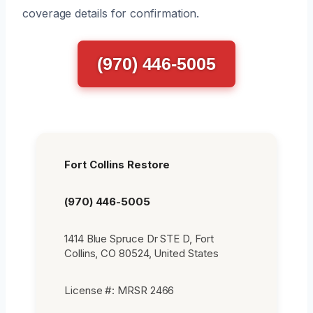
coverage details for confirmation.
(970) 446-5005
Fort Collins Restore
(970) 446-5005
1414 Blue Spruce Dr STE D, Fort
Collins, CO 80524, United States
License #: MRSR 2466