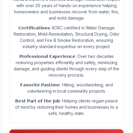
with over 20 years of hands-on experience helping
homeowners and businesses recover from water, fire,
and mold damage.
𝗖𝗲𝗿𝘁𝗶𝗳𝗶𝗰𝗮𝘁𝗶𝗼𝗻𝘀: IICRC-certified in Water Damage
Restoration, Mold Remediation, Structural Drying, Odor
Control, and Fire & Smoke Restoration, ensuring
industry-standard expertise on every project.
𝗣𝗿𝗼𝗳𝗲𝘀𝘀𝗶𝗼𝗻𝗮𝗹 𝗘𝘅𝗽𝗲𝗿𝗶𝗲𝗻𝗰𝗲: Over two decades
restoring properties efficiently and safely, minimizing
damage, and guiding clients through every step of the
recovery process.
𝗙𝗮𝘃𝗼𝗿𝗶𝘁𝗲 𝗣𝗮𝘀𝘁𝗶𝗺𝗲: Hiking, woodworking, and
volunteering in local community projects.
𝗕𝗲𝘀𝘁 𝗣𝗮𝗿𝘁 𝗼𝗳 𝘁𝗵𝗲 𝗝𝗼𝗯: Helping clients regain peace
of mind by restoring their homes and businesses to a
safe, healthy state.