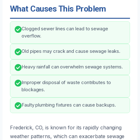
What Causes This Problem
Clogged sewer lines can lead to sewage
overflow.
Old pipes may crack and cause sewage leaks.
Heavy rainfall can overwhelm sewage systems.
Improper disposal of waste contributes to
blockages.
Faulty plumbing fixtures can cause backups.
Frederick, CO, is known for its rapidly changing
weather patterns, which can exacerbate sewage