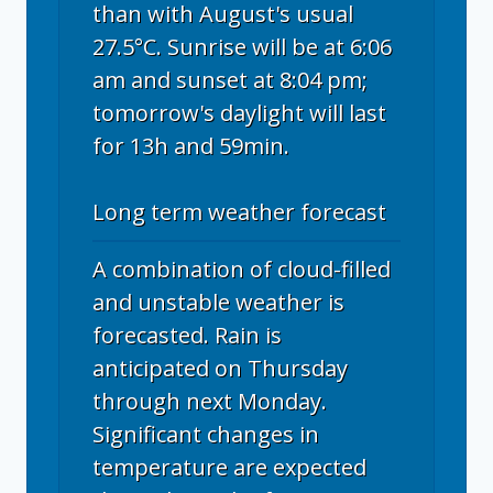
than with August's usual
27.5°C. Sunrise will be at 6:06
am and sunset at 8:04 pm;
tomorrow's daylight will last
for 13h and 59min.
Long term weather forecast
A combination of cloud-filled
and unstable weather is
forecasted. Rain is
anticipated on Thursday
through next Monday.
Significant changes in
temperature are expected