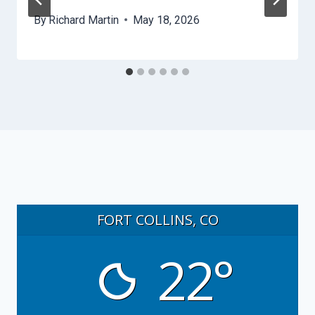
By
Richard Martin
May 18, 2026
FORT COLLINS, CO
22°