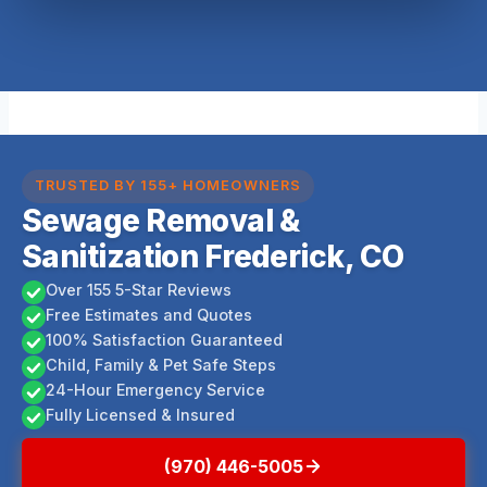
TRUSTED BY 155+ HOMEOWNERS
Sewage Removal &
Sanitization Frederick, CO
Over 155 5-Star Reviews
Free Estimates and Quotes
100% Satisfaction Guaranteed
Child, Family & Pet Safe Steps
24-Hour Emergency Service
Fully Licensed & Insured
(970) 446-5005