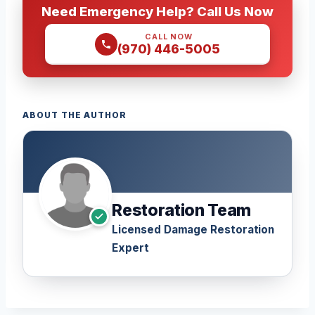
Need Emergency Help? Call Us Now
CALL NOW
(970) 446-5005
ABOUT THE AUTHOR
Restoration Team
Licensed Damage Restoration
Expert