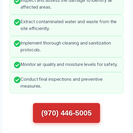
Inspect and assess the damage to identify all
affected areas.
Extract contaminated water and waste from the
site efficiently.
Implement thorough cleaning and sanitization
protocols.
Monitor air quality and moisture levels for safety.
Conduct final inspections and preventive
measures.
(970) 446-5005