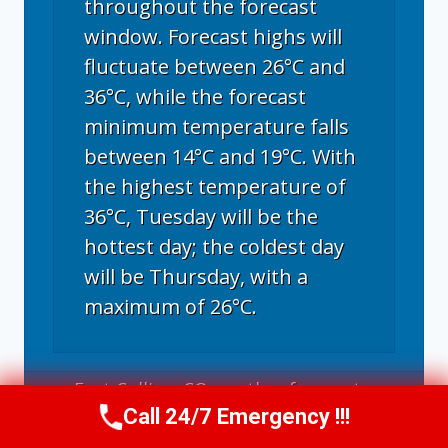
throughout the forecast
window. Forecast highs will
fluctuate between 26°C and
36°C, while the forecast
minimum temperature falls
between 14°C and 19°C. With
the highest temperature of
36°C, Tuesday will be the
hottest day; the coldest day
will be Thursday, with a
maximum of 26°C.
Fort Collins, CO
weather forecast ▸
Call 24/7 Emergency !!!
Call Now
(970) 446-5005