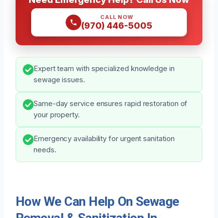
CALL NOW
(970) 446-5005
Expert team with specialized knowledge in
sewage issues.
Same-day service ensures rapid restoration of
your property.
Emergency availability for urgent sanitation
needs.
How We Can Help On Sewage
Removal & Sanitization In