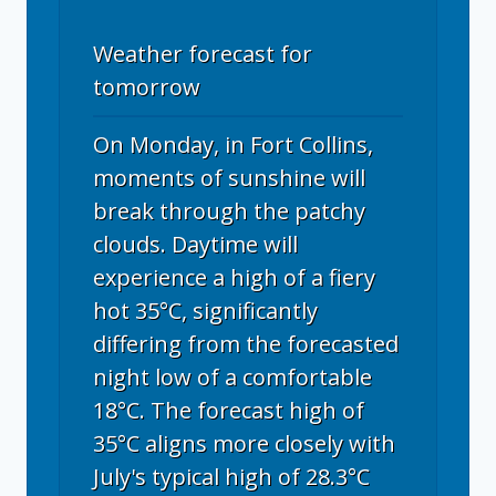
Weather forecast for
tomorrow
On Monday, in Fort Collins,
moments of sunshine will
break through the patchy
clouds. Daytime will
experience a high of a fiery
hot 35°C, significantly
differing from the forecasted
night low of a comfortable
18°C. The forecast high of
35°C aligns more closely with
July's typical high of 28.3°C