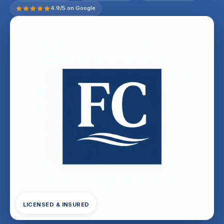
4.9/5 on Google
LICENSED & INSURED