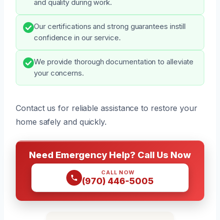
and quality during work.
Our certifications and strong guarantees instill
confidence in our service.
We provide thorough documentation to alleviate
your concerns.
Contact us for reliable assistance to restore your
home safely and quickly.
Need Emergency Help? Call Us Now
CALL NOW
(970) 446-5005