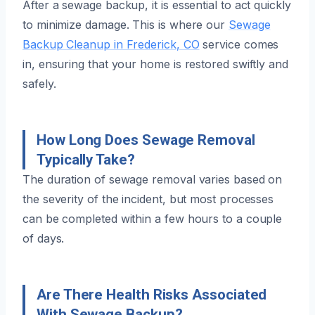
After a sewage backup, it is essential to act quickly
to minimize damage. This is where our
Sewage
Backup Cleanup in Frederick, CO
service comes
in, ensuring that your home is restored swiftly and
safely.
How Long Does Sewage Removal
Typically Take?
The duration of sewage removal varies based on
the severity of the incident, but most processes
can be completed within a few hours to a couple
of days.
Are There Health Risks Associated
With Sewage Backup?