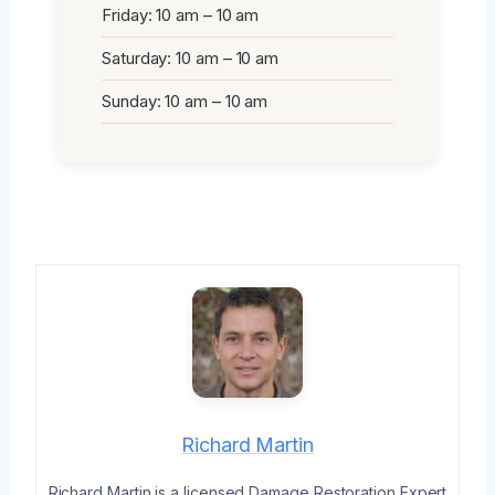
Friday: 10 am – 10 am
Saturday: 10 am – 10 am
Sunday: 10 am – 10 am
Richard Martin
Richard Martin is a licensed Damage Restoration Expert