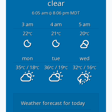
clear
6:05 am
8:06 pm MDT
3 am
4 am
5 am
22
21
20
°C
°C
°C
mon
tue
wed
35
/ 18
36
/ 19
32
/ 16
°C
°C
°C
°C
°C
°C
Weather forecast for today