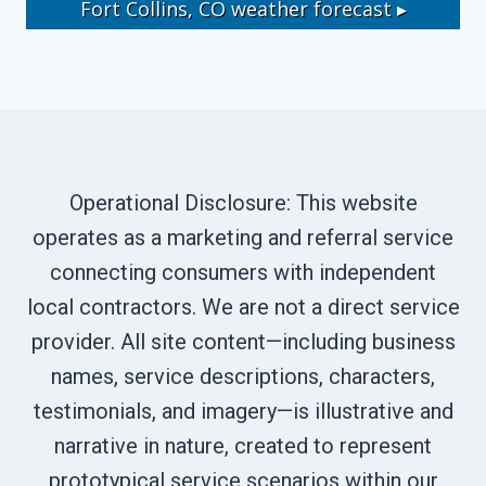
Fort Collins, CO
weather forecast ▸
Operational Disclosure: This website
operates as a marketing and referral service
connecting consumers with independent
local contractors. We are not a direct service
provider. All site content—including business
names, service descriptions, characters,
testimonials, and imagery—is illustrative and
narrative in nature, created to represent
prototypical service scenarios within our