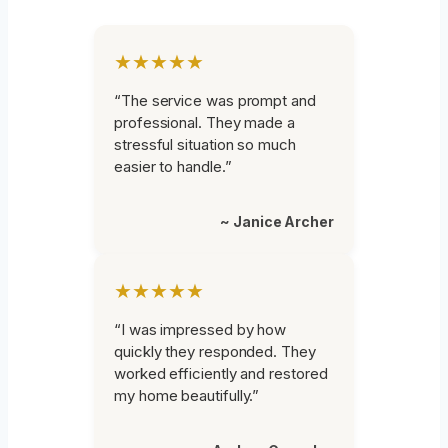
★★★★★
“The service was prompt and
professional. They made a
stressful situation so much
easier to handle.”
~ Janice Archer
★★★★★
“I was impressed by how
quickly they responded. They
worked efficiently and restored
my home beautifully.”