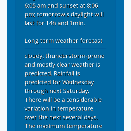
6:05 am and sunset at 8:06
pm; tomorrow's daylight will
last for 14h and 1min.
Long term weather forecast
cloudy, thunderstorm-prone
and mostly clear weather is
predicted. Rainfall is
predicted for Wednesday
through next Saturday.
There will be a considerable
variation in temperature
over the next several days.
The maximum temperature