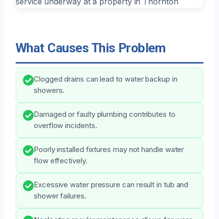
What Causes This Problem
Clogged drains can lead to water backup in
showers.
Damaged or faulty plumbing contributes to
overflow incidents.
Poorly installed fixtures may not handle water
flow effectively.
Excessive water pressure can result in tub and
shower failures.