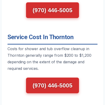
(970) 446-5005
Service Cost In Thornton
Costs for shower and tub overflow cleanup in
Thornton generally range from $200 to $1,200
depending on the extent of the damage and
required services.
(970) 446-5005