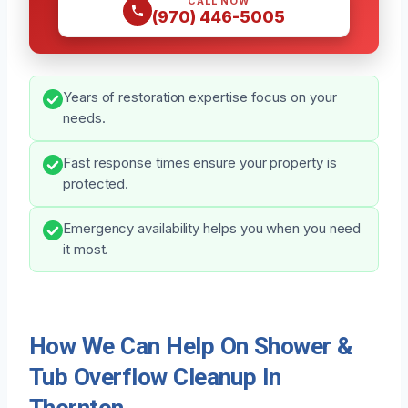
CALL NOW
(970) 446-5005
Years of restoration expertise focus on your
needs.
Fast response times ensure your property is
protected.
Emergency availability helps you when you need
it most.
How We Can Help On Shower &
Tub Overflow Cleanup In
Thornton