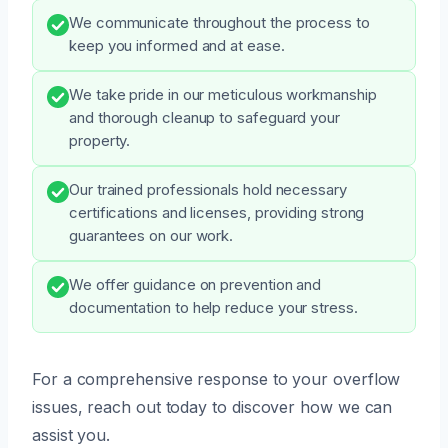
We communicate throughout the process to
keep you informed and at ease.
We take pride in our meticulous workmanship
and thorough cleanup to safeguard your
property.
Our trained professionals hold necessary
certifications and licenses, providing strong
guarantees on our work.
We offer guidance on prevention and
documentation to help reduce your stress.
For a comprehensive response to your overflow
issues, reach out today to discover how we can
assist you.