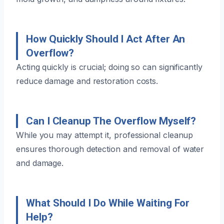
How Quickly Should I Act After An
Overflow?
Acting quickly is crucial; doing so can significantly
reduce damage and restoration costs.
Can I Cleanup The Overflow Myself?
While you may attempt it, professional cleanup
ensures thorough detection and removal of water
and damage.
What Should I Do While Waiting For
Help?