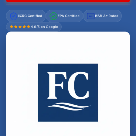
IICRC Certified
EPA Certified
BBB A+ Rated
A+
4.9/5 on Google