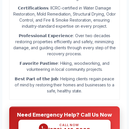
𝗖𝗲𝗿𝘁𝗶𝗳𝗶𝗰𝗮𝘁𝗶𝗼𝗻𝘀: IICRC-certified in Water Damage
Restoration, Mold Remediation, Structural Drying, Odor
Control, and Fire & Smoke Restoration, ensuring
industry-standard expertise on every project.
𝗣𝗿𝗼𝗳𝗲𝘀𝘀𝗶𝗼𝗻𝗮𝗹 𝗘𝘅𝗽𝗲𝗿𝗶𝗲𝗻𝗰𝗲: Over two decades
restoring properties efficiently and safely, minimizing
damage, and guiding clients through every step of the
recovery process.
𝗙𝗮𝘃𝗼𝗿𝗶𝘁𝗲 𝗣𝗮𝘀𝘁𝗶𝗺𝗲: Hiking, woodworking, and
volunteering in local community projects.
𝗕𝗲𝘀𝘁 𝗣𝗮𝗿𝘁 𝗼𝗳 𝘁𝗵𝗲 𝗝𝗼𝗯: Helping clients regain peace
of mind by restoring their homes and businesses to a
safe, healthy state.
Need Emergency Help? Call Us Now
CALL NOW