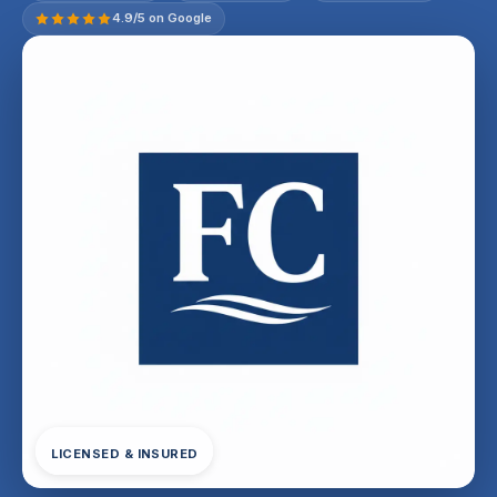
4.9/5 on Google
LICENSED & INSURED