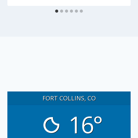
FORT COLLINS, CO
16°