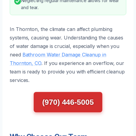
Neglecting regular maintenance allows for wear
and tear.
In Thornton, the climate can affect plumbing
systems, causing wear. Understanding the causes
of water damage is crucial, especially when you
need
Bathroom Water Damage Cleanup in
Thornton, CO
. If you experience an overflow, our
team is ready to provide you with efficient cleanup
services.
(970) 446-5005