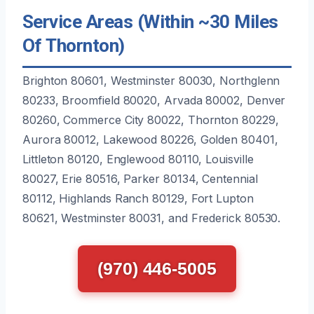
Service Areas (Within ~30 Miles
Of Thornton)
Brighton 80601, Westminster 80030, Northglenn
80233, Broomfield 80020, Arvada 80002, Denver
80260, Commerce City 80022, Thornton 80229,
Aurora 80012, Lakewood 80226, Golden 80401,
Littleton 80120, Englewood 80110, Louisville
80027, Erie 80516, Parker 80134, Centennial
80112, Highlands Ranch 80129, Fort Lupton
80621, Westminster 80031, and Frederick 80530.
(970) 446-5005