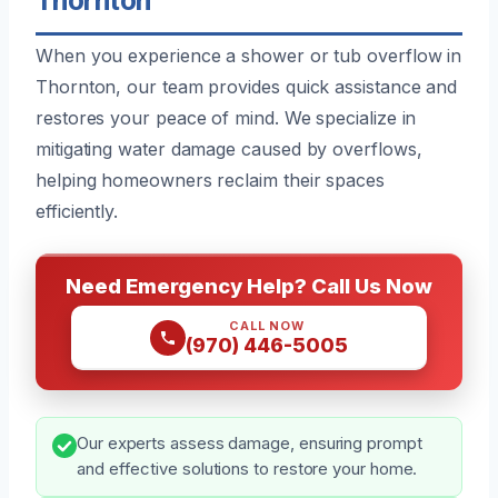
When you experience a shower or tub overflow in
Thornton, our team provides quick assistance and
restores your peace of mind. We specialize in
mitigating water damage caused by overflows,
helping homeowners reclaim their spaces
efficiently.
Need Emergency Help? Call Us Now
CALL NOW
(970) 446-5005
Our experts assess damage, ensuring prompt
and effective solutions to restore your home.