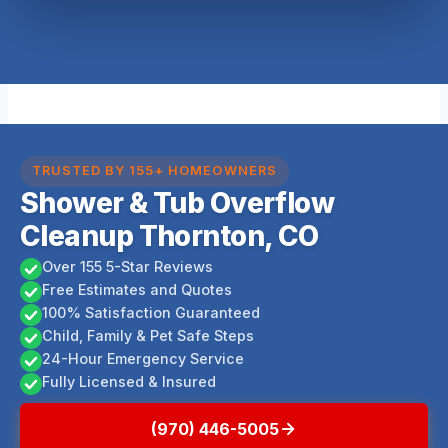
TRUSTED BY 155+ HOMEOWNERS
Shower & Tub Overflow
Cleanup Thornton, CO
Over 155 5-Star Reviews
Free Estimates and Quotes
100% Satisfaction Guaranteed
Child, Family & Pet Safe Steps
24-Hour Emergency Service
Fully Licensed & Insured
(970) 446-5005