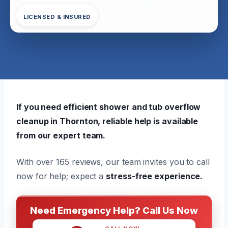
LICENSED & INSURED
If you need efficient shower and tub overflow
cleanup in Thornton, reliable help is available
from our expert team.
With over 165 reviews, our team invites you to call
now for help; expect a
stress-free experience.
Need Emergency Help? Call Us Now