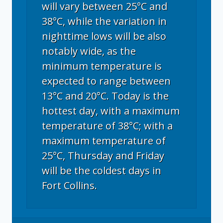
will vary between 25°C and
38°C, while the variation in
nighttime lows will be also
notably wide, as the
minimum temperature is
expected to range between
13°C and 20°C. Today is the
hottest day, with a maximum
temperature of 38°C; with a
maximum temperature of
25°C, Thursday and Friday
will be the coldest days in
Fort Collins.