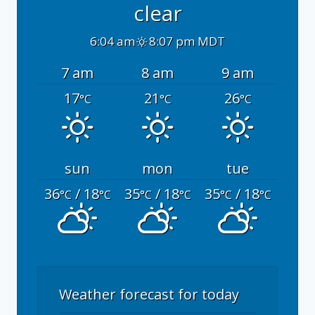
clear
6:04 am
8:07 pm MDT
7 am
8 am
9 am
17
21
26
°C
°C
°C
sun
mon
tue
36
/ 18
35
/ 18
35
/ 18
°C
°C
°C
°C
°C
°C
Weather forecast for today