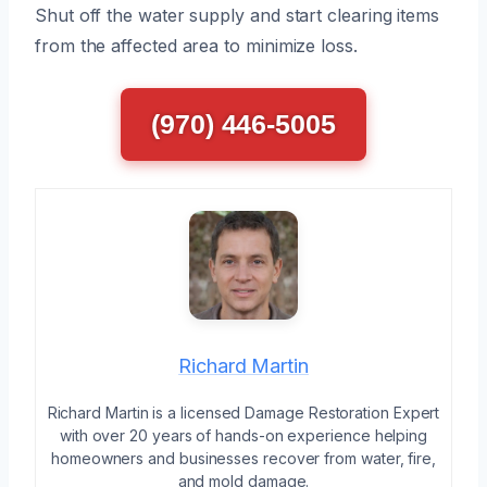
Shut off the water supply and start clearing items
from the affected area to minimize loss.
(970) 446-5005
Richard Martin
Richard Martin is a licensed Damage Restoration Expert
with over 20 years of hands-on experience helping
homeowners and businesses recover from water, fire,
and mold damage.