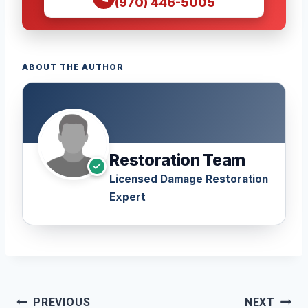
(970) 446-5005
ABOUT THE AUTHOR
Restoration Team
Licensed Damage Restoration
Expert
Post
PREVIOUS
NEXT