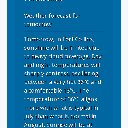
Weather forecast for
tomorrow
Tomorrow, in Fort Collins,
sunshine will be limited due
to heavy cloud coverage. Day
and night temperatures will
sharply contrast, oscillating
between a very hot 36°C and
a comfortable 18°C. The
temperature of 36°C aligns
more with what is typical in
July than what is normal in
August. Sunrise will be at