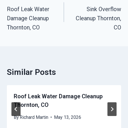
Navigation
Roof Leak Water
Sink Overflow
Damage Cleanup
Cleanup Thornton,
Thornton, CO
CO
Similar Posts
Roof Leak Water Damage Cleanup
Thornton, CO
By
Richard Martin
May 13, 2026