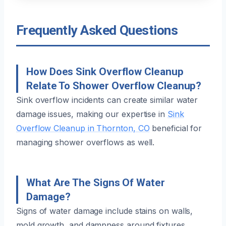
Frequently Asked Questions
How Does Sink Overflow Cleanup
Relate To Shower Overflow Cleanup?
Sink overflow incidents can create similar water
damage issues, making our expertise in
Sink
Overflow Cleanup in Thornton, CO
beneficial for
managing shower overflows as well.
What Are The Signs Of Water
Damage?
Signs of water damage include stains on walls,
mold growth, and dampness around fixtures.