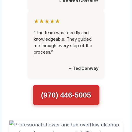
~ Andrea Gonzalez
★★★★★
“The team was friendly and
knowledgeable. They guided
me through every step of the
process.”
~ Ted Conway
(970) 446-5005