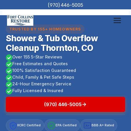
Skip
(970) 446-5005
to
content
TRUSTED BY 155+ HOMEOWNERS
Shower & Tub Overflow
Cleanup Thornton, CO
Over 155 5-Star Reviews
Free Estimates and Quotes
100% Satisfaction Guaranteed
Child, Family & Pet Safe Steps
24-Hour Emergency Service
Fully Licensed & Insured
(970) 446-5005
IICRC Certified
EPA Certified
BBB A+ Rated
A+