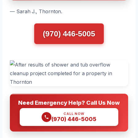
— Sarah J., Thornton.
(970) 446-5005
Need Emergency Help? Call Us Now
CALL NOW
(970) 446-5005