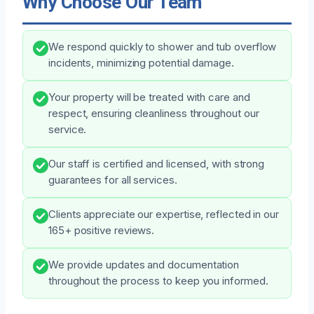
Why Choose Our Team
We respond quickly to shower and tub overflow
incidents, minimizing potential damage.
Your property will be treated with care and
respect, ensuring cleanliness throughout our
service.
Our staff is certified and licensed, with strong
guarantees for all services.
Clients appreciate our expertise, reflected in our
165+ positive reviews.
We provide updates and documentation
throughout the process to keep you informed.