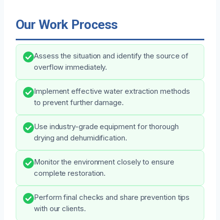
Our Work Process
Assess the situation and identify the source of
overflow immediately.
Implement effective water extraction methods
to prevent further damage.
Use industry-grade equipment for thorough
drying and dehumidification.
Monitor the environment closely to ensure
complete restoration.
Perform final checks and share prevention tips
with our clients.