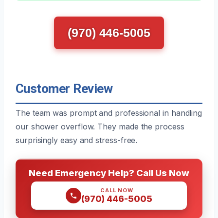
(970) 446-5005
Customer Review
The team was prompt and professional in handling
our shower overflow. They made the process
surprisingly easy and stress-free.
Need Emergency Help? Call Us Now
CALL NOW
(970) 446-5005