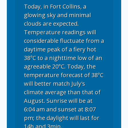
Today, in Fort Collins, a
glowing sky and minimal
clouds are expected.
Temperature readings will
considerable fluctuate from a
daytime peak of a fiery hot
38°C to a nighttime low of an
agreeable 20°C. Today, the
temperature forecast of 38°C
will better match July's
climate average than that of
August. Sunrise will be at
6:04 am and sunset at 8:07
pm; the daylight will last for
14h and 3min.