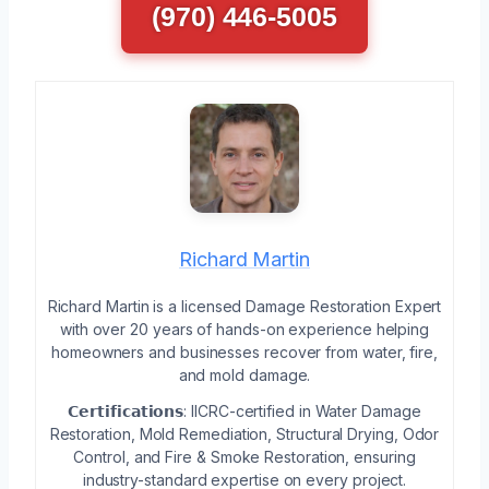
(970) 446-5005
Richard Martin
Richard Martin is a licensed Damage Restoration Expert
with over 20 years of hands-on experience helping
homeowners and businesses recover from water, fire,
and mold damage.
𝗖𝗲𝗿𝘁𝗶𝗳𝗶𝗰𝗮𝘁𝗶𝗼𝗻𝘀: IICRC-certified in Water Damage
Restoration, Mold Remediation, Structural Drying, Odor
Control, and Fire & Smoke Restoration, ensuring
industry-standard expertise on every project.