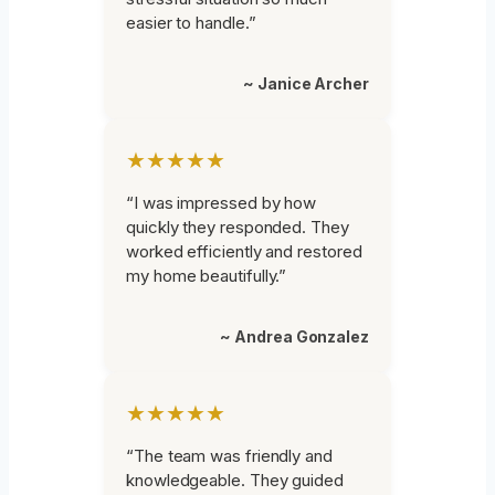
easier to handle.”
~ Janice Archer
★★★★★
“I was impressed by how
quickly they responded. They
worked efficiently and restored
my home beautifully.”
~ Andrea Gonzalez
★★★★★
“The team was friendly and
knowledgeable. They guided