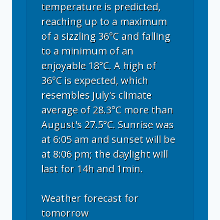
temperature is predicted,
reaching up to a maximum
of a sizzling 36°C and falling
to a minimum of an
enjoyable 18°C. A high of
36°C is expected, which
resembles July's climate
average of 28.3°C more than
August's 27.5°C. Sunrise was
at 6:05 am and sunset will be
at 8:06 pm; the daylight will
last for 14h and 1min.
Weather forecast for
tomorrow