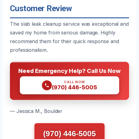
Customer Review
The slab leak cleanup service was exceptional and
saved my home from serious damage. Highly
recommend them for their quick response and
professionalism.
Need Emergency Help? Call Us Now
CALL NOW
(970) 446-5005
— Jessica M., Boulder
(970) 446-5005