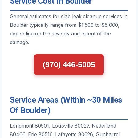
Service Cost In Boulder
General estimates for slab leak cleanup services in
Boulder typically range from $1,500 to $5,000,
depending on the severity and extent of the
damage.
(970) 446-5005
Service Areas (Within ~30 Miles
Of Boulder)
Longmont 80501, Louisville 80027, Nederland
80466, Erie 80516, Lafayette 80026, Gunbarrel