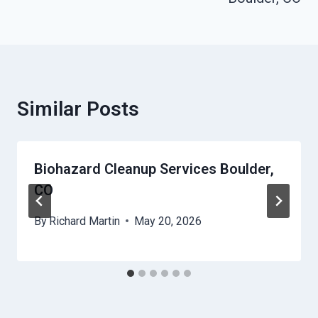
Similar Posts
Biohazard Cleanup Services Boulder,
CO
By
Richard Martin
May 20, 2026