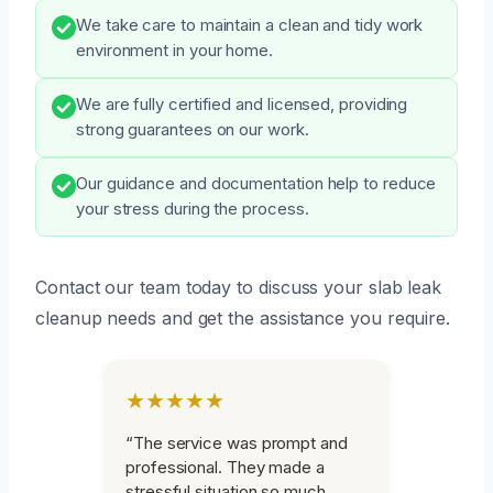
We take care to maintain a clean and tidy work
environment in your home.
We are fully certified and licensed, providing
strong guarantees on our work.
Our guidance and documentation help to reduce
your stress during the process.
Contact our team today to discuss your slab leak
cleanup needs and get the assistance you require.
★★★★★
“The service was prompt and
professional. They made a
stressful situation so much