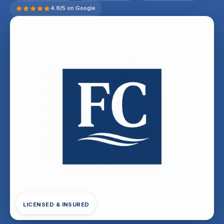
4.9/5 on Google
LICENSED & INSURED