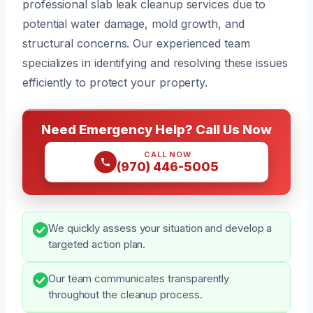
professional slab leak cleanup services due to
potential water damage, mold growth, and
structural concerns. Our experienced team
specializes in identifying and resolving these issues
efficiently to protect your property.
Need Emergency Help? Call Us Now
CALL NOW
(970) 446-5005
We quickly assess your situation and develop a
targeted action plan.
Our team communicates transparently
throughout the cleanup process.