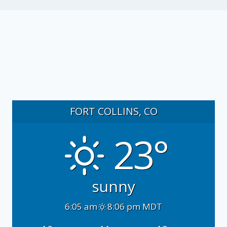
FORT COLLINS, CO
23°
sunny
6:05 am
8:06 pm MDT