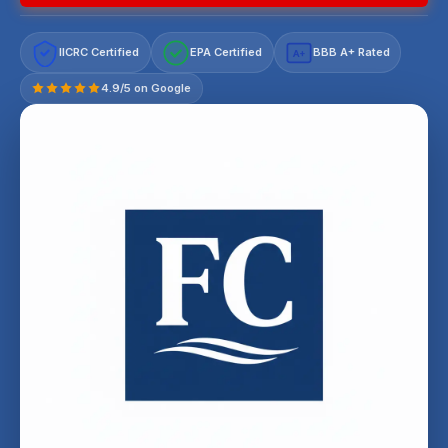
IICRC Certified
EPA Certified
BBB A+ Rated
A+
4.9/5 on Google