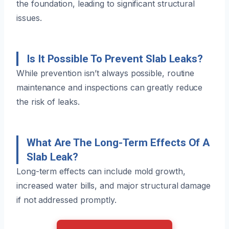
the foundation, leading to significant structural
issues.
Is It Possible To Prevent Slab Leaks?
While prevention isn’t always possible, routine
maintenance and inspections can greatly reduce
the risk of leaks.
What Are The Long-Term Effects Of A
Slab Leak?
Long-term effects can include mold growth,
increased water bills, and major structural damage
if not addressed promptly.