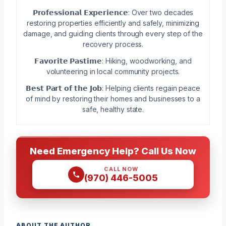
𝗣𝗿𝗼𝗳𝗲𝘀𝘀𝗶𝗼𝗻𝗮𝗹 𝗘𝘅𝗽𝗲𝗿𝗶𝗲𝗻𝗰𝗲: Over two decades
restoring properties efficiently and safely, minimizing
damage, and guiding clients through every step of the
recovery process.
𝗙𝗮𝘃𝗼𝗿𝗶𝘁𝗲 𝗣𝗮𝘀𝘁𝗶𝗺𝗲: Hiking, woodworking, and
volunteering in local community projects.
𝗕𝗲𝘀𝘁 𝗣𝗮𝗿𝘁 𝗼𝗳 𝘁𝗵𝗲 𝗝𝗼𝗯: Helping clients regain peace
of mind by restoring their homes and businesses to a
safe, healthy state.
Need Emergency Help? Call Us Now
CALL NOW
(970) 446-5005
ABOUT THE AUTHOR