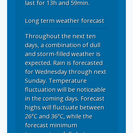
last for 13h and 59min.
Long term weather forecast
Throughout the next ten
days, a combination of dull
and storm-filled weather is
expected. Rain is forecasted
for Wednesday through next
Sunday. Temperature
fluctuation will be noticeable
in the coming days. Forecast
highs will fluctuate between
26°C and 36°C, while the
forecast minimum