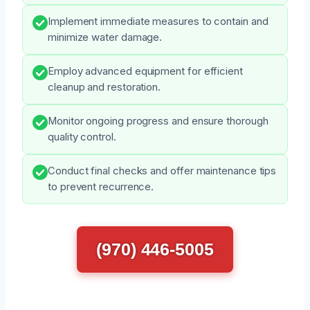
Implement immediate measures to contain and
minimize water damage.
Employ advanced equipment for efficient
cleanup and restoration.
Monitor ongoing progress and ensure thorough
quality control.
Conduct final checks and offer maintenance tips
to prevent recurrence.
(970) 446-5005