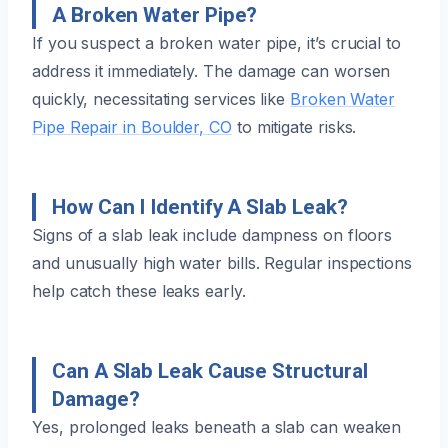
A Broken Water Pipe?
If you suspect a broken water pipe, it’s crucial to
address it immediately. The damage can worsen
quickly, necessitating services like
Broken Water
Pipe Repair in Boulder, CO
to mitigate risks.
How Can I Identify A Slab Leak?
Signs of a slab leak include dampness on floors
and unusually high water bills. Regular inspections
help catch these leaks early.
Can A Slab Leak Cause Structural
Damage?
Yes, prolonged leaks beneath a slab can weaken