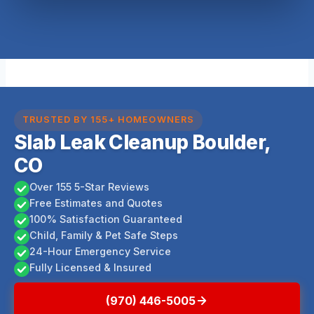
TRUSTED BY 155+ HOMEOWNERS
Slab Leak Cleanup Boulder,
CO
Over 155 5-Star Reviews
Free Estimates and Quotes
100% Satisfaction Guaranteed
Child, Family & Pet Safe Steps
24-Hour Emergency Service
Fully Licensed & Insured
(970) 446-5005