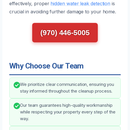
effectively, proper
hidden water leak detection
is
crucial in avoiding further damage to your home.
(970) 446-5005
Why Choose Our Team
We prioritize clear communication, ensuring you
stay informed throughout the cleanup process.
Our team guarantees high-quality workmanship
while respecting your property every step of the
way.