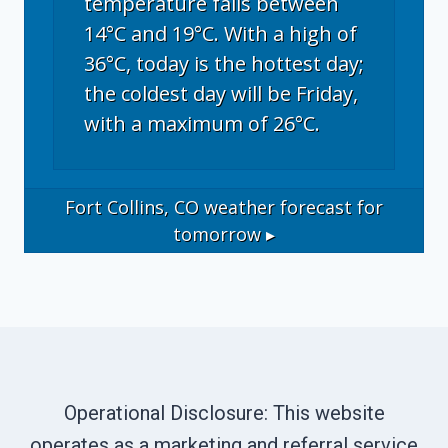
temperature falls between
14°C and 19°C. With a high of
36°C, today is the hottest day;
the coldest day will be Friday,
with a maximum of 26°C.
Fort Collins, CO
weather forecast for
tomorrow ▸
Operational Disclosure: This website
operates as a marketing and referral service