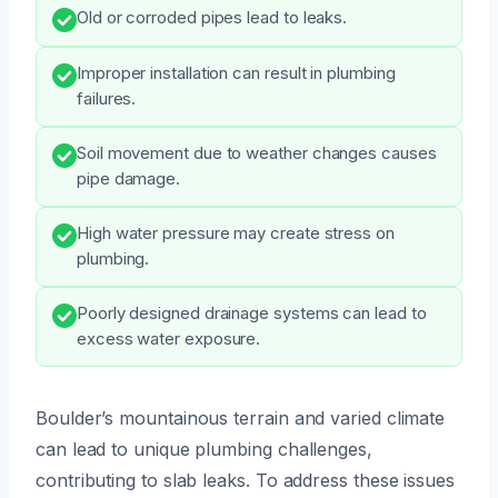
Old or corroded pipes lead to leaks.
Improper installation can result in plumbing
failures.
Soil movement due to weather changes causes
pipe damage.
High water pressure may create stress on
plumbing.
Poorly designed drainage systems can lead to
excess water exposure.
Boulder’s mountainous terrain and varied climate
can lead to unique plumbing challenges,
contributing to slab leaks. To address these issues