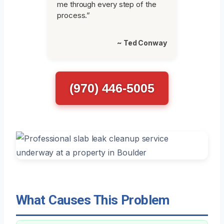
me through every step of the
process.”
~ Ted Conway
(970) 446-5005
What Causes This Problem