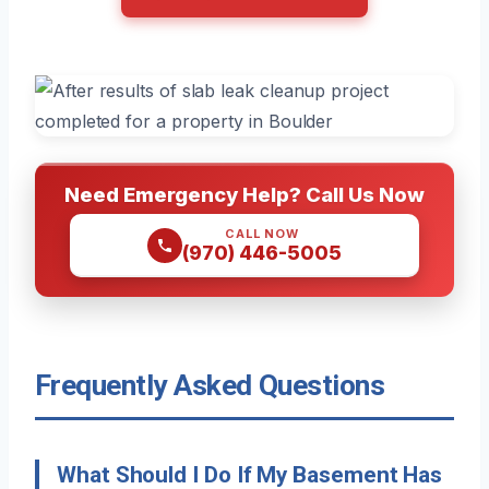
Need Emergency Help? Call Us Now
CALL NOW
(970) 446-5005
Frequently Asked Questions
What Should I Do If My Basement Has