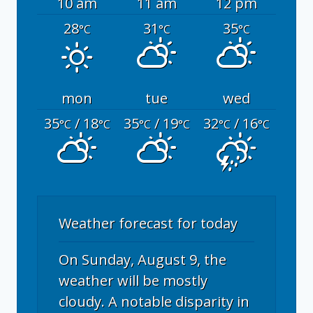
10 am
11 am
12 pm
28
31
35
°C
°C
°C
mon
tue
wed
35
/ 18
35
/ 19
32
/ 16
°C
°C
°C
°C
°C
°C
Weather forecast for today
On Sunday, August 9, the
weather will be mostly
cloudy. A notable disparity in