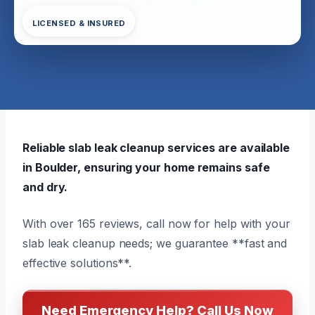
LICENSED & INSURED
Reliable slab leak cleanup services are available
in Boulder, ensuring your home remains safe
and dry.
With over 165 reviews, call now for help with your
slab leak cleanup needs; we guarantee **fast and
effective solutions**.
Need Emergency Help? Call Us Now