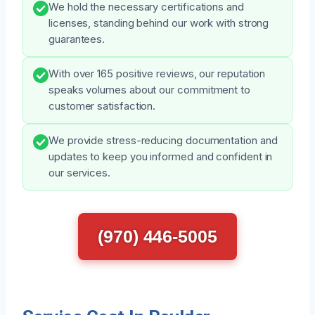
We hold the necessary certifications and
licenses, standing behind our work with strong
guarantees.
With over 165 positive reviews, our reputation
speaks volumes about our commitment to
customer satisfaction.
We provide stress-reducing documentation and
updates to keep you informed and confident in
our services.
(970) 446-5005