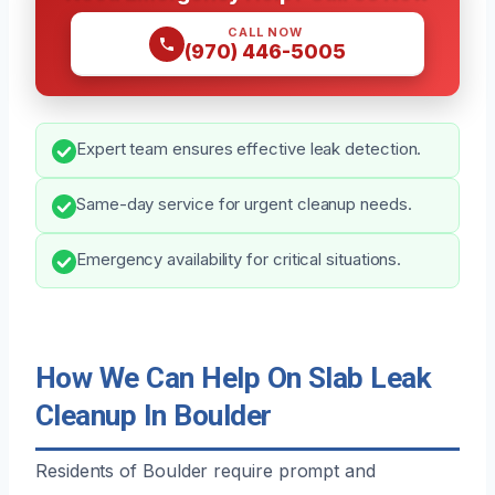
CALL NOW
(970) 446-5005
Expert team ensures effective leak detection.
Same-day service for urgent cleanup needs.
Emergency availability for critical situations.
How We Can Help On Slab Leak
Cleanup In Boulder
Residents of Boulder require prompt and