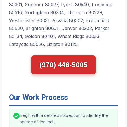
80301, Superior 80027, Lyons 80540, Frederick
80516, Northglenn 80234, Thornton 80229,
Westminster 80031, Arvada 80002, Broomfield
80020, Brighton 80601, Denver 80202, Parker
80134, Golden 80401, Wheat Ridge 80033,
Lafayette 80026, Littleton 80120.
(970) 446-5005
Our Work Process
Begin with a detailed inspection to identify the
source of the leak.