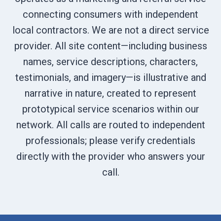
connecting consumers with independent
local contractors. We are not a direct service
provider. All site content—including business
names, service descriptions, characters,
testimonials, and imagery—is illustrative and
narrative in nature, created to represent
prototypical service scenarios within our
network. All calls are routed to independent
professionals; please verify credentials
directly with the provider who answers your
call.