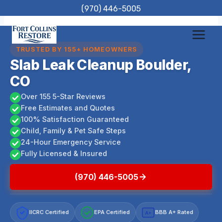
Skip
(970) 446-5005
to
content
TRUSTED BY 155+ HOMEOWNERS
Slab Leak Cleanup Boulder,
CO
Over 155 5-Star Reviews
Free Estimates and Quotes
100% Satisfaction Guaranteed
Child, Family & Pet Safe Steps
24-Hour Emergency Service
Fully Licensed & Insured
(970) 446-5005
IICRC Certified
EPA Certified
BBB A+ Rated
A+