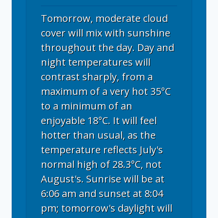
Tomorrow, moderate cloud
cover will mix with sunshine
throughout the day. Day and
night temperatures will
contrast sharply, from a
maximum of a very hot 35°C
to a minimum of an
enjoyable 18°C. It will feel
hotter than usual, as the
temperature reflects July's
normal high of 28.3°C, not
August's. Sunrise will be at
6:06 am and sunset at 8:04
pm; tomorrow's daylight will