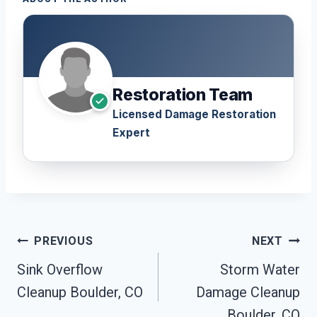
Restoration Team
Licensed Damage Restoration
Expert
Post
PREVIOUS
NEXT
Navigation
Sink Overflow
Storm Water
Cleanup Boulder, CO
Damage Cleanup
Boulder, CO