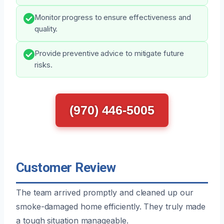
Monitor progress to ensure effectiveness and
quality.
Provide preventive advice to mitigate future
risks.
(970) 446-5005
Customer Review
The team arrived promptly and cleaned up our
smoke-damaged home efficiently. They truly made
a tough situation manageable.