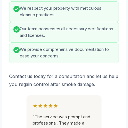
We respect your property with meticulous
cleanup practices.
Our team possesses all necessary certifications
and licenses.
We provide comprehensive documentation to
ease your concerns.
Contact us today for a consultation and let us help
you regain control after smoke damage.
★★★★★
“The service was prompt and
professional. They made a