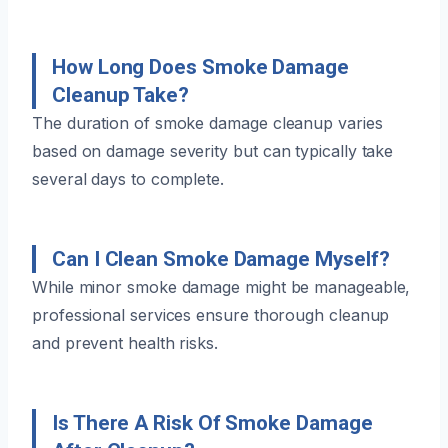
How Long Does Smoke Damage
Cleanup Take?
The duration of smoke damage cleanup varies
based on damage severity but can typically take
several days to complete.
Can I Clean Smoke Damage Myself?
While minor smoke damage might be manageable,
professional services ensure thorough cleanup
and prevent health risks.
Is There A Risk Of Smoke Damage