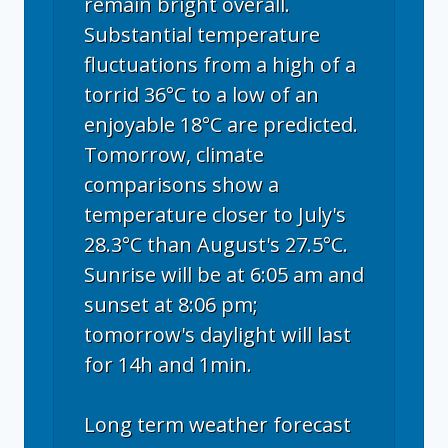
remain bright overall.
Substantial temperature
fluctuations from a high of a
torrid 36°C to a low of an
enjoyable 18°C are predicted.
Tomorrow, climate
comparisons show a
temperature closer to July's
28.3°C than August's 27.5°C.
Sunrise will be at 6:05 am and
sunset at 8:06 pm;
tomorrow's daylight will last
for 14h and 1min.
Long term weather forecast