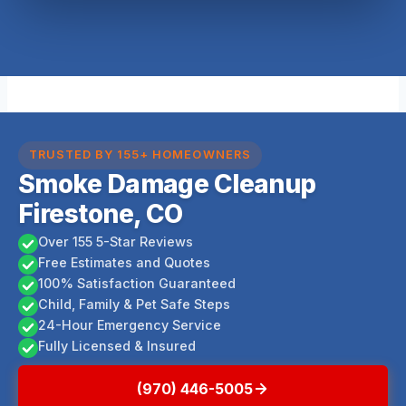
TRUSTED BY 155+ HOMEOWNERS
Smoke Damage Cleanup
Firestone, CO
Over 155 5-Star Reviews
Free Estimates and Quotes
100% Satisfaction Guaranteed
Child, Family & Pet Safe Steps
24-Hour Emergency Service
Fully Licensed & Insured
(970) 446-5005