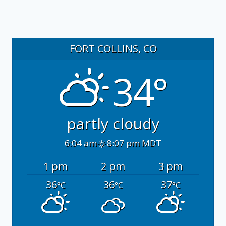
FORT COLLINS, CO
34°
partly cloudy
6:04 am
8:07 pm MDT
1 pm
2 pm
3 pm
36
36
37
°C
°C
°C