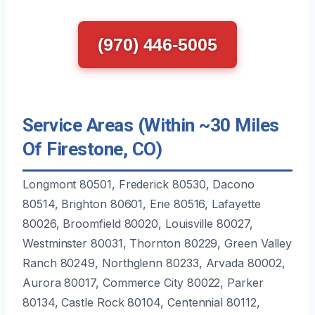
(970) 446-5005
Service Areas (Within ~30 Miles
Of Firestone, CO)
Longmont 80501, Frederick 80530, Dacono
80514, Brighton 80601, Erie 80516, Lafayette
80026, Broomfield 80020, Louisville 80027,
Westminster 80031, Thornton 80229, Green Valley
Ranch 80249, Northglenn 80233, Arvada 80002,
Aurora 80017, Commerce City 80022, Parker
80134, Castle Rock 80104, Centennial 80112,