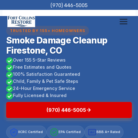
Skip
(970) 446-5005
to
content
TRUSTED BY 155+ HOMEOWNERS
Smoke Damage Cleanup
Firestone, CO
Over 155 5-Star Reviews
Free Estimates and Quotes
100% Satisfaction Guaranteed
Child, Family & Pet Safe Steps
24-Hour Emergency Service
Fully Licensed & Insured
(970) 446-5005
IICRC Certified
EPA Certified
BBB A+ Rated
A+