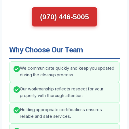
(970) 446-5005
Why Choose Our Team
We communicate quickly and keep you updated
during the cleanup process.
Our workmanship reflects respect for your
property with thorough attention.
Holding appropriate certifications ensures
reliable and safe services.