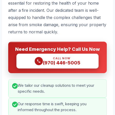
essential for restoring the health of your home
after a fire incident. Our dedicated team is well-
equipped to handle the complex challenges that
arise from smoke damage, ensuring your property
returns to normal quickly.
Need Emergency Help? Call Us Now
CALL NOW
(970) 446-5005
We tailor our cleanup solutions to meet your
specific needs.
Our response time is swift, keeping you
informed throughout the process.