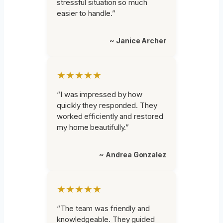
stressful situation so much
easier to handle.”
~ Janice Archer
★★★★★
“I was impressed by how
quickly they responded. They
worked efficiently and restored
my home beautifully.”
~ Andrea Gonzalez
★★★★★
“The team was friendly and
knowledgeable. They guided