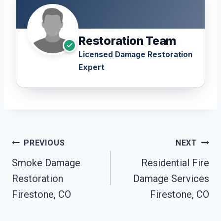
Restoration Team
Licensed Damage Restoration
Expert
Post
PREVIOUS
NEXT
Navigation
Smoke Damage
Residential Fire
Restoration
Damage Services
Firestone, CO
Firestone, CO