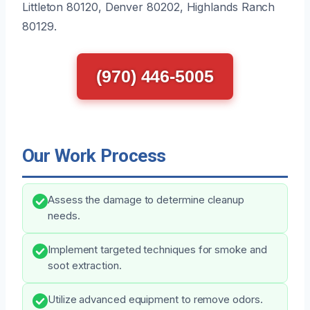
Littleton 80120, Denver 80202, Highlands Ranch
80129.
(970) 446-5005
Our Work Process
Assess the damage to determine cleanup
needs.
Implement targeted techniques for smoke and
soot extraction.
Utilize advanced equipment to remove odors.