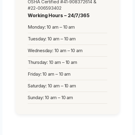
OSHA Certified #41-908372614 &
#22-006593402
Working Hours – 24/7/365
Monday: 10 am – 10 am
Tuesday: 10 am – 10 am
Wednesday: 10 am – 10 am
Thursday: 10 am – 10 am
Friday: 10 am – 10 am
Saturday: 10 am – 10 am
Sunday: 10 am – 10 am