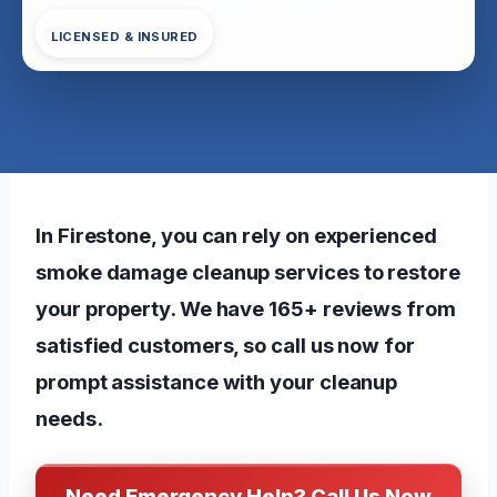
LICENSED & INSURED
In Firestone, you can rely on experienced
smoke damage cleanup services to restore
your property. We have 165+ reviews from
satisfied customers, so call us now for
prompt assistance with your cleanup
needs.
Need Emergency Help? Call Us Now