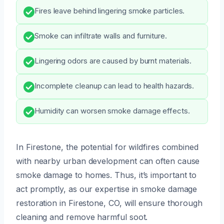
Fires leave behind lingering smoke particles.
Smoke can infiltrate walls and furniture.
Lingering odors are caused by burnt materials.
Incomplete cleanup can lead to health hazards.
Humidity can worsen smoke damage effects.
In Firestone, the potential for wildfires combined
with nearby urban development can often cause
smoke damage to homes. Thus, it’s important to
act promptly, as our expertise in smoke damage
restoration in Firestone, CO, will ensure thorough
cleaning and remove harmful soot.