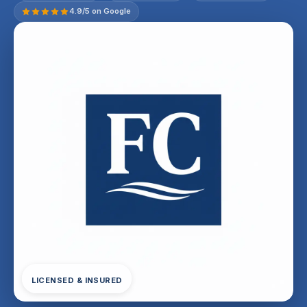
4.9/5 on Google
LICENSED & INSURED