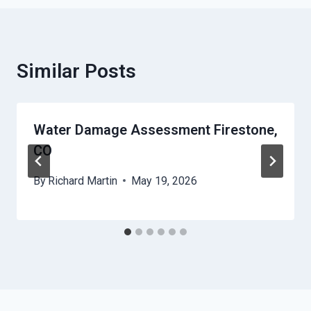
Similar Posts
Water Damage Assessment Firestone,
CO
By
Richard Martin
May 19, 2026