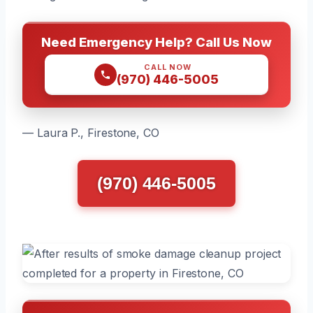
Need Emergency Help? Call Us Now
CALL NOW
(970) 446-5005
— Laura P., Firestone, CO
(970) 446-5005