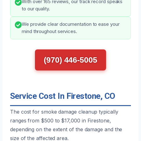
With over 165 reviews, our track record speaks
to our quality.
We provide clear documentation to ease your
mind throughout services.
(970) 446-5005
Service Cost In Firestone, CO
The cost for smoke damage cleanup typically
ranges from $500 to $17,000 in Firestone,
depending on the extent of the damage and the
size of the affected area.