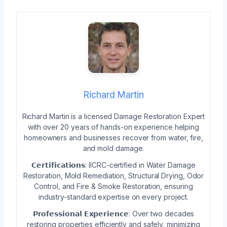
Richard Martin
Richard Martin is a licensed Damage Restoration Expert
with over 20 years of hands-on experience helping
homeowners and businesses recover from water, fire,
and mold damage.
𝗖𝗲𝗿𝘁𝗶𝗳𝗶𝗰𝗮𝘁𝗶𝗼𝗻𝘀: IICRC-certified in Water Damage
Restoration, Mold Remediation, Structural Drying, Odor
Control, and Fire & Smoke Restoration, ensuring
industry-standard expertise on every project.
𝗣𝗿𝗼𝗳𝗲𝘀𝘀𝗶𝗼𝗻𝗮𝗹 𝗘𝘅𝗽𝗲𝗿𝗶𝗲𝗻𝗰𝗲: Over two decades
restoring properties efficiently and safely, minimizing