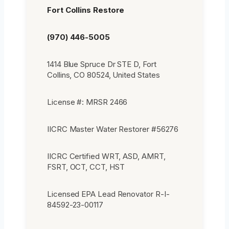
Fort Collins Restore
(970) 446-5005
1414 Blue Spruce Dr STE D, Fort
Collins, CO 80524, United States
License #: MRSR 2466
IICRC Master Water Restorer #56276
IICRC Certified WRT, ASD, AMRT,
FSRT, OCT, CCT, HST
Licensed EPA Lead Renovator R-I-
84592-23-00117