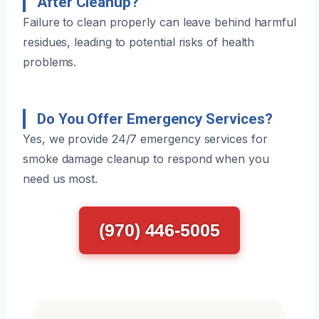
After Cleanup?
Failure to clean properly can leave behind harmful
residues, leading to potential risks of health
problems.
Do You Offer Emergency Services?
Yes, we provide 24/7 emergency services for
smoke damage cleanup to respond when you
need us most.
(970) 446-5005