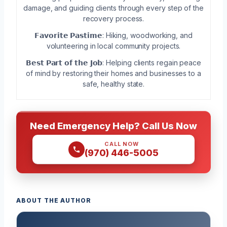
damage, and guiding clients through every step of the
recovery process.
𝗙𝗮𝘃𝗼𝗿𝗶𝘁𝗲 𝗣𝗮𝘀𝘁𝗶𝗺𝗲: Hiking, woodworking, and
volunteering in local community projects.
𝗕𝗲𝘀𝘁 𝗣𝗮𝗿𝘁 𝗼𝗳 𝘁𝗵𝗲 𝗝𝗼𝗯: Helping clients regain peace
of mind by restoring their homes and businesses to a
safe, healthy state.
Need Emergency Help? Call Us Now
CALL NOW
(970) 446-5005
ABOUT THE AUTHOR