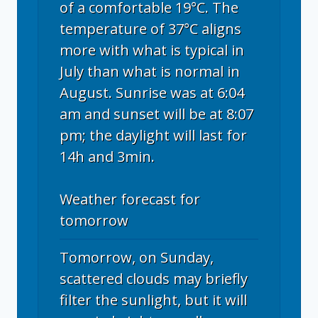
of a comfortable 19°C. The
temperature of 37°C aligns
more with what is typical in
July than what is normal in
August. Sunrise was at 6:04
am and sunset will be at 8:07
pm; the daylight will last for
14h and 3min.
Weather forecast for
tomorrow
Tomorrow, on Sunday,
scattered clouds may briefly
filter the sunlight, but it will