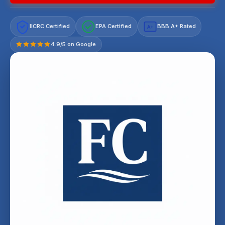
IICRC Certified
EPA Certified
BBB A+ Rated
A+
4.9/5 on Google