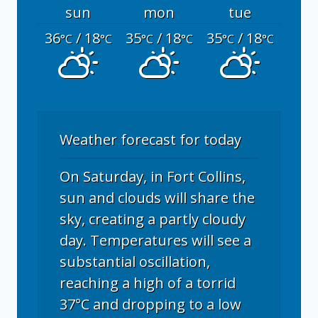
sun
mon
tue
36
/ 18
35
/ 18
35
/ 18
°C
°C
°C
°C
°C
°C
Weather forecast for today
On Saturday, in Fort Collins,
sun and clouds will share the
sky, creating a partly cloudy
day. Temperatures will see a
substantial oscillation,
reaching a high of a torrid
37°C and dropping to a low