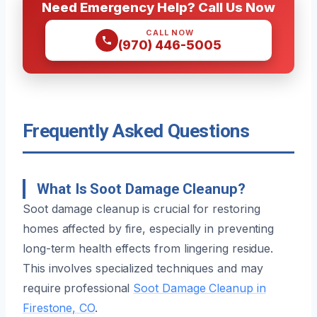
Need Emergency Help? Call Us Now
CALL NOW
(970) 446-5005
Frequently Asked Questions
What Is Soot Damage Cleanup?
Soot damage cleanup is crucial for restoring
homes affected by fire, especially in preventing
long-term health effects from lingering residue.
This involves specialized techniques and may
require professional
Soot Damage Cleanup in
Firestone, CO
.