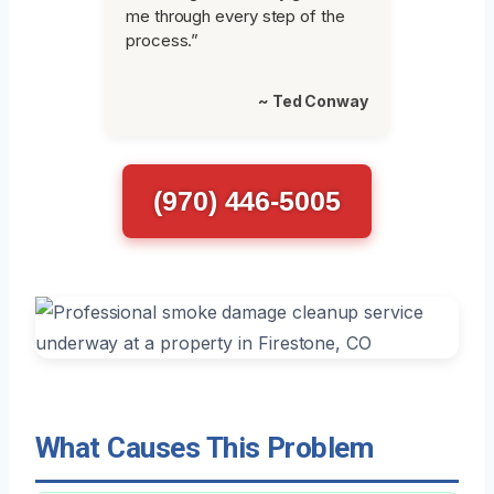
me through every step of the
process.”
~ Ted Conway
(970) 446-5005
What Causes This Problem