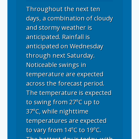
Throughout the next ten
days, a combination of cloudy
and stormy weather is
anticipated. Rainfall is
anticipated on Wednesday
through next Saturday.
Noticeable swings in
temperature are expected
across the forecast period.
The temperature is expected
to swing from 27°C up to
37°C, while nighttime
temperatures are expected
to vary from 14°C to 19°C.