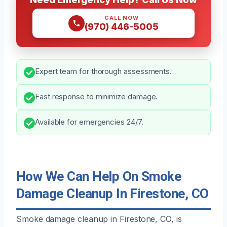
CALL NOW
(970) 446-5005
Expert team for thorough assessments.
Fast response to minimize damage.
Available for emergencies 24/7.
How We Can Help On Smoke
Damage Cleanup In Firestone, CO
Smoke damage cleanup in Firestone, CO, is