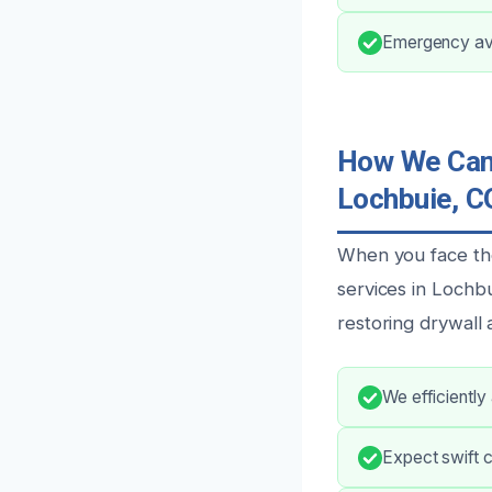
Emergency avai
How We Can 
Lochbuie, C
When you face th
services in Lochbu
restoring drywall 
We efficiently
Expect swift 