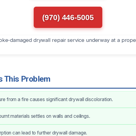
(970) 446-5005
 This Problem
 from a fire causes significant drywall discoloration.
urnt materials settles on walls and ceilings.
ption can lead to further drywall damage.