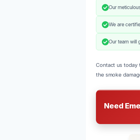
Our meticulou
We are certifi
Our team will 
Contact us today t
the smoke damage
Need Eme