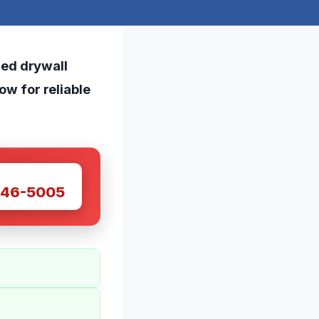
ed drywall
now for reliable
W
446-5005