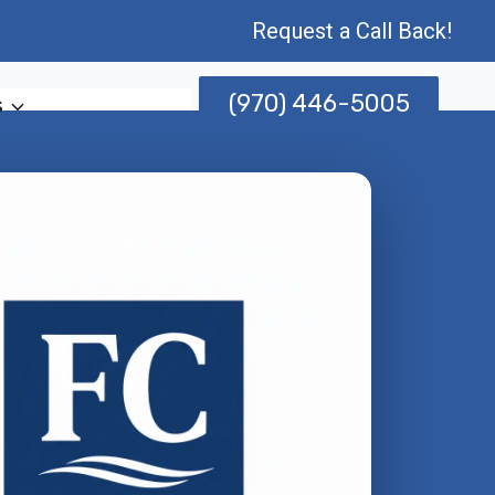
Request a Call Back!
(970) 446-5005
s