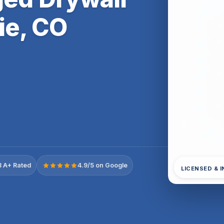
ie, CO
 A+ Rated
4.9/5 on Google
LICENSED & 