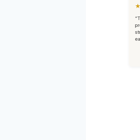
“T
pr
st
ea