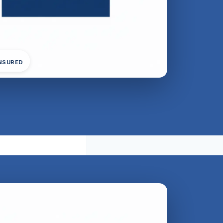
INSURED