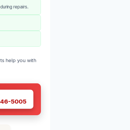
uring repairs.
rts help you with
W
446-5005