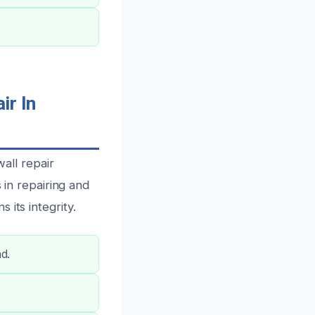
r In
ll repair
 in repairing and
its integrity.
nd.