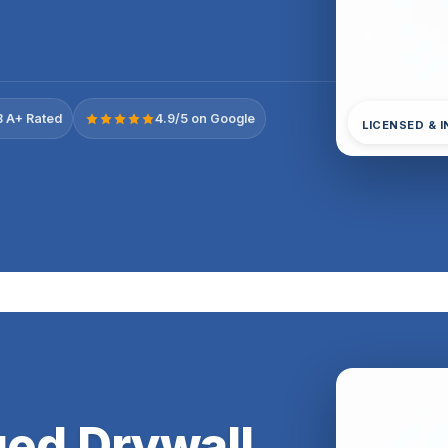
 A+ Rated
4.9/5 on Google
LICENSED & 
ed Drywall