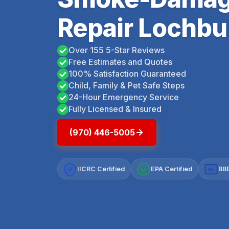
Repair Lochbu
Over 155 5-Star Reviews
Free Estimates and Quotes
100% Satisfaction Guaranteed
Child, Family & Pet Safe Steps
24-Hour Emergency Service
Fully Licensed & Insured
(970) 446-5005
IICRC Certified
EPA Certified
BBB
A+