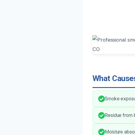
What Causes
Smoke exposure
Residue from b
Moisture absor