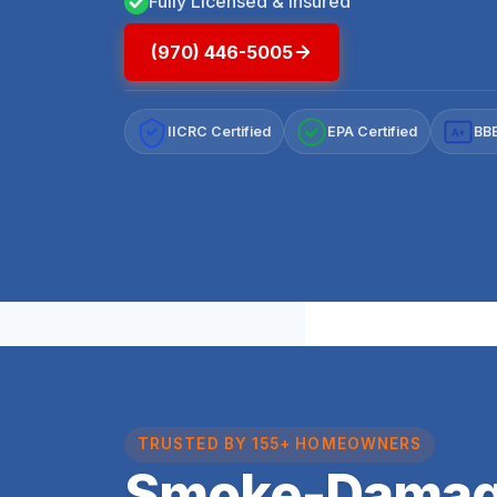
Fully Licensed & Insured
(970) 446-5005
IICRC Certified
EPA Certified
BBB
A+
TRUSTED BY 155+ HOMEOWNERS
Smoke-Damag