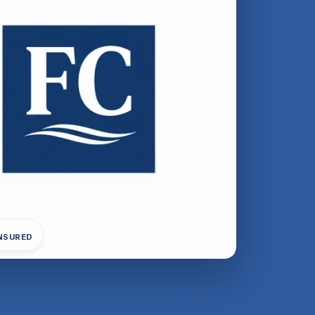
INSURED