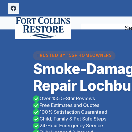
Skip
to
content
Se
TRUSTED BY 155+ HOMEOWNERS
Smoke-Damag
Repair Lochbu
Over 155 5-Star Reviews
Free Estimates and Quotes
100% Satisfaction Guaranteed
Child, Family & Pet Safe Steps
24-Hour Emergency Service