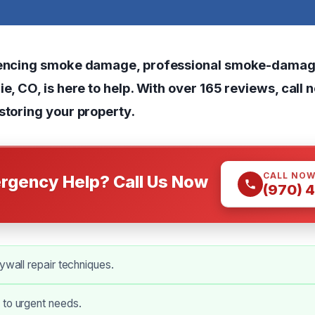
riencing smoke damage, professional smoke-damag
ie, CO, is here to help. With over 165 reviews, call 
storing your property.
CALL NO
rgency Help? Call Us Now
(970) 
rywall repair techniques.
 to urgent needs.