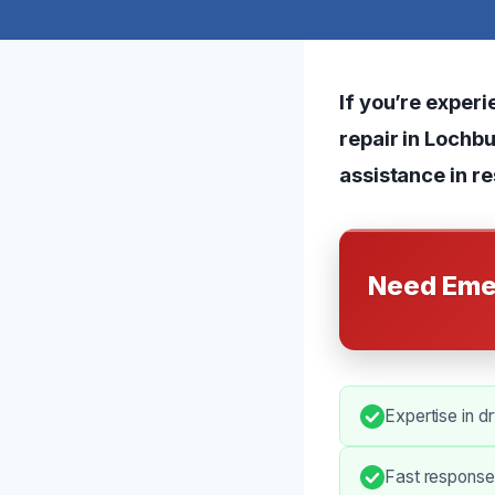
If you’re expe
repair in Lochbu
assistance in re
Need Eme
Expertise in d
Fast response