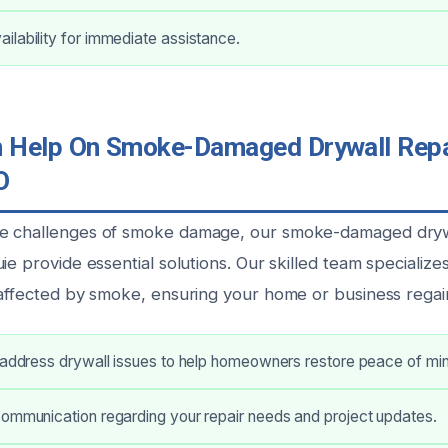
lability for immediate assistance.
Help On Smoke-Damaged Drywall Repai
O
e challenges of smoke damage, our smoke-damaged drywa
ie provide essential solutions. Our skilled team specializes
affected by smoke, ensuring your home or business regains 
 address drywall issues to help homeowners restore peace of mi
communication regarding your repair needs and project updates.