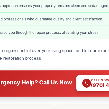
s approach ensures your property remains clean and undamaged d
ed professionals who guarantee quality and client satisfaction.
guide you through the repair process, alleviating your stress.
o regain control over your living space, and let our expe
 restoration process!
CALL NO
rgency Help? Call Us Now
(970) 