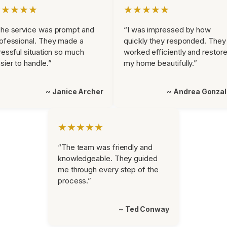
★★★★★
★★★★★
he service was prompt and
“I was impressed by how
ofessional. They made a
quickly they responded. They
ressful situation so much
worked efficiently and restor
sier to handle.”
my home beautifully.”
~ Janice Archer
~ Andrea Gonza
★★★★★
“The team was friendly and
knowledgeable. They guided
me through every step of the
process.”
~ Ted Conway