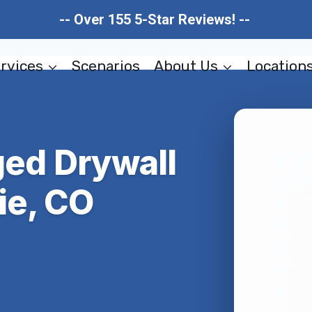
-- Over 155 5-Star Reviews! --
rvices
Scenarios
About Us
Location
ed Drywall
ie, CO