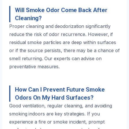
Will Smoke Odor Come Back After
Cleaning?
Proper cleaning and deodorization significantly
reduce the risk of odor recurrence. However, if
residual smoke particles are deep within surfaces
or if the source persists, there may be a chance of
smell returning. Our experts can advise on
preventative measures.
How Can I Prevent Future Smoke
Odors On My Hard Surfaces?
Good ventilation, regular cleaning, and avoiding
smoking indoors are key strategies. If you
experience a fire or smoke incident, prompt