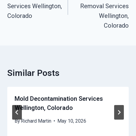
Services Wellington,
Removal Services
Colorado
Wellington,
Colorado
Similar Posts
Mold Decontamination Services
Wellington, Colorado
By
Richard Martin
May 10, 2026