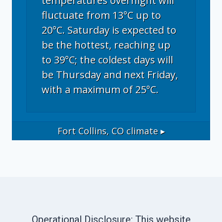
temperatures overnight will
fluctuate from 13°C up to
20°C. Saturday is expected to
be the hottest, reaching up
to 39°C; the coldest days will
be Thursday and next Friday,
with a maximum of 25°C.
Fort Collins, CO
climate ▸
Operational Disclosure: This website