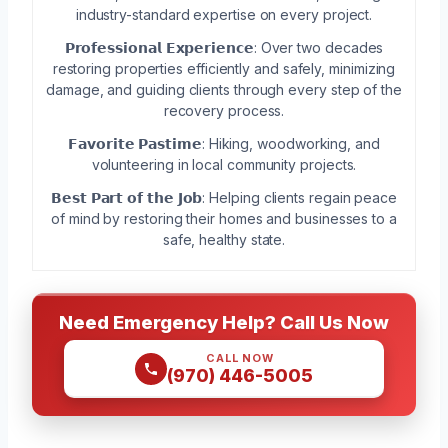
industry-standard expertise on every project.
𝗣𝗿𝗼𝗳𝗲𝘀𝘀𝗶𝗼𝗻𝗮𝗹 𝗘𝘅𝗽𝗲𝗿𝗶𝗲𝗻𝗰𝗲: Over two decades
restoring properties efficiently and safely, minimizing
damage, and guiding clients through every step of the
recovery process.
𝗙𝗮𝘃𝗼𝗿𝗶𝘁𝗲 𝗣𝗮𝘀𝘁𝗶𝗺𝗲: Hiking, woodworking, and
volunteering in local community projects.
𝗕𝗲𝘀𝘁 𝗣𝗮𝗿𝘁 𝗼𝗳 𝘁𝗵𝗲 𝗝𝗼𝗯: Helping clients regain peace
of mind by restoring their homes and businesses to a
safe, healthy state.
Need Emergency Help? Call Us Now
CALL NOW
(970) 446-5005