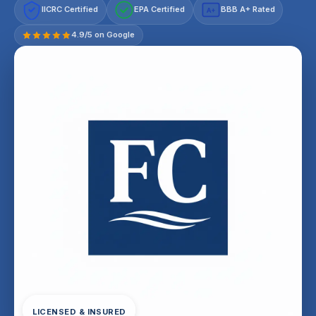
IICRC Certified
EPA Certified
BBB A+ Rated
A+
4.9/5 on Google
LICENSED & INSURED