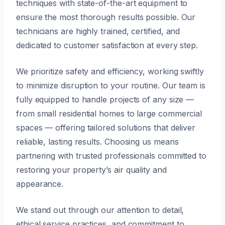
techniques with state-of-the-art equipment to
ensure the most thorough results possible. Our
technicians are highly trained, certified, and
dedicated to customer satisfaction at every step.
We prioritize safety and efficiency, working swiftly
to minimize disruption to your routine. Our team is
fully equipped to handle projects of any size —
from small residential homes to large commercial
spaces — offering tailored solutions that deliver
reliable, lasting results. Choosing us means
partnering with trusted professionals committed to
restoring your property’s air quality and
appearance.
We stand out through our attention to detail,
ethical service practices, and commitment to