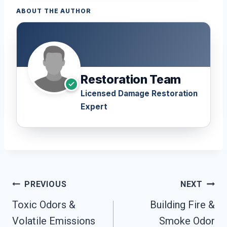
ABOUT THE AUTHOR
Restoration Team
Licensed Damage Restoration
Expert
Post
PREVIOUS
NEXT
Navigation
Toxic Odors &
Building Fire &
Volatile Emissions
Smoke Odor