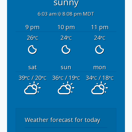
sunny
6:03 am
8:08 pm MDT
9 pm
10 pm
11 pm
26
24
24
°C
°C
°C
sat
sun
mon
39
/ 20
36
/ 19
34
/ 18
°C
°C
°C
°C
°C
°C
Weather forecast for today