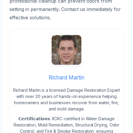
professional cleanup can prevent odors from
setting in permanently. Contact us immediately for
effective solutions.
Richard Martin
Richard Martin is a licensed Damage Restoration Expert
with over 20 years of hands-on experience helping
homeowners and businesses recover from water, fire,
and mold damage.
𝗖𝗲𝗿𝘁𝗶𝗳𝗶𝗰𝗮𝘁𝗶𝗼𝗻𝘀: IICRC-certified in Water Damage
Restoration, Mold Remediation, Structural Drying, Odor
Control, and Fire & Smoke Restoration, ensuring