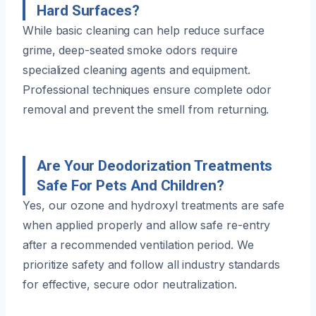
Hard Surfaces?
While basic cleaning can help reduce surface
grime, deep-seated smoke odors require
specialized cleaning agents and equipment.
Professional techniques ensure complete odor
removal and prevent the smell from returning.
Are Your Deodorization Treatments
Safe For Pets And Children?
Yes, our ozone and hydroxyl treatments are safe
when applied properly and allow safe re-entry
after a recommended ventilation period. We
prioritize safety and follow all industry standards
for effective, secure odor neutralization.