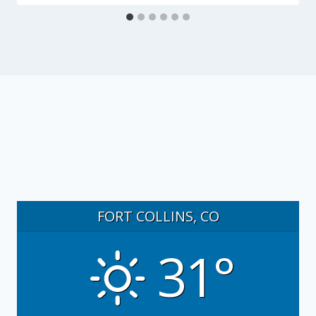
FORT COLLINS, CO
31°