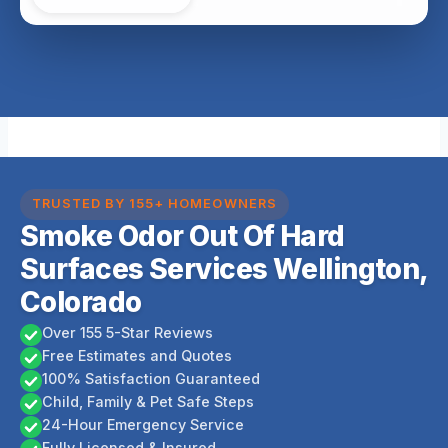
TRUSTED BY 155+ HOMEOWNERS
Smoke Odor Out Of Hard
Surfaces Services Wellington,
Colorado
Over 155 5-Star Reviews
Free Estimates and Quotes
100% Satisfaction Guaranteed
Child, Family & Pet Safe Steps
24-Hour Emergency Service
Fully Licensed & Insured