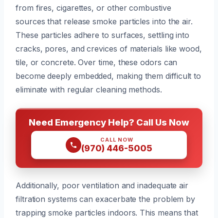
from fires, cigarettes, or other combustive
sources that release smoke particles into the air.
These particles adhere to surfaces, settling into
cracks, pores, and crevices of materials like wood,
tile, or concrete. Over time, these odors can
become deeply embedded, making them difficult to
eliminate with regular cleaning methods.
Need Emergency Help? Call Us Now
CALL NOW
(970) 446-5005
Additionally, poor ventilation and inadequate air
filtration systems can exacerbate the problem by
trapping smoke particles indoors. This means that