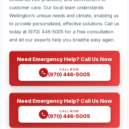
customer care. Our local team understands
Wellington’s unique needs and climate, enabling us
to provide personalized, effective solutions. Call us
today at (970) 446-5005 for a free consultation
and let our experts help you breathe easy again.
Need Emergency Help? Call Us Now
CALL NOW
(970) 446-5005
Need Emergency Help? Call Us Now
CALL NOW
(970) 446-5005