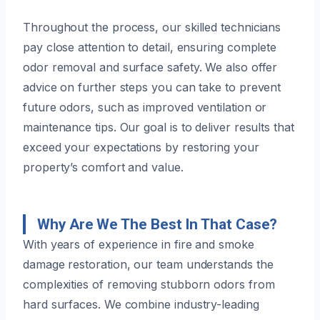
Throughout the process, our skilled technicians
pay close attention to detail, ensuring complete
odor removal and surface safety. We also offer
advice on further steps you can take to prevent
future odors, such as improved ventilation or
maintenance tips. Our goal is to deliver results that
exceed your expectations by restoring your
property’s comfort and value.
Why Are We The Best In That Case?
With years of experience in fire and smoke
damage restoration, our team understands the
complexities of removing stubborn odors from
hard surfaces. We combine industry-leading