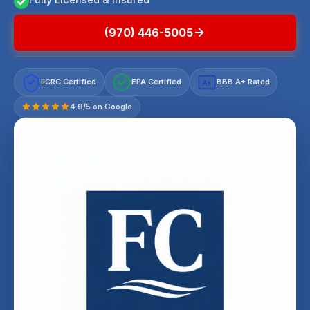
(970) 446-5005
IICRC Certified
EPA Certified
BBB A+ Rated
A+
4.9/5 on Google