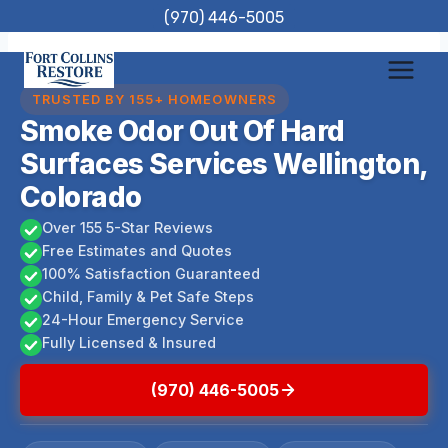
Skip
(970) 446-5005
to
content
TRUSTED BY 155+ HOMEOWNERS
Smoke Odor Out Of Hard
Surfaces Services Wellington,
Colorado
Over 155 5-Star Reviews
Free Estimates and Quotes
100% Satisfaction Guaranteed
Child, Family & Pet Safe Steps
24-Hour Emergency Service
Fully Licensed & Insured
(970) 446-5005