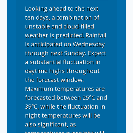
Looking ahead to the next
ten days, a combination of
unstable and cloud-filled
weather is predicted. Rainfall
is anticipated on Wednesday
through next Sunday. Expect
a substantial fluctuation in
daytime highs throughout
the forecast window.
Maximum temperatures are
forecasted between 25°C and
39°C, while the fluctuation in
night temperatures will be
also significant, as