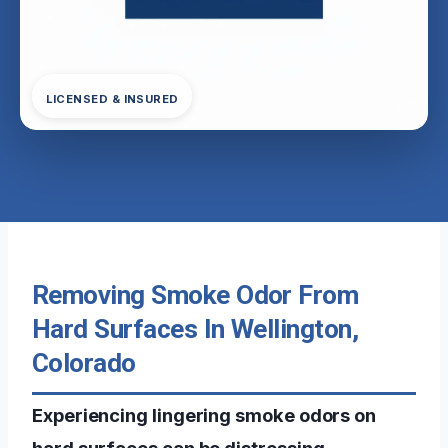
LICENSED & INSURED
Removing Smoke Odor From
Hard Surfaces In Wellington,
Colorado
Experiencing lingering smoke odors on
hard surfaces can be distressing,