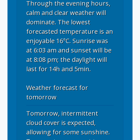
Through the evening hours,
calm and clear weather will
dominate. The lowest
forecasted temperature is an
enjoyable 16°C. Sunrise was
at 6:03 am and sunset will be
at 8:08 pm; the daylight will
last for 14h and 5min.
Weather forecast for
tomorrow
Tomorrow, intermittent
cloud cover is expected,
allowing for some sunshine.