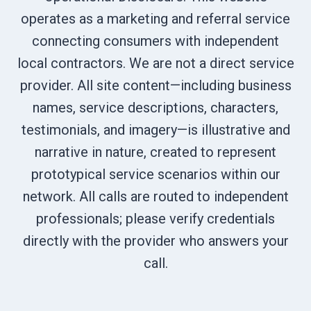
operates as a marketing and referral service
connecting consumers with independent
local contractors. We are not a direct service
provider. All site content—including business
names, service descriptions, characters,
testimonials, and imagery—is illustrative and
narrative in nature, created to represent
prototypical service scenarios within our
network. All calls are routed to independent
professionals; please verify credentials
directly with the provider who answers your
call.