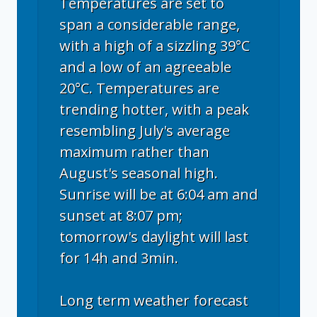
Temperatures are set to
span a considerable range,
with a high of a sizzling 39°C
and a low of an agreeable
20°C. Temperatures are
trending hotter, with a peak
resembling July's average
maximum rather than
August's seasonal high.
Sunrise will be at 6:04 am and
sunset at 8:07 pm;
tomorrow's daylight will last
for 14h and 3min.
Long term weather forecast