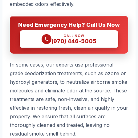
embedded odors effectively.
Need Emergency Help? Call Us Now
CALL NOW
(970) 446-5005
In some cases, our experts use professional-
grade deodorization treatments, such as ozone or
hydroxyl generators, to neutralize airborne smoke
molecules and eliminate odor at the source. These
treatments are safe, non-invasive, and highly
effective in restoring fresh, clean air quality in your
property. We ensure that all surfaces are
thoroughly cleaned and treated, leaving no
residual smoke smell behind.