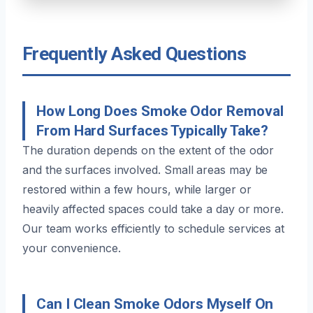
Frequently Asked Questions
How Long Does Smoke Odor Removal
From Hard Surfaces Typically Take?
The duration depends on the extent of the odor
and the surfaces involved. Small areas may be
restored within a few hours, while larger or
heavily affected spaces could take a day or more.
Our team works efficiently to schedule services at
your convenience.
Can I Clean Smoke Odors Myself On