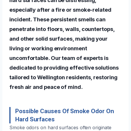
especially after a fire or smoke-related
incident. These persistent smells can
penetrate into floors, walls, countertops,
and other solid surfaces, making your
living or working environment
uncomfortable. Our team of experts is
dedicated to providing effective solutions
tailored to Wellington residents, restoring
fresh air and peace of mind.
Possible Causes Of Smoke Odor On
Hard Surfaces
Smoke odors on hard surfaces often originate