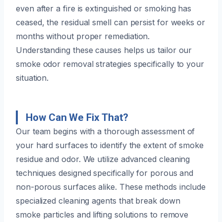
even after a fire is extinguished or smoking has
ceased, the residual smell can persist for weeks or
months without proper remediation.
Understanding these causes helps us tailor our
smoke odor removal strategies specifically to your
situation.
How Can We Fix That?
Our team begins with a thorough assessment of
your hard surfaces to identify the extent of smoke
residue and odor. We utilize advanced cleaning
techniques designed specifically for porous and
non-porous surfaces alike. These methods include
specialized cleaning agents that break down
smoke particles and lifting solutions to remove