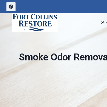
Skip
to
content
Se
Smoke Odor Removal 