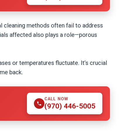
l cleaning methods often fail to address
ials affected also plays a role—porous
ses or temperatures fluctuate. It’s crucial
ome back.
CALL NOW
(970) 446-5005