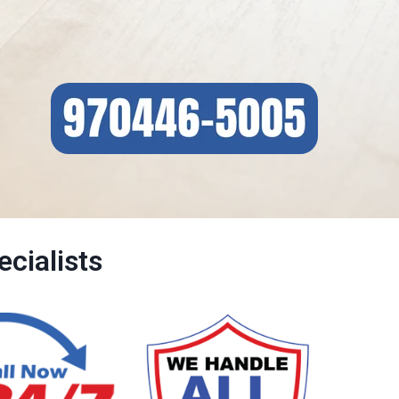
cialists