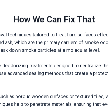
How We Can Fix That
 techniques tailored to treat hard surfaces effect
d ash, which are the primary carriers of smoke odor
break down smoke particles at a molecular level.
de deodorizing treatments designed to neutralize t
se advanced sealing methods that create a protecti
.
 such as porous wooden surfaces or textured tiles,
niques help to penetrate materials, ensuring that 