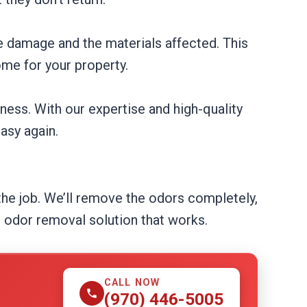
e damage and the materials affected. This
me for your property.
ness. With our expertise and high-quality
asy again.
 the job. We’ll remove the odors completely,
e odor removal solution that works.
CALL NOW
(970) 446-5005