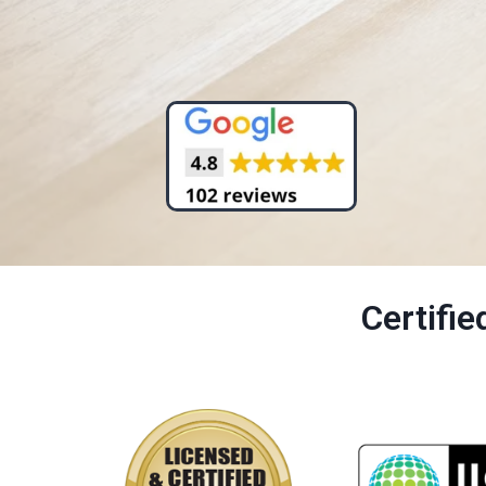
Certifi