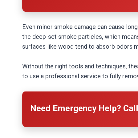
Even minor smoke damage can cause long-te
the deep-set smoke particles, which means 
surfaces like wood tend to absorb odors mo
Without the right tools and techniques, the
to use a professional service to fully rem
Need Emergency Help? Cal