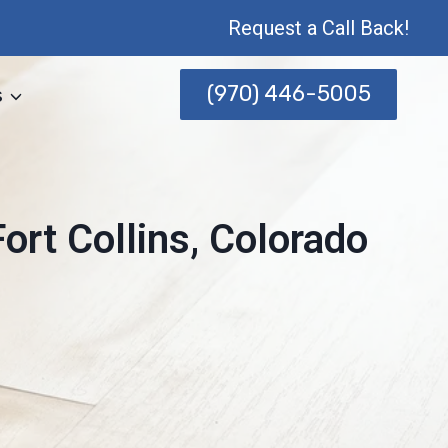
Request a Call Back!
(970) 446-5005
s
rt Collins, Colorado