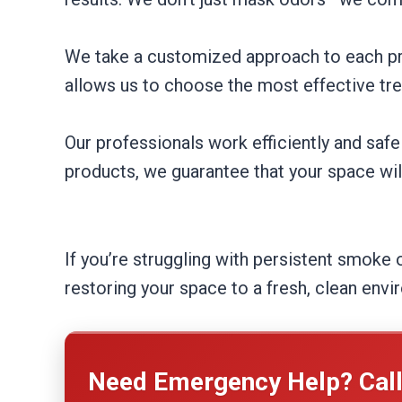
We take a customized approach to each pro
allows us to choose the most effective tr
Our professionals work efficiently and safe
products, we guarantee that your space wil
If you’re struggling with persistent smoke 
restoring your space to a fresh, clean env
Need Emergency Help? Cal