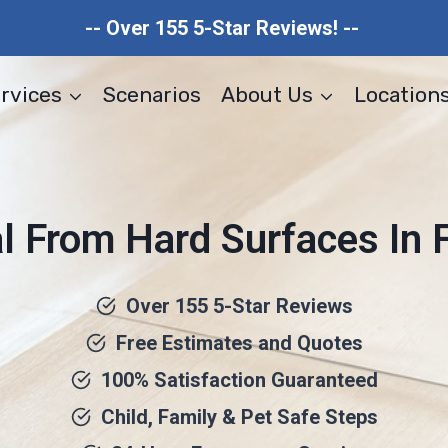
-- Over 155 5-Star Reviews! --
rvices
Scenarios
About Us
Location
From Hard Surfaces In Fo
Over 155 5-Star Reviews
Free Estimates and Quotes
100% Satisfaction Guaranteed
Child, Family & Pet Safe Steps