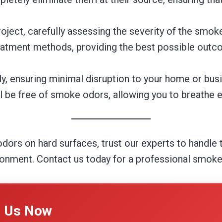
ject, carefully assessing the severity of the smok
eatment methods, providing the best possible outco
ly, ensuring minimal disruption to your home or busi
l be free of smoke odors, allowing you to breathe e
odors on hard surfaces, trust our experts to handle
ironment. Contact us today for a professional smok
l Us Now