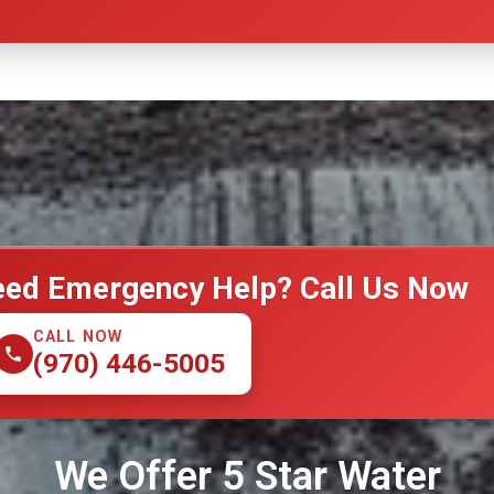
ed Emergency Help? Call Us Now
CALL NOW
(970) 446-5005
We Offer 5 Star Water