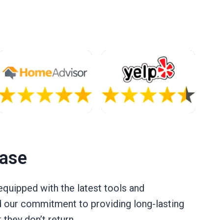
Case
quipped with the latest tools and
nd our commitment to providing long-lasting
they don’t return.