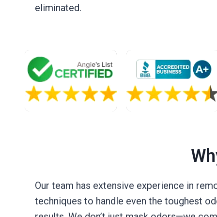
eliminated.
Why
Our team has extensive experience in remo
techniques to handle even the toughest odo
results. We don’t just mask odors—we comple