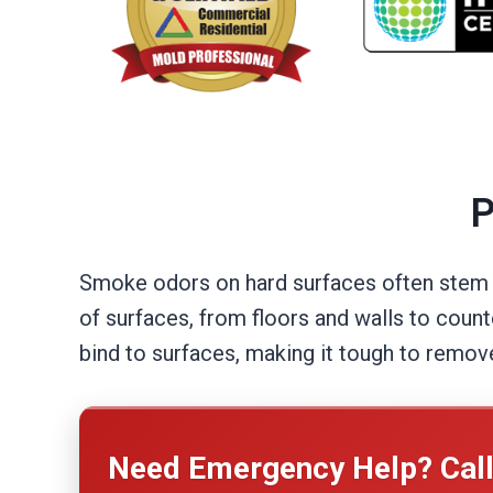
P
Smoke odors on hard surfaces often stem fr
of surfaces, from floors and walls to coun
bind to surfaces, making it tough to remov
Need Emergency Help? Cal