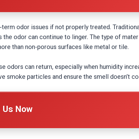
rm odor issues if not properly treated. Traditiona
the odor can continue to linger. The type of mater
re than non-porous surfaces like metal or tile.
se odors can return, especially when humidity increa
ove smoke particles and ensure the smell doesn’t c
l Us Now