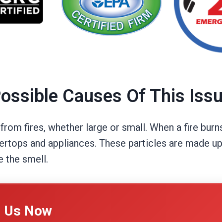
ossible Causes Of This Iss
om fires, whether large or small. When a fire burns
tertops and appliances. These particles are made up
e the smell.
l Us Now