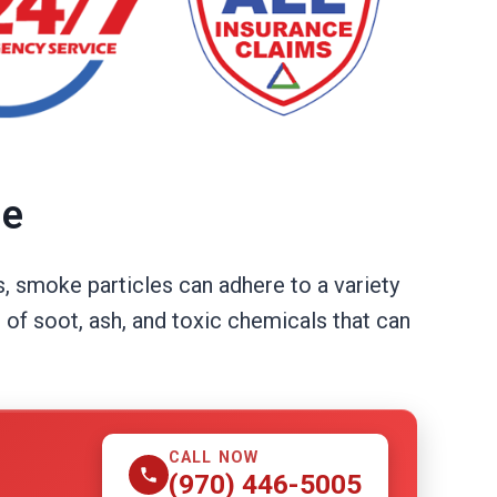
ue
, smoke particles can adhere to a variety
 of soot, ash, and toxic chemicals that can
CALL NOW
(970) 446-5005