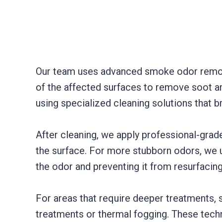
Our team uses advanced smoke odor removal
of the affected surfaces to remove soot an
using specialized cleaning solutions that 
After cleaning, we apply professional-gra
the surface. For more stubborn odors, we u
the odor and preventing it from resurfacing
For areas that require deeper treatments,
treatments or thermal fogging. These tech