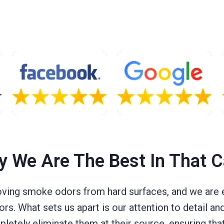
 We Are The Best In That 
ving smoke odors from hard surfaces, and we are e
rs. What sets us apart is our attention to detail a
tely eliminate them at their source, ensuring that 