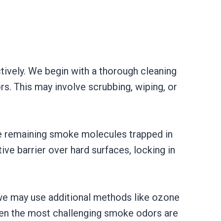
ively. We begin with a thorough cleaning
s. This may involve scrubbing, wiping, or
he remaining smoke molecules trapped in
ve barrier over hard surfaces, locking in
 we may use additional methods like ozone
even the most challenging smoke odors are