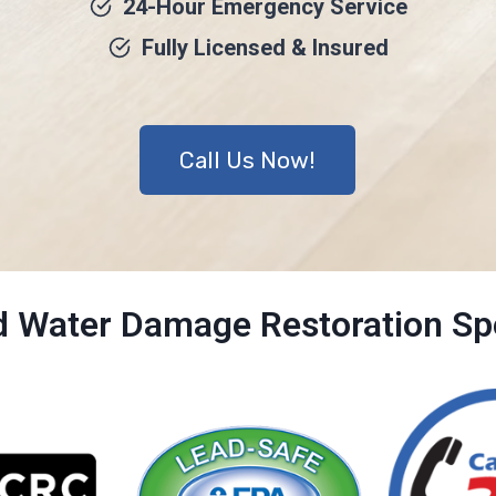
24-Hour Emergency Service
Fully Licensed & Insured
Call Us Now!
ed Water Damage Restoration Spe