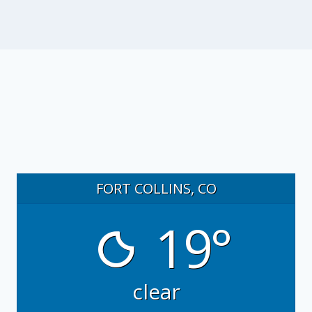
FORT COLLINS, CO
19°
clear