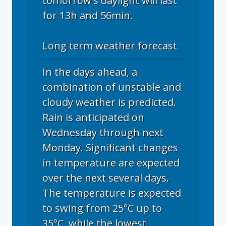
tomorrow's daylight will last
for 13h and 56min.
Long term weather forecast
In the days ahead, a
combination of unstable and
cloudy weather is predicted.
Rain is anticipated on
Wednesday through next
Monday. Significant changes
in temperature are expected
over the next several days.
The temperature is expected
to swing from 25°C up to
35°C, while the lowest