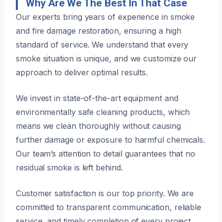
Why Are We The Best In That Case
Our experts bring years of experience in smoke
and fire damage restoration, ensuring a high
standard of service. We understand that every
smoke situation is unique, and we customize our
approach to deliver optimal results.
We invest in state-of-the-art equipment and
environmentally safe cleaning products, which
means we clean thoroughly without causing
further damage or exposure to harmful chemicals.
Our team’s attention to detail guarantees that no
residual smoke is left behind.
Customer satisfaction is our top priority. We are
committed to transparent communication, reliable
service, and timely completion of every project.