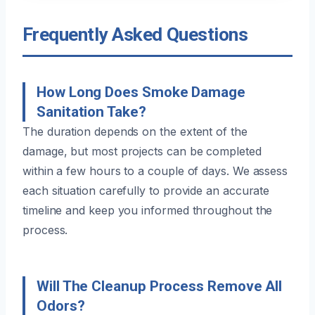
Frequently Asked Questions
How Long Does Smoke Damage
Sanitation Take?
The duration depends on the extent of the
damage, but most projects can be completed
within a few hours to a couple of days. We assess
each situation carefully to provide an accurate
timeline and keep you informed throughout the
process.
Will The Cleanup Process Remove All
Odors?