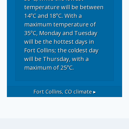
temperature will be between
14°C and 18°C. With a
maximum temperature of
35°C, Monday and Tuesday
will be the hottest days in
Fort Collins; the coldest day
will be Thursday, with a
maximum of 25°C.
Fort Collins, CO
climate ▸