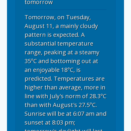
tomorrow
Tomorrow, on Tuesday,
August 11, a mainly cloudy
pattern is expected. A
substantial temperature
range, peaking at a steamy
35°C and bottoming out at
an enjoyable 18°C, is
predicted. Temperatures are
higher than average, more in
line with July's norm of 28.3°C
than with August's 27.5°C.
Sunrise will be at 6:07 am and
sunset at 8:03 pm;