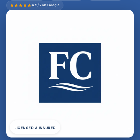
4.9/5 on Google
LICENSED & INSURED