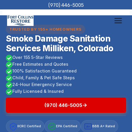
Skip
(970) 446-5005
to
content
TRUSTED BY 155+ HOMEOWNERS
Smoke Damage Sanitation
Services Milliken, Colorado
Over 155 5-Star Reviews
Free Estimates and Quotes
100% Satisfaction Guaranteed
Child, Family & Pet Safe Steps
24-Hour Emergency Service
Fully Licensed & Insured
(970) 446-5005
IICRC Certified
EPA Certified
BBB A+ Rated
A+