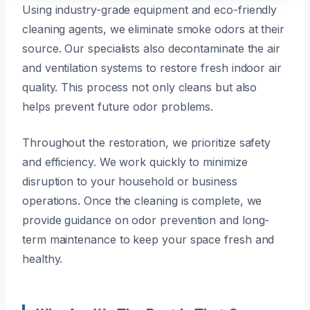
Using industry-grade equipment and eco-friendly
cleaning agents, we eliminate smoke odors at their
source. Our specialists also decontaminate the air
and ventilation systems to restore fresh indoor air
quality. This process not only cleans but also
helps prevent future odor problems.
Throughout the restoration, we prioritize safety
and efficiency. We work quickly to minimize
disruption to your household or business
operations. Once the cleaning is complete, we
provide guidance on odor prevention and long-
term maintenance to keep your space fresh and
healthy.