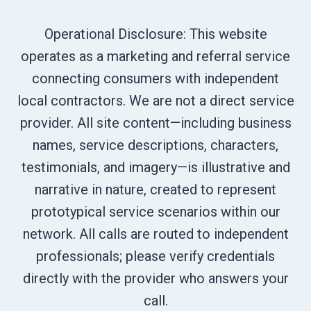
Operational Disclosure: This website
operates as a marketing and referral service
connecting consumers with independent
local contractors. We are not a direct service
provider. All site content—including business
names, service descriptions, characters,
testimonials, and imagery—is illustrative and
narrative in nature, created to represent
prototypical service scenarios within our
network. All calls are routed to independent
professionals; please verify credentials
directly with the provider who answers your
call.