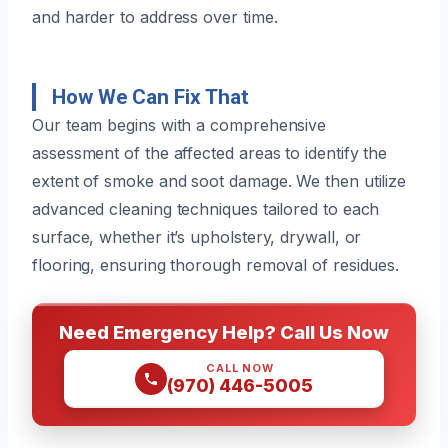
and harder to address over time.
How We Can Fix That
Our team begins with a comprehensive
assessment of the affected areas to identify the
extent of smoke and soot damage. We then utilize
advanced cleaning techniques tailored to each
surface, whether it’s upholstery, drywall, or
flooring, ensuring thorough removal of residues.
Need Emergency Help? Call Us Now
CALL NOW
(970) 446-5005