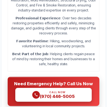
Restoration, Mold Remediation, Structural Drying, Odor
Control, and Fire & Smoke Restoration, ensuring
industry-standard expertise on every project.
𝗣𝗿𝗼𝗳𝗲𝘀𝘀𝗶𝗼𝗻𝗮𝗹 𝗘𝘅𝗽𝗲𝗿𝗶𝗲𝗻𝗰𝗲: Over two decades
restoring properties efficiently and safely, minimizing
damage, and guiding clients through every step of the
recovery process.
𝗙𝗮𝘃𝗼𝗿𝗶𝘁𝗲 𝗣𝗮𝘀𝘁𝗶𝗺𝗲: Hiking, woodworking, and
volunteering in local community projects.
𝗕𝗲𝘀𝘁 𝗣𝗮𝗿𝘁 𝗼𝗳 𝘁𝗵𝗲 𝗝𝗼𝗯: Helping clients regain peace
of mind by restoring their homes and businesses to a
safe, healthy state.
Need Emergency Help? Call Us Now
CALL NOW
(970) 446-5005