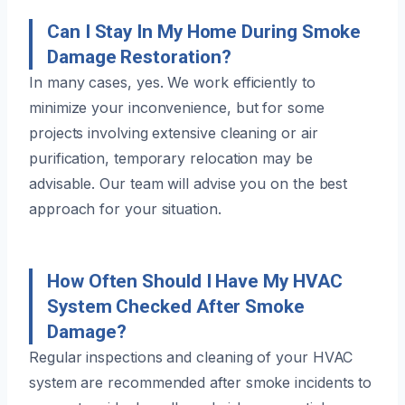
Can I Stay In My Home During Smoke
Damage Restoration?
In many cases, yes. We work efficiently to
minimize your inconvenience, but for some
projects involving extensive cleaning or air
purification, temporary relocation may be
advisable. Our team will advise you on the best
approach for your situation.
How Often Should I Have My HVAC
System Checked After Smoke
Damage?
Regular inspections and cleaning of your HVAC
system are recommended after smoke incidents to