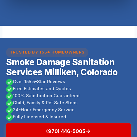
TRUSTED BY 155+ HOMEOWNERS
Smoke Damage Sanitation
Services Milliken, Colorado
Over 155 5-Star Reviews
Free Estimates and Quotes
100% Satisfaction Guaranteed
Child, Family & Pet Safe Steps
24-Hour Emergency Service
Fully Licensed & Insured
(970) 446-5005