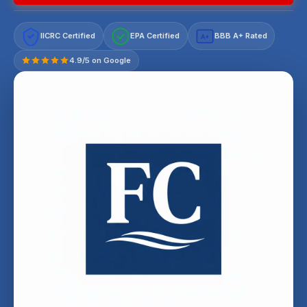
IICRC Certified
EPA Certified
BBB A+ Rated
A+
4.9/5 on Google