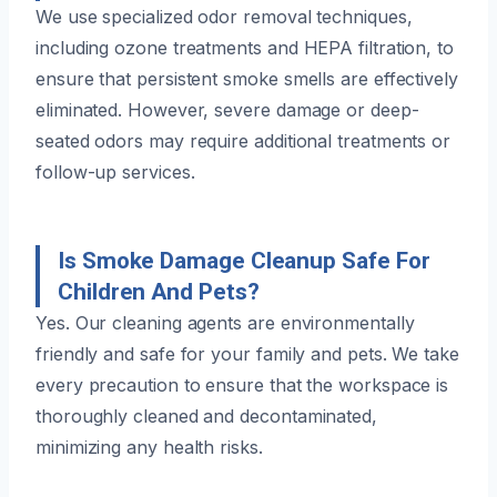
We use specialized odor removal techniques,
including ozone treatments and HEPA filtration, to
ensure that persistent smoke smells are effectively
eliminated. However, severe damage or deep-
seated odors may require additional treatments or
follow-up services.
Is Smoke Damage Cleanup Safe For
Children And Pets?
Yes. Our cleaning agents are environmentally
friendly and safe for your family and pets. We take
every precaution to ensure that the workspace is
thoroughly cleaned and decontaminated,
minimizing any health risks.