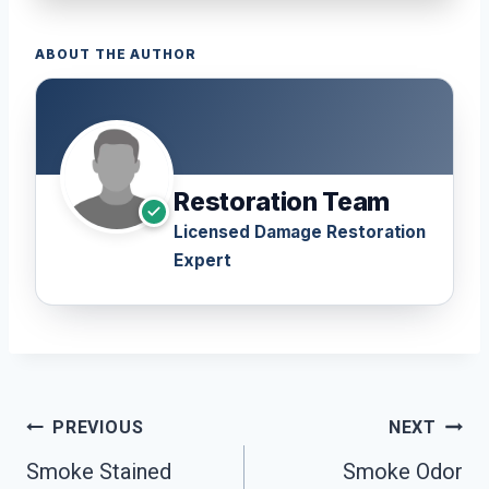
ABOUT THE AUTHOR
Restoration Team
Licensed Damage Restoration
Expert
Post
PREVIOUS
NEXT
Navigation
Smoke Stained
Smoke Odor