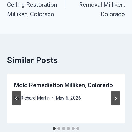
Ceiling Restoration
Removal Milliken,
Milliken, Colorado
Colorado
Similar Posts
Mold Remediation Milliken, Colorado
By
Richard Martin
May 6, 2026