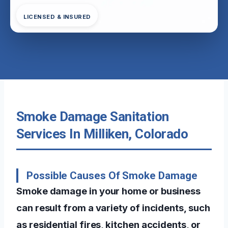
LICENSED & INSURED
Smoke Damage Sanitation
Services In Milliken, Colorado
Possible Causes Of Smoke Damage
Smoke damage in your home or business
can result from a variety of incidents, such
as residential fires, kitchen accidents, or