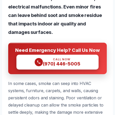
electrical malfunctions. Even minor fires
can leave behind soot and smoke residue
that impacts indoor air quality and
damages surfaces.
Need Emergency Help? Call Us Now
CALL NOW
(970) 446-5005
In some cases, smoke can seep into HVAC
systems, furniture, carpets, and walls, causing
persistent odors and staining. Poor ventilation or
delayed cleanup can allow the smoke particles to
settle deeply, making the damage more extensive