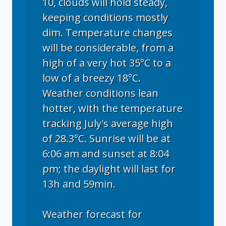
10, clouds will hold steady,
keeping conditions mostly
dim. Temperature changes
will be considerable, from a
high of a very hot 35°C to a
low of a breezy 18°C.
Weather conditions lean
hotter, with the temperature
tracking July's average high
of 28.3°C. Sunrise will be at
6:06 am and sunset at 8:04
pm; the daylight will last for
13h and 59min.
Weather forecast for