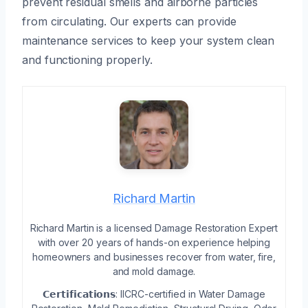
prevent residual smells and airborne particles
from circulating. Our experts can provide
maintenance services to keep your system clean
and functioning properly.
Richard Martin
Richard Martin is a licensed Damage Restoration Expert
with over 20 years of hands-on experience helping
homeowners and businesses recover from water, fire,
and mold damage.
𝗖𝗲𝗿𝘁𝗶𝗳𝗶𝗰𝗮𝘁𝗶𝗼𝗻𝘀: IICRC-certified in Water Damage