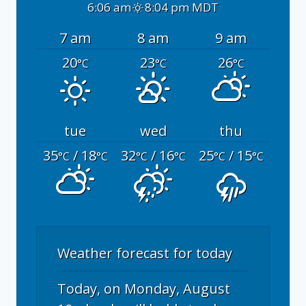
6:06 am
8:04 pm MDT
7 am
8 am
9 am
20
23
26
°C
°C
°C
tue
wed
thu
35
/ 18
32
/ 16
25
/ 15
°C
°C
°C
°C
°C
°C
Weather forecast for today
Today, on Monday, August