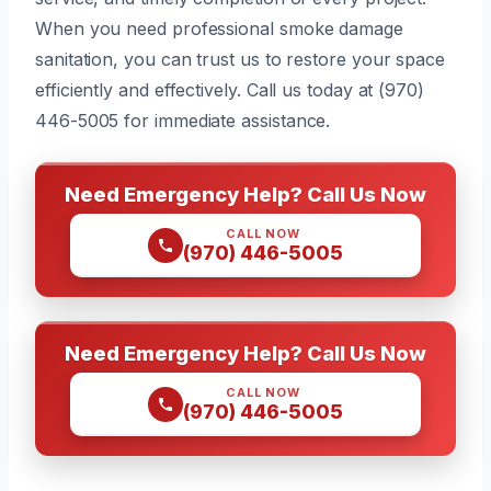
When you need professional smoke damage
sanitation, you can trust us to restore your space
efficiently and effectively. Call us today at (970)
446-5005 for immediate assistance.
Need Emergency Help? Call Us Now
CALL NOW
(970) 446-5005
Need Emergency Help? Call Us Now
CALL NOW
(970) 446-5005