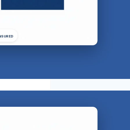
INSURED