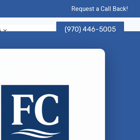
Request a Call Back!
(970) 446-5005
s