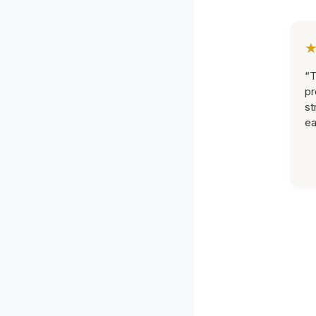
“T
pr
st
ea