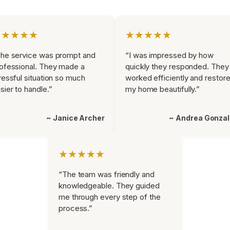
★★★★★
★★★★★
he service was prompt and
“I was impressed by how
ofessional. They made a
quickly they responded. They
ressful situation so much
worked efficiently and restor
sier to handle.”
my home beautifully.”
~ Janice Archer
~ Andrea Gonza
★★★★★
“The team was friendly and
knowledgeable. They guided
me through every step of the
process.”