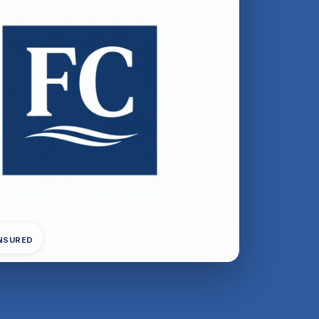
INSURED