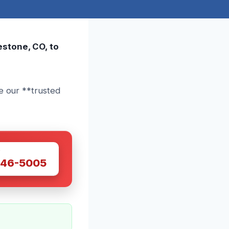
estone, CO, to
e our **trusted
W
446-5005