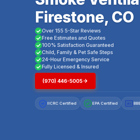
Firestone, CO
Over 155 5-Star Reviews
Free Estimates and Quotes
100% Satisfaction Guaranteed
Child, Family & Pet Safe Steps
24-Hour Emergency Service
Fully Licensed & Insured
(970) 446-5005
IICRC Certified
EPA Certified
BBB
A+