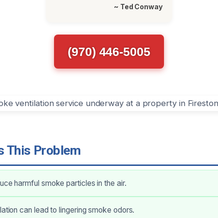
~ Ted Conway
(970) 446-5005
 This Problem
uce harmful smoke particles in the air.
lation can lead to lingering smoke odors.