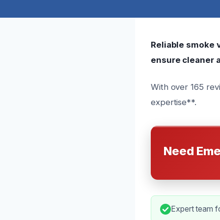
Reliable smoke ve
ensure cleaner a
With over 165 rev
expertise**.
Need Eme
Expert team fo