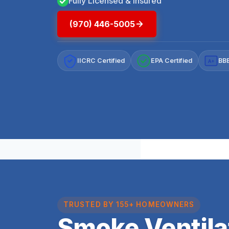
Fully Licensed & Insured
(970) 446-5005
IICRC Certified
EPA Certified
BBB
A+
TRUSTED BY 155+ HOMEOWNERS
Smoke Ventila