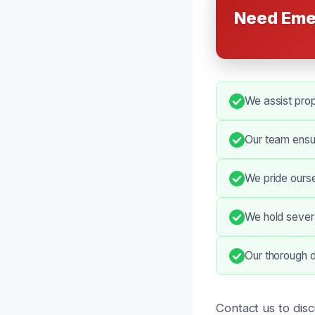
Need Eme
We assist prop
Our team ensu
We pride ourse
We hold severa
Our thorough d
Contact us to dis