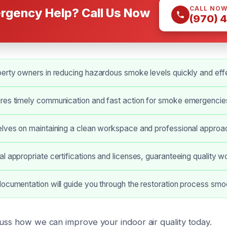
CALL NO
rgency Help? Call Us Now
(970) 
erty owners in reducing hazardous smoke levels quickly and effe
res timely communication and fast action for smoke emergencie
lves on maintaining a clean workspace and professional approac
l appropriate certifications and licenses, guaranteeing quality w
ocumentation will guide you through the restoration process smoo
cuss how we can improve your indoor air quality today.