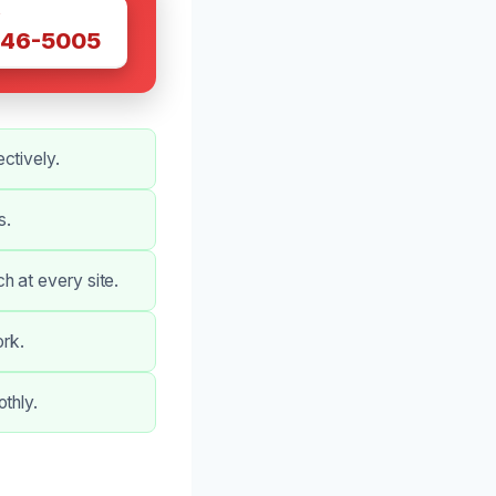
W
446-5005
ctively.
s.
h at every site.
ork.
thly.