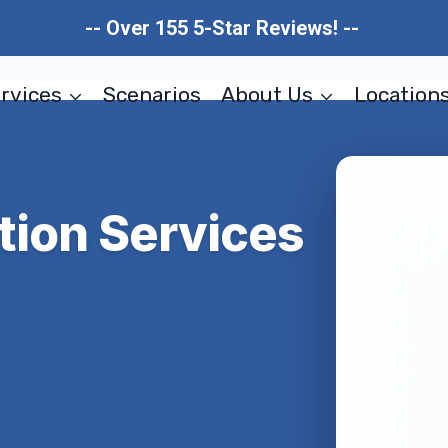
-- Over 155 5-Star Reviews! --
rvices
Scenarios
About Us
Location
tion Services