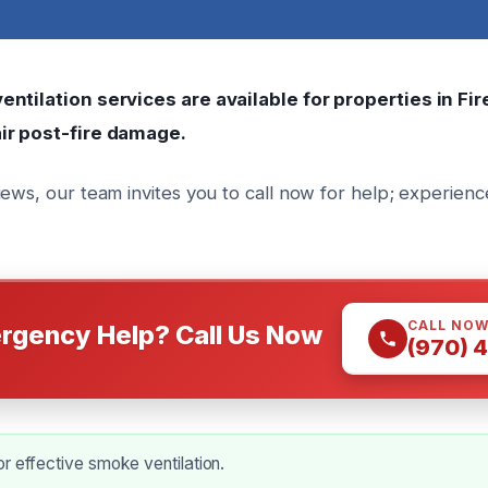
ntilation services are available for properties in Fir
ir post-fire damage.
iews, our team invites you to call now for help; experienc
CALL NO
rgency Help? Call Us Now
(970) 
r effective smoke ventilation.