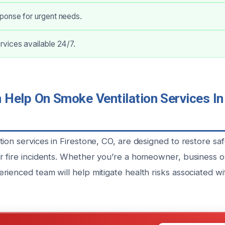
onse for urgent needs.
vices available 24/7.
Help On Smoke Ventilation Services In 
ion services in Firestone, CO, are designed to restore sa
r fire incidents. Whether you’re a homeowner, business 
rienced team will help mitigate health risks associated w