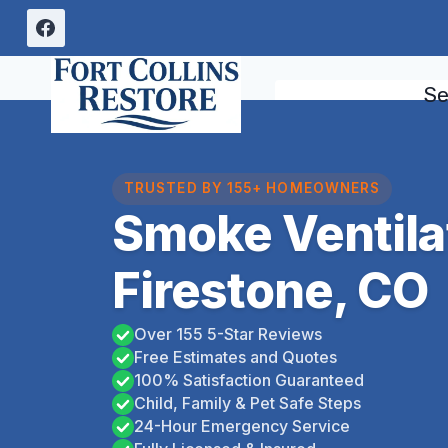
Skip
to
content
Se
TRUSTED BY 155+ HOMEOWNERS
Smoke Ventila
Firestone, CO
Over 155 5-Star Reviews
Free Estimates and Quotes
100% Satisfaction Guaranteed
Child, Family & Pet Safe Steps
24-Hour Emergency Service