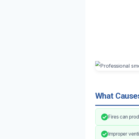
What Causes
Fires can prod
Improper venti