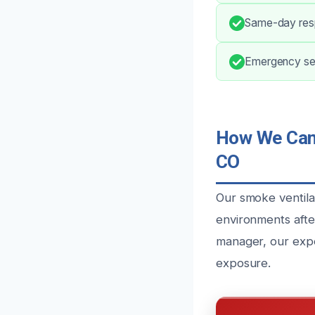
Same-day resp
Emergency ser
How We Can 
CO
Our smoke ventilat
environments afte
manager, our expe
exposure.