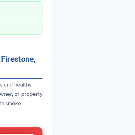
Firestone,
fe and healthy
owner, or property
ith smoke