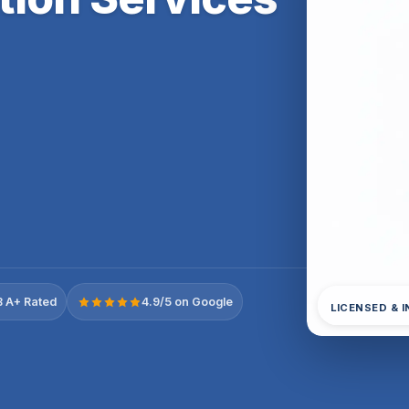
 A+ Rated
4.9/5 on Google
LICENSED & 