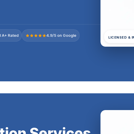
 A+ Rated
4.9/5 on Google
LICENSED & 
tion Services