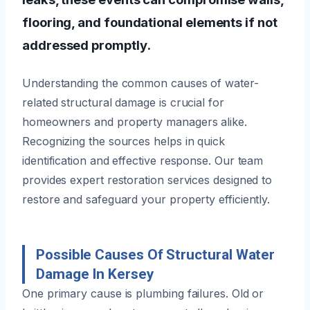
flooring, and foundational elements if not
addressed promptly.
Understanding the common causes of water-
related structural damage is crucial for
homeowners and property managers alike.
Recognizing the sources helps in quick
identification and effective response. Our team
provides expert restoration services designed to
restore and safeguard your property efficiently.
Possible Causes Of Structural Water
Damage In Kersey
One primary cause is plumbing failures. Old or