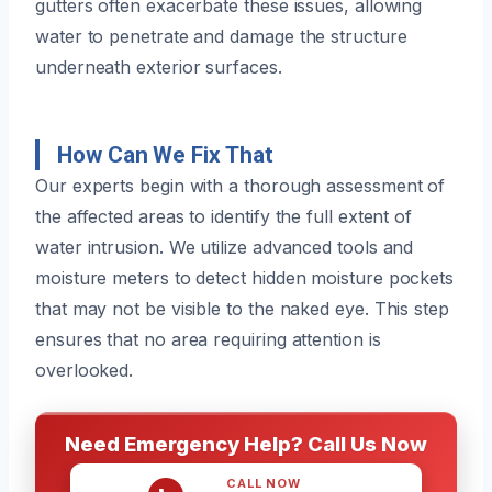
gutters often exacerbate these issues, allowing
water to penetrate and damage the structure
underneath exterior surfaces.
How Can We Fix That
Our experts begin with a thorough assessment of
the affected areas to identify the full extent of
water intrusion. We utilize advanced tools and
moisture meters to detect hidden moisture pockets
that may not be visible to the naked eye. This step
ensures that no area requiring attention is
overlooked.
Need Emergency Help? Call Us Now
CALL NOW