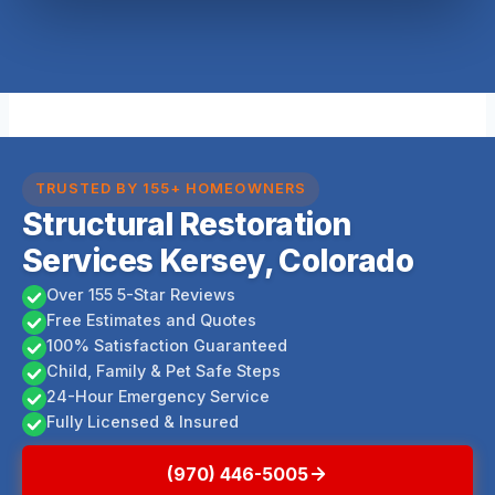
TRUSTED BY 155+ HOMEOWNERS
Structural Restoration
Services Kersey, Colorado
Over 155 5-Star Reviews
Free Estimates and Quotes
100% Satisfaction Guaranteed
Child, Family & Pet Safe Steps
24-Hour Emergency Service
Fully Licensed & Insured
(970) 446-5005