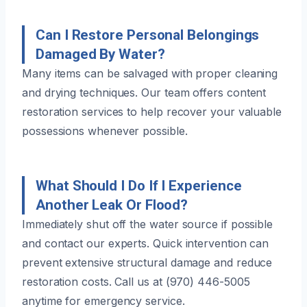
Can I Restore Personal Belongings
Damaged By Water?
Many items can be salvaged with proper cleaning
and drying techniques. Our team offers content
restoration services to help recover your valuable
possessions whenever possible.
What Should I Do If I Experience
Another Leak Or Flood?
Immediately shut off the water source if possible
and contact our experts. Quick intervention can
prevent extensive structural damage and reduce
restoration costs. Call us at (970) 446-5005
anytime for emergency service.