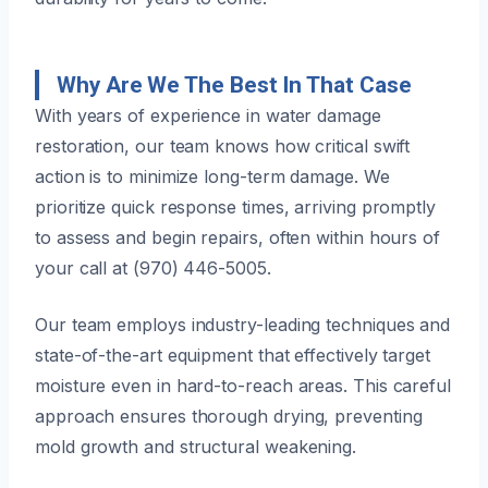
Why Are We The Best In That Case
With years of experience in water damage
restoration, our team knows how critical swift
action is to minimize long-term damage. We
prioritize quick response times, arriving promptly
to assess and begin repairs, often within hours of
your call at (970) 446-5005.
Our team employs industry-leading techniques and
state-of-the-art equipment that effectively target
moisture even in hard-to-reach areas. This careful
approach ensures thorough drying, preventing
mold growth and structural weakening.