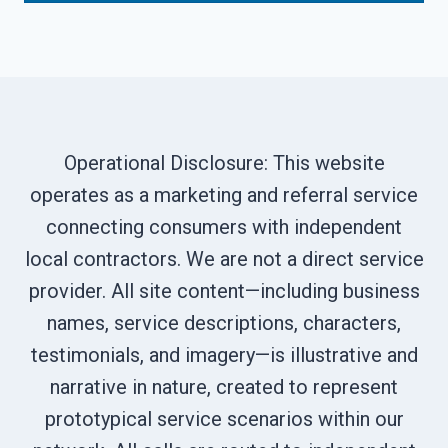
Operational Disclosure: This website
operates as a marketing and referral service
connecting consumers with independent
local contractors. We are not a direct service
provider. All site content—including business
names, service descriptions, characters,
testimonials, and imagery—is illustrative and
narrative in nature, created to represent
prototypical service scenarios within our