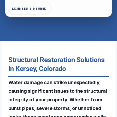
LICENSED & INSURED
Structural Restoration Solutions
In Kersey, Colorado
Water damage can strike unexpectedly,
causing significant issues to the structural
integrity of your property. Whether from
burst pipes, severe storms, or unnoticed
leaks, these events can compromise walls,