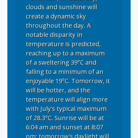
clouds and sunshine will
create a dynamic sky
throughout the day. A
notable disparity in
temperature is predicted,
reaching up to a maximum
of a sweltering 39°C and
falling to a minimum of an
enjoyable 19°C. Tomorrow, it
will be hotter, and the
temperature will align more
with July's typical maximum
of 28.3°C. Sunrise will be at
6:04 am and sunset at 8:07
pm; tomorrow's daylight will