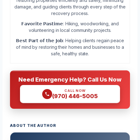
restoring properties efficiently and safely, minimizing
damage, and guiding clients through every step of the
recovery process.
𝗙𝗮𝘃𝗼𝗿𝗶𝘁𝗲 𝗣𝗮𝘀𝘁𝗶𝗺𝗲: Hiking, woodworking, and
volunteering in local community projects.
𝗕𝗲𝘀𝘁 𝗣𝗮𝗿𝘁 𝗼𝗳 𝘁𝗵𝗲 𝗝𝗼𝗯: Helping clients regain peace
of mind by restoring their homes and businesses to a
safe, healthy state.
Need Emergency Help? Call Us Now
CALL NOW
(970) 446-5005
ABOUT THE AUTHOR