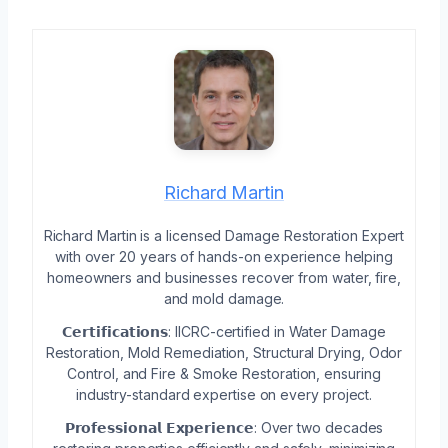
Richard Martin
Richard Martin is a licensed Damage Restoration Expert
with over 20 years of hands-on experience helping
homeowners and businesses recover from water, fire,
and mold damage.
𝗖𝗲𝗿𝘁𝗶𝗳𝗶𝗰𝗮𝘁𝗶𝗼𝗻𝘀: IICRC-certified in Water Damage
Restoration, Mold Remediation, Structural Drying, Odor
Control, and Fire & Smoke Restoration, ensuring
industry-standard expertise on every project.
𝗣𝗿𝗼𝗳𝗲𝘀𝘀𝗶𝗼𝗻𝗮𝗹 𝗘𝘅𝗽𝗲𝗿𝗶𝗲𝗻𝗰𝗲: Over two decades