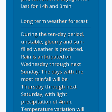
last for 14h and 3min.
Long term weather forecast
During the ten-day period,
unstable, gloomy and sun-
filled weather is predicted.
Rain is anticipated on
Wednesday through next
Sunday. The days with the
most rainfall will be
Thursday through next
Saturday, with light
precipitation of 4mm.
Temperature variation will