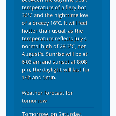
temperature of a fiery hot
36°C and the nighttime low
of a breezy 16°C. It will feel
hotter than usual, as the
temperature reflects July's
normal high of 28.3°C, not
August's. Sunrise will be at
6:03 am and sunset at 8:08
pm; the daylight will last for
14h and 5min.
Weather forecast for
tomorrow
Tomorrow, on Saturday,