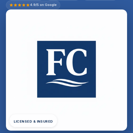
4.9/5 on Google
LICENSED & INSURED