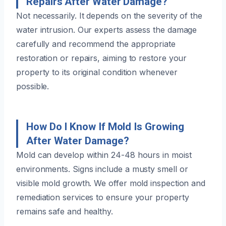
Repairs After Water Damage?
Not necessarily. It depends on the severity of the
water intrusion. Our experts assess the damage
carefully and recommend the appropriate
restoration or repairs, aiming to restore your
property to its original condition whenever
possible.
How Do I Know If Mold Is Growing
After Water Damage?
Mold can develop within 24-48 hours in moist
environments. Signs include a musty smell or
visible mold growth. We offer mold inspection and
remediation services to ensure your property
remains safe and healthy.