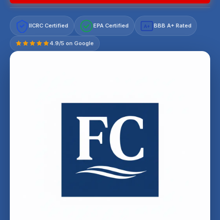
IICRC Certified
EPA Certified
BBB A+ Rated
A+
4.9/5 on Google