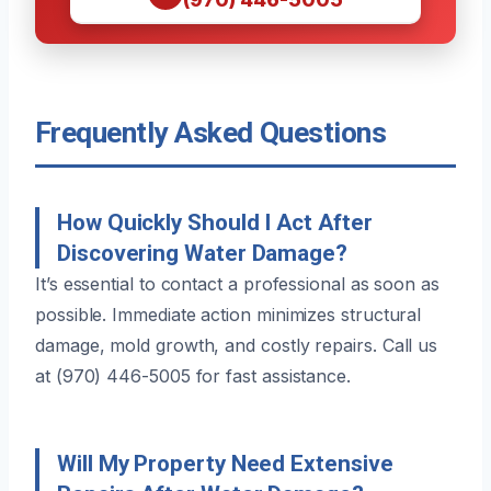
Frequently Asked Questions
How Quickly Should I Act After
Discovering Water Damage?
It’s essential to contact a professional as soon as
possible. Immediate action minimizes structural
damage, mold growth, and costly repairs. Call us
at (970) 446-5005 for fast assistance.
Will My Property Need Extensive