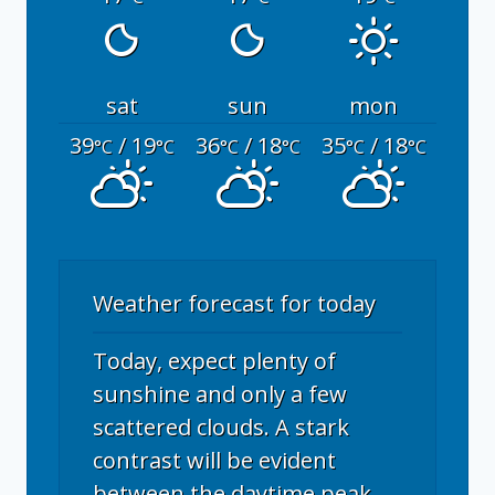
sat
sun
mon
39
/ 19
36
/ 18
35
/ 18
°C
°C
°C
°C
°C
°C
Weather forecast for today
Today, expect plenty of
sunshine and only a few
scattered clouds. A stark
contrast will be evident
between the daytime peak