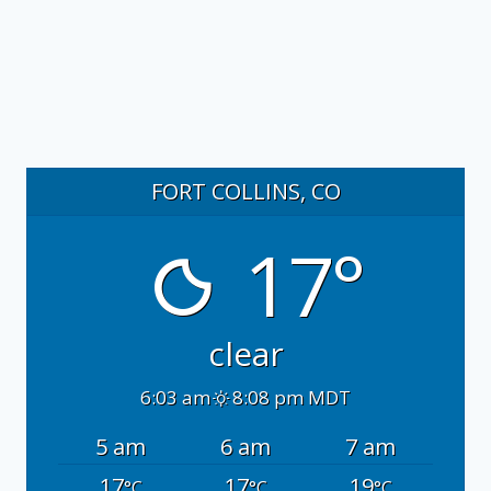
FORT COLLINS, CO
17°
clear
6:03 am
8:08 pm MDT
5 am
6 am
7 am
17
17
19
°C
°C
°C