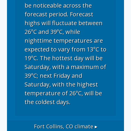
be noticeable across the
forecast period. Forecast
highs will fluctuate between
26°C and 39°C, while
nighttime temperatures are
expected to vary from 13°C to
19°C. The hottest day will be
Saturday, with a maximum of
39°C; next Friday and
Saturday, with the highest
temperature of 26°C, will be
the coldest days.
Fort Collins, CO
climate ▸