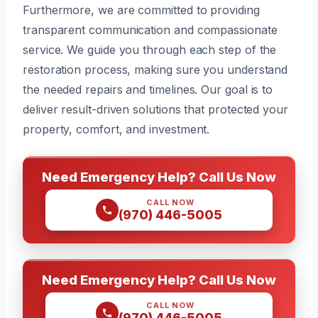
Furthermore, we are committed to providing
transparent communication and compassionate
service. We guide you through each step of the
restoration process, making sure you understand
the needed repairs and timelines. Our goal is to
deliver result-driven solutions that protected your
property, comfort, and investment.
Need Emergency Help? Call Us Now
CALL NOW
(970) 446-5005
Need Emergency Help? Call Us Now
CALL NOW
(970) 446-5005