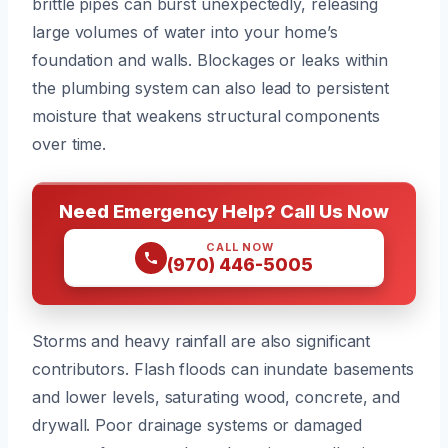
brittle pipes can burst unexpectedly, releasing
large volumes of water into your home’s
foundation and walls. Blockages or leaks within
the plumbing system can also lead to persistent
moisture that weakens structural components
over time.
Need Emergency Help? Call Us Now
CALL NOW
(970) 446-5005
Storms and heavy rainfall are also significant
contributors. Flash floods can inundate basements
and lower levels, saturating wood, concrete, and
drywall. Poor drainage systems or damaged