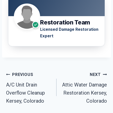
Restoration Team
Licensed Damage Restoration
Expert
Post
PREVIOUS
NEXT
Navigation
A/C Unit Drain
Attic Water Damage
Overflow Cleanup
Restoration Kersey,
Kersey, Colorado
Colorado