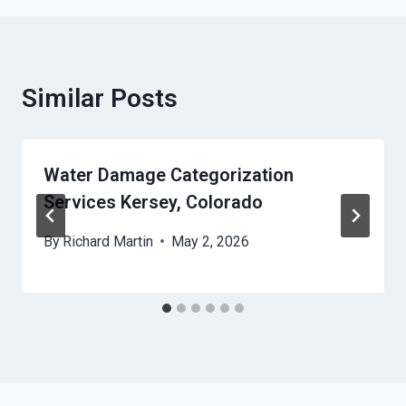
Similar Posts
Water Damage Categorization
Services Kersey, Colorado
By
Richard Martin
May 2, 2026