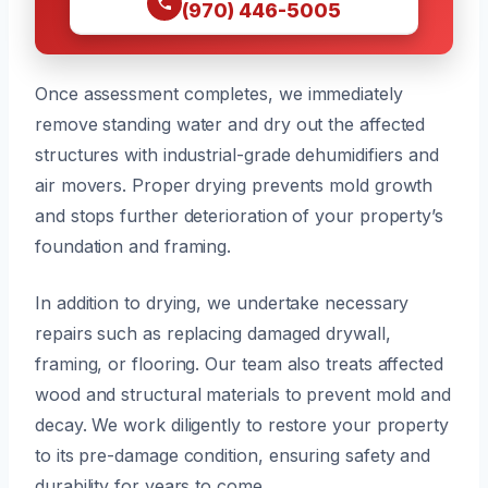
(970) 446-5005
Once assessment completes, we immediately
remove standing water and dry out the affected
structures with industrial-grade dehumidifiers and
air movers. Proper drying prevents mold growth
and stops further deterioration of your property’s
foundation and framing.
In addition to drying, we undertake necessary
repairs such as replacing damaged drywall,
framing, or flooring. Our team also treats affected
wood and structural materials to prevent mold and
decay. We work diligently to restore your property
to its pre-damage condition, ensuring safety and
durability for years to come.