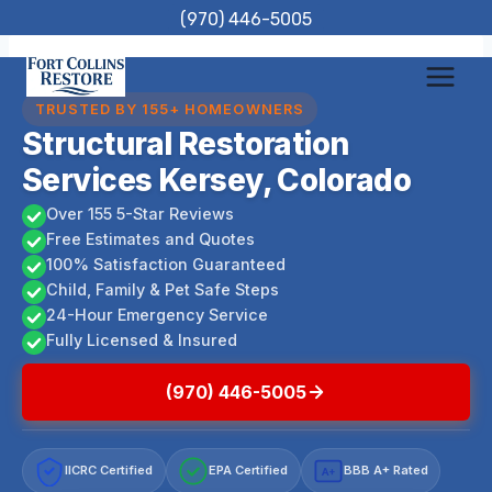
Skip
(970) 446-5005
to
content
TRUSTED BY 155+ HOMEOWNERS
Structural Restoration
Services Kersey, Colorado
Over 155 5-Star Reviews
Free Estimates and Quotes
100% Satisfaction Guaranteed
Child, Family & Pet Safe Steps
24-Hour Emergency Service
Fully Licensed & Insured
(970) 446-5005
IICRC Certified
EPA Certified
BBB A+ Rated
A+