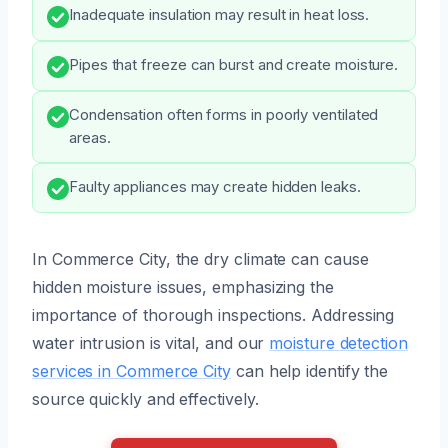
Inadequate insulation may result in heat loss.
Pipes that freeze can burst and create moisture.
Condensation often forms in poorly ventilated
areas.
Faulty appliances may create hidden leaks.
In Commerce City, the dry climate can cause
hidden moisture issues, emphasizing the
importance of thorough inspections. Addressing
water intrusion is vital, and our
moisture detection
services in Commerce City
can help identify the
source quickly and effectively.