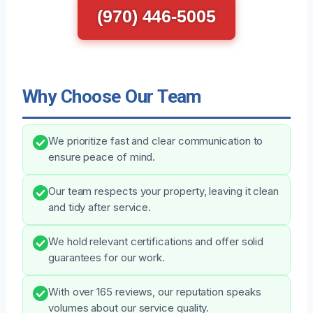
(970) 446-5005
Why Choose Our Team
We prioritize fast and clear communication to
ensure peace of mind.
Our team respects your property, leaving it clean
and tidy after service.
We hold relevant certifications and offer solid
guarantees for our work.
With over 165 reviews, our reputation speaks
volumes about our service quality.