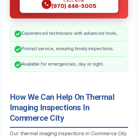
CALL NOW
(970) 446-5005
Experienced technicians with advanced tools.
Prompt service, ensuring timely inspections.
Available for emergencies, day or night.
How We Can Help On Thermal
Imaging Inspections In
Commerce City
Our thermal imaging inspections in Commerce City