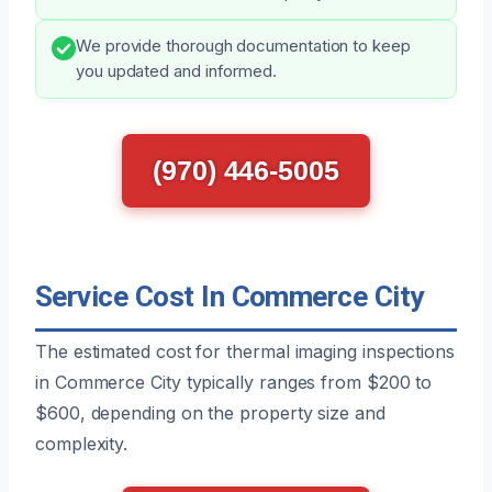
We provide thorough documentation to keep
you updated and informed.
(970) 446-5005
Service Cost In Commerce City
The estimated cost for thermal imaging inspections
in Commerce City typically ranges from $200 to
$600, depending on the property size and
complexity.