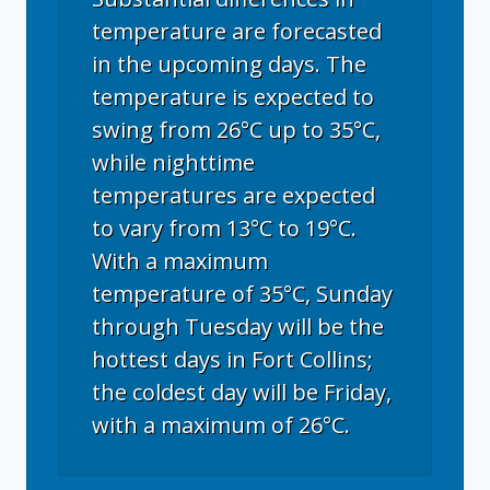
temperature are forecasted
in the upcoming days. The
temperature is expected to
swing from 26°C up to 35°C,
while nighttime
temperatures are expected
to vary from 13°C to 19°C.
With a maximum
temperature of 35°C, Sunday
through Tuesday will be the
hottest days in Fort Collins;
the coldest day will be Friday,
with a maximum of 26°C.