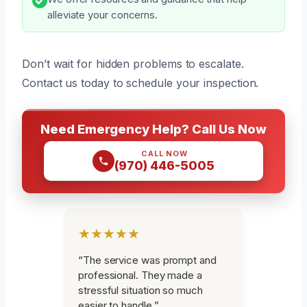
alleviate your concerns.
Don’t wait for hidden problems to escalate.
Contact us today to schedule your inspection.
Need Emergency Help? Call Us Now
CALL NOW
(970) 446-5005
★★★★★
“The service was prompt and
professional. They made a
stressful situation so much
easier to handle.”