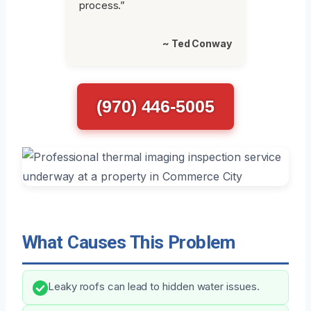
process.”
~ Ted Conway
(970) 446-5005
What Causes This Problem
Leaky roofs can lead to hidden water issues.