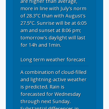
are higher than average,
more in line with July's norm
of 28.3°C than with August's
27.5°C. Sunrise will be at 6:05
am and sunset at 8:06 pm;
tomorrow's daylight will last
for 14h and 1min.
Long term weather forecast
A combination of cloud-filled
and lightning-active weather
is predicted. Rain is
forecasted for Wednesday
through next Sunday.
Substantial differences in