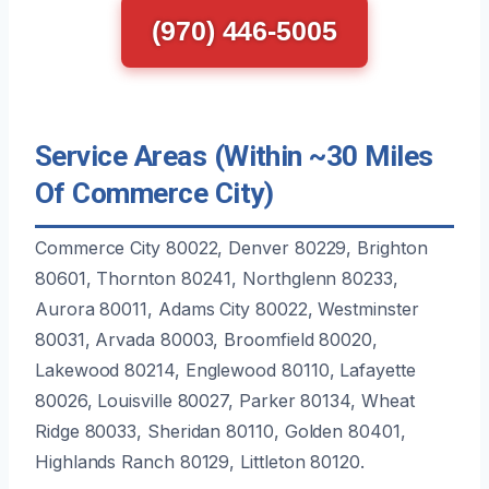
(970) 446-5005
Service Areas (Within ~30 Miles
Of Commerce City)
Commerce City 80022, Denver 80229, Brighton
80601, Thornton 80241, Northglenn 80233,
Aurora 80011, Adams City 80022, Westminster
80031, Arvada 80003, Broomfield 80020,
Lakewood 80214, Englewood 80110, Lafayette
80026, Louisville 80027, Parker 80134, Wheat
Ridge 80033, Sheridan 80110, Golden 80401,
Highlands Ranch 80129, Littleton 80120.