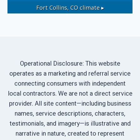
Fort Collins, CO
climate ▸
Operational Disclosure: This website
operates as a marketing and referral service
connecting consumers with independent
local contractors. We are not a direct service
provider. All site content—including business
names, service descriptions, characters,
testimonials, and imagery—is illustrative and
narrative in nature, created to represent