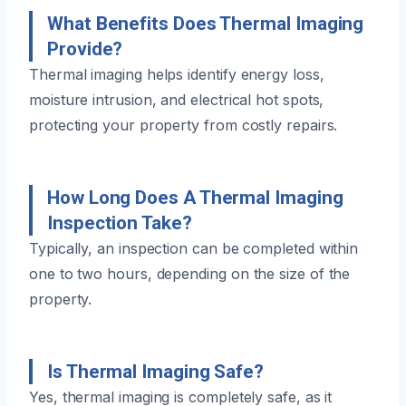
What Benefits Does Thermal Imaging
Provide?
Thermal imaging helps identify energy loss,
moisture intrusion, and electrical hot spots,
protecting your property from costly repairs.
How Long Does A Thermal Imaging
Inspection Take?
Typically, an inspection can be completed within
one to two hours, depending on the size of the
property.
Is Thermal Imaging Safe?
Yes, thermal imaging is completely safe, as it