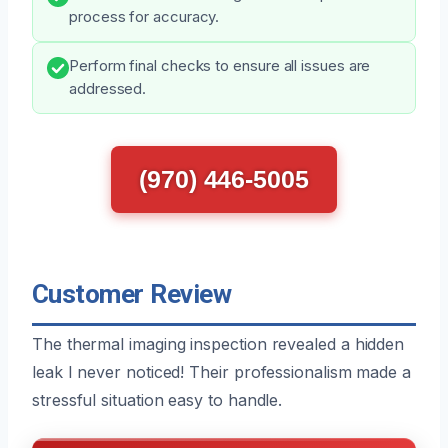
process for accuracy.
Perform final checks to ensure all issues are
addressed.
(970) 446-5005
Customer Review
The thermal imaging inspection revealed a hidden
leak I never noticed! Their professionalism made a
stressful situation easy to handle.