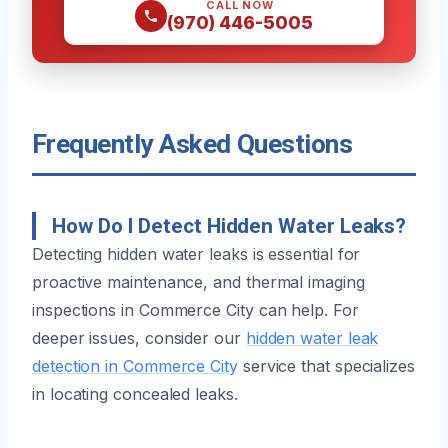
CALL NOW
(970) 446-5005
Frequently Asked Questions
How Do I Detect Hidden Water Leaks?
Detecting hidden water leaks is essential for
proactive maintenance, and thermal imaging
inspections in Commerce City can help. For
deeper issues, consider our
hidden water leak
detection in Commerce City
service that specializes
in locating concealed leaks.