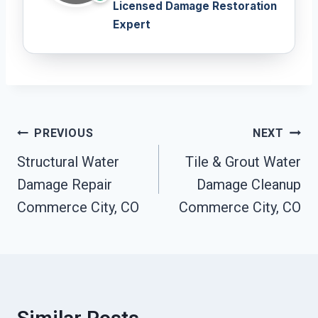
Licensed Damage Restoration
Expert
Post
PREVIOUS
NEXT
Navigation
Structural Water
Tile & Grout Water
Damage Repair
Damage Cleanup
Commerce City, CO
Commerce City, CO