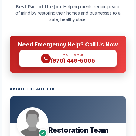
𝗕𝗲𝘀𝘁 𝗣𝗮𝗿𝘁 𝗼𝗳 𝘁𝗵𝗲 𝗝𝗼𝗯: Helping clients regain peace
of mind by restoring their homes and businesses to a
safe, healthy state.
Need Emergency Help? Call Us Now
CALL NOW
(970) 446-5005
ABOUT THE AUTHOR
Restoration Team