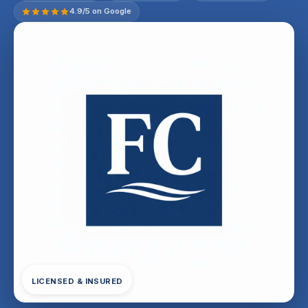
4.9/5 on Google
LICENSED & INSURED