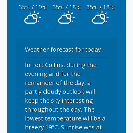
35
/ 19
35
/ 18
35
/ 18
°C
°C
°C
°C
°C
°C
Weather forecast for today
In Fort Collins, during the
evening and for the
remainder of the day, a
partly cloudy outlook will
keep the sky interesting
throughout the day. The
lowest temperature will be a
breezy 19°C. Sunrise was at