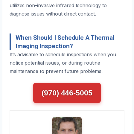
utilizes non-invasive infrared technology to
diagnose issues without direct contact.
When Should I Schedule A Thermal
Imaging Inspection?
It’s advisable to schedule inspections when you
notice potential issues, or during routine
maintenance to prevent future problems.
(970) 446-5005