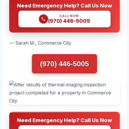
Need Emergency Help? Call Us Now
CALL NOW
(970) 446-5005
— Sarah M., Commerce City
(970) 446-5005
Need Emergency Help? Call Us Now