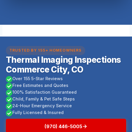
TRUSTED BY 155+ HOMEOWNERS
Thermal Imaging Inspections
Commerce City, CO
Over 155 5-Star Reviews
Free Estimates and Quotes
100% Satisfaction Guaranteed
Child, Family & Pet Safe Steps
24-Hour Emergency Service
Fully Licensed & Insured
(970) 446-5005