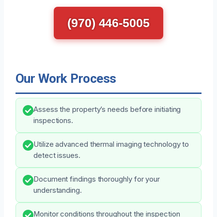
(970) 446-5005
Our Work Process
Assess the property’s needs before initiating
inspections.
Utilize advanced thermal imaging technology to
detect issues.
Document findings thoroughly for your
understanding.
Monitor conditions throughout the inspection