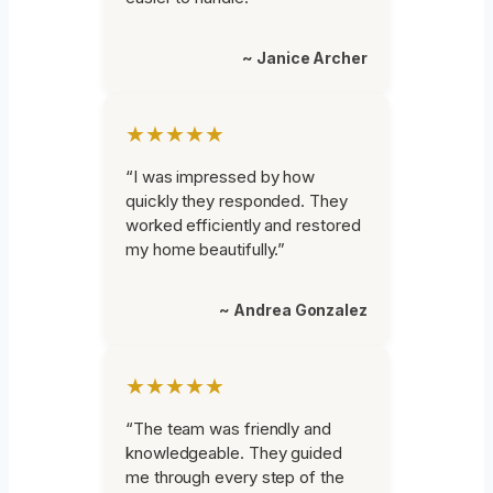
~ Janice Archer
★★★★★
“I was impressed by how
quickly they responded. They
worked efficiently and restored
my home beautifully.”
~ Andrea Gonzalez
★★★★★
“The team was friendly and
knowledgeable. They guided
me through every step of the