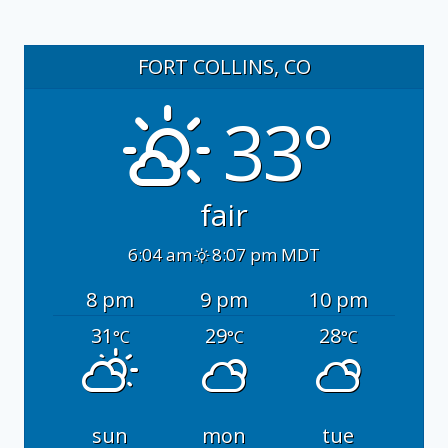
FORT COLLINS, CO
33°
fair
6:04 am
8:07 pm MDT
8 pm
9 pm
10 pm
31
29
28
°C
°C
°C
sun
mon
tue