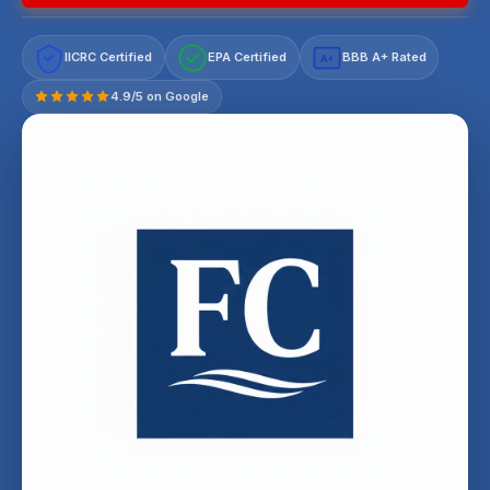
IICRC Certified
EPA Certified
BBB A+ Rated
A+
4.9/5 on Google