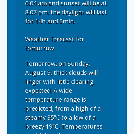
6:04 am and sunset will be at
8:07 pm; the daylight will last
for 14h and 3min.
Weather forecast for
tomorrow
Tomorrow, on Sunday,
August 9, thick clouds will
linger with little clearing
expected. A wide
temperature range is
predicted, from a high of a
steamy 35°C to a low of a
breezy 19°C. Temperatures