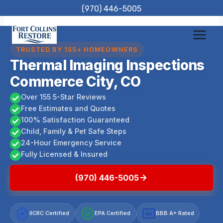
Skip
(970) 446-5005
to
content
TRUSTED BY 155+ HOMEOWNERS
Thermal Imaging Inspections
Commerce City, CO
Over 155 5-Star Reviews
Free Estimates and Quotes
100% Satisfaction Guaranteed
Child, Family & Pet Safe Steps
24-Hour Emergency Service
Fully Licensed & Insured
(970) 446-5005
IICRC Certified
EPA Certified
BBB A+ Rated
A+