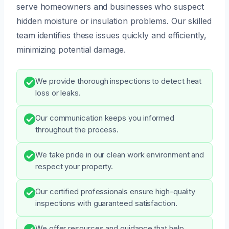
serve homeowners and businesses who suspect
hidden moisture or insulation problems. Our skilled
team identifies these issues quickly and efficiently,
minimizing potential damage.
We provide thorough inspections to detect heat
loss or leaks.
Our communication keeps you informed
throughout the process.
We take pride in our clean work environment and
respect your property.
Our certified professionals ensure high-quality
inspections with guaranteed satisfaction.
We offer resources and guidance that help