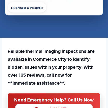
LICENSED & INSURED
Reliable thermal imaging inspections are
available in Commerce City to identify
hidden issues within your property. With
over 165 reviews, call now for
**immediate assistance**.
Need Emergency Help? Call Us Now