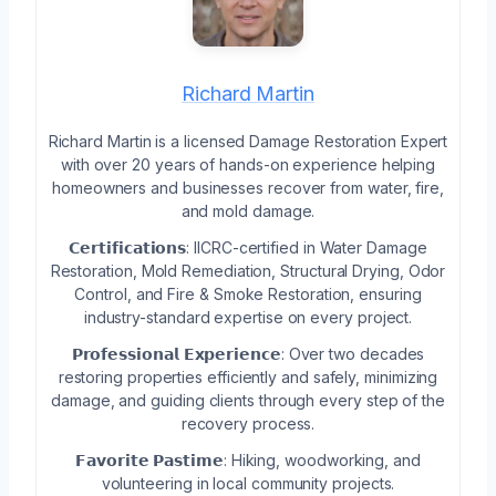
Richard Martin
Richard Martin is a licensed Damage Restoration Expert
with over 20 years of hands-on experience helping
homeowners and businesses recover from water, fire,
and mold damage.
𝗖𝗲𝗿𝘁𝗶𝗳𝗶𝗰𝗮𝘁𝗶𝗼𝗻𝘀: IICRC-certified in Water Damage
Restoration, Mold Remediation, Structural Drying, Odor
Control, and Fire & Smoke Restoration, ensuring
industry-standard expertise on every project.
𝗣𝗿𝗼𝗳𝗲𝘀𝘀𝗶𝗼𝗻𝗮𝗹 𝗘𝘅𝗽𝗲𝗿𝗶𝗲𝗻𝗰𝗲: Over two decades
restoring properties efficiently and safely, minimizing
damage, and guiding clients through every step of the
recovery process.
𝗙𝗮𝘃𝗼𝗿𝗶𝘁𝗲 𝗣𝗮𝘀𝘁𝗶𝗺𝗲: Hiking, woodworking, and
volunteering in local community projects.