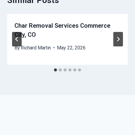
Similar Posts
Char Removal Services Commerce
City, CO
By
Richard Martin
May 22, 2026