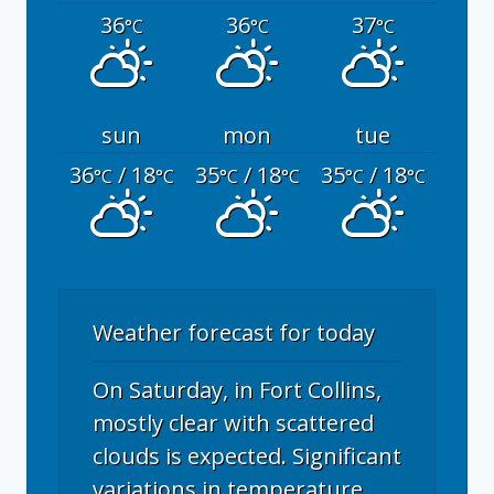
36
36
37
°C
°C
°C
sun
mon
tue
36
/ 18
35
/ 18
35
/ 18
°C
°C
°C
°C
°C
°C
Weather forecast for today
On Saturday, in Fort Collins,
mostly clear with scattered
clouds is expected. Significant
variations in temperature