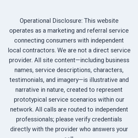
Operational Disclosure: This website
operates as a marketing and referral service
connecting consumers with independent
local contractors. We are not a direct service
provider. All site content—including business
names, service descriptions, characters,
testimonials, and imagery—is illustrative and
narrative in nature, created to represent
prototypical service scenarios within our
network. All calls are routed to independent
professionals; please verify credentials
directly with the provider who answers your