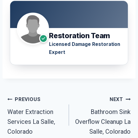
Restoration Team
Licensed Damage Restoration
Expert
Post
PREVIOUS
NEXT
Navigation
Water Extraction
Bathroom Sink
Services La Salle,
Overflow Cleanup La
Colorado
Salle, Colorado