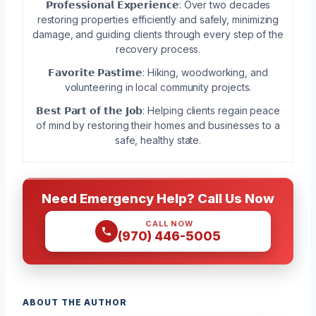
𝗣𝗿𝗼𝗳𝗲𝘀𝘀𝗶𝗼𝗻𝗮𝗹 𝗘𝘅𝗽𝗲𝗿𝗶𝗲𝗻𝗰𝗲: Over two decades
restoring properties efficiently and safely, minimizing
damage, and guiding clients through every step of the
recovery process.
𝗙𝗮𝘃𝗼𝗿𝗶𝘁𝗲 𝗣𝗮𝘀𝘁𝗶𝗺𝗲: Hiking, woodworking, and
volunteering in local community projects.
𝗕𝗲𝘀𝘁 𝗣𝗮𝗿𝘁 𝗼𝗳 𝘁𝗵𝗲 𝗝𝗼𝗯: Helping clients regain peace
of mind by restoring their homes and businesses to a
safe, healthy state.
Need Emergency Help? Call Us Now
CALL NOW
(970) 446-5005
ABOUT THE AUTHOR