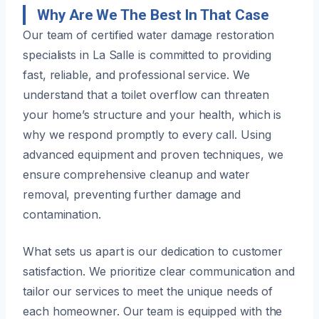
Why Are We The Best In That Case
Our team of certified water damage restoration
specialists in La Salle is committed to providing
fast, reliable, and professional service. We
understand that a toilet overflow can threaten
your home’s structure and your health, which is
why we respond promptly to every call. Using
advanced equipment and proven techniques, we
ensure comprehensive cleanup and water
removal, preventing further damage and
contamination.
What sets us apart is our dedication to customer
satisfaction. We prioritize clear communication and
tailor our services to meet the unique needs of
each homeowner. Our team is equipped with the