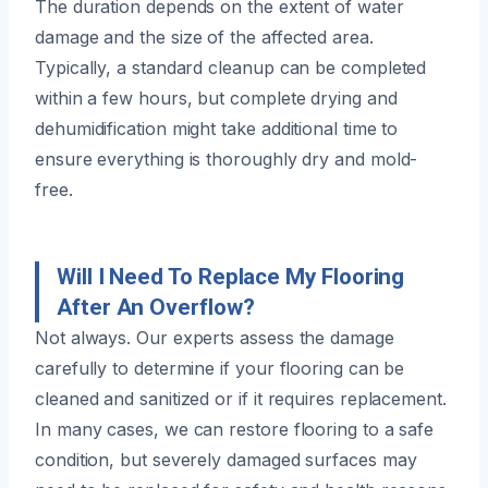
The duration depends on the extent of water
damage and the size of the affected area.
Typically, a standard cleanup can be completed
within a few hours, but complete drying and
dehumidification might take additional time to
ensure everything is thoroughly dry and mold-
free.
Will I Need To Replace My Flooring
After An Overflow?
Not always. Our experts assess the damage
carefully to determine if your flooring can be
cleaned and sanitized or if it requires replacement.
In many cases, we can restore flooring to a safe
condition, but severely damaged surfaces may