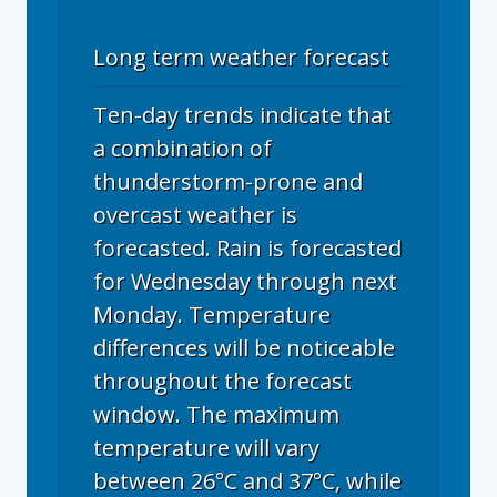
Long term weather forecast
Ten-day trends indicate that
a combination of
thunderstorm-prone and
overcast weather is
forecasted. Rain is forecasted
for Wednesday through next
Monday. Temperature
differences will be noticeable
throughout the forecast
window. The maximum
temperature will vary
between 26°C and 37°C, while