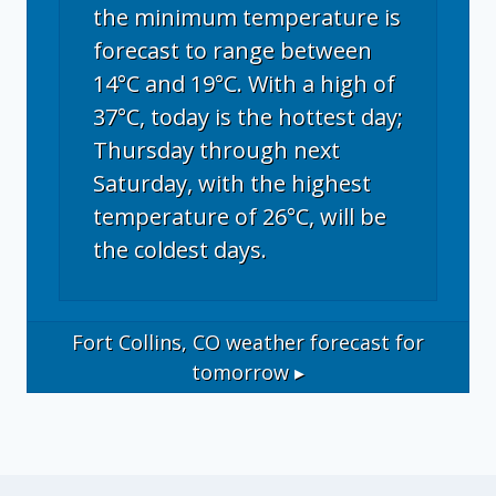
the minimum temperature is
forecast to range between
14°C and 19°C. With a high of
37°C, today is the hottest day;
Thursday through next
Saturday, with the highest
temperature of 26°C, will be
the coldest days.
Fort Collins, CO
weather forecast for
tomorrow ▸