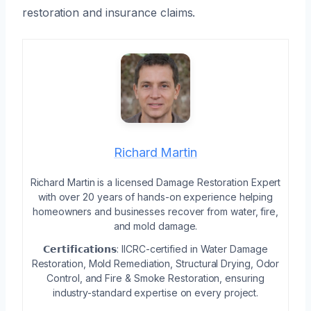
restoration and insurance claims.
Richard Martin
Richard Martin is a licensed Damage Restoration Expert
with over 20 years of hands-on experience helping
homeowners and businesses recover from water, fire,
and mold damage.
𝗖𝗲𝗿𝘁𝗶𝗳𝗶𝗰𝗮𝘁𝗶𝗼𝗻𝘀: IICRC-certified in Water Damage
Restoration, Mold Remediation, Structural Drying, Odor
Control, and Fire & Smoke Restoration, ensuring
industry-standard expertise on every project.