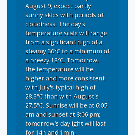
August 9, expect partly
sunny skies with periods of
cloudiness. The day's
temperature scale will range
from a significant high of a
steamy 36°C to a minimum of
a breezy 18°C. Tomorrow,
the temperature will be
higher and more consistent
with July's typical high of
28.3°C than with August's
27.5°C. Sunrise will be at 6:05
am and sunset at 8:06 pm;
tomorrow's daylight will last
for 14h and 1min.