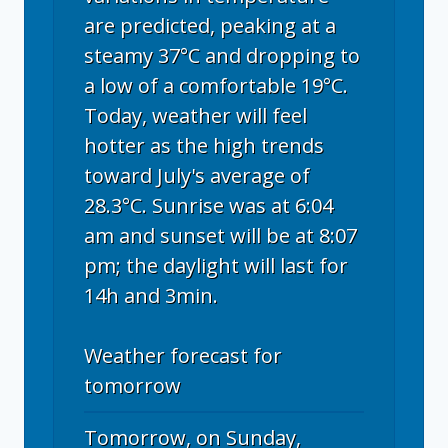
are predicted, peaking at a
steamy 37°C and dropping to
a low of a comfortable 19°C.
Today, weather will feel
hotter as the high trends
toward July's average of
28.3°C. Sunrise was at 6:04
am and sunset will be at 8:07
pm; the daylight will last for
14h and 3min.
Weather forecast for
tomorrow
Tomorrow, on Sunday,