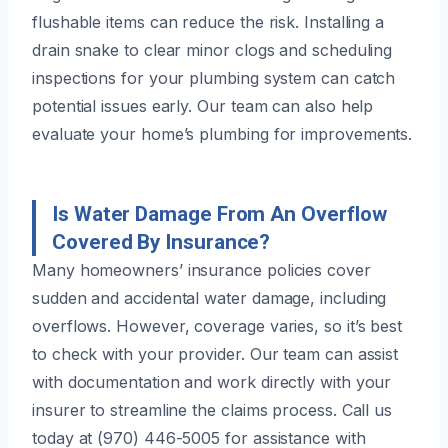
flushable items can reduce the risk. Installing a
drain snake to clear minor clogs and scheduling
inspections for your plumbing system can catch
potential issues early. Our team can also help
evaluate your home’s plumbing for improvements.
Is Water Damage From An Overflow
Covered By Insurance?
Many homeowners’ insurance policies cover
sudden and accidental water damage, including
overflows. However, coverage varies, so it’s best
to check with your provider. Our team can assist
with documentation and work directly with your
insurer to streamline the claims process. Call us
today at (970) 446-5005 for assistance with