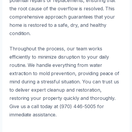
potential repairs or replacements, ensuring that
the root cause of the overflow is resolved. This
comprehensive approach guarantees that your
home is restored to a safe, dry, and healthy
condition.
Throughout the process, our team works
efficiently to minimize disruption to your daily
routine. We handle everything from water
extraction to mold prevention, providing peace of
mind during a stressful situation. You can trust us
to deliver expert cleanup and restoration,
restoring your property quickly and thoroughly.
Give us a call today at (970) 446-5005 for
immediate assistance.