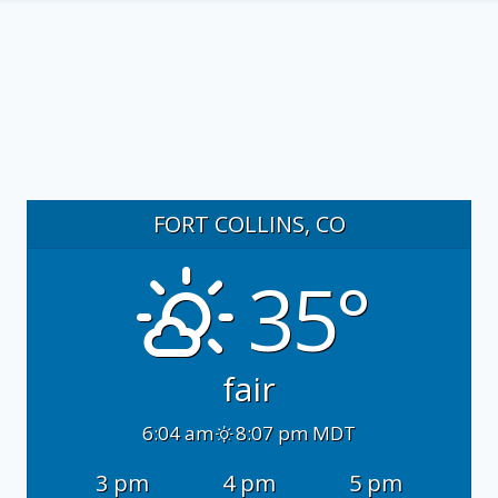
FORT COLLINS, CO
35°
fair
6:04 am
8:07 pm MDT
3 pm
4 pm
5 pm