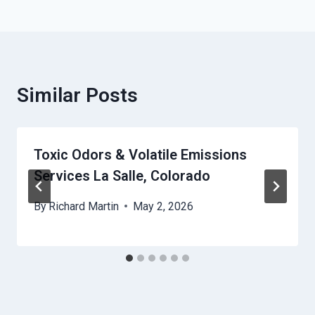
Similar Posts
Toxic Odors & Volatile Emissions
Services La Salle, Colorado
By
Richard Martin
May 2, 2026