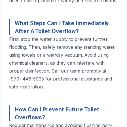
need to be replaced for safety and health reasons.
What Steps Can I Take Immediately
After A Toilet Overflow?
First, stop the water supply to prevent further
flooding. Then, safely remove any standing water
using towels or a wet/dry vacuum. Avoid using
chemical cleaners, as they can interfere with
proper disinfection. Call our team promptly at
(970) 446-5005 for professional assistance and
safe restoration.
How Can I Prevent Future Toilet
Overflows?
Regular maintenance and avoiding flushing non-