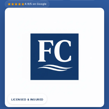
4.9/5 on Google
LICENSED & INSURED