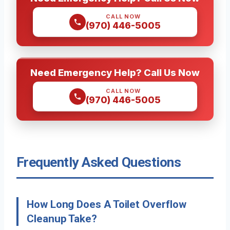
CALL NOW
(970) 446-5005
Need Emergency Help? Call Us Now
CALL NOW
(970) 446-5005
Frequently Asked Questions
How Long Does A Toilet Overflow
Cleanup Take?