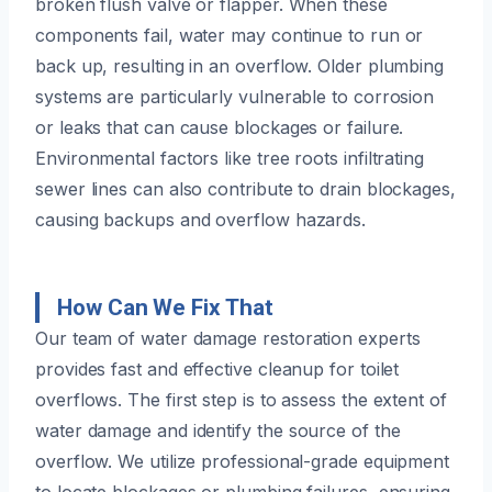
broken flush valve or flapper. When these
components fail, water may continue to run or
back up, resulting in an overflow. Older plumbing
systems are particularly vulnerable to corrosion
or leaks that can cause blockages or failure.
Environmental factors like tree roots infiltrating
sewer lines can also contribute to drain blockages,
causing backups and overflow hazards.
How Can We Fix That
Our team of water damage restoration experts
provides fast and effective cleanup for toilet
overflows. The first step is to assess the extent of
water damage and identify the source of the
overflow. We utilize professional-grade equipment
to locate blockages or plumbing failures, ensuring