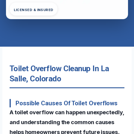
LICENSED & INSURED
Toilet Overflow Cleanup In La
Salle, Colorado
Possible Causes Of Toilet Overflows
A toilet overflow can happen unexpectedly,
and understanding the common causes
helps homeowners prevent future issues.