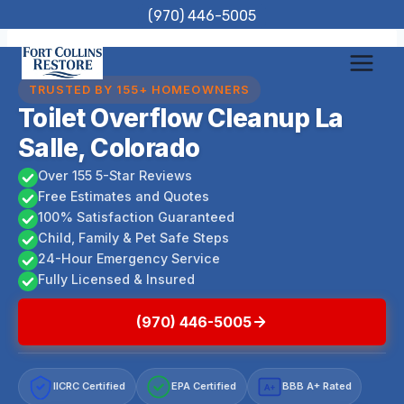
Skip
(970) 446-5005
to
content
TRUSTED BY 155+ HOMEOWNERS
Toilet Overflow Cleanup La
Salle, Colorado
Over 155 5-Star Reviews
Free Estimates and Quotes
100% Satisfaction Guaranteed
Child, Family & Pet Safe Steps
24-Hour Emergency Service
Fully Licensed & Insured
(970) 446-5005
IICRC Certified
EPA Certified
BBB A+ Rated
A+