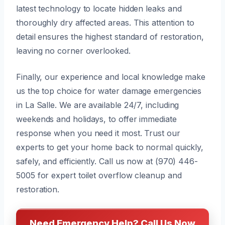
latest technology to locate hidden leaks and
thoroughly dry affected areas. This attention to
detail ensures the highest standard of restoration,
leaving no corner overlooked.
Finally, our experience and local knowledge make
us the top choice for water damage emergencies
in La Salle. We are available 24/7, including
weekends and holidays, to offer immediate
response when you need it most. Trust our
experts to get your home back to normal quickly,
safely, and efficiently. Call us now at (970) 446-
5005 for expert toilet overflow cleanup and
restoration.
Need Emergency Help? Call Us Now