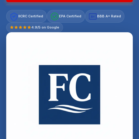
IICRC Certified
EPA Certified
BBB A+ Rated
A+
4.9/5 on Google