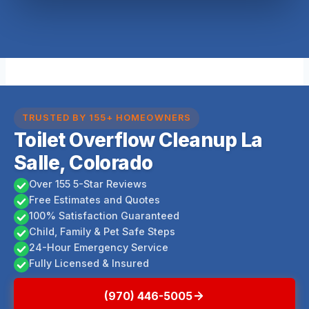
TRUSTED BY 155+ HOMEOWNERS
Toilet Overflow Cleanup La
Salle, Colorado
Over 155 5-Star Reviews
Free Estimates and Quotes
100% Satisfaction Guaranteed
Child, Family & Pet Safe Steps
24-Hour Emergency Service
Fully Licensed & Insured
(970) 446-5005