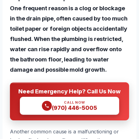
One frequent reason is a clog or blockage
in the drain pipe, often caused by too much
toilet paper or foreign objects accidentally
flushed. When the plumbing is restricted,
water can rise rapidly and overflow onto
the bathroom floor, leading to water
damage and possible mold growth.
Need Emergency Help? Call Us Now
CALL NOW
(970) 446-5005
Another common cause is a malfunctioning or