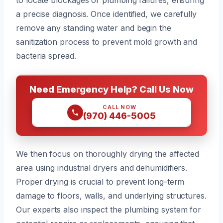
a precise diagnosis. Once identified, we carefully
remove any standing water and begin the
sanitization process to prevent mold growth and
bacteria spread.
Need Emergency Help? Call Us Now
CALL NOW
(970) 446-5005
We then focus on thoroughly drying the affected
area using industrial dryers and dehumidifiers.
Proper drying is crucial to prevent long-term
damage to floors, walls, and underlying structures.
Our experts also inspect the plumbing system for