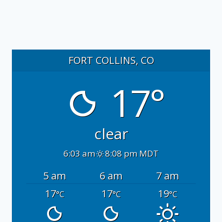
FORT COLLINS, CO
17°
clear
6:03 am
8:08 pm MDT
5 am
6 am
7 am
17
17
19
°C
°C
°C