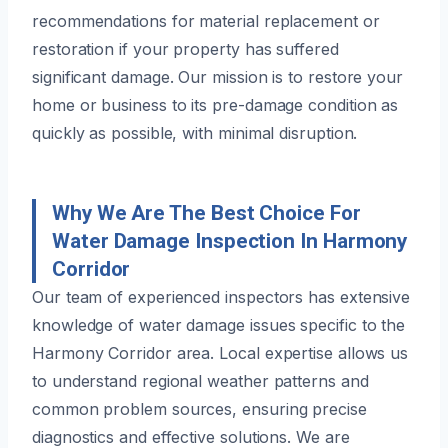
recommendations for material replacement or
restoration if your property has suffered
significant damage. Our mission is to restore your
home or business to its pre-damage condition as
quickly as possible, with minimal disruption.
Why We Are The Best Choice For
Water Damage Inspection In Harmony
Corridor
Our team of experienced inspectors has extensive
knowledge of water damage issues specific to the
Harmony Corridor area. Local expertise allows us
to understand regional weather patterns and
common problem sources, ensuring precise
diagnostics and effective solutions. We are