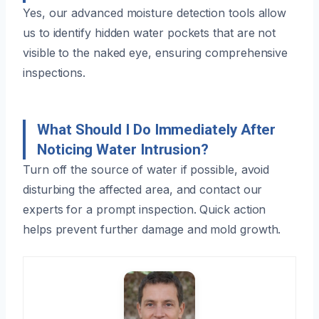
Yes, our advanced moisture detection tools allow
us to identify hidden water pockets that are not
visible to the naked eye, ensuring comprehensive
inspections.
What Should I Do Immediately After
Noticing Water Intrusion?
Turn off the source of water if possible, avoid
disturbing the affected area, and contact our
experts for a prompt inspection. Quick action
helps prevent further damage and mold growth.