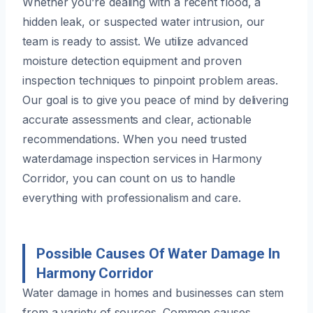
Whether you’re dealing with a recent flood, a
hidden leak, or suspected water intrusion, our
team is ready to assist. We utilize advanced
moisture detection equipment and proven
inspection techniques to pinpoint problem areas.
Our goal is to give you peace of mind by delivering
accurate assessments and clear, actionable
recommendations. When you need trusted
waterdamage inspection services in Harmony
Corridor, you can count on us to handle
everything with professionalism and care.
Possible Causes Of Water Damage In
Harmony Corridor
Water damage in homes and businesses can stem
from a variety of sources. Common causes