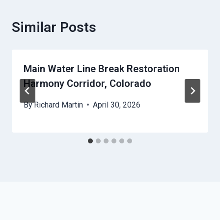
Similar Posts
Main Water Line Break Restoration
Harmony Corridor, Colorado
By
Richard Martin
April 30, 2026