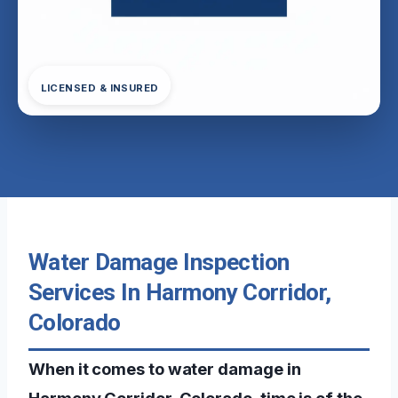
LICENSED & INSURED
Water Damage Inspection
Services In Harmony Corridor,
Colorado
When it comes to water damage in
Harmony Corridor, Colorado, time is of the