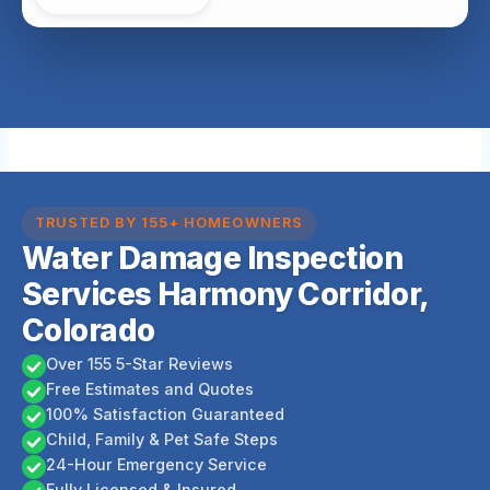
TRUSTED BY 155+ HOMEOWNERS
Water Damage Inspection
Services Harmony Corridor,
Colorado
Over 155 5-Star Reviews
Free Estimates and Quotes
100% Satisfaction Guaranteed
Child, Family & Pet Safe Steps
24-Hour Emergency Service
Fully Licensed & Insured