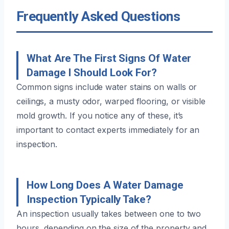
Frequently Asked Questions
What Are The First Signs Of Water
Damage I Should Look For?
Common signs include water stains on walls or
ceilings, a musty odor, warped flooring, or visible
mold growth. If you notice any of these, it’s
important to contact experts immediately for an
inspection.
How Long Does A Water Damage
Inspection Typically Take?
An inspection usually takes between one to two
hours, depending on the size of the property and