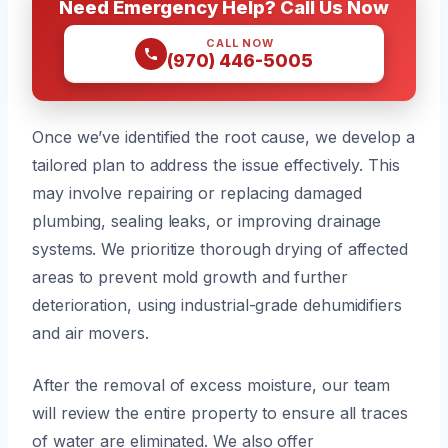
Need Emergency Help? Call Us Now
CALL NOW
(970) 446-5005
Once we’ve identified the root cause, we develop a
tailored plan to address the issue effectively. This
may involve repairing or replacing damaged
plumbing, sealing leaks, or improving drainage
systems. We prioritize thorough drying of affected
areas to prevent mold growth and further
deterioration, using industrial-grade dehumidifiers
and air movers.
After the removal of excess moisture, our team
will review the entire property to ensure all traces
of water are eliminated. We also offer