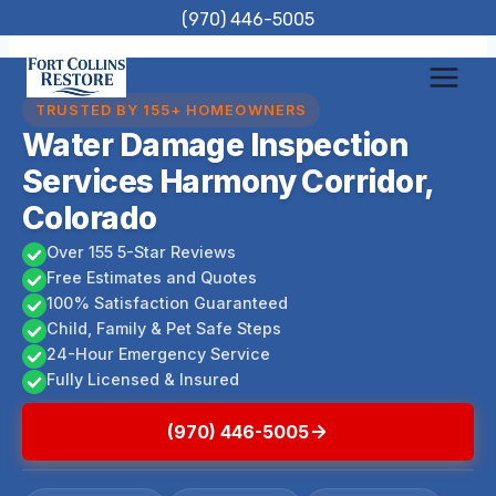
Skip
(970) 446-5005
to
content
TRUSTED BY 155+ HOMEOWNERS
Water Damage Inspection
Services Harmony Corridor,
Colorado
Over 155 5-Star Reviews
Free Estimates and Quotes
100% Satisfaction Guaranteed
Child, Family & Pet Safe Steps
24-Hour Emergency Service
Fully Licensed & Insured
(970) 446-5005