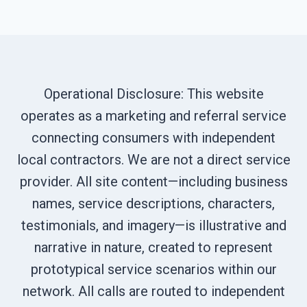
Operational Disclosure: This website
operates as a marketing and referral service
connecting consumers with independent
local contractors. We are not a direct service
provider. All site content—including business
names, service descriptions, characters,
testimonials, and imagery—is illustrative and
narrative in nature, created to represent
prototypical service scenarios within our
network. All calls are routed to independent