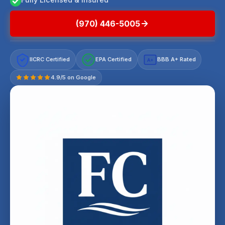
(970) 446-5005
IICRC Certified
EPA Certified
BBB A+ Rated
A+
4.9/5 on Google