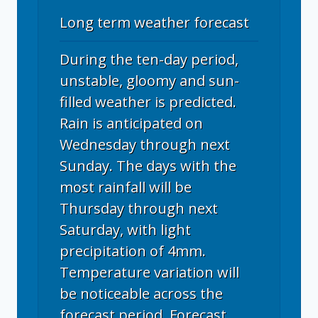
Long term weather forecast
During the ten-day period,
unstable, gloomy and sun-
filled weather is predicted.
Rain is anticipated on
Wednesday through next
Sunday. The days with the
most rainfall will be
Thursday through next
Saturday, with light
precipitation of 4mm.
Temperature variation will
be noticeable across the
forecast period. Forecast