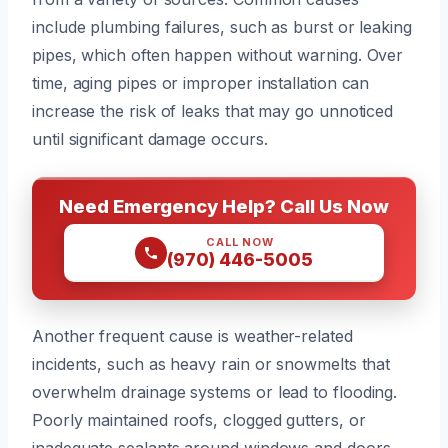
include plumbing failures, such as burst or leaking
pipes, which often happen without warning. Over
time, aging pipes or improper installation can
increase the risk of leaks that may go unnoticed
until significant damage occurs.
Need Emergency Help? Call Us Now
CALL NOW
(970) 446-5005
Another frequent cause is weather-related
incidents, such as heavy rain or snowmelts that
overwhelm drainage systems or lead to flooding.
Poorly maintained roofs, clogged gutters, or
inadequate sealants around windows and doors