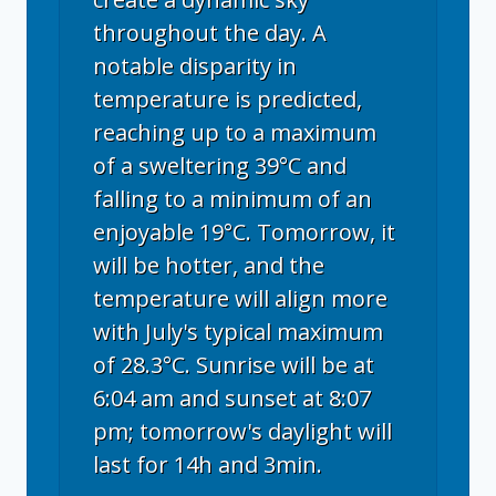
throughout the day. A
notable disparity in
temperature is predicted,
reaching up to a maximum
of a sweltering 39°C and
falling to a minimum of an
enjoyable 19°C. Tomorrow, it
will be hotter, and the
temperature will align more
with July's typical maximum
of 28.3°C. Sunrise will be at
6:04 am and sunset at 8:07
pm; tomorrow's daylight will
last for 14h and 3min.