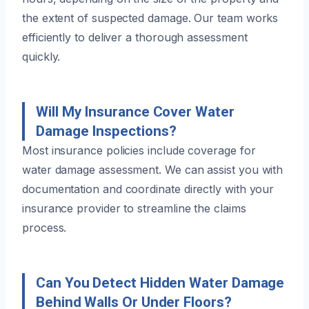
the extent of suspected damage. Our team works
efficiently to deliver a thorough assessment
quickly.
Will My Insurance Cover Water
Damage Inspections?
Most insurance policies include coverage for
water damage assessment. We can assist you with
documentation and coordinate directly with your
insurance provider to streamline the claims
process.
Can You Detect Hidden Water Damage
Behind Walls Or Under Floors?