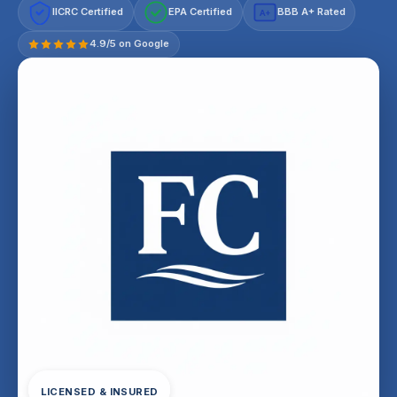
IICRC Certified
EPA Certified
BBB A+ Rated
A+
4.9/5 on Google
LICENSED & INSURED