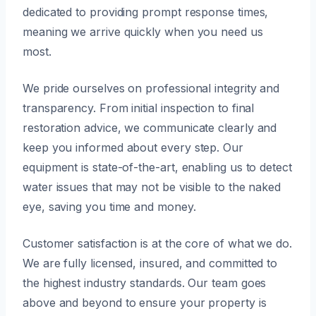
dedicated to providing prompt response times,
meaning we arrive quickly when you need us
most.
We pride ourselves on professional integrity and
transparency. From initial inspection to final
restoration advice, we communicate clearly and
keep you informed about every step. Our
equipment is state-of-the-art, enabling us to detect
water issues that may not be visible to the naked
eye, saving you time and money.
Customer satisfaction is at the core of what we do.
We are fully licensed, insured, and committed to
the highest industry standards. Our team goes
above and beyond to ensure your property is