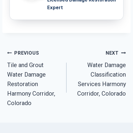
Expert
Post
PREVIOUS
NEXT
Navigation
Tile and Grout
Water Damage
Water Damage
Classification
Restoration
Services Harmony
Harmony Corridor,
Corridor, Colorado
Colorado