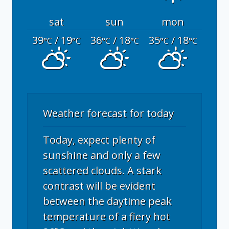
sat
sun
mon
39
/ 19
36
/ 18
35
/ 18
°C
°C
°C
°C
°C
°C
Weather forecast for today
Today, expect plenty of
sunshine and only a few
scattered clouds. A stark
contrast will be evident
between the daytime peak
temperature of a fiery hot