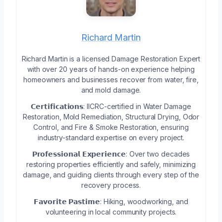
Richard Martin
Richard Martin is a licensed Damage Restoration Expert
with over 20 years of hands-on experience helping
homeowners and businesses recover from water, fire,
and mold damage.
𝗖𝗲𝗿𝘁𝗶𝗳𝗶𝗰𝗮𝘁𝗶𝗼𝗻𝘀: IICRC-certified in Water Damage
Restoration, Mold Remediation, Structural Drying, Odor
Control, and Fire & Smoke Restoration, ensuring
industry-standard expertise on every project.
𝗣𝗿𝗼𝗳𝗲𝘀𝘀𝗶𝗼𝗻𝗮𝗹 𝗘𝘅𝗽𝗲𝗿𝗶𝗲𝗻𝗰𝗲: Over two decades
restoring properties efficiently and safely, minimizing
damage, and guiding clients through every step of the
recovery process.
𝗙𝗮𝘃𝗼𝗿𝗶𝘁𝗲 𝗣𝗮𝘀𝘁𝗶𝗺𝗲: Hiking, woodworking, and
volunteering in local community projects.