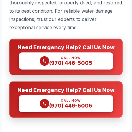
thoroughly inspected, properly dried, and restored
to its best condition. For reliable water damage
inspections, trust our experts to deliver
exceptional service every time.
Need Emergency Help? Call Us Now
CALL NOW
(970) 446-5005
Need Emergency Help? Call Us Now
CALL NOW
(970) 446-5005