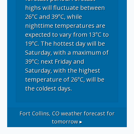
highs will fluctuate between
26°C and 39°C, while
nighttime temperatures are
expected to vary from 13°C to
19°C. The hottest day will be
Saturday, with a maximum of
39°C; next Friday and
Saturday, with the highest
temperature of 26°C, will be
the coldest days.
Fort Collins, CO
weather forecast for
tomorrow ▸