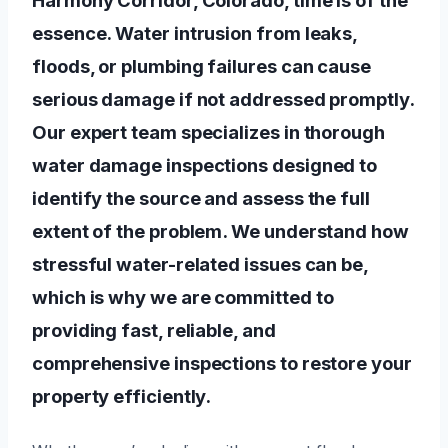
essence. Water intrusion from leaks,
floods, or plumbing failures can cause
serious damage if not addressed promptly.
Our expert team specializes in thorough
water damage inspections designed to
identify the source and assess the full
extent of the problem. We understand how
stressful water-related issues can be,
which is why we are committed to
providing fast, reliable, and
comprehensive inspections to restore your
property efficiently.