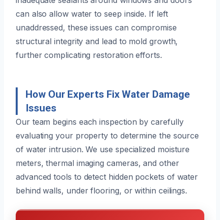
can also allow water to seep inside. If left
unaddressed, these issues can compromise
structural integrity and lead to mold growth,
further complicating restoration efforts.
How Our Experts Fix Water Damage
Issues
Our team begins each inspection by carefully
evaluating your property to determine the source
of water intrusion. We use specialized moisture
meters, thermal imaging cameras, and other
advanced tools to detect hidden pockets of water
behind walls, under flooring, or within ceilings.