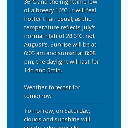
36°C and the nighttime low
of a breezy 16°C. It will feel
hotter than usual, as the
temperature reflects July's
normal high of 28.3°C, not
August's. Sunrise will be at
6:03 am and sunset at 8:08
pm; the daylight will last for
14h and 5min.
Weather forecast for
tomorrow
Tomorrow, on Saturday,
clouds and sunshine will
create a dynamic sky