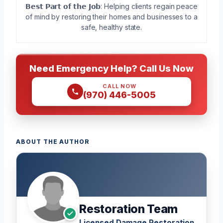
𝗕𝗲𝘀𝘁 𝗣𝗮𝗿𝘁 𝗼𝗳 𝘁𝗵𝗲 𝗝𝗼𝗯: Helping clients regain peace
of mind by restoring their homes and businesses to a
safe, healthy state.
Need Emergency Help? Call Us Now
CALL NOW
(970) 446-5005
ABOUT THE AUTHOR
Restoration Team
Licensed Damage Restoration