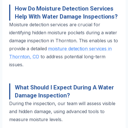
How Do Moisture Detection Services
Help With Water Damage Inspections?
Moisture detection services are crucial for
identifying hidden moisture pockets during a water
damage inspection in Thornton. This enables us to
provide a detailed
moisture detection services in
Thornton, CO
to address potential long-term
issues.
What Should I Expect During A Water
Damage Inspection?
During the inspection, our team will assess visible
and hidden damage, using advanced tools to
measure moisture levels.