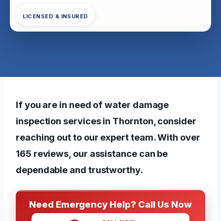
LICENSED & INSURED
If you are in need of water damage
inspection services in Thornton, consider
reaching out to our expert team. With over
165 reviews, our assistance can be
dependable and trustworthy.
Need Emergency Help? Call Us Now