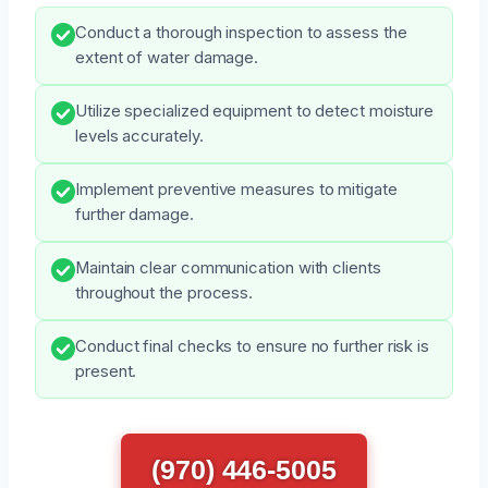
Conduct a thorough inspection to assess the
extent of water damage.
Utilize specialized equipment to detect moisture
levels accurately.
Implement preventive measures to mitigate
further damage.
Maintain clear communication with clients
throughout the process.
Conduct final checks to ensure no further risk is
present.
(970) 446-5005