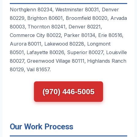
Northglenn 80234, Westminster 80031, Denver
80229, Brighton 80601, Broomfield 80020, Arvada
80003, Thornton 80241, Denver 80221,
Commerce City 80022, Parker 80134, Erie 80516,
Aurora 80011, Lakewood 80228, Longmont
80501, Lafayette 80026, Superior 80027, Louisville
80027, Greenwood Village 80111, Highlands Ranch
80129, Vail 81657.
(970) 446-5005
Our Work Process