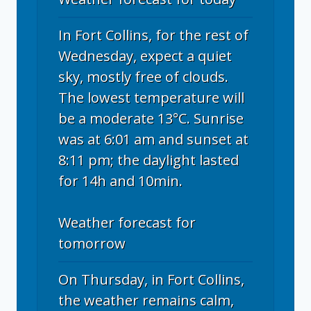
In Fort Collins, for the rest of
Wednesday, expect a quiet
sky, mostly free of clouds.
The lowest temperature will
be a moderate 13°C. Sunrise
was at 6:01 am and sunset at
8:11 pm; the daylight lasted
for 14h and 10min.
Weather forecast for
tomorrow
On Thursday, in Fort Collins,
the weather remains calm,