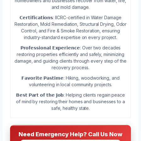
homeowners and businesses recover from water, fire,
and mold damage.
𝗖𝗲𝗿𝘁𝗶𝗳𝗶𝗰𝗮𝘁𝗶𝗼𝗻𝘀: IICRC-certified in Water Damage
Restoration, Mold Remediation, Structural Drying, Odor
Control, and Fire & Smoke Restoration, ensuring
industry-standard expertise on every project.
𝗣𝗿𝗼𝗳𝗲𝘀𝘀𝗶𝗼𝗻𝗮𝗹 𝗘𝘅𝗽𝗲𝗿𝗶𝗲𝗻𝗰𝗲: Over two decades
restoring properties efficiently and safely, minimizing
damage, and guiding clients through every step of the
recovery process.
𝗙𝗮𝘃𝗼𝗿𝗶𝘁𝗲 𝗣𝗮𝘀𝘁𝗶𝗺𝗲: Hiking, woodworking, and
volunteering in local community projects.
𝗕𝗲𝘀𝘁 𝗣𝗮𝗿𝘁 𝗼𝗳 𝘁𝗵𝗲 𝗝𝗼𝗯: Helping clients regain peace
of mind by restoring their homes and businesses to a
safe, healthy state.
Need Emergency Help? Call Us Now