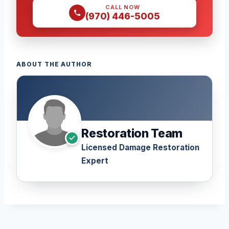
CALL NOW
(970) 446-5005
ABOUT THE AUTHOR
Restoration Team
Licensed Damage Restoration
Expert