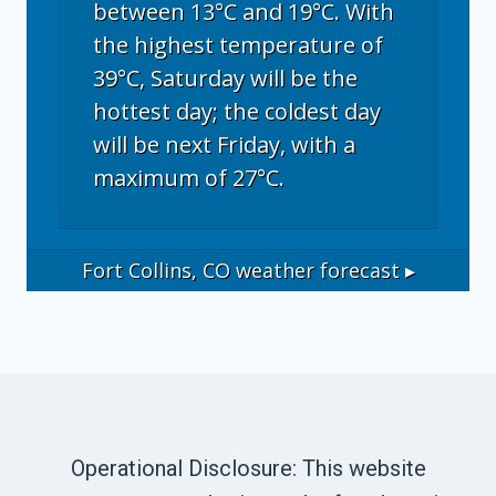
between 13°C and 19°C. With
the highest temperature of
39°C, Saturday will be the
hottest day; the coldest day
will be next Friday, with a
maximum of 27°C.
Fort Collins, CO
weather forecast ▸
Operational Disclosure: This website