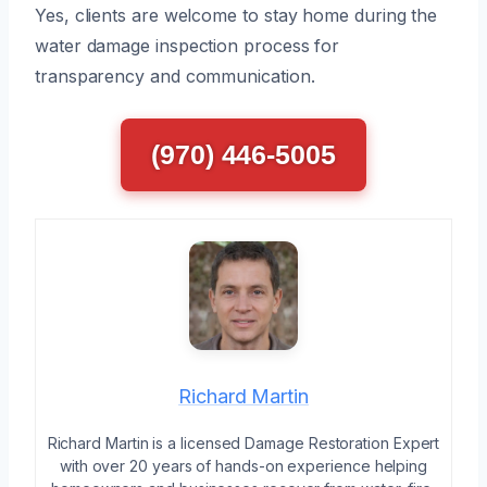
Yes, clients are welcome to stay home during the
water damage inspection process for
transparency and communication.
(970) 446-5005
Richard Martin
Richard Martin is a licensed Damage Restoration Expert
with over 20 years of hands-on experience helping