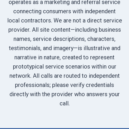
operates as a marketing and referral service
connecting consumers with independent
local contractors. We are not a direct service
provider. All site content—including business
names, service descriptions, characters,
testimonials, and imagery—is illustrative and
narrative in nature, created to represent
prototypical service scenarios within our
network. All calls are routed to independent
professionals; please verify credentials
directly with the provider who answers your
call.