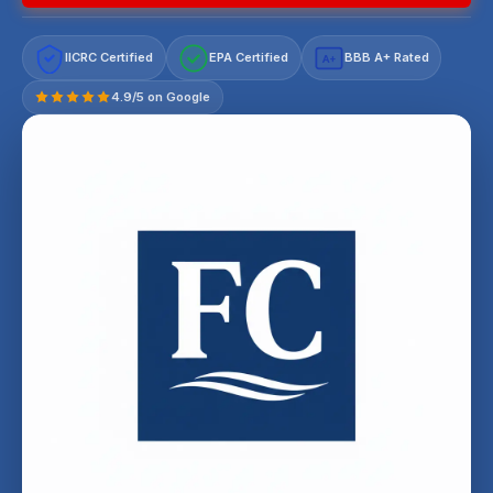
IICRC Certified
EPA Certified
BBB A+ Rated
A+
4.9/5 on Google