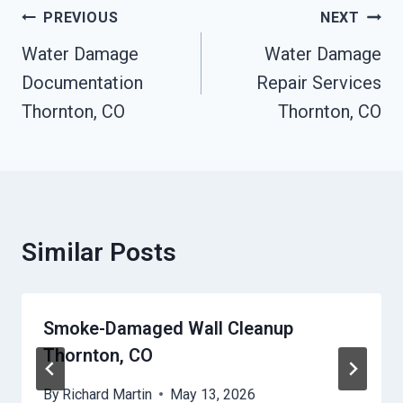
Post
PREVIOUS
NEXT
Navigation
Water Damage
Water Damage
Documentation
Repair Services
Thornton, CO
Thornton, CO
Similar Posts
Smoke-Damaged Wall Cleanup
Thornton, CO
By
Richard Martin
May 13, 2026