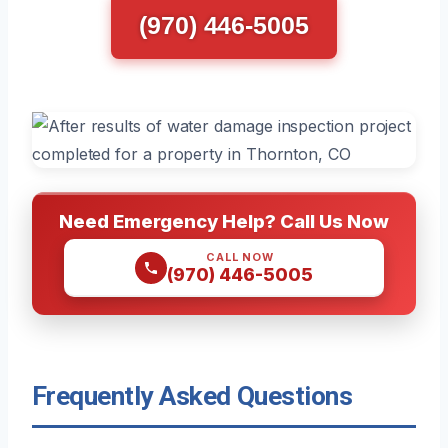
(970) 446-5005
Need Emergency Help? Call Us Now
CALL NOW
(970) 446-5005
Frequently Asked Questions