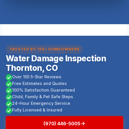
TRUSTED BY 155+ HOMEOWNERS
Water Damage Inspection
Thornton, CO
Over 155 5-Star Reviews
Free Estimates and Quotes
100% Satisfaction Guaranteed
Child, Family & Pet Safe Steps
24-Hour Emergency Service
Fully Licensed & Insured
(970) 446-5005