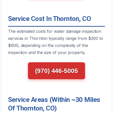
Service Cost In Thornton, CO
The estimated costs for water damage inspection
services in Thornton typically range from $200 to
$600, depending on the complexity of the
inspection and the size of your property.
(970) 446-5005
Service Areas (Within ~30 Miles
Of Thornton, CO)