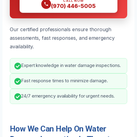
CALL NOW
(970) 446-5005
Our certified professionals ensure thorough
assessments, fast responses, and emergency
availability.
Expert knowledge in water damage inspections.
Fast response times to minimize damage.
24/7 emergency availability for urgent needs.
How We Can Help On Water