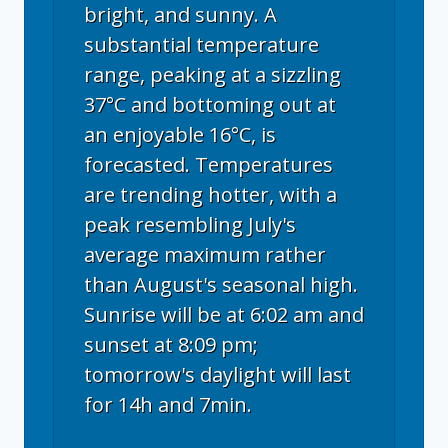
bright, and sunny. A
substantial temperature
range, peaking at a sizzling
37°C and bottoming out at
an enjoyable 16°C, is
forecasted. Temperatures
are trending hotter, with a
peak resembling July's
average maximum rather
than August's seasonal high.
Sunrise will be at 6:02 am and
sunset at 8:09 pm;
tomorrow's daylight will last
for 14h and 7min.