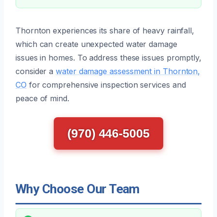
Thornton experiences its share of heavy rainfall,
which can create unexpected water damage
issues in homes. To address these issues promptly,
consider a
water damage assessment in Thornton,
CO
for comprehensive inspection services and
peace of mind.
(970) 446-5005
Why Choose Our Team