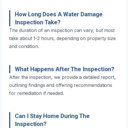
How Long Does A Water Damage
Inspection Take?
The duration of an inspection can vary, but most
take about 1-2 hours, depending on property size
and condition.
What Happens After The Inspection?
After the inspection, we provide a detailed report,
outlining findings and offering recommendations
for remediation if needed.
Can I Stay Home During The
Inspection?