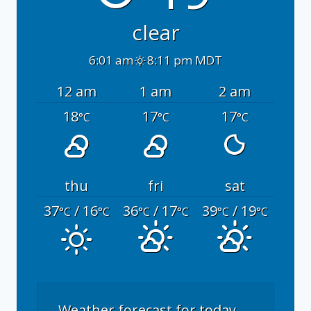
clear
6:01 am
8:11 pm MDT
12 am
1 am
2 am
18
17
17
°C
°C
°C
thu
fri
sat
37
/ 16
36
/ 17
39
/ 19
°C
°C
°C
°C
°C
°C
Weather forecast for today