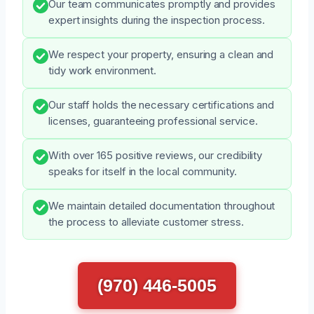
Our team communicates promptly and provides
expert insights during the inspection process.
We respect your property, ensuring a clean and
tidy work environment.
Our staff holds the necessary certifications and
licenses, guaranteeing professional service.
With over 165 positive reviews, our credibility
speaks for itself in the local community.
We maintain detailed documentation throughout
the process to alleviate customer stress.
(970) 446-5005