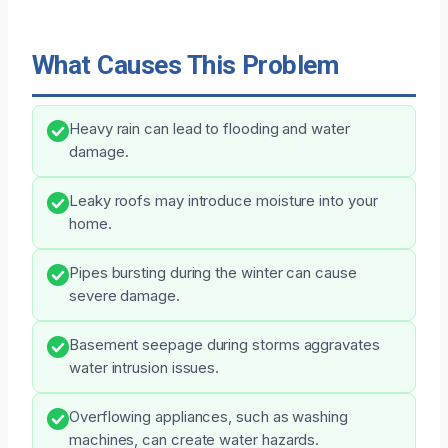
What Causes This Problem
Heavy rain can lead to flooding and water
damage.
Leaky roofs may introduce moisture into your
home.
Pipes bursting during the winter can cause
severe damage.
Basement seepage during storms aggravates
water intrusion issues.
Overflowing appliances, such as washing
machines, can create water hazards.