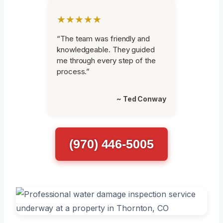
★★★★★
“The team was friendly and
knowledgeable. They guided
me through every step of the
process.”
~ Ted Conway
(970) 446-5005