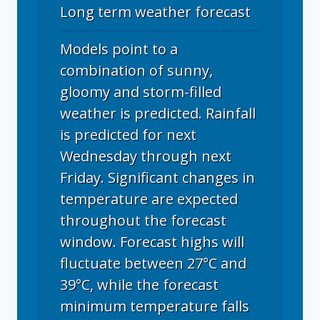
Long term weather forecast
Models point to a
combination of sunny,
gloomy and storm-filled
weather is predicted. Rainfall
is predicted for next
Wednesday through next
Friday. Significant changes in
temperature are expected
throughout the forecast
window. Forecast highs will
fluctuate between 27°C and
39°C, while the forecast
minimum temperature falls