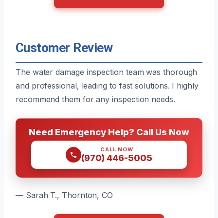
Customer Review
The water damage inspection team was thorough
and professional, leading to fast solutions. I highly
recommend them for any inspection needs.
Need Emergency Help? Call Us Now
CALL NOW
(970) 446-5005
— Sarah T., Thornton, CO