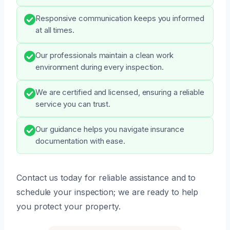
Responsive communication keeps you informed
at all times.
Our professionals maintain a clean work
environment during every inspection.
We are certified and licensed, ensuring a reliable
service you can trust.
Our guidance helps you navigate insurance
documentation with ease.
Contact us today for reliable assistance and to
schedule your inspection; we are ready to help
you protect your property.