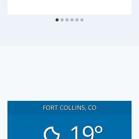
FORT COLLINS, CO
19°