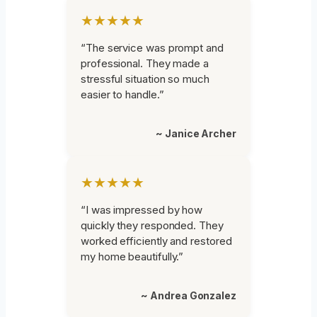
★★★★★
“The service was prompt and
professional. They made a
stressful situation so much
easier to handle.”
~ Janice Archer
★★★★★
“I was impressed by how
quickly they responded. They
worked efficiently and restored
my home beautifully.”
~ Andrea Gonzalez