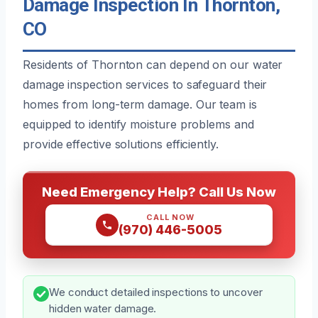
Damage Inspection In Thornton,
CO
Residents of Thornton can depend on our water
damage inspection services to safeguard their
homes from long-term damage. Our team is
equipped to identify moisture problems and
provide effective solutions efficiently.
Need Emergency Help? Call Us Now
CALL NOW
(970) 446-5005
We conduct detailed inspections to uncover
hidden water damage.