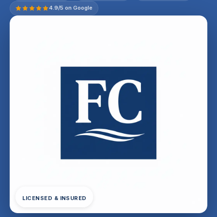
4.9/5 on Google
LICENSED & INSURED