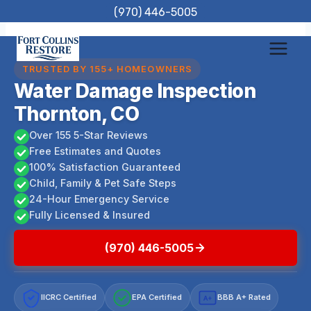
Skip
(970) 446-5005
to
content
TRUSTED BY 155+ HOMEOWNERS
Water Damage Inspection
Thornton, CO
Over 155 5-Star Reviews
Free Estimates and Quotes
100% Satisfaction Guaranteed
Child, Family & Pet Safe Steps
24-Hour Emergency Service
Fully Licensed & Insured
(970) 446-5005
IICRC Certified
EPA Certified
BBB A+ Rated
A+