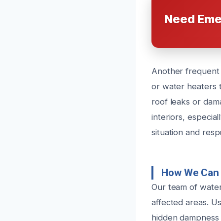
Need Eme
Another frequent 
or water heaters t
roof leaks or dam
interiors, especia
situation and res
How We Can 
Our team of water
affected areas. Us
hidden dampness t