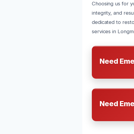
Choosing us for y
integrity, and res
dedicated to rest
services in Longm
Need Eme
Need Eme