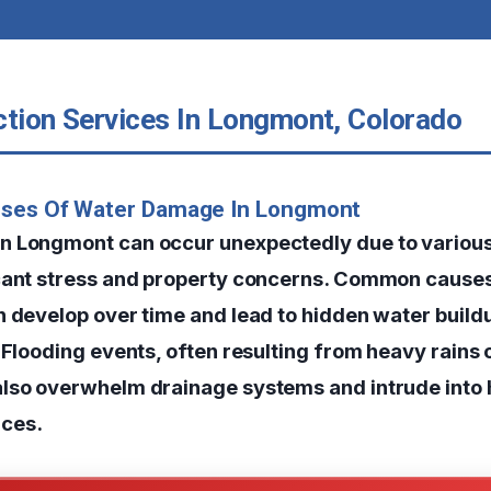
ction Services In Longmont, Colorado
uses Of Water Damage In Longmont
 Longmont can occur unexpectedly due to various
cant stress and property concerns. Common causes
n develop over time and lead to hidden water build
 Flooding events, often resulting from heavy rains 
also overwhelm drainage systems and intrude into
ces.