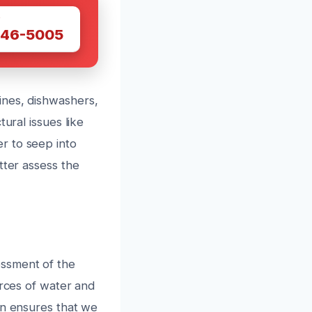
W
446-5005
ines, dishwashers,
ural issues like
r to seep into
tter assess the
essment of the
urces of water and
on ensures that we