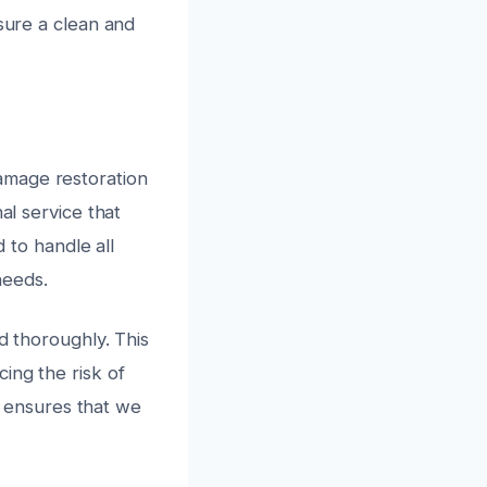
nsure a clean and
amage restoration
al service that
d to handle all
needs.
d thoroughly. This
ing the risk of
 ensures that we