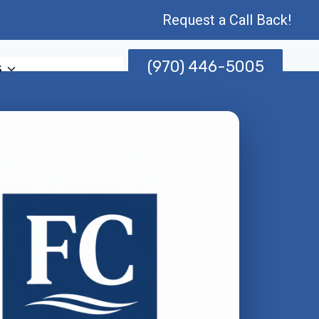
Request a Call Back!
(970) 446-5005
s