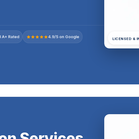
 A+ Rated
4.9/5 on Google
LICENSED & 
ion Services