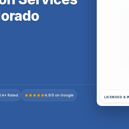
lorado
 A+ Rated
4.9/5 on Google
LICENSED & 