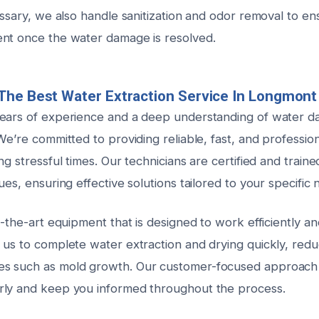
essary, we also handle sanitization and odor removal to e
nt once the water damage is resolved.
The Best Water Extraction Service In Longmont
ears of experience and a deep understanding of water d
We’re committed to providing reliable, fast, and profession
ng stressful times. Our technicians are certified and traine
ues, ensuring effective solutions tailored to your specific 
f-the-art equipment that is designed to work efficiently an
us to complete water extraction and drying quickly, reduc
s such as mold growth. Our customer-focused approach
rly and keep you informed throughout the process.