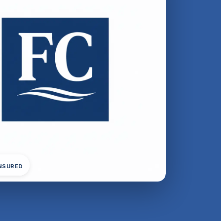
INSURED