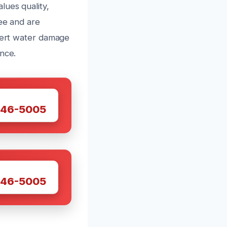
lues quality,
tee and are
xpert water damage
nce.
W
446-5005
W
446-5005