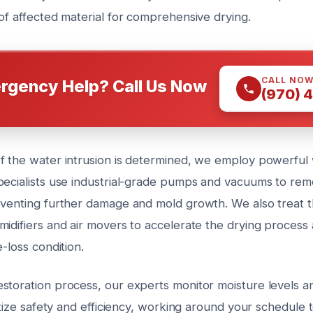
of affected material for comprehensive drying.
CALL NO
rgency Help? Call Us Now
(970) 
f the water intrusion is determined, we employ powerful 
pecialists use industrial-grade pumps and vacuums to re
eventing further damage and mold growth. We also treat t
midifiers and air movers to accelerate the drying process
e-loss condition.
storation process, our experts monitor moisture levels an
ritize safety and efficiency, working around your schedule 