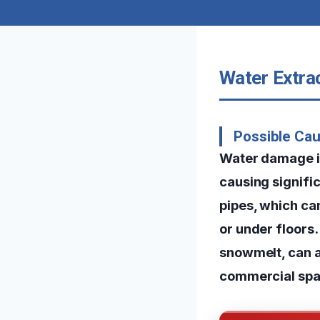
Water Extra
Possible Ca
Water damage in
causing signifi
pipes, which ca
or under floors.
snowmelt, can 
commercial spa