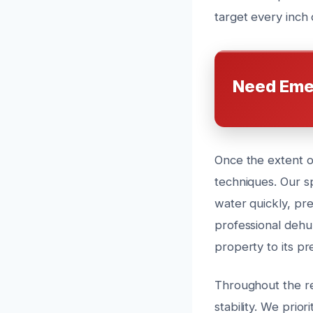
target every inch 
Need Eme
Once the extent o
techniques. Our s
water quickly, pr
professional dehu
property to its pr
Throughout the re
stability. We prio