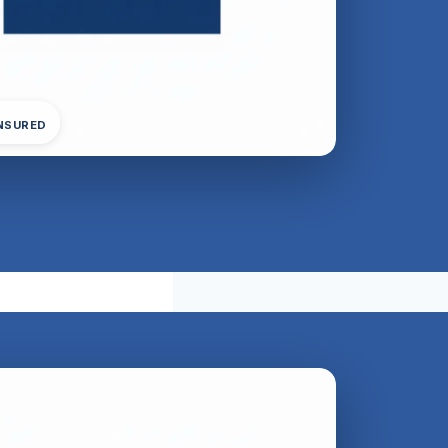
INSURED