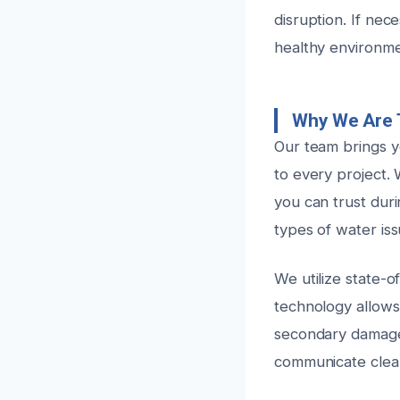
disruption. If nec
healthy environme
Why We Are 
Our team brings y
to every project. 
you can trust duri
types of water iss
We utilize state-o
technology allows 
secondary damage
communicate clea