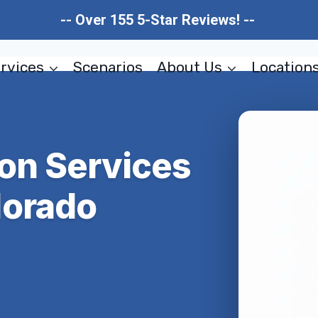
-- Over 155 5-Star Reviews! --
rvices
Scenarios
About Us
Location
ion Services
lorado