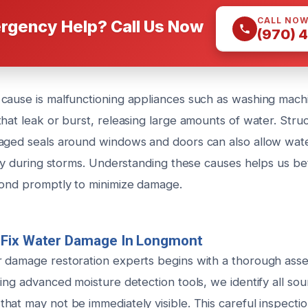
CALL NO
rgency Help? Call Us Now
(970) 
cause is malfunctioning appliances such as washing mach
hat leak or burst, releasing large amounts of water. Struct
aged seals around windows and doors can also allow wate
lly during storms. Understanding these causes helps us be
pond promptly to minimize damage.
Fix Water Damage In Longmont
 damage restoration experts begins with a thorough ass
ing advanced moisture detection tools, we identify all so
hat may not be immediately visible. This careful inspecti