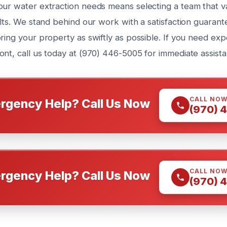
our water extraction needs means selecting a team that va
ults. We stand behind our work with a satisfaction guaran
oring your property as swiftly as possible. If you need e
ont, call us today at (970) 446-5005 for immediate assista
CALL NO
rgency Help? Call Us Now
(970) 
CALL NO
rgency Help? Call Us Now
(970) 