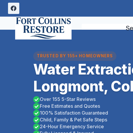
Skip
to
content
Se
TRUSTED BY 155+ HOMEOWNERS
Water Extract
Longmont, Co
Over 155 5-Star Reviews
Free Estimates and Quotes
100% Satisfaction Guaranteed
Child, Family & Pet Safe Steps
24-Hour Emergency Service