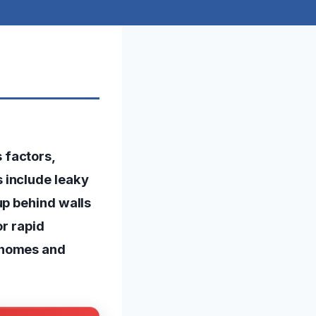
 factors,
 include leaky
up behind walls
or rapid
 homes and