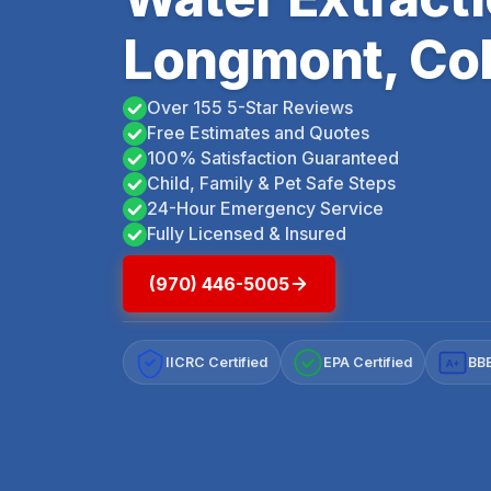
Longmont, Co
Over 155 5-Star Reviews
Free Estimates and Quotes
100% Satisfaction Guaranteed
Child, Family & Pet Safe Steps
24-Hour Emergency Service
Fully Licensed & Insured
(970) 446-5005
IICRC Certified
EPA Certified
BBB
A+