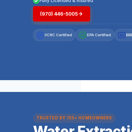
Fully Licensed & Insured
(970) 446-5005
IICRC Certified
EPA Certified
BBB
A+
TRUSTED BY 155+ HOMEOWNERS
Water Extract