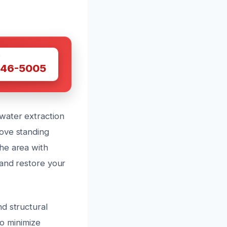
W
446-5005
water extraction
move standing
he area with
 and restore your
d structural
to minimize